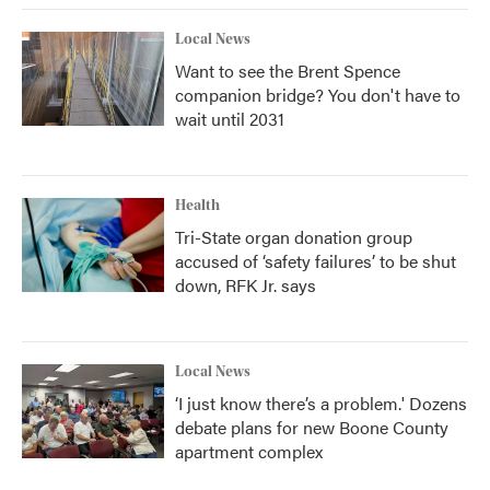
Local News
Want to see the Brent Spence
companion bridge? You don't have to
wait until 2031
Health
Tri-State organ donation group
accused of ‘safety failures’ to be shut
down, RFK Jr. says
Local News
‘I just know there’s a problem.' Dozens
debate plans for new Boone County
apartment complex