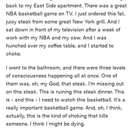
back to my East Side apartment. There was a great
NBA basketball game on TV. I just ordered this fat,
juicy steak from some great New York grill. And I
sat down in front of my television after a week of
work with my NBA and my cow. And I was
hunched over my coffee table, and I started to
choke.
I went to the bathroom, and there were three levels
of consciousness happening all at once. One of
them was, oh, my God, that steak. I'm missing out
on this steak. This is ruining this steak dinner. This
is - and this - I need to watch this basketball. It's a
really important basketball game. And, oh, I think,
actually, this is the kind of choking that kills
someone. I think I might be dying.