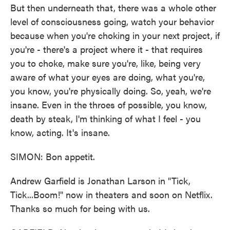
But then underneath that, there was a whole other
level of consciousness going, watch your behavior
because when you're choking in your next project, if
you're - there's a project where it - that requires
you to choke, make sure you're, like, being very
aware of what your eyes are doing, what you're,
you know, you're physically doing. So, yeah, we're
insane. Even in the throes of possible, you know,
death by steak, I'm thinking of what I feel - you
know, acting. It's insane.
SIMON: Bon appetit.
Andrew Garfield is Jonathan Larson in "Tick,
Tick...Boom!" now in theaters and soon on Netflix.
Thanks so much for being with us.