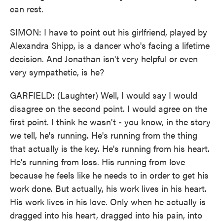
can rest.
SIMON: I have to point out his girlfriend, played by
Alexandra Shipp, is a dancer who's facing a lifetime
decision. And Jonathan isn't very helpful or even
very sympathetic, is he?
GARFIELD: (Laughter) Well, I would say I would
disagree on the second point. I would agree on the
first point. I think he wasn't - you know, in the story
we tell, he's running. He's running from the thing
that actually is the key. He's running from his heart.
He's running from loss. His running from love
because he feels like he needs to in order to get his
work done. But actually, his work lives in his heart.
His work lives in his love. Only when he actually is
dragged into his heart, dragged into his pain, into