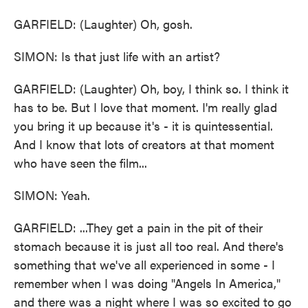
GARFIELD: (Laughter) Oh, gosh.
SIMON: Is that just life with an artist?
GARFIELD: (Laughter) Oh, boy, I think so. I think it
has to be. But I love that moment. I'm really glad
you bring it up because it's - it is quintessential.
And I know that lots of creators at that moment
who have seen the film...
SIMON: Yeah.
GARFIELD: ...They get a pain in the pit of their
stomach because it is just all too real. And there's
something that we've all experienced in some - I
remember when I was doing "Angels In America,"
and there was a night where I was so excited to go