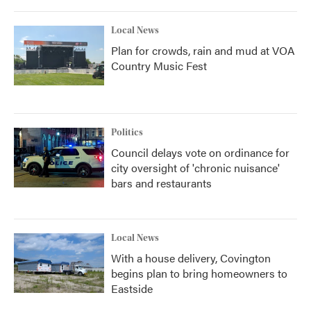
Local News
Plan for crowds, rain and mud at VOA
Country Music Fest
Politics
Council delays vote on ordinance for
city oversight of 'chronic nuisance'
bars and restaurants
Local News
With a house delivery, Covington
begins plan to bring homeowners to
Eastside