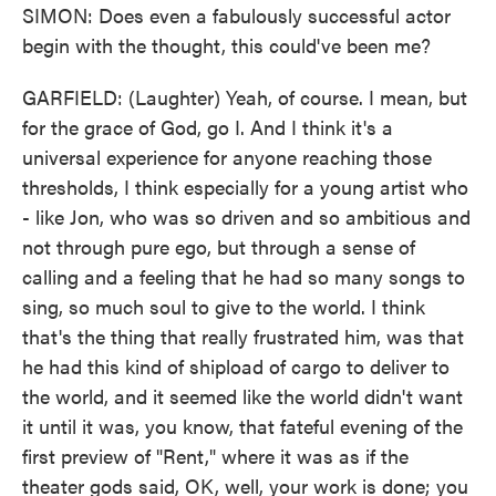
SIMON: Does even a fabulously successful actor
begin with the thought, this could've been me?
GARFIELD: (Laughter) Yeah, of course. I mean, but
for the grace of God, go I. And I think it's a
universal experience for anyone reaching those
thresholds, I think especially for a young artist who
- like Jon, who was so driven and so ambitious and
not through pure ego, but through a sense of
calling and a feeling that he had so many songs to
sing, so much soul to give to the world. I think
that's the thing that really frustrated him, was that
he had this kind of shipload of cargo to deliver to
the world, and it seemed like the world didn't want
it until it was, you know, that fateful evening of the
first preview of "Rent," where it was as if the
theater gods said, OK, well, your work is done; you