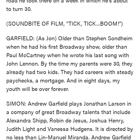
road he took there on a week in which he's about
to turn 30.
(SOUNDBITE OF FILM, "TICK, TICK...BOOM!")
GARFIELD: (As Jon) Older than Stephen Sondheim
when he had his first Broadway show, older than
Paul McCartney when he wrote his last song with
John Lennon. By the time my parents were 30, they
already had two kids. They had careers with steady
paychecks, a mortgage. And in eight days, my
youth will be over forever.
SIMON: Andrew Garfield plays Jonathan Larson in
a company of great Broadway talents that include
Alexandra Shipp, Robin de Jesus, Joshua Henry,
Judith Light and Vanessa Hudgens. It is directed by
no less than Lin-Manuel Miranda. Andrew Garfield