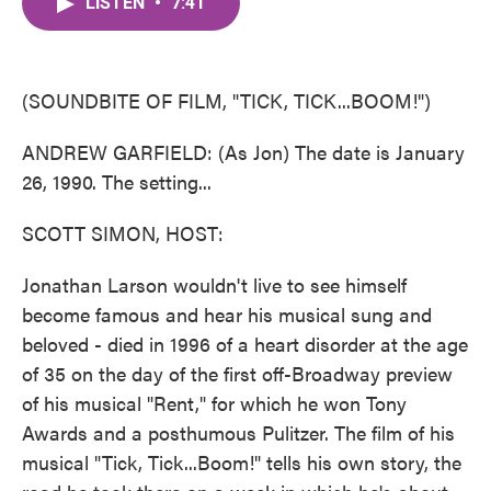
LISTEN
•
7:41
e
t
k
i
b
t
e
l
o
e
d
o
r
I
k
n
(SOUNDBITE OF FILM, "TICK, TICK...BOOM!")
ANDREW GARFIELD: (As Jon) The date is January
26, 1990. The setting...
SCOTT SIMON, HOST:
Jonathan Larson wouldn't live to see himself
become famous and hear his musical sung and
beloved - died in 1996 of a heart disorder at the age
of 35 on the day of the first off-Broadway preview
of his musical "Rent," for which he won Tony
Awards and a posthumous Pulitzer. The film of his
musical "Tick, Tick...Boom!" tells his own story, the