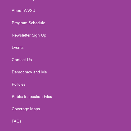
e
g
b
o
d
r
r
e
o
i
About WVXU
a
k
n
m
Program Schedule
Newsletter Sign Up
Events
Contact Us
Democracy and Me
Policies
Public Inspection Files
Coverage Maps
FAQs