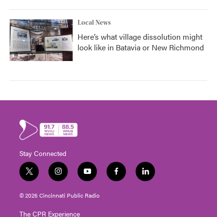
Local News
Here’s what village dissolution might
look like in Batavia or New Richmond
Stay Connected
t
i
y
f
l
w
n
o
a
i
i
s
u
c
n
© 2026 Cincinnati Public Radio
t
t
t
e
k
t
a
u
b
e
The CPR Experience