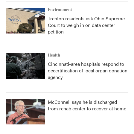
k
n
Environment
Trenton residents ask Ohio Supreme
Court to weigh in on data center
petition
Health
Cincinnati-area hospitals respond to
decertification of local organ donation
agency
McConnell says he is discharged
from rehab center to recover at home