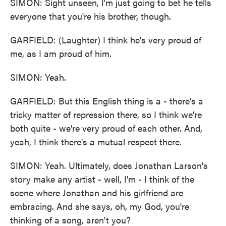
SIMON: Sight unseen, I'm just going to bet he tells
everyone that you're his brother, though.
GARFIELD: (Laughter) I think he's very proud of
me, as I am proud of him.
SIMON: Yeah.
GARFIELD: But this English thing is a - there's a
tricky matter of repression there, so I think we're
both quite - we're very proud of each other. And,
yeah, I think there's a mutual respect there.
SIMON: Yeah. Ultimately, does Jonathan Larson's
story make any artist - well, I'm - I think of the
scene where Jonathan and his girlfriend are
embracing. And she says, oh, my God, you're
thinking of a song, aren't you?