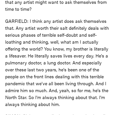
that any artist might want to ask themselves from
time to time?
GARFIELD: I think any artist does ask themselves
that. Any artist worth their salt definitely deals with
serious phases of terrible self-doubt and self-
loathing and thinking, well, what am I actually
offering the world? You know, my brother is literally
a lifesaver. He literally saves lives every day. He's a
pulmonary doctor, a lung doctor. And especially
over these last two years, he's been one of the
people on the front lines dealing with this terrible
pandemic that we've all been living through. And I
admire him so much. And, yeah, so for me, he's the
North Star. So I'm always thinking about that. I'm
always thinking about him.