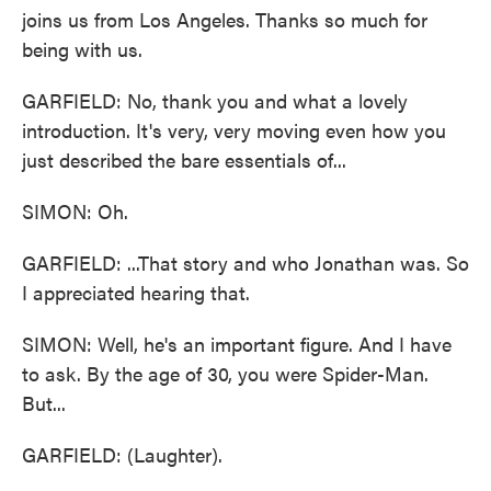
joins us from Los Angeles. Thanks so much for
being with us.
GARFIELD: No, thank you and what a lovely
introduction. It's very, very moving even how you
just described the bare essentials of...
SIMON: Oh.
GARFIELD: ...That story and who Jonathan was. So
I appreciated hearing that.
SIMON: Well, he's an important figure. And I have
to ask. By the age of 30, you were Spider-Man.
But...
GARFIELD: (Laughter).