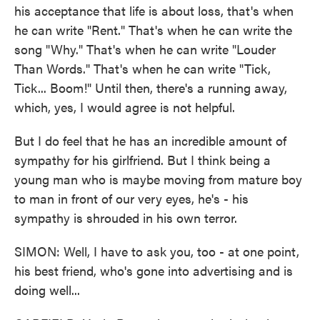
his acceptance that life is about loss, that's when
he can write "Rent." That's when he can write the
song "Why." That's when he can write "Louder
Than Words." That's when he can write "Tick,
Tick... Boom!" Until then, there's a running away,
which, yes, I would agree is not helpful.
But I do feel that he has an incredible amount of
sympathy for his girlfriend. But I think being a
young man who is maybe moving from mature boy
to man in front of our very eyes, he's - his
sympathy is shrouded in his own terror.
SIMON: Well, I have to ask you, too - at one point,
his best friend, who's gone into advertising and is
doing well...