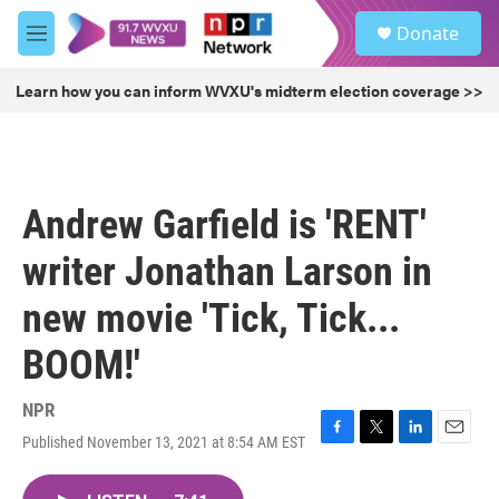
Skip to main content
S
Donate
e
M
a
e
r
n
Learn how you can inform WVXU's midterm election coverage >>
c
u
h
u
e
r
Andrew Garfield is 'RENT'
y
writer Jonathan Larson in
new movie 'Tick, Tick...
BOOM!'
NPR
Published November 13, 2021 at 8:54 AM EST
F
T
L
E
a
w
i
m
c
i
n
a