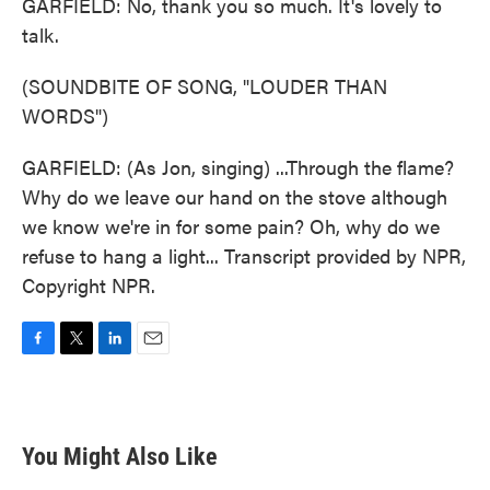
GARFIELD: No, thank you so much. It's lovely to
talk.
(SOUNDBITE OF SONG, "LOUDER THAN
WORDS")
GARFIELD: (As Jon, singing) ...Through the flame?
Why do we leave our hand on the stove although
we know we're in for some pain? Oh, why do we
refuse to hang a light... Transcript provided by NPR,
Copyright NPR.
F
T
L
E
a
w
i
m
c
i
n
a
e
t
k
i
b
t
e
l
You Might Also Like
o
e
d
o
r
I