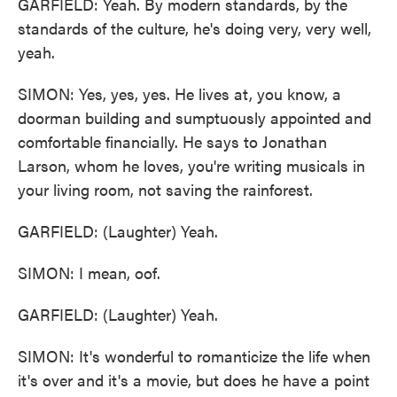
GARFIELD: Yeah. By modern standards, by the
standards of the culture, he's doing very, very well,
yeah.
SIMON: Yes, yes, yes. He lives at, you know, a
doorman building and sumptuously appointed and
comfortable financially. He says to Jonathan
Larson, whom he loves, you're writing musicals in
your living room, not saving the rainforest.
GARFIELD: (Laughter) Yeah.
SIMON: I mean, oof.
GARFIELD: (Laughter) Yeah.
SIMON: It's wonderful to romanticize the life when
it's over and it's a movie, but does he have a point