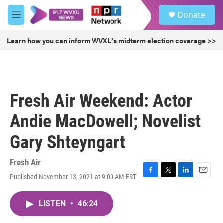
Skip to main content
S
Donate
e
M
a
e
r
n
Learn how you can inform WVXU's midterm election coverage >>
c
u
h
u
e
r
Fresh Air Weekend: Actor
y
Andie MacDowell; Novelist
Gary Shteyngart
Fresh Air
Published November 13, 2021 at 9:00 AM EST
F
T
L
E
a
w
i
m
c
i
n
a
LISTEN
•
46:24
e
t
k
i
b
t
e
l