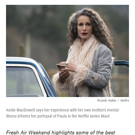
o
e
d
o
r
I
k
n
Ricardo Hubbs
/
Netflix
Andie MacDowell says her experience with her own mother's mental
illness informs her portrayal of Paula in the Netflix series
Maid.
Fresh Air Weekend highlights some of the best