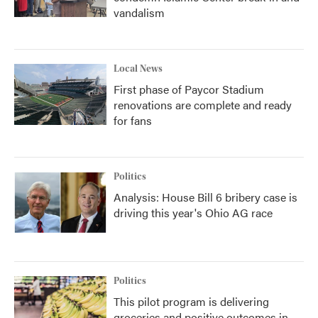
vandalism
Local News
First phase of Paycor Stadium
renovations are complete and ready
for fans
Politics
Analysis: House Bill 6 bribery case is
driving this year's Ohio AG race
Politics
This pilot program is delivering
groceries and positive outcomes in