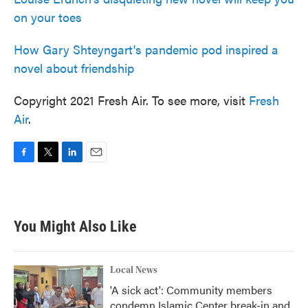
on your toes
How Gary Shteyngart's pandemic pod inspired a
novel about friendship
Copyright 2021 Fresh Air. To see more, visit
Fresh
Air
.
F
T
L
E
a
w
i
m
c
i
n
a
e
t
k
i
b
t
e
l
You Might Also Like
o
e
d
o
r
I
k
n
Local News
'A sick act': Community members
condemn Islamic Center break-in and