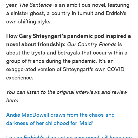
year,
The Sentence
is an ambitious novel, featuring
a sinister ghost, a country in tumult and Erdrich's
own shifting style.
How Gary Shteyngart's pandemic pod inspired a
novel about friendship:
Our Country Friends
is
about the trysts and betrayals that occur within a
group of friends during the pandemic. It's an
exaggerated version of Shteyngart's own COVID
experience.
You can listen to the original interviews and review
here:
Andie MacDowell draws from the chaos and
darkness of her childhood for 'Maid'
Louise Erdrich's disquieting new novel will keep you