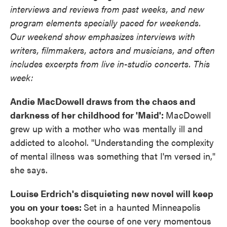
interviews and reviews from past weeks, and new
program elements specially paced for weekends.
Our weekend show emphasizes interviews with
writers, filmmakers, actors and musicians, and often
includes excerpts from live in-studio concerts. This
week:
Andie MacDowell draws from the chaos and
darkness of her childhood for 'Maid':
MacDowell
grew up with a mother who was mentally ill and
addicted to alcohol. "Understanding the complexity
of mental illness was something that I'm versed in,"
she says.
Louise Erdrich's disquieting new novel will keep
you on your toes:
Set in a haunted Minneapolis
bookshop over the course of one very momentous