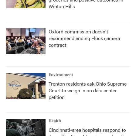
Winton Hills
Oxford commission doesn't
recommend ending Flock camera
contract
Environment
Trenton residents ask Ohio Supreme
Court to weigh in on data center
petition
Health
Cincinnati-area hospitals respond to