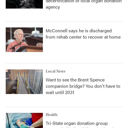
decertification of local organ donation
agency
McConnell says he is discharged
from rehab center to recover at home
Local News
Want to see the Brent Spence
companion bridge? You don't have to
wait until 2031
Health
Tri-State organ donation group