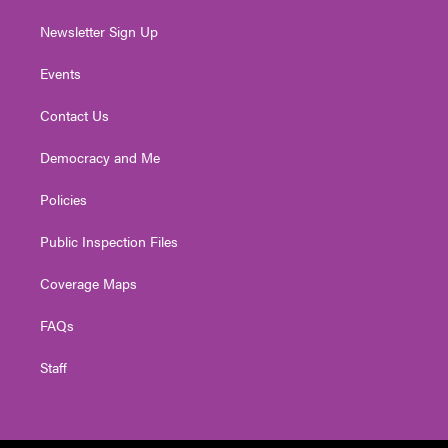
Newsletter Sign Up
Events
Contact Us
Democracy and Me
Policies
Public Inspection Files
Coverage Maps
FAQs
Staff