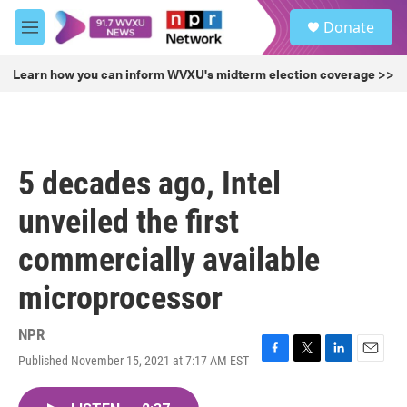
Skip to main content
S
Donate
e
M
a
e
r
n
Learn how you can inform WVXU's midterm election coverage >>
c
u
h
u
e
r
5 decades ago, Intel
y
unveiled the first
commercially available
microprocessor
NPR
Published November 15, 2021 at 7:17 AM EST
F
T
L
E
a
w
i
m
c
i
n
a