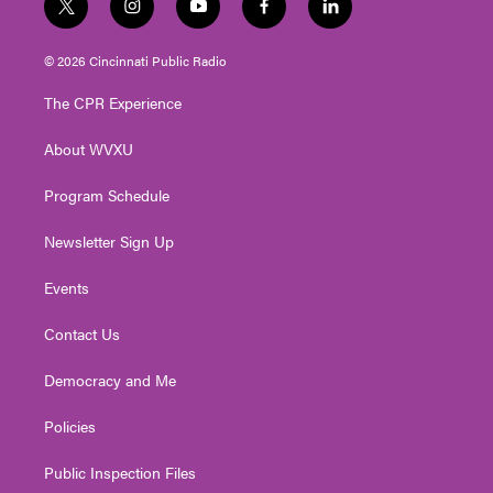
t
i
y
f
l
w
n
o
a
i
i
s
u
c
n
© 2026 Cincinnati Public Radio
t
t
t
e
k
t
a
u
b
e
The CPR Experience
e
g
b
o
d
r
r
e
o
i
About WVXU
a
k
n
m
Program Schedule
Newsletter Sign Up
Events
Contact Us
Democracy and Me
Policies
Public Inspection Files