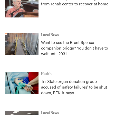
from rehab center to recover at home
Local News
Want to see the Brent Spence
companion bridge? You don't have to
wait until 2031
Health
Tri-State organ donation group
accused of ‘safety failures’ to be shut
down, RFK Jr. says
Local News