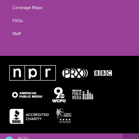
Coverage Maps
FAQs
Staff
WVXU