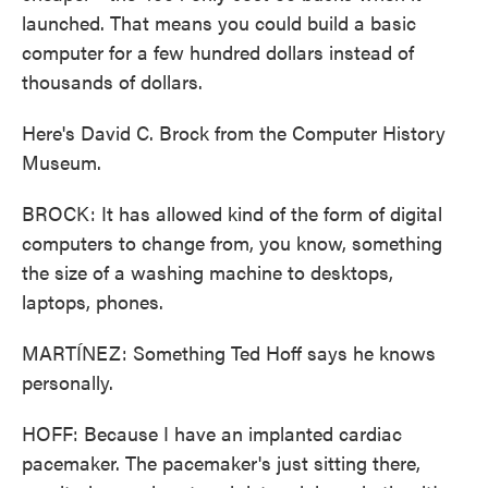
launched. That means you could build a basic
computer for a few hundred dollars instead of
thousands of dollars.
Here's David C. Brock from the Computer History
Museum.
BROCK: It has allowed kind of the form of digital
computers to change from, you know, something
the size of a washing machine to desktops,
laptops, phones.
MARTÍNEZ: Something Ted Hoff says he knows
personally.
HOFF: Because I have an implanted cardiac
pacemaker. The pacemaker's just sitting there,