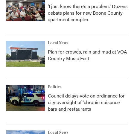
‘I just know there’s a problem.' Dozens
debate plans for new Boone County
apartment complex
Local News
Plan for crowds, rain and mud at VOA
Country Music Fest
Politics
Council delays vote on ordinance for
city oversight of 'chronic nuisance'
bars and restaurants
Local News