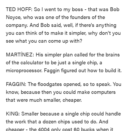
TED HOFF: So I went to my boss - that was Bob
Noyce, who was one of the founders of the
company. And Bob said, well, if there's anything
you can think of to make it simpler, why don't you
see what you can come up with?
MARTÍNEZ: His simpler plan called for the brains
of the calculator to be just a single chip, a
microprocessor. Faggin figured out how to build it.
FAGGIN: The floodgates opened, so to speak. You
know, because then you could make computers
that were much smaller, cheaper.
KING: Smaller because a single chip could handle
the work that a dozen chips used to do. And
cheaper - the 4004 only cost 60 bucks when it