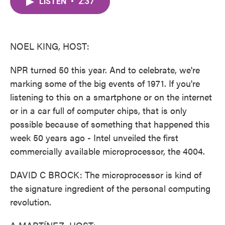
LISTEN
•
2:37
e
t
k
i
b
t
e
l
o
e
d
o
r
I
k
n
NOEL KING, HOST:
NPR turned 50 this year. And to celebrate, we're
marking some of the big events of 1971. If you're
listening to this on a smartphone or on the internet
or in a car full of computer chips, that is only
possible because of something that happened this
week 50 years ago - Intel unveiled the first
commercially available microprocessor, the 4004.
DAVID C BROCK: The microprocessor is kind of
the signature ingredient of the personal computing
revolution.