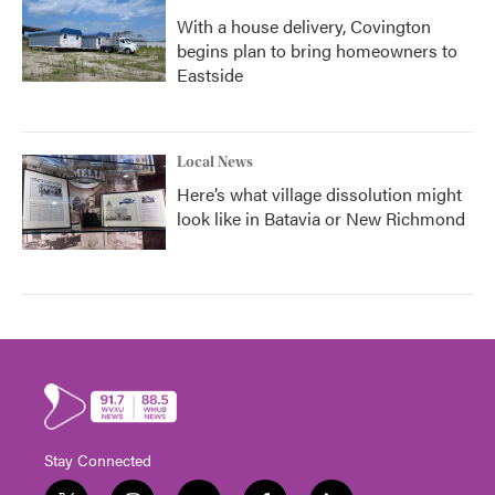
With a house delivery, Covington
begins plan to bring homeowners to
Eastside
Local News
Here’s what village dissolution might
look like in Batavia or New Richmond
Stay Connected