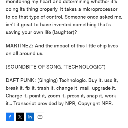
monitoring my heart and determining whether it's
doing its thing properly. It takes a microprocessor
to do that type of control. Someone once asked me,
isn't it great to have invented something that's
saving your own life (laughter)?
MARTÍNEZ: And the impact of this little chip lives
on all around us.
(SOUNDBITE OF SONG, "TECHNOLOGIC")
DAFT PUNK: (Singing) Technologic. Buy it, use it,
break it, fix it, trash it, change it, mail, upgrade it.
Charge it, point it, zoom it, press it, snap it, work
it... Transcript provided by NPR, Copyright NPR.
F
T
L
E