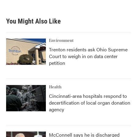
a
w
i
m
c
i
n
a
e
t
k
i
b
t
e
l
You Might Also Like
o
e
d
o
r
I
k
n
Environment
Trenton residents ask Ohio Supreme
Court to weigh in on data center
petition
Health
Cincinnati-area hospitals respond to
decertification of local organ donation
agency
McConnell says he is discharged