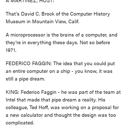
A MARTÍNEZ, HOST:
That's David C. Brock of the Computer History
Museum in Mountain View, Calif.
A microprocessor is the brains of a computer, and
they're in everything these days. Not so before
1971.
FEDERICO FAGGIN: The idea that you could put
an entire computer on a chip - you know, it was
still a pipe dream.
KING: Federico Faggin - he was part of the team at
Intel that made that pipe dream a reality. His
colleague, Ted Hoff, was working on a proposal for
a new calculator and thought the design was too
complicated.