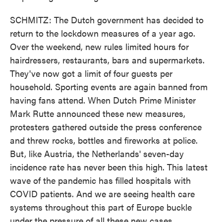
SCHMITZ: The Dutch government has decided to
return to the lockdown measures of a year ago.
Over the weekend, new rules limited hours for
hairdressers, restaurants, bars and supermarkets.
They've now got a limit of four guests per
household. Sporting events are again banned from
having fans attend. When Dutch Prime Minister
Mark Rutte announced these new measures,
protesters gathered outside the press conference
and threw rocks, bottles and fireworks at police.
But, like Austria, the Netherlands' seven-day
incidence rate has never been this high. This latest
wave of the pandemic has filled hospitals with
COVID patients. And we are seeing health care
systems throughout this part of Europe buckle
under the pressure of all these new cases.