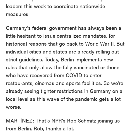
leaders this week to coordinate nationwide
measures.
Germany's federal government has always been a
little hesitant to issue centralized mandates, for
historical reasons that go back to World War II. But
individual cities and states are already rolling out
strict guidelines. Today, Berlin implements new
rules that only allow the fully vaccinated or those
who have recovered from COVID to enter
restaurants, cinemas and sports facilities. So we're
already seeing tighter restrictions in Germany on a
local level as this wave of the pandemic gets a lot
worse.
MARTÍNEZ: That's NPR's Rob Schmitz joining us
from Berlin. Rob, thanks a lot.