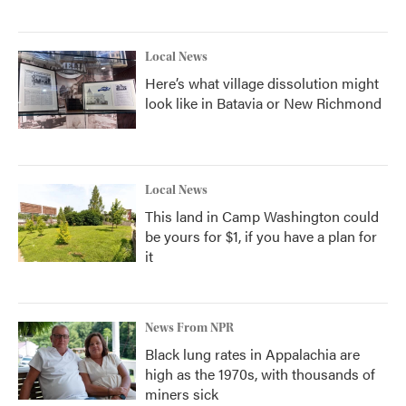
Local News
Here’s what village dissolution might
look like in Batavia or New Richmond
Local News
This land in Camp Washington could
be yours for $1, if you have a plan for
it
News From NPR
Black lung rates in Appalachia are
high as the 1970s, with thousands of
miners sick