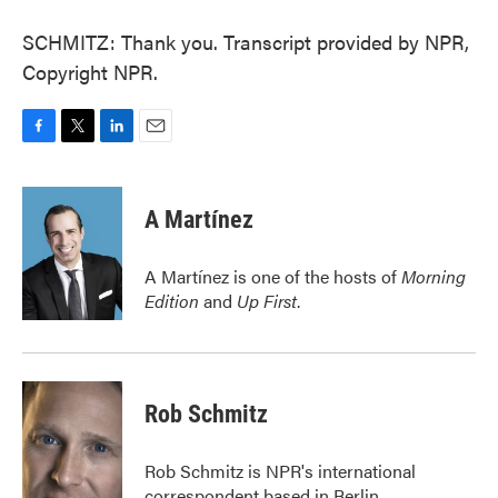
SCHMITZ: Thank you. Transcript provided by NPR,
Copyright NPR.
F
T
L
E
a
w
i
m
c
i
n
a
e
t
k
i
A Martínez
b
t
e
l
o
e
d
o
r
I
A Martínez is one of the hosts of
Morning
k
n
Edition
and
Up First
.
Rob Schmitz
Rob Schmitz is NPR's international
correspondent based in Berlin.