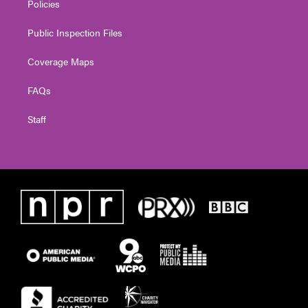
Policies
Public Inspection Files
Coverage Maps
FAQs
Staff