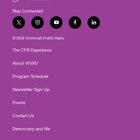
Stay Connected
t
i
y
f
l
w
n
o
a
i
i
s
u
c
n
© 2026 Cincinnati Public Radio
t
t
t
e
k
t
a
u
b
e
The CPR Experience
e
g
b
o
d
r
r
e
o
i
About WVXU
a
k
n
m
Program Schedule
Newsletter Sign Up
Events
Contact Us
Democracy and Me