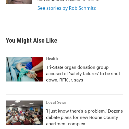
See stories by Rob Schmitz
You Might Also Like
Health
Tri-State organ donation group
accused of ‘safety failures’ to be shut
down, RFK Jr. says
Local News
‘I just know there’s a problem.' Dozens
debate plans for new Boone County
apartment complex