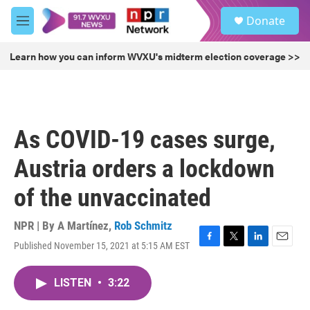
Skip to main content
S
Donate
e
M
a
e
r
n
Learn how you can inform WVXU's midterm election coverage >>
c
u
h
u
e
r
As COVID-19 cases surge,
y
Austria orders a lockdown
of the unvaccinated
NPR | By
A Martínez
,
Rob Schmitz
Published November 15, 2021 at 5:15 AM EST
F
T
L
E
a
w
i
m
c
i
n
a
LISTEN
•
3:22
e
t
k
i
b
t
e
l