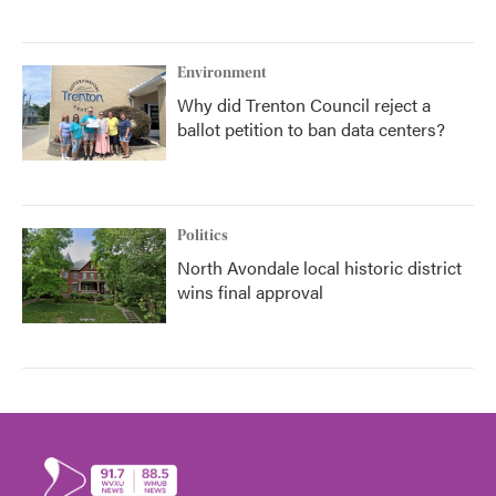
Environment
Why did Trenton Council reject a
ballot petition to ban data centers?
Politics
North Avondale local historic district
wins final approval