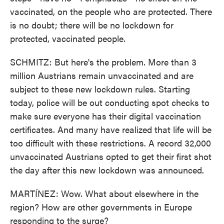
vaccinated, on the people who are protected. There
is no doubt; there will be no lockdown for
protected, vaccinated people.
SCHMITZ: But here's the problem. More than 3
million Austrians remain unvaccinated and are
subject to these new lockdown rules. Starting
today, police will be out conducting spot checks to
make sure everyone has their digital vaccination
certificates. And many have realized that life will be
too difficult with these restrictions. A record 32,000
unvaccinated Austrians opted to get their first shot
the day after this new lockdown was announced.
MARTÍNEZ: Wow. What about elsewhere in the
region? How are other governments in Europe
responding to the surge?