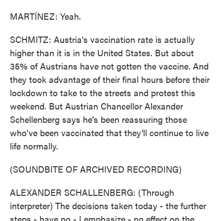
MARTÍNEZ: Yeah.
SCHMITZ: Austria's vaccination rate is actually
higher than it is in the United States. But about
35% of Austrians have not gotten the vaccine. And
they took advantage of their final hours before their
lockdown to take to the streets and protest this
weekend. But Austrian Chancellor Alexander
Schellenberg says he's been reassuring those
who've been vaccinated that they'll continue to live
life normally.
(SOUNDBITE OF ARCHIVED RECORDING)
ALEXANDER SCHALLENBERG: (Through
interpreter) The decisions taken today - the further
steps - have no - I emphasize - no effect on the