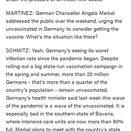
MARTÍNEZ: German Chancellor Angela Merkel
addressed the public over the weekend, urging the
unvaccinated in Germany to consider getting the
vaccine. What's the situation like there?
SCHMITZ: Yeah. Germany's seeing its worst
infection rate since the pandemic began. Despite
rolling out a big state-run vaccination campaign in
the spring and summer, more than 20 million
Germans - that's more than a quarter of the
country's population - remain unvaccinated.
Germany's health minister said last week this wave
of the pandemic is a wave of the unvaccinated. It is
especially bad in the southern state of Bavaria,
where intensive care units are now more than 90%
full. Merkel plans to meet with the country's state