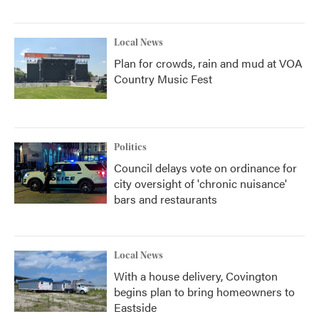
Local News
Plan for crowds, rain and mud at VOA
Country Music Fest
Politics
Council delays vote on ordinance for
city oversight of 'chronic nuisance'
bars and restaurants
Local News
With a house delivery, Covington
begins plan to bring homeowners to
Eastside