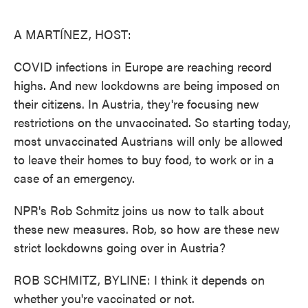
o
e
d
o
r
I
k
n
A MARTÍNEZ, HOST:
COVID infections in Europe are reaching record
highs. And new lockdowns are being imposed on
their citizens. In Austria, they're focusing new
restrictions on the unvaccinated. So starting today,
most unvaccinated Austrians will only be allowed
to leave their homes to buy food, to work or in a
case of an emergency.
NPR's Rob Schmitz joins us now to talk about
these new measures. Rob, so how are these new
strict lockdowns going over in Austria?
ROB SCHMITZ, BYLINE: I think it depends on
whether you're vaccinated or not.