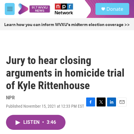
Skip to main content
S
Donate
e
M
a
e
r
n
Learn how you can inform WVXU's midterm election coverage >>
c
u
h
u
e
r
Jury to hear closing
y
arguments in homicide trial
of Kyle Rittenhouse
NPR
Published November 15, 2021 at 12:33 PM EST
F
T
L
E
a
w
i
m
c
i
n
a
LISTEN
•
3:46
e
t
k
i
b
t
e
l