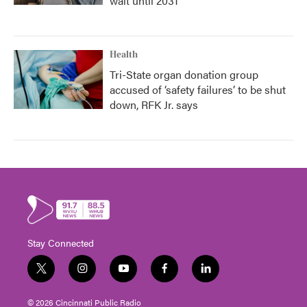
wait until 2031
Health
Tri-State organ donation group
accused of ‘safety failures’ to be shut
down, RFK Jr. says
Stay Connected
t
i
y
f
l
w
n
o
a
i
i
s
u
c
n
© 2026 Cincinnati Public Radio