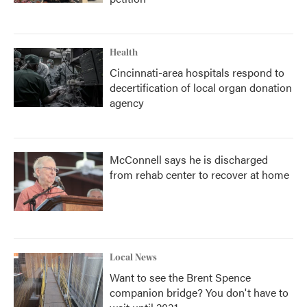
Health
Cincinnati-area hospitals respond to
decertification of local organ donation
agency
McConnell says he is discharged
from rehab center to recover at home
Local News
Want to see the Brent Spence
companion bridge? You don't have to