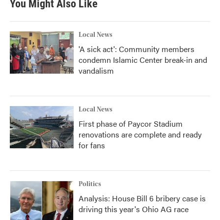
You Might Also Like
o
e
d
o
r
I
k
n
Local News
'A sick act': Community members
condemn Islamic Center break-in and
vandalism
Local News
First phase of Paycor Stadium
renovations are complete and ready
for fans
Politics
Analysis: House Bill 6 bribery case is
driving this year's Ohio AG race