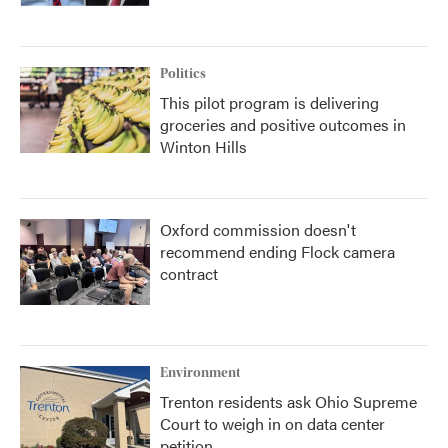
Politics
This pilot program is delivering
groceries and positive outcomes in
Winton Hills
Oxford commission doesn't
recommend ending Flock camera
contract
Environment
Trenton residents ask Ohio Supreme
Court to weigh in on data center
petition