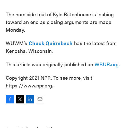
o
e
d
o
r
I
k
n
The homicide trial of Kyle Rittenhouse is inching
toward an end as closing arguments are made
Monday.
WUWM’s
Chuck Quirmbach
has the latest from
Kenosha, Wisconsin.
This article was originally published on
WBUR.org.
Copyright 2021 NPR. To see more, visit
https://www.npr.org.
F
T
L
E
a
w
i
m
c
i
n
a
e
t
k
i
b
t
e
l