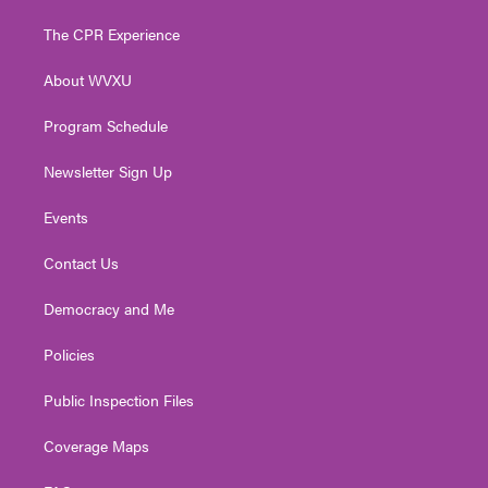
t
t
t
e
k
t
a
u
b
e
The CPR Experience
e
g
b
o
d
r
r
e
o
i
About WVXU
a
k
n
m
Program Schedule
Newsletter Sign Up
Events
Contact Us
Democracy and Me
Policies
Public Inspection Files
Coverage Maps