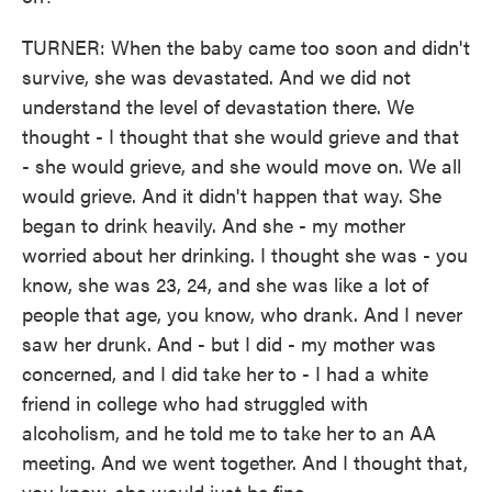
TURNER: When the baby came too soon and didn't
survive, she was devastated. And we did not
understand the level of devastation there. We
thought - I thought that she would grieve and that
- she would grieve, and she would move on. We all
would grieve. And it didn't happen that way. She
began to drink heavily. And she - my mother
worried about her drinking. I thought she was - you
know, she was 23, 24, and she was like a lot of
people that age, you know, who drank. And I never
saw her drunk. And - but I did - my mother was
concerned, and I did take her to - I had a white
friend in college who had struggled with
alcoholism, and he told me to take her to an AA
meeting. And we went together. And I thought that,
you know, she would just be fine.