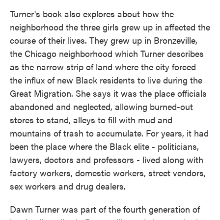
Turner's book also explores about how the
neighborhood the three girls grew up in affected the
course of their lives. They grew up in Bronzeville,
the Chicago neighborhood which Turner describes
as the narrow strip of land where the city forced
the influx of new Black residents to live during the
Great Migration. She says it was the place officials
abandoned and neglected, allowing burned-out
stores to stand, alleys to fill with mud and
mountains of trash to accumulate. For years, it had
been the place where the Black elite - politicians,
lawyers, doctors and professors - lived along with
factory workers, domestic workers, street vendors,
sex workers and drug dealers.
Dawn Turner was part of the fourth generation of