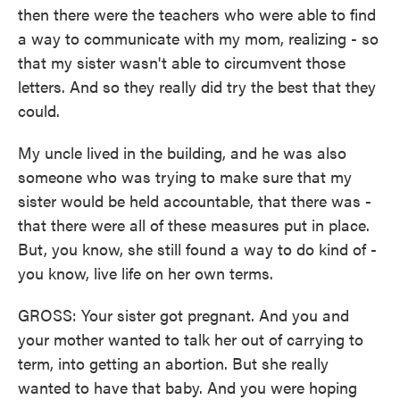
then there were the teachers who were able to find
a way to communicate with my mom, realizing - so
that my sister wasn't able to circumvent those
letters. And so they really did try the best that they
could.
My uncle lived in the building, and he was also
someone who was trying to make sure that my
sister would be held accountable, that there was -
that there were all of these measures put in place.
But, you know, she still found a way to do kind of -
you know, live life on her own terms.
GROSS: Your sister got pregnant. And you and
your mother wanted to talk her out of carrying to
term, into getting an abortion. But she really
wanted to have that baby. And you were hoping