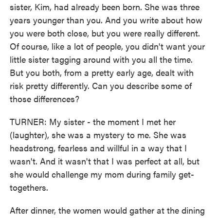
sister, Kim, had already been born. She was three
years younger than you. And you write about how
you were both close, but you were really different.
Of course, like a lot of people, you didn't want your
little sister tagging around with you all the time.
But you both, from a pretty early age, dealt with
risk pretty differently. Can you describe some of
those differences?
TURNER: My sister - the moment I met her
(laughter), she was a mystery to me. She was
headstrong, fearless and willful in a way that I
wasn't. And it wasn't that I was perfect at all, but
she would challenge my mom during family get-
togethers.
After dinner, the women would gather at the dining