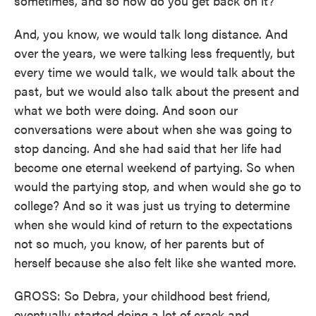
sometimes, and so how do you get back on it?
And, you know, we would talk long distance. And
over the years, we were talking less frequently, but
every time we would talk, we would talk about the
past, but we would also talk about the present and
what we both were doing. And soon our
conversations were about when she was going to
stop dancing. And she had said that her life had
become one eternal weekend of partying. So when
would the partying stop, and when would she go to
college? And so it was just us trying to determine
when she would kind of return to the expectations
not so much, you know, of her parents but of
herself because she also felt like she wanted more.
GROSS: So Debra, your childhood best friend,
eventually started doing a lot of crack and