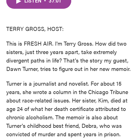
LISTEN
•
37:01
e
t
k
i
b
t
e
l
o
e
d
o
r
I
k
n
TERRY GROSS, HOST:
This is FRESH AIR. I'm Terry Gross. How did two
sisters, just three years apart, take extremely
divergent paths in life? That's the story my guest,
Dawn Turner, tries to figure out in her new memoir.
Turner is a journalist and novelist. For about 15
years, she wrote a column in the Chicago Tribune
about race-related issues. Her sister, Kim, died at
age 24 of what her death certificate attributed to
chronic alcoholism. The memoir is also about
Turner's childhood best friend, Debra, who was
convicted of murder and spent years in prison.