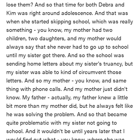
lose them? And so that time for both Debra and
Kim was right around adolescence. And that was
when she started skipping school, which was really
something - you know, my mother had two
children, two daughters, and my mother would
always say that she never had to go up to school
until my sister got there. And so the school was
sending home letters about my sister's truancy, but
my sister was able to kind of circumvent those
letters. And so my mother - you know, and same
thing with phone calls. And my mother just didn't
know. My father - actually, my father knew a little
bit more than my mother did, but he always felt like
he was solving the problem. And so that became
quite problematic with my sister not going to
school. And it wouldn't be until years later that I
would find out what - you know, where she was