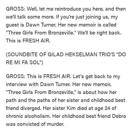
GROSS: Well, let me reintroduce you here, and then
we'll talk some more. If you're just joining us, my
guest is Dawn Turner. Her new memoir is called
"Three Girls From Bronzeville." We'll be right back.
This is FRESH AIR.
(SOUNDBITE OF GILAD HEKSELMAN TRIO'S "DO
RE MI FA SOL")
GROSS: This is FRESH AIR. Let's get back to my
interview with Dawn Turner. Her new memoir,
"Three Girls From Bronzeville," is about how her
path and the paths of her sister and childhood best
friend diverged. Her sister Kim died at age 24 of
chronic alcoholism. Her childhood best friend Debra
was convicted of murder.