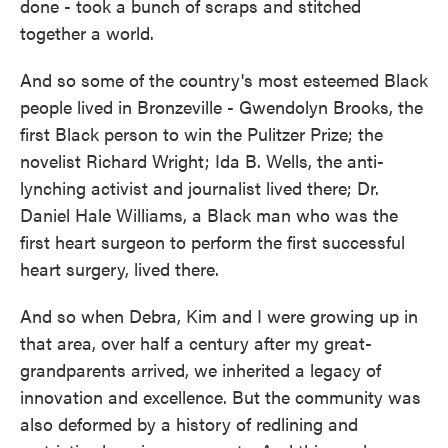
done - took a bunch of scraps and stitched
together a world.
And so some of the country's most esteemed Black
people lived in Bronzeville - Gwendolyn Brooks, the
first Black person to win the Pulitzer Prize; the
novelist Richard Wright; Ida B. Wells, the anti-
lynching activist and journalist lived there; Dr.
Daniel Hale Williams, a Black man who was the
first heart surgeon to perform the first successful
heart surgery, lived there.
And so when Debra, Kim and I were growing up in
that area, over half a century after my great-
grandparents arrived, we inherited a legacy of
innovation and excellence. But the community was
also deformed by a history of redlining and