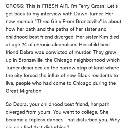
GROSS: This is FRESH AIR. I'm Terry Gross. Let's
get back to my interview with Dawn Turner. Her
new memoir "Three Girls From Bronzeville" is about
how her path and the paths of her sister and
childhood best friend diverged. Her sister Kim died
at age 24 of chronic alcoholism. Her child best
friend Debra was convicted of murder. They grew
up in Bronzeville, the Chicago neighborhood which
Turner describes as the narrow strip of land where
the city forced the influx of new Black residents to
live, people who had come to Chicago during the
Great Migration.
So Debra, your childhood best friend, her path
diverged from yours. You went to college. She
became a topless dancer. That disturbed you. Why
did you find that disturbing?