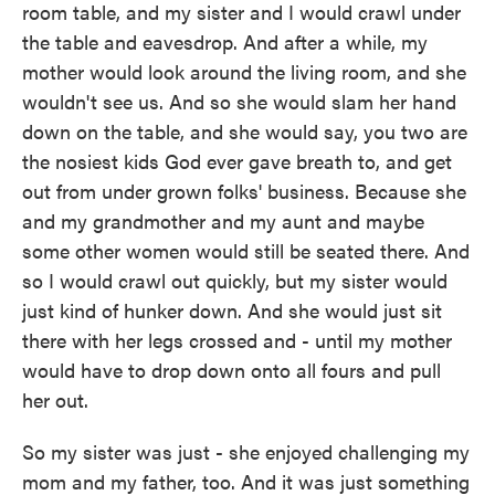
room table, and my sister and I would crawl under
the table and eavesdrop. And after a while, my
mother would look around the living room, and she
wouldn't see us. And so she would slam her hand
down on the table, and she would say, you two are
the nosiest kids God ever gave breath to, and get
out from under grown folks' business. Because she
and my grandmother and my aunt and maybe
some other women would still be seated there. And
so I would crawl out quickly, but my sister would
just kind of hunker down. And she would just sit
there with her legs crossed and - until my mother
would have to drop down onto all fours and pull
her out.
So my sister was just - she enjoyed challenging my
mom and my father, too. And it was just something