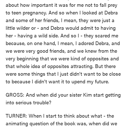
about how important it was for me not to fall prey
to teen pregnancy. And so when I looked at Debra
and some of her friends, I mean, they were just a
little wilder or - and Debra would admit to having
her - having a wild side. And so I - they scared me
because, on one hand, I mean, I adored Debra, and
we were very good friends, and we knew from the
very beginning that we were kind of opposites and
that whole idea of opposites attracting. But there
were some things that I just didn't want to be close
to because I didn't want it to upend my future.
GROSS: And when did your sister Kim start getting
into serious trouble?
TURNER: When I start to think about what - the
animating question of the book was, when did we