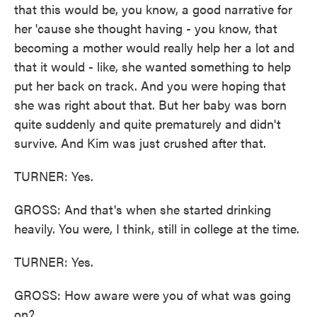
that this would be, you know, a good narrative for
her 'cause she thought having - you know, that
becoming a mother would really help her a lot and
that it would - like, she wanted something to help
put her back on track. And you were hoping that
she was right about that. But her baby was born
quite suddenly and quite prematurely and didn't
survive. And Kim was just crushed after that.
TURNER: Yes.
GROSS: And that's when she started drinking
heavily. You were, I think, still in college at the time.
TURNER: Yes.
GROSS: How aware were you of what was going
on?