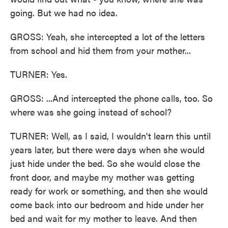
going. But we had no idea.
GROSS: Yeah, she intercepted a lot of the letters
from school and hid them from your mother...
TURNER: Yes.
GROSS: ...And intercepted the phone calls, too. So
where was she going instead of school?
TURNER: Well, as I said, I wouldn't learn this until
years later, but there were days when she would
just hide under the bed. So she would close the
front door, and maybe my mother was getting
ready for work or something, and then she would
come back into our bedroom and hide under her
bed and wait for my mother to leave. And then