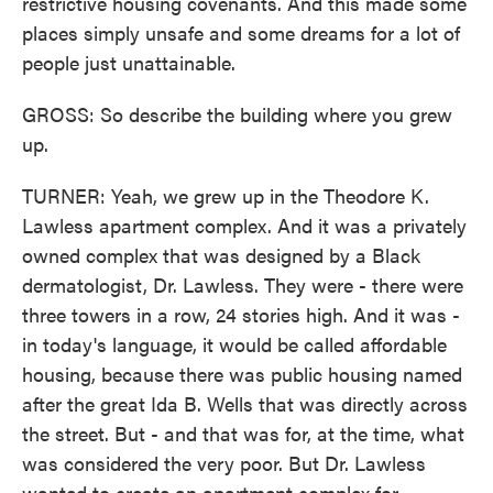
restrictive housing covenants. And this made some
places simply unsafe and some dreams for a lot of
people just unattainable.
GROSS: So describe the building where you grew
up.
TURNER: Yeah, we grew up in the Theodore K.
Lawless apartment complex. And it was a privately
owned complex that was designed by a Black
dermatologist, Dr. Lawless. They were - there were
three towers in a row, 24 stories high. And it was -
in today's language, it would be called affordable
housing, because there was public housing named
after the great Ida B. Wells that was directly across
the street. But - and that was for, at the time, what
was considered the very poor. But Dr. Lawless
wanted to create an apartment complex for