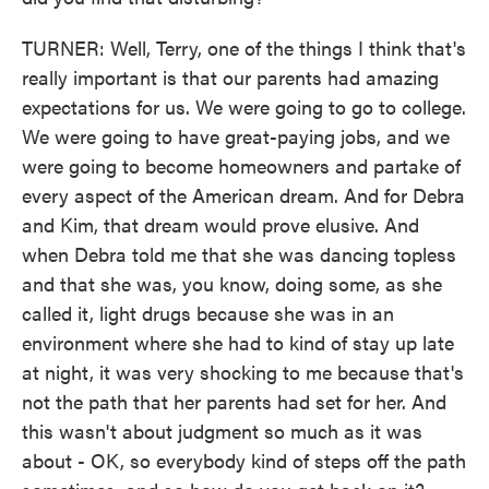
TURNER: Well, Terry, one of the things I think that's
really important is that our parents had amazing
expectations for us. We were going to go to college.
We were going to have great-paying jobs, and we
were going to become homeowners and partake of
every aspect of the American dream. And for Debra
and Kim, that dream would prove elusive. And
when Debra told me that she was dancing topless
and that she was, you know, doing some, as she
called it, light drugs because she was in an
environment where she had to kind of stay up late
at night, it was very shocking to me because that's
not the path that her parents had set for her. And
this wasn't about judgment so much as it was
about - OK, so everybody kind of steps off the path