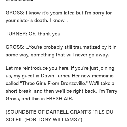
GROSS: I know it's years later, but I'm sorry for
your sister's death. I know...
TURNER: Oh, thank you.
GROSS: ...You're probably still traumatized by it in
some way, something that will never go away.
Let me reintroduce you here. If you're just joining
us, my guest is Dawn Turner. Her new memoir is
called "Three Girls From Bronzeville." We'll take a
short break, and then we'll be right back. I'm Terry
Gross, and this is FRESH AIR.
(SOUNDBITE OF DARRELL GRANT'S "FILS DU
SOLEIL (FOR TONY WILLIAMS)")