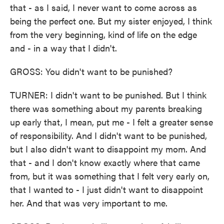
that - as I said, I never want to come across as
being the perfect one. But my sister enjoyed, I think
from the very beginning, kind of life on the edge
and - in a way that I didn't.
GROSS: You didn't want to be punished?
TURNER: I didn't want to be punished. But I think
there was something about my parents breaking
up early that, I mean, put me - I felt a greater sense
of responsibility. And I didn't want to be punished,
but I also didn't want to disappoint my mom. And
that - and I don't know exactly where that came
from, but it was something that I felt very early on,
that I wanted to - I just didn't want to disappoint
her. And that was very important to me.