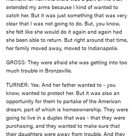
extended my arms because I kind of wanted to
catch her. But it was just something that was very
clear that I was not going to do. But, you know,
she felt like she would do it again and again had
she been able to return. But right around that time,
her family moved away, moved to Indianapolis.
GROSS: They were afraid she was getting into too
much trouble in Bronzeville.
TURNER: Yes. And her father wanted to - you
know, wanted to protect her. But it was also an
opportunity for them to partake of the American
dream, part of which is homeownership. They were
going to live in a duplex that was - that they were
purchasing, and they wanted to make sure that
their daughters were away from trouble. And they