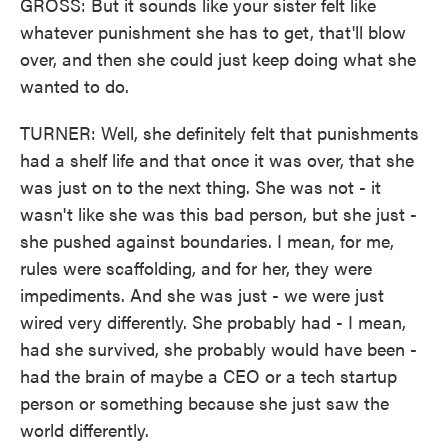
GROSS: But it sounds like your sister felt like
whatever punishment she has to get, that'll blow
over, and then she could just keep doing what she
wanted to do.
TURNER: Well, she definitely felt that punishments
had a shelf life and that once it was over, that she
was just on to the next thing. She was not - it
wasn't like she was this bad person, but she just -
she pushed against boundaries. I mean, for me,
rules were scaffolding, and for her, they were
impediments. And she was just - we were just
wired very differently. She probably had - I mean,
had she survived, she probably would have been -
had the brain of maybe a CEO or a tech startup
person or something because she just saw the
world differently.