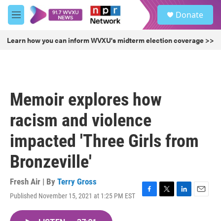
Skip to main content
S
Donate
e
M
a
e
r
n
Learn how you can inform WVXU's midterm election coverage >>
c
u
h
u
e
r
Memoir explores how
y
racism and violence
impacted 'Three Girls from
Bronzeville'
Fresh Air | By
Terry Gross
Published November 15, 2021 at 1:25 PM EST
F
T
L
E
a
w
i
m
c
i
n
a