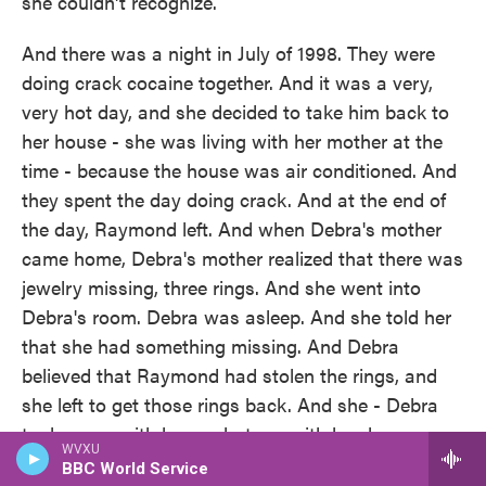
she couldn't recognize.
And there was a night in July of 1998. They were
doing crack cocaine together. And it was a very,
very hot day, and she decided to take him back to
her house - she was living with her mother at the
time - because the house was air conditioned. And
they spent the day doing crack. And at the end of
the day, Raymond left. And when Debra's mother
came home, Debra's mother realized that there was
jewelry missing, three rings. And she went into
Debra's room. Debra was asleep. And she told her
that she had something missing. And Debra
believed that Raymond had stolen the rings, and
she left to get those rings back. And she - Debra
took a gun with her, a shotgun with her, because
WVXU
she said that there were feral dogs in the area, and
BBC World Service