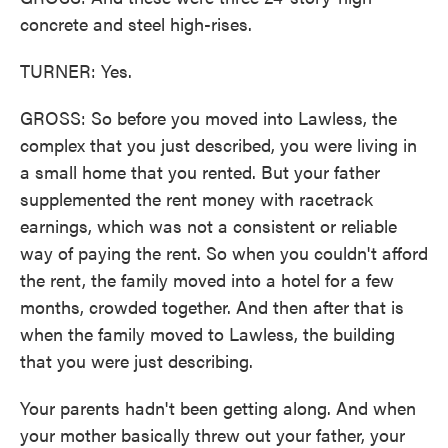
concrete and steel high-rises.
TURNER: Yes.
GROSS: So before you moved into Lawless, the
complex that you just described, you were living in
a small home that you rented. But your father
supplemented the rent money with racetrack
earnings, which was not a consistent or reliable
way of paying the rent. So when you couldn't afford
the rent, the family moved into a hotel for a few
months, crowded together. And then after that is
when the family moved to Lawless, the building
that you were just describing.
Your parents hadn't been getting along. And when
your mother basically threw out your father, your