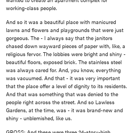
working-class people.
And so it was a beautiful place with manicured
lawns and flowers and playgrounds that were just
gorgeous. The - I always say that the janitors
chased down wayward pieces of paper with, like, a
religious fervor. The lobbies were bright and shiny -
beautiful floors, exposed brick. The stainless steel
was always cared for. And, you know, everything
was vacuumed. And that - it was very important
that the place offer a level of dignity to its residents.
And that was something that was denied to the
people right across the street. And so Lawless
Gardens, at the time, was - it was brand-new and
shiny - unblemished, like us.
GROSS: And these were three 24-story-high