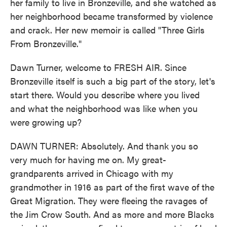
her family to live in Bronzeville, and she watched as
her neighborhood became transformed by violence
and crack. Her new memoir is called "Three Girls
From Bronzeville."
Dawn Turner, welcome to FRESH AIR. Since
Bronzeville itself is such a big part of the story, let's
start there. Would you describe where you lived
and what the neighborhood was like when you
were growing up?
DAWN TURNER: Absolutely. And thank you so
very much for having me on. My great-
grandparents arrived in Chicago with my
grandmother in 1916 as part of the first wave of the
Great Migration. They were fleeing the ravages of
the Jim Crow South. And as more and more Blacks