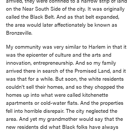
arrived, they were confined to a narrow strip of land
on the Near South Side of the city. It was originally
called the Black Belt. And as that belt expanded,
the area would later affectionately be known as
Bronzeville.
My community was very similar to Harlem in that it
was the epicenter of culture and the arts and
innovation, entrepreneurship. And so my family
arrived there in search of the Promised Land, and it
was that for a while. But soon, the white residents
couldn't sell their homes, and so they chopped the
homes up into what were called kitchenette
apartments or cold-water flats. And the properties
fell into horrible disrepair. The city neglected the
area. And yet my grandmother would say that the
new residents did what Black folks have always