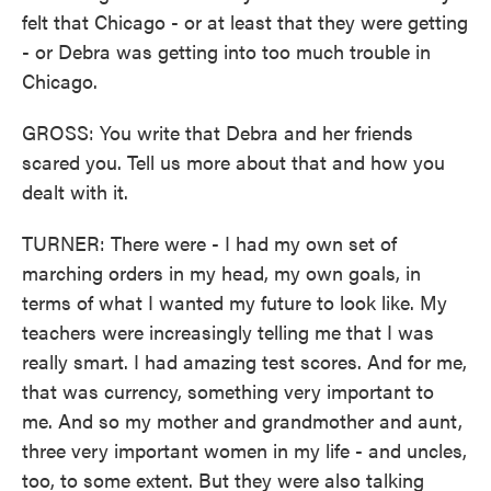
felt that Chicago - or at least that they were getting
- or Debra was getting into too much trouble in
Chicago.
GROSS: You write that Debra and her friends
scared you. Tell us more about that and how you
dealt with it.
TURNER: There were - I had my own set of
marching orders in my head, my own goals, in
terms of what I wanted my future to look like. My
teachers were increasingly telling me that I was
really smart. I had amazing test scores. And for me,
that was currency, something very important to
me. And so my mother and grandmother and aunt,
three very important women in my life - and uncles,
too, to some extent. But they were also talking