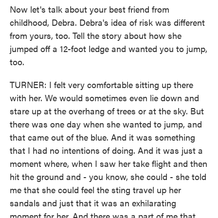
Now let's talk about your best friend from
childhood, Debra. Debra's idea of risk was different
from yours, too. Tell the story about how she
jumped off a 12-foot ledge and wanted you to jump,
too.
TURNER: I felt very comfortable sitting up there
with her. We would sometimes even lie down and
stare up at the overhang of trees or at the sky. But
there was one day when she wanted to jump, and
that came out of the blue. And it was something
that I had no intentions of doing. And it was just a
moment where, when I saw her take flight and then
hit the ground and - you know, she could - she told
me that she could feel the sting travel up her
sandals and just that it was an exhilarating
moment for her. And there was a part of me that