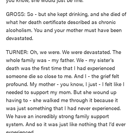
GROSS: So - but she kept drinking, and she died of
what her death certificate described as chronic
alcoholism. You and your mother must have been
devastated.
TURNER: Oh, we were. We were devastated. The
whole family was - my father. We - my sister's
death was the first time that I had experienced
someone die so close to me. And I - the grief felt
profound. My mother - you know, I just - I felt like I
needed to support my mom. But she wound up
having to - she walked me through it because it
was just something that I had never experienced.
We have an incredibly strong family support
system. And so it was just like nothing that I'd ever
experienced.