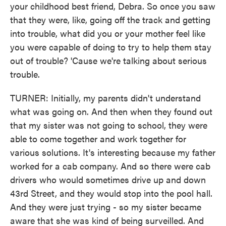
your childhood best friend, Debra. So once you saw
that they were, like, going off the track and getting
into trouble, what did you or your mother feel like
you were capable of doing to try to help them stay
out of trouble? 'Cause we're talking about serious
trouble.
TURNER: Initially, my parents didn't understand
what was going on. And then when they found out
that my sister was not going to school, they were
able to come together and work together for
various solutions. It's interesting because my father
worked for a cab company. And so there were cab
drivers who would sometimes drive up and down
43rd Street, and they would stop into the pool hall.
And they were just trying - so my sister became
aware that she was kind of being surveilled. And