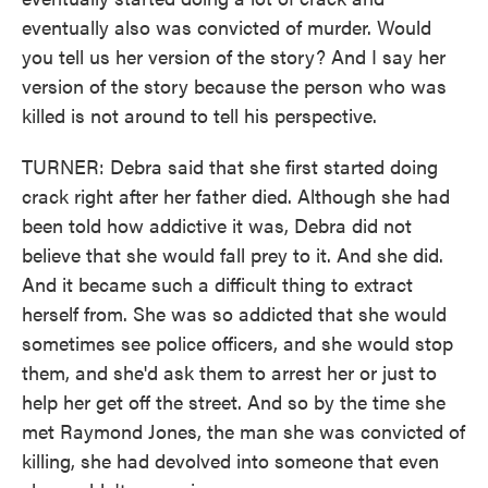
eventually also was convicted of murder. Would
you tell us her version of the story? And I say her
version of the story because the person who was
killed is not around to tell his perspective.
TURNER: Debra said that she first started doing
crack right after her father died. Although she had
been told how addictive it was, Debra did not
believe that she would fall prey to it. And she did.
And it became such a difficult thing to extract
herself from. She was so addicted that she would
sometimes see police officers, and she would stop
them, and she'd ask them to arrest her or just to
help her get off the street. And so by the time she
met Raymond Jones, the man she was convicted of
killing, she had devolved into someone that even