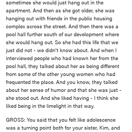
sometimes she would just hang out in the
apartment. And then as she got older, she was
hanging out with friends in the public housing
complex across the street. And then there was a
pool hall further south of our development where
she would hang out. So she had this life that we
just did not - we didn't know about. And when I
interviewed people who had known her from the
pool hall, they talked about her as being different
from some of the other young women who had
frequented the place. And you know, they talked
about her sense of humor and that she was just -
she stood out. And she liked having - I think she
liked being in the limelight in that way.
GROSS: You said that you felt like adolescence
was a turning point both for your sister, Kim, and