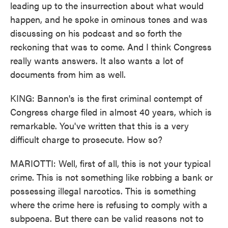
leading up to the insurrection about what would
happen, and he spoke in ominous tones and was
discussing on his podcast and so forth the
reckoning that was to come. And I think Congress
really wants answers. It also wants a lot of
documents from him as well.
KING: Bannon's is the first criminal contempt of
Congress charge filed in almost 40 years, which is
remarkable. You've written that this is a very
difficult charge to prosecute. How so?
MARIOTTI: Well, first of all, this is not your typical
crime. This is not something like robbing a bank or
possessing illegal narcotics. This is something
where the crime here is refusing to comply with a
subpoena. But there can be valid reasons not to