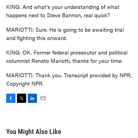
KING: And what's your understanding of what
happens next to Steve Bannon, real quick?
MARIOTTI: Sure. He is going to be awaiting trial
and fighting this onward.
KING: OK. Former federal prosecutor and political
columnist Renato Mariotti, thanks for your time.
MARIOTTI: Thank you. Transcript provided by NPR,
Copyright NPR.
F
T
L
E
a
w
i
m
c
i
n
a
e
t
k
i
b
t
e
l
You Might Also Like
o
e
d