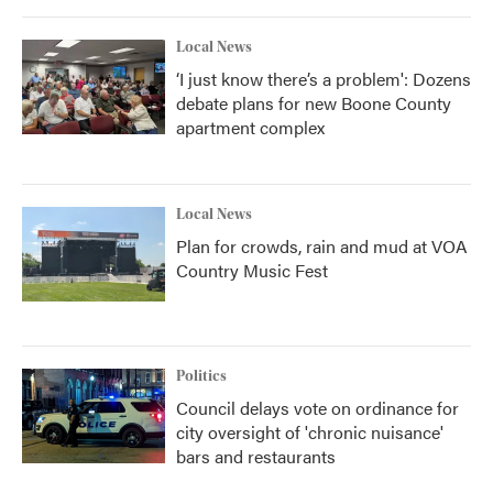
o
r
I
k
n
Local News
‘I just know there’s a problem': Dozens
debate plans for new Boone County
apartment complex
Local News
Plan for crowds, rain and mud at VOA
Country Music Fest
Politics
Council delays vote on ordinance for
city oversight of 'chronic nuisance'
bars and restaurants