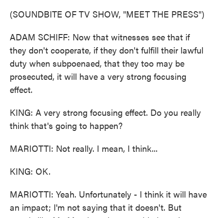
(SOUNDBITE OF TV SHOW, "MEET THE PRESS")
ADAM SCHIFF: Now that witnesses see that if
they don't cooperate, if they don't fulfill their lawful
duty when subpoenaed, that they too may be
prosecuted, it will have a very strong focusing
effect.
KING: A very strong focusing effect. Do you really
think that's going to happen?
MARIOTTI: Not really. I mean, I think...
KING: OK.
MARIOTTI: Yeah. Unfortunately - I think it will have
an impact; I'm not saying that it doesn't. But