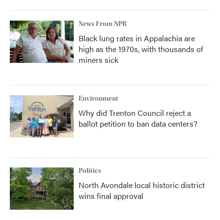
News From NPR
Black lung rates in Appalachia are
high as the 1970s, with thousands of
miners sick
Environment
Why did Trenton Council reject a
ballot petition to ban data centers?
Politics
North Avondale local historic district
wins final approval