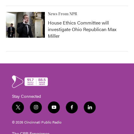
News From NPR
House Ethics Committee will
investigate Ohio Republican Max
Miller
Stay Connected
t
i
y
f
l
w
n
o
a
i
i
s
u
c
n
© 2026 Cincinnati Public Radio
t
t
t
e
k
t
a
u
b
e
The CPR Experience