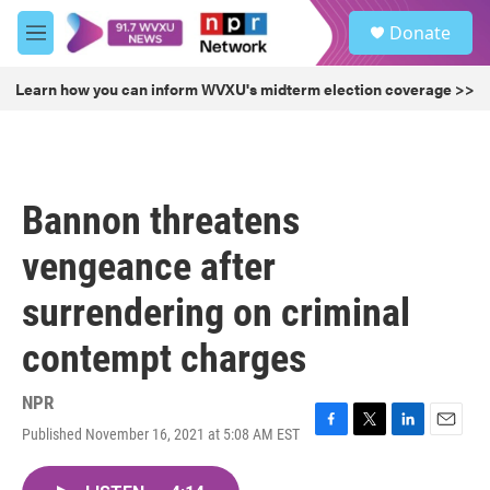
Skip to main content
S
Donate
e
M
a
e
r
n
Learn how you can inform WVXU's midterm election coverage >>
c
u
h
u
e
r
Bannon threatens
y
vengeance after
surrendering on criminal
contempt charges
NPR
Published November 16, 2021 at 5:08 AM EST
F
T
L
E
a
w
i
m
c
i
n
a