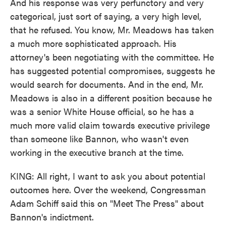
And his response was very perfunctory and very
categorical, just sort of saying, a very high level,
that he refused. You know, Mr. Meadows has taken
a much more sophisticated approach. His
attorney's been negotiating with the committee. He
has suggested potential compromises, suggests he
would search for documents. And in the end, Mr.
Meadows is also in a different position because he
was a senior White House official, so he has a
much more valid claim towards executive privilege
than someone like Bannon, who wasn't even
working in the executive branch at the time.
KING: All right, I want to ask you about potential
outcomes here. Over the weekend, Congressman
Adam Schiff said this on "Meet The Press" about
Bannon's indictment.