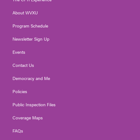
e
g
b
o
d
r
r
e
o
i
About WVXU
a
k
n
m
Program Schedule
Newsletter Sign Up
Events
Contact Us
Democracy and Me
Policies
Public Inspection Files
Coverage Maps
FAQs