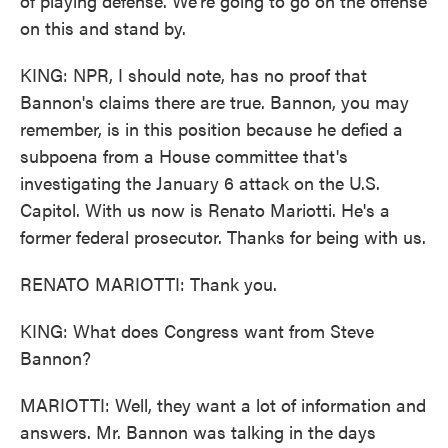
of playing defense. We're going to go on the offense
on this and stand by.
KING: NPR, I should note, has no proof that
Bannon's claims there are true. Bannon, you may
remember, is in this position because he defied a
subpoena from a House committee that's
investigating the January 6 attack on the U.S.
Capitol. With us now is Renato Mariotti. He's a
former federal prosecutor. Thanks for being with us.
RENATO MARIOTTI: Thank you.
KING: What does Congress want from Steve
Bannon?
MARIOTTI: Well, they want a lot of information and
answers. Mr. Bannon was talking in the days