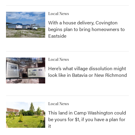
Local News
With a house delivery, Covington
begins plan to bring homeowners to
Eastside
Local News
Here’s what village dissolution might
look like in Batavia or New Richmond
Local News
This land in Camp Washington could
be yours for $1, if you have a plan for
it