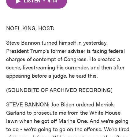
LISTEN
•
4:14
e
t
k
i
b
t
e
l
o
e
d
o
r
I
k
n
NOEL KING, HOST:
Steve Bannon turned himself in yesterday.
President Trump's former adviser is facing federal
charges of contempt of Congress. He created a
scene, livestreaming his surrender, and then after
appearing before a judge, he said this.
(SOUNDBITE OF ARCHIVED RECORDING)
STEVE BANNON: Joe Biden ordered Merrick
Garland to prosecute me from the White House
lawn when he got off Marine One. And we're going
to do - we're going to go on the offense. We're tired