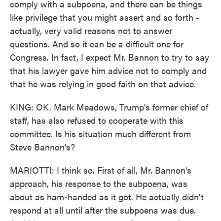
comply with a subpoena, and there can be things
like privilege that you might assert and so forth -
actually, very valid reasons not to answer
questions. And so it can be a difficult one for
Congress. In fact, I expect Mr. Bannon to try to say
that his lawyer gave him advice not to comply and
that he was relying in good faith on that advice.
KING: OK. Mark Meadows, Trump's former chief of
staff, has also refused to cooperate with this
committee. Is his situation much different from
Steve Bannon's?
MARIOTTI: I think so. First of all, Mr. Bannon's
approach, his response to the subpoena, was
about as ham-handed as it got. He actually didn't
respond at all until after the subpoena was due.