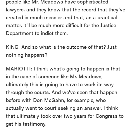
people like Mr. Meadows have sophisticated
lawyers, and they know that the record that they've
created is much messier and that, as a practical
matter, it'll be much more difficult for the Justice
Department to indict them.
KING: And so what is the outcome of that? Just
nothing happens?
MARIOTTI: I think what's going to happen is that
in the case of someone like Mr. Meadows,
ultimately this is going to have to work its way
through the courts. And we've seen that happen
before with Don McGahn, for example, who
actually went to court seeking an answer. I think
that ultimately took over two years for Congress to
get his testimony.