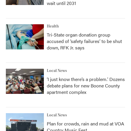
wait until 2031
Health
Tri-State organ donation group
accused of ‘safety failures’ to be shut
down, RFK Jr. says
Local News
‘I just know there’s a problem.' Dozens
debate plans for new Boone County
apartment complex
Local News
Plan for crowds, rain and mud at VOA
Country Music Fest