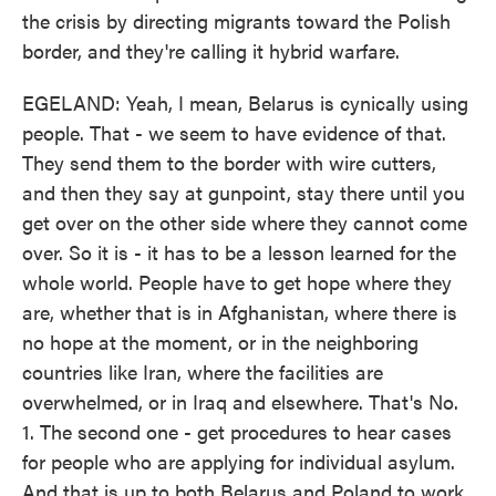
the crisis by directing migrants toward the Polish
border, and they're calling it hybrid warfare.
EGELAND: Yeah, I mean, Belarus is cynically using
people. That - we seem to have evidence of that.
They send them to the border with wire cutters,
and then they say at gunpoint, stay there until you
get over on the other side where they cannot come
over. So it is - it has to be a lesson learned for the
whole world. People have to get hope where they
are, whether that is in Afghanistan, where there is
no hope at the moment, or in the neighboring
countries like Iran, where the facilities are
overwhelmed, or in Iraq and elsewhere. That's No.
1. The second one - get procedures to hear cases
for people who are applying for individual asylum.
And that is up to both Belarus and Poland to work