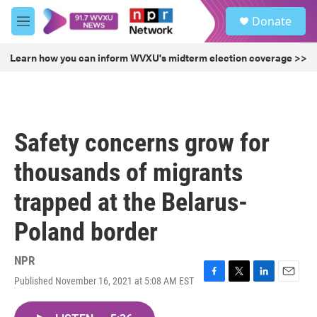
Skip to main content
S
Donate
e
M
a
e
r
n
Learn how you can inform WVXU's midterm election coverage >>
c
u
h
u
e
r
Safety concerns grow for
y
thousands of migrants
trapped at the Belarus-
Poland border
NPR
Published November 16, 2021 at 5:08 AM EST
F
T
L
E
a
w
i
m
c
i
n
a