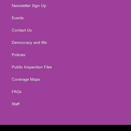
Newsletter Sign Up
Events
Contact Us
Democracy and Me
Policies
Public Inspection Files
Coverage Maps
FAQs
Staff