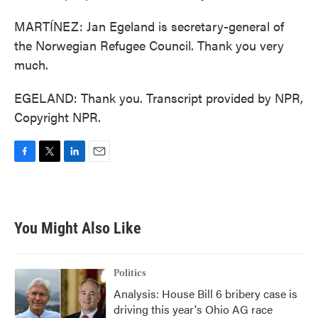
MARTÍNEZ: Jan Egeland is secretary-general of
the Norwegian Refugee Council. Thank you very
much.
EGELAND: Thank you. Transcript provided by NPR,
Copyright NPR.
F
T
L
E
a
w
i
m
c
i
n
a
e
t
k
i
b
t
e
l
You Might Also Like
o
e
d
o
r
I
k
n
Politics
Analysis: House Bill 6 bribery case is
driving this year's Ohio AG race