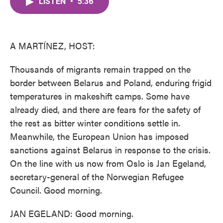
LISTEN
•
5:36
e
t
k
i
b
t
e
l
o
e
d
o
r
I
k
n
A MARTÍNEZ, HOST:
Thousands of migrants remain trapped on the
border between Belarus and Poland, enduring frigid
temperatures in makeshift camps. Some have
already died, and there are fears for the safety of
the rest as bitter winter conditions settle in.
Meanwhile, the European Union has imposed
sanctions against Belarus in response to the crisis.
On the line with us now from Oslo is Jan Egeland,
secretary-general of the Norwegian Refugee
Council. Good morning.
JAN EGELAND: Good morning.