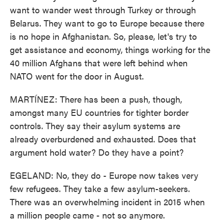
want to wander west through Turkey or through
Belarus. They want to go to Europe because there
is no hope in Afghanistan. So, please, let's try to
get assistance and economy, things working for the
40 million Afghans that were left behind when
NATO went for the door in August.
MARTÍNEZ: There has been a push, though,
amongst many EU countries for tighter border
controls. They say their asylum systems are
already overburdened and exhausted. Does that
argument hold water? Do they have a point?
EGELAND: No, they do - Europe now takes very
few refugees. They take a few asylum-seekers.
There was an overwhelming incident in 2015 when
a million people came - not so anymore.