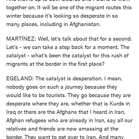
together on. It will be one of the migrant routes this
winter because it's looking so desperate in so
many places, including in Afghanistan.
MARTÍNEZ: Well, let's talk about that for a second.
Let's - we can take a step back for a moment. The
catalyst - what's been the catalyst for this rush of
migrants at the border in the first place?
EGELAND: The catalyst is desperation. I mean,
nobody goes on such a journey because they
would like to be tourists. They go because they are
desperate where they are, whether that is Kurds in
Iraq or there are the Afghans that I heard in Iran,
Afghan refugees who are already in Iran, say all our
relatives and friends are now amassing at the
border. They want to get over to Iran. And many