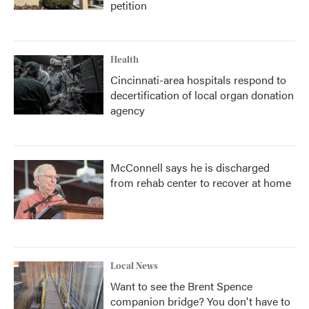
petition
Health
Cincinnati-area hospitals respond to
decertification of local organ donation
agency
McConnell says he is discharged
from rehab center to recover at home
Local News
Want to see the Brent Spence
companion bridge? You don't have to