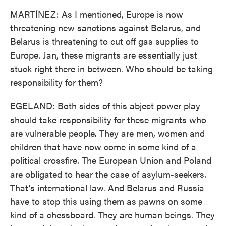
MARTÍNEZ: As I mentioned, Europe is now
threatening new sanctions against Belarus, and
Belarus is threatening to cut off gas supplies to
Europe. Jan, these migrants are essentially just
stuck right there in between. Who should be taking
responsibility for them?
EGELAND: Both sides of this abject power play
should take responsibility for these migrants who
are vulnerable people. They are men, women and
children that have now come in some kind of a
political crossfire. The European Union and Poland
are obligated to hear the case of asylum-seekers.
That's international law. And Belarus and Russia
have to stop this using them as pawns on some
kind of a chessboard. They are human beings. They