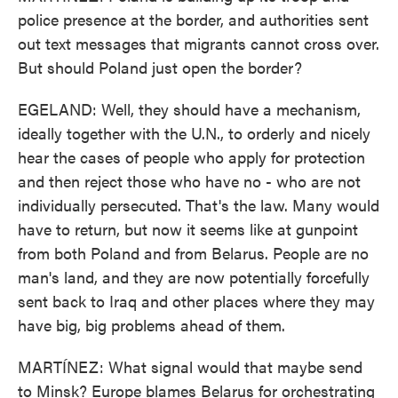
police presence at the border, and authorities sent
out text messages that migrants cannot cross over.
But should Poland just open the border?
EGELAND: Well, they should have a mechanism,
ideally together with the U.N., to orderly and nicely
hear the cases of people who apply for protection
and then reject those who have no - who are not
individually persecuted. That's the law. Many would
have to return, but now it seems like at gunpoint
from both Poland and from Belarus. People are no
man's land, and they are now potentially forcefully
sent back to Iraq and other places where they may
have big, big problems ahead of them.
MARTÍNEZ: What signal would that maybe send
to Minsk? Europe blames Belarus for orchestrating