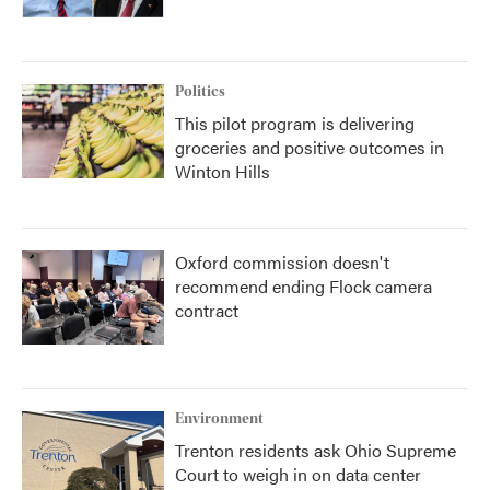
Politics
This pilot program is delivering
groceries and positive outcomes in
Winton Hills
Oxford commission doesn't
recommend ending Flock camera
contract
Environment
Trenton residents ask Ohio Supreme
Court to weigh in on data center