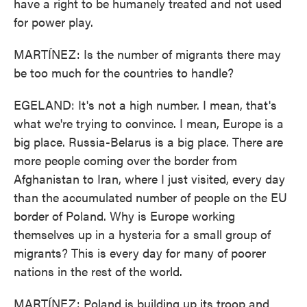
have a right to be humanely treated and not used
for power play.
MARTÍNEZ: Is the number of migrants there may
be too much for the countries to handle?
EGELAND: It's not a high number. I mean, that's
what we're trying to convince. I mean, Europe is a
big place. Russia-Belarus is a big place. There are
more people coming over the border from
Afghanistan to Iran, where I just visited, every day
than the accumulated number of people on the EU
border of Poland. Why is Europe working
themselves up in a hysteria for a small group of
migrants? This is every day for many of poorer
nations in the rest of the world.
MARTÍNEZ: Poland is building up its troop and