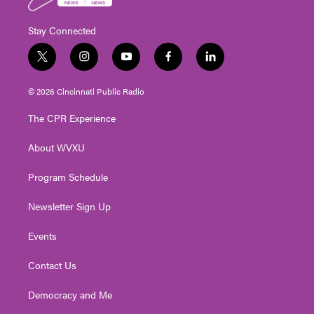
Stay Connected
t
i
y
f
l
w
n
o
a
i
i
s
u
c
n
© 2026 Cincinnati Public Radio
t
t
t
e
k
t
a
u
b
e
The CPR Experience
e
g
b
o
d
r
r
e
o
i
About WVXU
a
k
n
m
Program Schedule
Newsletter Sign Up
Events
Contact Us
Democracy and Me