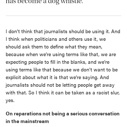
has become a dog whistle.
I don't think that journalists should be using it. And
I think when politicians and others use it, we
should ask them to define what they mean,
because when we're using terms like that, we are
expecting people to fill in the blanks, and we're
using terms like that because we don't want to be
explicit about what it is that we're saying. And
journalists should not be letting people get away
with that. So I think it can be taken as a racist slur,
yes.
On reparations not being a serious conversation
in the mainstream