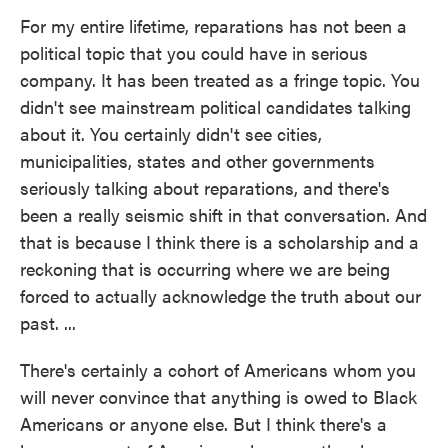
For my entire lifetime, reparations has not been a
political topic that you could have in serious
company. It has been treated as a fringe topic. You
didn't see mainstream political candidates talking
about it. You certainly didn't see cities,
municipalities, states and other governments
seriously talking about reparations, and there's
been a really seismic shift in that conversation. And
that is because I think there is a scholarship and a
reckoning that is occurring where we are being
forced to actually acknowledge the truth about our
past. ...
There's certainly a cohort of Americans whom you
will never convince that anything is owed to Black
Americans or anyone else. But I think there's a