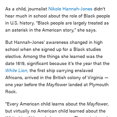
As a child, journalist
Nikole Hannah-Jones
didn't
hear much in school about the role of Black people
in U.S. history. "Black people are largely treated as
an asterisk in the American story," she says.
But Hannah-Jones' awareness changed in high
school when she signed up for a Black studies
elective. Among the things she learned was the
date 1619, significant because it's the year that the
White Lion
,
the first ship carrying enslaved
Africans, arrived in the British colony of Virginia —
one year before the
Mayflower
landed at Plymouth
Rock.
"Every American child learns about the
Mayflower
,
but virtually no American child learned about the