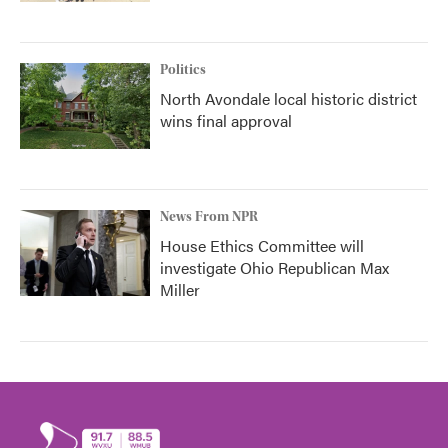
Politics
North Avondale local historic district
wins final approval
News From NPR
House Ethics Committee will
investigate Ohio Republican Max
Miller