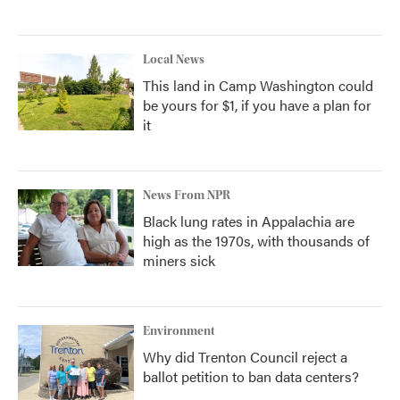
Local News
This land in Camp Washington could
be yours for $1, if you have a plan for
it
News From NPR
Black lung rates in Appalachia are
high as the 1970s, with thousands of
miners sick
Environment
Why did Trenton Council reject a
ballot petition to ban data centers?