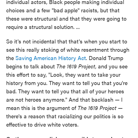
individual actors, Black people making individual
choices and a few "bad apple" racists, but that
these were structural and that they were going to
require a structural solution. ...
So it's not incidental that that's when you start to
see this really stoking of white resentment through
the
Saving American History Act
. Donald Trump
begins to talk about
The 1619 Project
, and you see
this effort to say, "Look, they want to take your
history from you. They want to tell you that you're
bad. They want to tell you that all of your heroes
are not heroes anymore." And that backlash — I
mean this is the argument of
The 1619 Project
—
there's a reason that racializing our politics is so
effective to drive white voters.