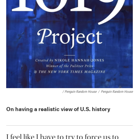
/ Penguin Random House
/
Penguin Random House
On having a realistic view of U.S. history
I feel like I have to try to force us to