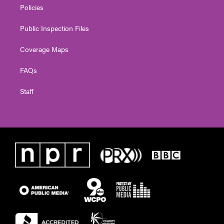
Policies
Public Inspection Files
Coverage Maps
FAQs
Staff