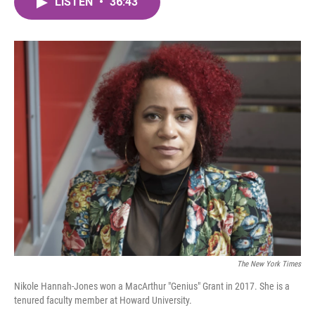
LISTEN
•
36:43
e
t
k
i
b
t
e
l
o
e
d
o
r
I
k
n
The New York Times
Nikole Hannah-Jones won a MacArthur "Genius" Grant in 2017. She is a
tenured faculty member at Howard University.