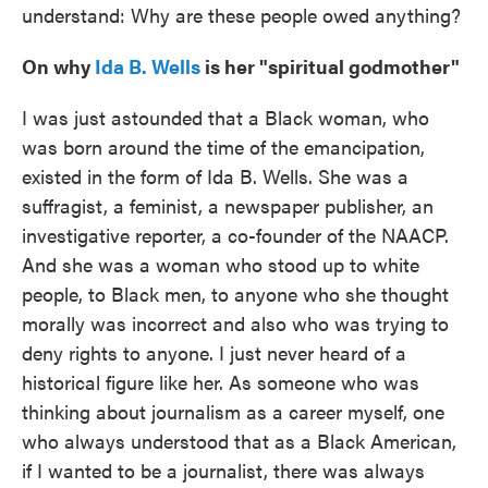
understand: Why are these people owed anything?
On why
Ida B. Wells
is her "spiritual godmother"
I was just astounded that a Black woman, who
was born around the time of the emancipation,
existed in the form of Ida B. Wells. She was a
suffragist, a feminist, a newspaper publisher, an
investigative reporter, a co-founder of the NAACP.
And she was a woman who stood up to white
people, to Black men, to anyone who she thought
morally was incorrect and also who was trying to
deny rights to anyone. I just never heard of a
historical figure like her. As someone who was
thinking about journalism as a career myself, one
who always understood that as a Black American,
if I wanted to be a journalist, there was always