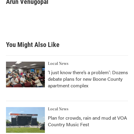
Arun Venugopal
b
t
e
l
o
e
d
o
r
I
k
n
You Might Also Like
Local News
‘I just know there’s a problem': Dozens
debate plans for new Boone County
apartment complex
Local News
Plan for crowds, rain and mud at VOA
Country Music Fest