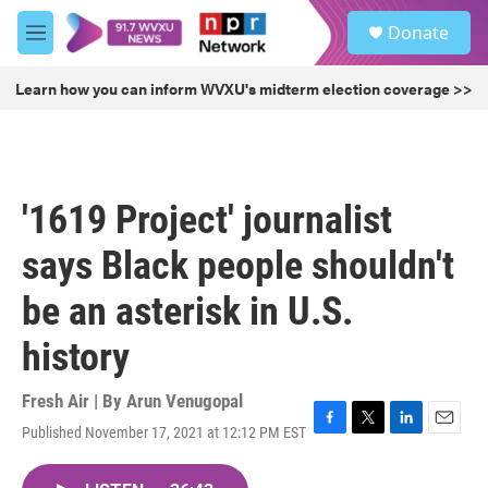
Skip to main content
S
Donate
e
M
a
e
r
n
Learn how you can inform WVXU's midterm election coverage >>
c
u
h
u
e
r
'1619 Project' journalist
y
says Black people shouldn't
be an asterisk in U.S.
history
Fresh Air | By
Arun Venugopal
Published November 17, 2021 at 12:12 PM EST
F
T
L
E
a
w
i
m
c
i
n
a