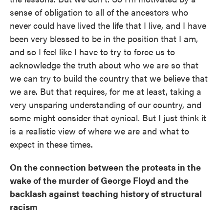
sense of obligation to all of the ancestors who
never could have lived the life that I live, and I have
been very blessed to be in the position that I am,
and so I feel like I have to try to force us to
acknowledge the truth about who we are so that
we can try to build the country that we believe that
we are. But that requires, for me at least, taking a
very unsparing understanding of our country, and
some might consider that cynical. But I just think it
is a realistic view of where we are and what to
expect in these times.
On the connection between the protests in the
wake of the murder of George Floyd and the
backlash against teaching history of structural
racism