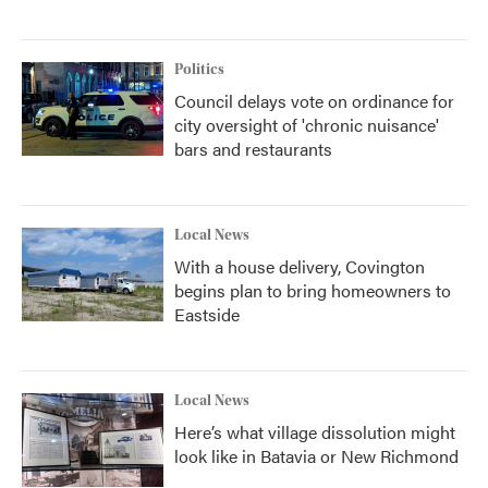
Politics
Council delays vote on ordinance for
city oversight of 'chronic nuisance'
bars and restaurants
Local News
With a house delivery, Covington
begins plan to bring homeowners to
Eastside
Local News
Here’s what village dissolution might
look like in Batavia or New Richmond