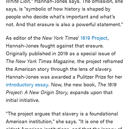
White Lion,"
Hannah-Jones says. The omission, she
says, is "symbolic of how history is shaped by
people who decide what's important and what's
not. And that erasure is also a powerful statement."
As editor of the
New York Times
'
1619 Project
,
Hannah-Jones fought against that erasure.
Originally published in 2019 as a special issue of
The New York Times Magazine,
the project reframed
the American story through the lens of slavery.
Hannah-Jones was awarded a Pulitzer Prize for her
introductory essay
.
Now, the new book,
The 1619
Project: A New Origin Story,
expands upon that
initial initiative.
"The project argues that slavery is a foundational
American institution," she says. "It is one of the
oldest American institutions, and that the legacy of