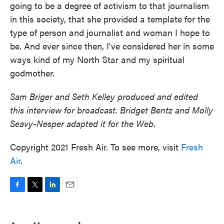
going to be a degree of activism to that journalism
in this society, that she provided a template for the
type of person and journalist and woman I hope to
be. And ever since then, I've considered her in some
ways kind of my North Star and my spiritual
godmother.
Sam Briger and Seth Kelley produced and edited
this interview for broadcast. Bridget Bentz and Molly
Seavy-Nesper adapted it for the Web.
Copyright 2021 Fresh Air. To see more, visit
Fresh
Air
.
F
T
L
E
a
w
i
m
c
i
n
a
e
t
k
i