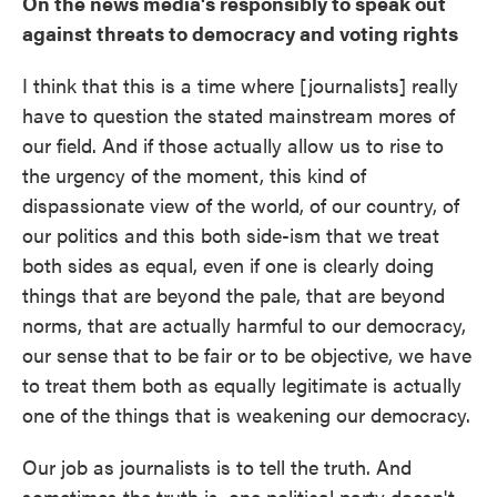
On the news media's responsibly to speak out
against threats to democracy and voting rights
I think that this is a time where [journalists] really
have to question the stated mainstream mores of
our field. And if those actually allow us to rise to
the urgency of the moment, this kind of
dispassionate view of the world, of our country, of
our politics and this both side-ism that we treat
both sides as equal, even if one is clearly doing
things that are beyond the pale, that are beyond
norms, that are actually harmful to our democracy,
our sense that to be fair or to be objective, we have
to treat them both as equally legitimate is actually
one of the things that is weakening our democracy.
Our job as journalists is to tell the truth. And
sometimes the truth is, one political party doesn't