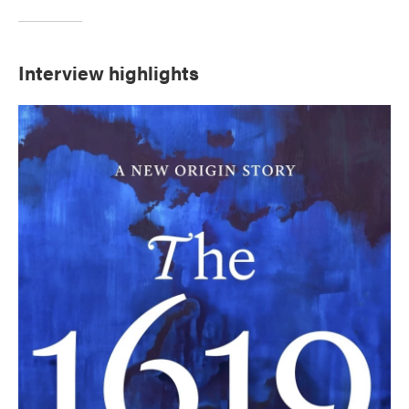
Interview highlights