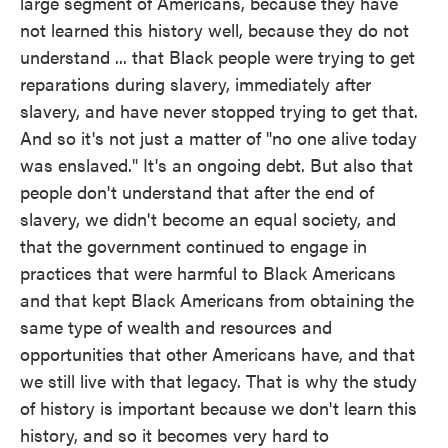
large segment of Americans, because they have
not learned this history well, because they do not
understand ... that Black people were trying to get
reparations during slavery, immediately after
slavery, and have never stopped trying to get that.
And so it's not just a matter of "no one alive today
was enslaved." It's an ongoing debt. But also that
people don't understand that after the end of
slavery, we didn't become an equal society, and
that the government continued to engage in
practices that were harmful to Black Americans
and that kept Black Americans from obtaining the
same type of wealth and resources and
opportunities that other Americans have, and that
we still live with that legacy. That is why the study
of history is important because we don't learn this
history, and so it becomes very hard to