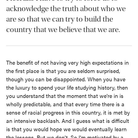
acknowledge the truth about who we
are so that we can try to build the
country that we believe that we are.
The benefit of not having very high expectations in
the first place is that you are seldom surprised,
though you can be disappointed. When you have
the luxury to spend your life studying history, then
you understand that the moment that we're in is
wholly predictable, and that every time there is a
sense of racial progress in this country, it is met by
an intensive backlash. And I guess what is difficult
is that you would hope we would eventually learn
the lessons. But we don't. So I'm motivated by a