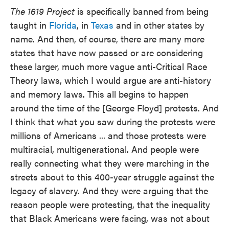
The 1619 Project
is specifically banned from being
taught in
Florida
, in
Texas
and in other states by
name. And then, of course, there are many more
states that have now passed or are considering
these larger, much more vague anti-Critical Race
Theory laws, which I would argue are anti-history
and memory laws. This all begins to happen
around the time of the [George Floyd] protests. And
I think that what you saw during the protests were
millions of Americans ... and those protests were
multiracial, multigenerational. And people were
really connecting what they were marching in the
streets about to this 400-year struggle against the
legacy of slavery. And they were arguing that the
reason people were protesting, that the inequality
that Black Americans were facing, was not about