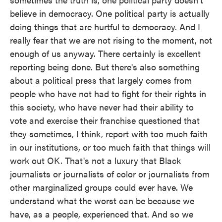
believe in democracy. One political party is actually
doing things that are hurtful to democracy. And I
really fear that we are not rising to the moment, not
enough of us anyway. There certainly is excellent
reporting being done. But there's also something
about a political press that largely comes from
people who have not had to fight for their rights in
this society, who have never had their ability to
vote and exercise their franchise questioned that
they sometimes, I think, report with too much faith
in our institutions, or too much faith that things will
work out OK. That's not a luxury that Black
journalists or journalists of color or journalists from
other marginalized groups could ever have. We
understand what the worst can be because we
have, as a people, experienced that. And so we