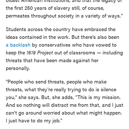
the first 250 years of slavery still, of course,
permeates throughout society in a variety of ways."
Students across the country have embraced the
ideas contained in the work. But there's also been
a backlash
by conservatives who have vowed to
keep the
1619 Project
out of classrooms — including
threats that have been made against her
personally.
"People who send threats, people who make
threats, what they're really trying to do is silence
you," she says. But, she adds, "This is my mission.
And so nothing will distract me from that, and I just
can't go around worried about what might happen.
I just have to do my job."