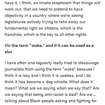
have it, I think, an innate skepticism that things will
work out, that we need to pretend to have
objectivity in a country where we're seeing
legislatures actively trying to take away our
fundamental right as citizens, which is the
franchise, which is the key to all other rights.
On the term "woke," and if it can be used as a
slur
I have often and regularly really tried to discourage
journalists from using the term "woke" because I
think it is lazy and I think it is useless, and I do
think it has become a dog whistle. What does it
mean? What are we saying when we say that? Are
we saying that being anti-racist is bad? Are we ...
talking about Black people asking and fighting for