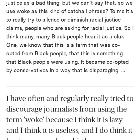
justice as a bad thing, but we can't say that, so we
use woke as this kind of catchall phrase? To me it's
to really try to silence or diminish racial justice
claims, people who are asking for racial justice. So I
think many, many Black people hear it as a slur.
One, we know that this is a term that was co-
opted from Black people, that this is something
that Black people were using. It became co-opted
by conservatives in a way that is disparaging. ...
I have often and regularly really tried to
discourage journalists from using the
term 'woke' because I think it is lazy
and I think it is useless, and I do think it