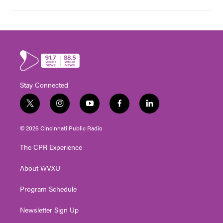
Stay Connected
t
i
y
f
l
w
n
o
a
i
i
s
u
c
n
© 2026 Cincinnati Public Radio
t
t
t
e
k
t
a
u
b
e
The CPR Experience
e
g
b
o
d
r
r
e
o
i
About WVXU
a
k
n
m
Program Schedule
Newsletter Sign Up