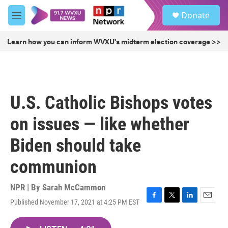
Skip to main content
S
Donate
e
M
a
e
r
n
Learn how you can inform WVXU's midterm election coverage >>
c
u
h
u
e
r
U.S. Catholic Bishops votes
y
on issues — like whether
Biden should take
communion
NPR | By
Sarah McCammon
Published November 17, 2021 at 4:25 PM EST
F
T
L
E
a
w
i
m
c
i
n
a