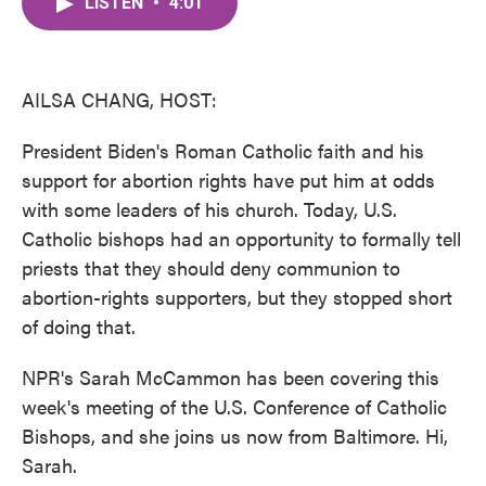
LISTEN
•
4:01
e
t
k
i
b
t
e
l
o
e
d
o
r
I
k
n
AILSA CHANG, HOST:
President Biden's Roman Catholic faith and his
support for abortion rights have put him at odds
with some leaders of his church. Today, U.S.
Catholic bishops had an opportunity to formally tell
priests that they should deny communion to
abortion-rights supporters, but they stopped short
of doing that.
NPR's Sarah McCammon has been covering this
week's meeting of the U.S. Conference of Catholic
Bishops, and she joins us now from Baltimore. Hi,
Sarah.