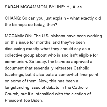
SARAH MCCAMMON, BYLINE: Hi, Ailsa.
CHANG: So can you just explain - what exactly did
the bishops do today, then?
MCCAMMON: The U.S. bishops have been working
on this issue for months, and they've been
discussing exactly what they should say as a
collective group about who is and isn't eligible for
communion. So today, the bishops approved a
document that essentially reiterates Catholic
teachings, but it also puts a somewhat finer point
on some of them. Now, this has been a
longstanding issue of debate in the Catholic
Church, but it's intensified with the election of
President Joe Biden.