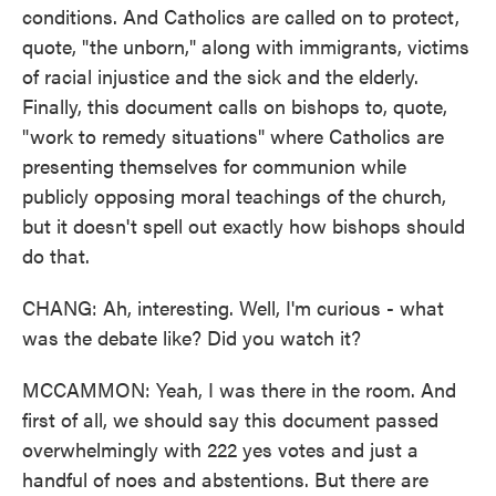
conditions. And Catholics are called on to protect,
quote, "the unborn," along with immigrants, victims
of racial injustice and the sick and the elderly.
Finally, this document calls on bishops to, quote,
"work to remedy situations" where Catholics are
presenting themselves for communion while
publicly opposing moral teachings of the church,
but it doesn't spell out exactly how bishops should
do that.
CHANG: Ah, interesting. Well, I'm curious - what
was the debate like? Did you watch it?
MCCAMMON: Yeah, I was there in the room. And
first of all, we should say this document passed
overwhelmingly with 222 yes votes and just a
handful of noes and abstentions. But there are