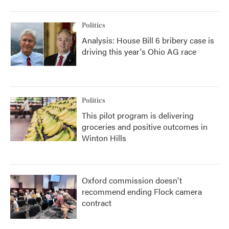
Politics
Analysis: House Bill 6 bribery case is
driving this year's Ohio AG race
Politics
This pilot program is delivering
groceries and positive outcomes in
Winton Hills
Oxford commission doesn't
recommend ending Flock camera
contract