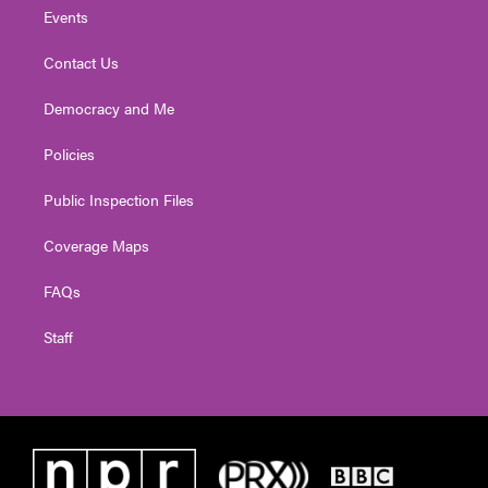
Events
Contact Us
Democracy and Me
Policies
Public Inspection Files
Coverage Maps
FAQs
Staff