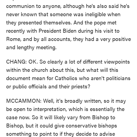
communion to anyone, although he's also said he's
never known that someone was ineligible when
they presented themselves. And the pope met
recently with President Biden during his visit to
Rome, and by all accounts, they had a very positive
and lengthy meeting.
CHANG: OK. So clearly a lot of different viewpoints
within the church about this, but what will this
document mean for Catholics who aren't politicians
or public officials and their priests?
MCCAMMON: Well, it's broadly written, so it may
be open to interpretation, which is essentially the
case now. So it will likely vary from Bishop to
Bishop, but it could give conservative bishops
something to point to if they decide to advise