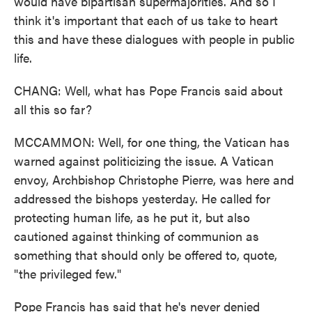
would have bipartisan supermajorities. And so I
think it's important that each of us take to heart
this and have these dialogues with people in public
life.
CHANG: Well, what has Pope Francis said about
all this so far?
MCCAMMON: Well, for one thing, the Vatican has
warned against politicizing the issue. A Vatican
envoy, Archbishop Christophe Pierre, was here and
addressed the bishops yesterday. He called for
protecting human life, as he put it, but also
cautioned against thinking of communion as
something that should only be offered to, quote,
"the privileged few."
Pope Francis has said that he's never denied