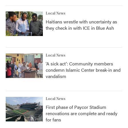
Local News
Haitians wrestle with uncertainty as
they check in with ICE in Blue Ash
Local News
'A sick act': Community members
condemn Islamic Center break-in and
vandalism
Local News
First phase of Paycor Stadium
renovations are complete and ready
for fans