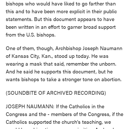
bishops who would have liked to go farther than
this and to have been more explicit in their public
statements. But this document appears to have
been written in an effort to garner broad support
from the U.S. bishops.
One of them, though, Archbishop Joseph Naumann
of Kansas City, Kan., stood up today. He was
wearing a mask that said, remember the unborn.
And he said he supports this document, but he
wants bishops to take a stronger tone on abortion.
(SOUNDBITE OF ARCHIVED RECORDING)
JOSEPH NAUMANN: If the Catholics in the
Congress and the - members of the Congress, if the
Catholics supported the church's teaching, we