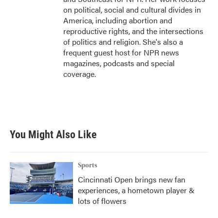
on political, social and cultural divides in
America, including abortion and
reproductive rights, and the intersections
of politics and religion. She's also a
frequent guest host for NPR news
magazines, podcasts and special
coverage.
You Might Also Like
Sports
Cincinnati Open brings new fan
experiences, a hometown player &
lots of flowers