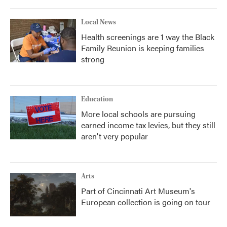
Local News
Health screenings are 1 way the Black
Family Reunion is keeping families
strong
Education
More local schools are pursuing
earned income tax levies, but they still
aren't very popular
Arts
Part of Cincinnati Art Museum's
European collection is going on tour