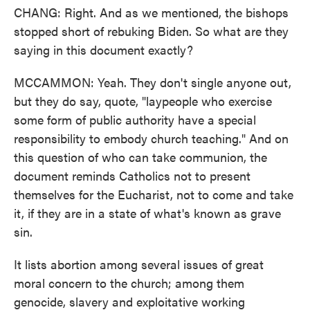
CHANG: Right. And as we mentioned, the bishops
stopped short of rebuking Biden. So what are they
saying in this document exactly?
MCCAMMON: Yeah. They don't single anyone out,
but they do say, quote, "laypeople who exercise
some form of public authority have a special
responsibility to embody church teaching." And on
this question of who can take communion, the
document reminds Catholics not to present
themselves for the Eucharist, not to come and take
it, if they are in a state of what's known as grave
sin.
It lists abortion among several issues of great
moral concern to the church; among them
genocide, slavery and exploitative working