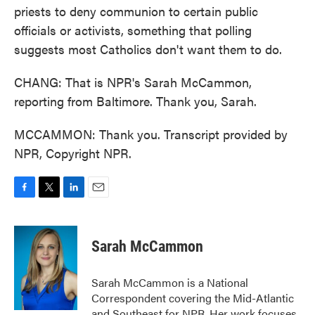
priests to deny communion to certain public
officials or activists, something that polling
suggests most Catholics don't want them to do.
CHANG: That is NPR's Sarah McCammon,
reporting from Baltimore. Thank you, Sarah.
MCCAMMON: Thank you. Transcript provided by
NPR, Copyright NPR.
F
T
L
E
a
w
i
m
c
i
n
a
e
t
k
i
Sarah McCammon
b
t
e
l
o
e
d
o
r
I
Sarah McCammon is a National
k
n
Correspondent covering the Mid-Atlantic
and Southeast for NPR. Her work focuses