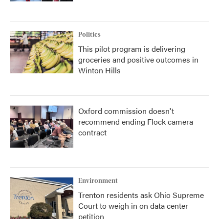
Politics
This pilot program is delivering
groceries and positive outcomes in
Winton Hills
Oxford commission doesn't
recommend ending Flock camera
contract
Environment
Trenton residents ask Ohio Supreme
Court to weigh in on data center
petition