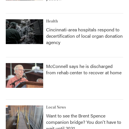
Health
Cincinnati-area hospitals respond to
decertification of local organ donation
agency
McConnell says he is discharged
from rehab center to recover at home
Local News
Want to see the Brent Spence
companion bridge? You don't have to
wait until 2031