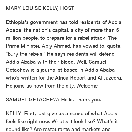
k
n
MARY LOUISE KELLY, HOST:
Ethiopia's government has told residents of Addis
Ababa, the nation's capital, a city of more than 5
million people, to prepare for a rebel attack. The
Prime Minister, Abiy Ahmed, has vowed to, quote,
"bury the rebels." He says residents will defend
Addis Ababa with their blood. Well, Samuel
Getachew is a journalist based in Addis Ababa
who's written for the Africa Report and Al Jazeera.
He joins us now from the city. Welcome.
SAMUEL GETACHEW: Hello. Thank you.
KELLY: First, just give us a sense of what Addis
feels like right now. What's it look like? What's it
sound like? Are restaurants and markets and