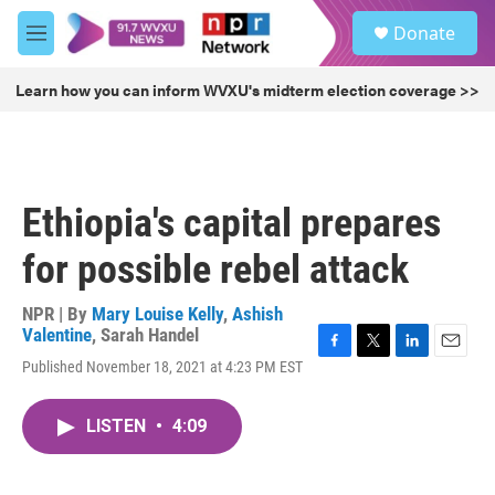
Skip to main content
S
Donate
e
M
a
e
r
n
Learn how you can inform WVXU's midterm election coverage >>
c
u
h
u
e
r
Ethiopia's capital prepares
y
for possible rebel attack
NPR | By
Mary Louise Kelly
,
Ashish
Valentine
,
Sarah Handel
F
T
L
E
Published November 18, 2021 at 4:23 PM EST
a
w
i
m
c
i
n
a
e
t
k
i
LISTEN
•
4:09
b
t
e
l
o
e
d
o
r
I