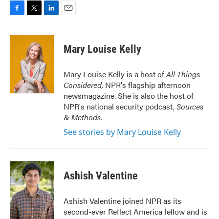
F
T
L
E
a
w
i
m
c
i
n
a
e
t
k
i
Mary Louise Kelly
b
t
e
l
o
e
d
o
r
I
Mary Louise Kelly is a host of
All Things
k
n
Considered,
NPR's flagship afternoon
newsmagazine. She is also the host of
NPR's national security podcast,
Sources
& Methods.
See stories by Mary Louise Kelly
Ashish Valentine
Ashish Valentine joined NPR as its
second-ever Reflect America fellow and is