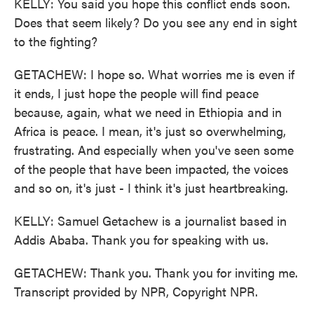
KELLY: You said you hope this conflict ends soon.
Does that seem likely? Do you see any end in sight
to the fighting?
GETACHEW: I hope so. What worries me is even if
it ends, I just hope the people will find peace
because, again, what we need in Ethiopia and in
Africa is peace. I mean, it's just so overwhelming,
frustrating. And especially when you've seen some
of the people that have been impacted, the voices
and so on, it's just - I think it's just heartbreaking.
KELLY: Samuel Getachew is a journalist based in
Addis Ababa. Thank you for speaking with us.
GETACHEW: Thank you. Thank you for inviting me.
Transcript provided by NPR, Copyright NPR.