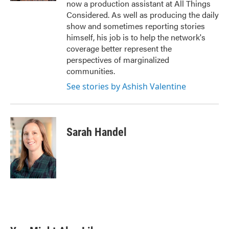
now a production assistant at All Things
Considered. As well as producing the daily
show and sometimes reporting stories
himself, his job is to help the network's
coverage better represent the
perspectives of marginalized
communities.
See stories by Ashish Valentine
Sarah Handel