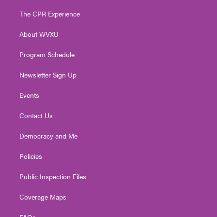
t
t
t
e
k
t
a
u
b
e
The CPR Experience
e
g
b
o
d
r
r
e
o
i
About WVXU
a
k
n
m
Program Schedule
Newsletter Sign Up
Events
Contact Us
Democracy and Me
Policies
Public Inspection Files
Coverage Maps
FAQs