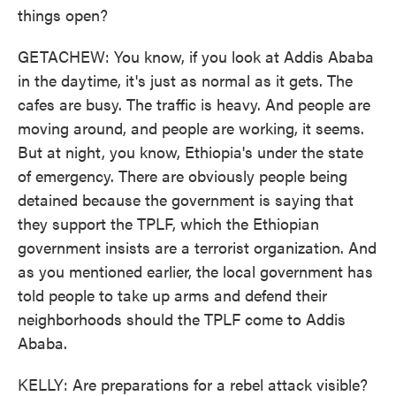
things open?
GETACHEW: You know, if you look at Addis Ababa
in the daytime, it's just as normal as it gets. The
cafes are busy. The traffic is heavy. And people are
moving around, and people are working, it seems.
But at night, you know, Ethiopia's under the state
of emergency. There are obviously people being
detained because the government is saying that
they support the TPLF, which the Ethiopian
government insists are a terrorist organization. And
as you mentioned earlier, the local government has
told people to take up arms and defend their
neighborhoods should the TPLF come to Addis
Ababa.
KELLY: Are preparations for a rebel attack visible?