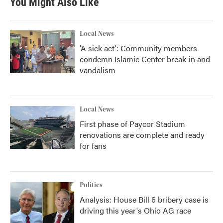
You Might Also Like
Local News
'A sick act': Community members
condemn Islamic Center break-in and
vandalism
Local News
First phase of Paycor Stadium
renovations are complete and ready
for fans
Politics
Analysis: House Bill 6 bribery case is
driving this year's Ohio AG race