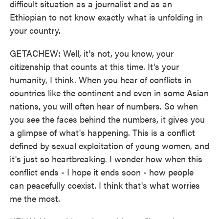
difficult situation as a journalist and as an
Ethiopian to not know exactly what is unfolding in
your country.
GETACHEW: Well, it's not, you know, your
citizenship that counts at this time. It's your
humanity, I think. When you hear of conflicts in
countries like the continent and even in some Asian
nations, you will often hear of numbers. So when
you see the faces behind the numbers, it gives you
a glimpse of what's happening. This is a conflict
defined by sexual exploitation of young women, and
it's just so heartbreaking. I wonder how when this
conflict ends - I hope it ends soon - how people
can peacefully coexist. I think that's what worries
me the most.