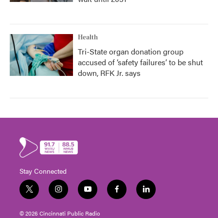
Health
Tri-State organ donation group
accused of ‘safety failures’ to be shut
down, RFK Jr. says
Stay Connected
t
i
y
f
l
w
n
o
a
i
i
s
u
c
n
© 2026 Cincinnati Public Radio