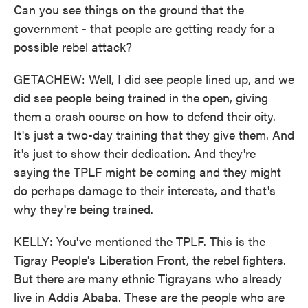
Can you see things on the ground that the
government - that people are getting ready for a
possible rebel attack?
GETACHEW: Well, I did see people lined up, and we
did see people being trained in the open, giving
them a crash course on how to defend their city.
It's just a two-day training that they give them. And
it's just to show their dedication. And they're
saying the TPLF might be coming and they might
do perhaps damage to their interests, and that's
why they're being trained.
KELLY: You've mentioned the TPLF. This is the
Tigray People's Liberation Front, the rebel fighters.
But there are many ethnic Tigrayans who already
live in Addis Ababa. These are the people who are