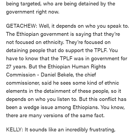
being targeted, who are being detained by the
government right now.
GETACHEW: Well, it depends on who you speak to.
The Ethiopian government is saying that they're
not focused on ethnicity. They're focused on
detaining people that do support the TPLF. You
have to know that the TPLF was in government for
27 years. But the Ethiopian Human Rights
Commission - Daniel Bekele, the chief
commissioner, said he sees some kind of ethnic
elements in the detainment of these people, so it
depends on who you listen to. But this conflict has
been a wedge issue among Ethiopians. You know,
there are many versions of the same fact.
KELLY: It sounds like an incredibly frustrating,