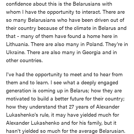
confidence about this is the Belarusians with
whom I have the opportunity to interact. There are
so many Belarusians who have been driven out of
their country because of the climate in Belarus and
that - many of them have found a home here in
Lithuania. There are also many in Poland. They're in
Ukraine. There are also many in Georgia and in
other countries.
I've had the opportunity to meet and to hear from
them and to learn. I see what a deeply engaged
generation is coming up in Belarus; how they are
motivated to build a better future for their country;
how they understand that 27 years of Alexander
Lukashenko's rule, it may have yielded much for
Alexander Lukashenko and for his family, but it
hasn't yielded so much for the average Belarusian.