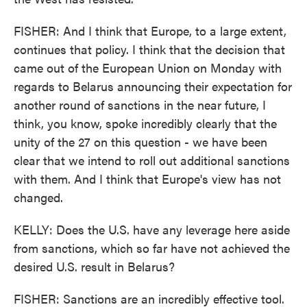
FISHER: And I think that Europe, to a large extent,
continues that policy. I think that the decision that
came out of the European Union on Monday with
regards to Belarus announcing their expectation for
another round of sanctions in the near future, I
think, you know, spoke incredibly clearly that the
unity of the 27 on this question - we have been
clear that we intend to roll out additional sanctions
with them. And I think that Europe's view has not
changed.
KELLY: Does the U.S. have any leverage here aside
from sanctions, which so far have not achieved the
desired U.S. result in Belarus?
FISHER: Sanctions are an incredibly effective tool.