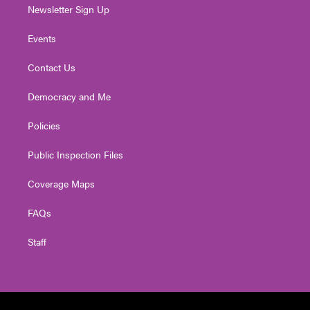
Newsletter Sign Up
Events
Contact Us
Democracy and Me
Policies
Public Inspection Files
Coverage Maps
FAQs
Staff