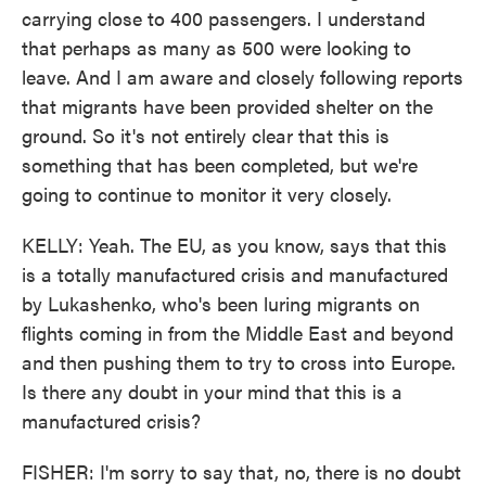
carrying close to 400 passengers. I understand
that perhaps as many as 500 were looking to
leave. And I am aware and closely following reports
that migrants have been provided shelter on the
ground. So it's not entirely clear that this is
something that has been completed, but we're
going to continue to monitor it very closely.
KELLY: Yeah. The EU, as you know, says that this
is a totally manufactured crisis and manufactured
by Lukashenko, who's been luring migrants on
flights coming in from the Middle East and beyond
and then pushing them to try to cross into Europe.
Is there any doubt in your mind that this is a
manufactured crisis?
FISHER: I'm sorry to say that, no, there is no doubt