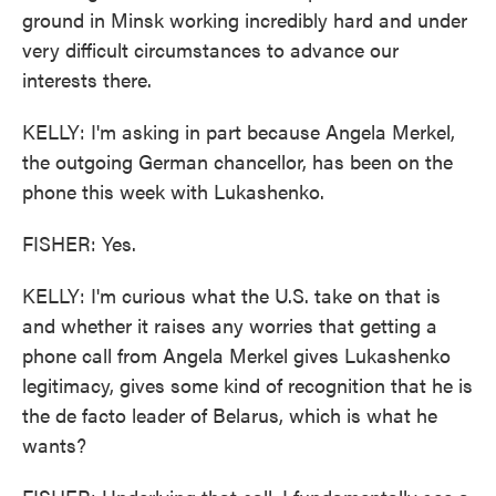
ground in Minsk working incredibly hard and under
very difficult circumstances to advance our
interests there.
KELLY: I'm asking in part because Angela Merkel,
the outgoing German chancellor, has been on the
phone this week with Lukashenko.
FISHER: Yes.
KELLY: I'm curious what the U.S. take on that is
and whether it raises any worries that getting a
phone call from Angela Merkel gives Lukashenko
legitimacy, gives some kind of recognition that he is
the de facto leader of Belarus, which is what he
wants?