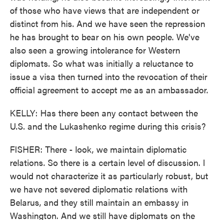
of those who have views that are independent or
distinct from his. And we have seen the repression
he has brought to bear on his own people. We've
also seen a growing intolerance for Western
diplomats. So what was initially a reluctance to
issue a visa then turned into the revocation of their
official agreement to accept me as an ambassador.
KELLY: Has there been any contact between the
U.S. and the Lukashenko regime during this crisis?
FISHER: There - look, we maintain diplomatic
relations. So there is a certain level of discussion. I
would not characterize it as particularly robust, but
we have not severed diplomatic relations with
Belarus, and they still maintain an embassy in
Washington. And we still have diplomats on the