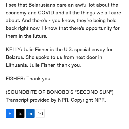
I see that Belarusians care an awful lot about the
economy and COVID and all the things we all care
about. And there's - you know, they're being held
back right now. I know that there's opportunity for
them in the future.
KELLY: Julie Fisher is the U.S. special envoy for
Belarus. She spoke to us from next door in
Lithuania. Julie Fisher, thank you.
FISHER: Thank you.
(SOUNDBITE OF BONOBO'S "SECOND SUN")
Transcript provided by NPR, Copyright NPR.
F
T
L
E
a
w
i
m