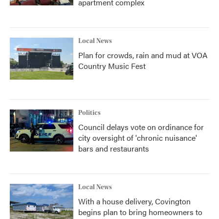
apartment complex
Local News
Plan for crowds, rain and mud at VOA
Country Music Fest
Politics
Council delays vote on ordinance for
city oversight of 'chronic nuisance'
bars and restaurants
Local News
With a house delivery, Covington
begins plan to bring homeowners to