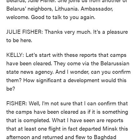
Belarus' neighbors, Lithuania. Ambassador,
welcome. Good to talk to you again.
JULIE FISHER: Thanks very much. It's a pleasure
to be here.
KELLY: Let's start with these reports that camps
have been cleared. They come via the Belarussian
state news agency. And I wonder, can you confirm
them? How significant a development would this
be?
FISHER: Well, I'm not sure that I can confirm that
the camps have been cleared as if it is something
that is completed. What I have seen are reports
that at least one flight in fact departed Minsk this
afternoon and returned and flew to Baghdad