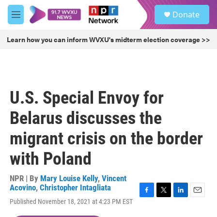
Skip to main content
S
Donate
e
M
a
e
r
n
Learn how you can inform WVXU's midterm election coverage >>
c
u
h
u
e
r
U.S. Special Envoy for
y
Belarus discusses the
migrant crisis on the border
with Poland
NPR | By
Mary Louise Kelly
,
Vincent
Acovino
,
Christopher Intagliata
F
T
L
E
Published November 18, 2021 at 4:23 PM EST
a
w
i
m