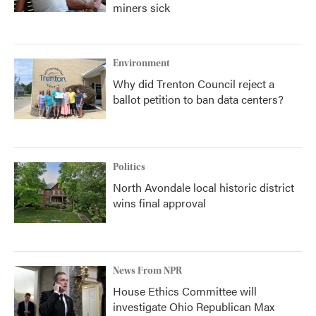
miners sick
Environment
Why did Trenton Council reject a
ballot petition to ban data centers?
Politics
North Avondale local historic district
wins final approval
News From NPR
House Ethics Committee will
investigate Ohio Republican Max