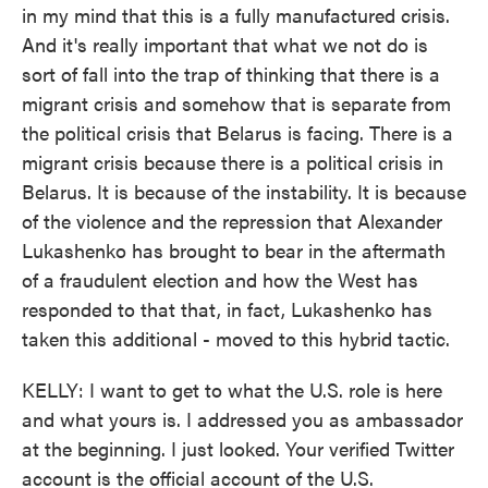
in my mind that this is a fully manufactured crisis.
And it's really important that what we not do is
sort of fall into the trap of thinking that there is a
migrant crisis and somehow that is separate from
the political crisis that Belarus is facing. There is a
migrant crisis because there is a political crisis in
Belarus. It is because of the instability. It is because
of the violence and the repression that Alexander
Lukashenko has brought to bear in the aftermath
of a fraudulent election and how the West has
responded to that that, in fact, Lukashenko has
taken this additional - moved to this hybrid tactic.
KELLY: I want to get to what the U.S. role is here
and what yours is. I addressed you as ambassador
at the beginning. I just looked. Your verified Twitter
account is the official account of the U.S.