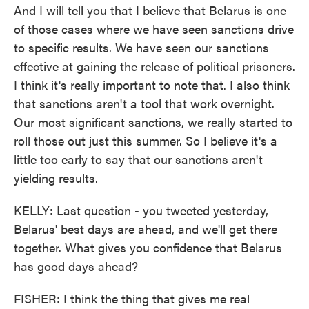
And I will tell you that I believe that Belarus is one
of those cases where we have seen sanctions drive
to specific results. We have seen our sanctions
effective at gaining the release of political prisoners.
I think it's really important to note that. I also think
that sanctions aren't a tool that work overnight.
Our most significant sanctions, we really started to
roll those out just this summer. So I believe it's a
little too early to say that our sanctions aren't
yielding results.
KELLY: Last question - you tweeted yesterday,
Belarus' best days are ahead, and we'll get there
together. What gives you confidence that Belarus
has good days ahead?
FISHER: I think the thing that gives me real