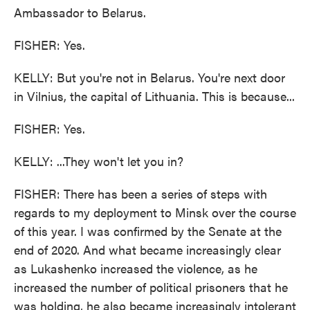
Ambassador to Belarus.
FISHER: Yes.
KELLY: But you're not in Belarus. You're next door
in Vilnius, the capital of Lithuania. This is because...
FISHER: Yes.
KELLY: ...They won't let you in?
FISHER: There has been a series of steps with
regards to my deployment to Minsk over the course
of this year. I was confirmed by the Senate at the
end of 2020. And what became increasingly clear
as Lukashenko increased the violence, as he
increased the number of political prisoners that he
was holding, he also became increasingly intolerant