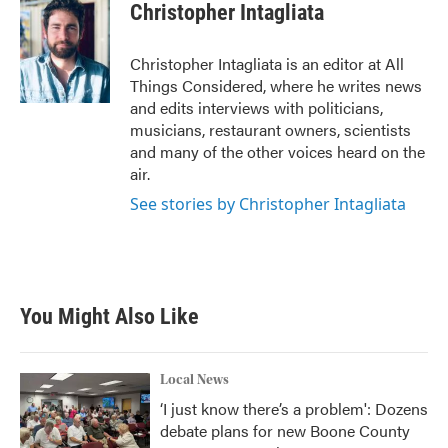
Christopher Intagliata
Christopher Intagliata is an editor at All
Things Considered, where he writes news
and edits interviews with politicians,
musicians, restaurant owners, scientists
and many of the other voices heard on the
air.
See stories by Christopher Intagliata
You Might Also Like
Local News
‘I just know there’s a problem': Dozens
debate plans for new Boone County