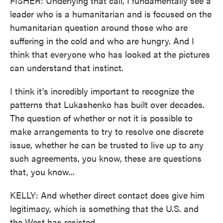
FISHER: Underlying that call, I fundamentally see a
leader who is a humanitarian and is focused on the
humanitarian question around those who are
suffering in the cold and who are hungry. And I
think that everyone who has looked at the pictures
can understand that instinct.
I think it's incredibly important to recognize the
patterns that Lukashenko has built over decades.
The question of whether or not it is possible to
make arrangements to try to resolve one discrete
issue, whether he can be trusted to live up to any
such agreements, you know, these are questions
that, you know...
KELLY: And whether direct contact does give him
legitimacy, which is something that the U.S. and
the West has resisted.