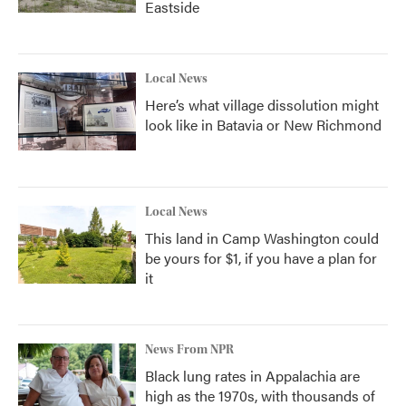
Eastside
Local News
Here’s what village dissolution might
look like in Batavia or New Richmond
Local News
This land in Camp Washington could
be yours for $1, if you have a plan for
it
News From NPR
Black lung rates in Appalachia are
high as the 1970s, with thousands of