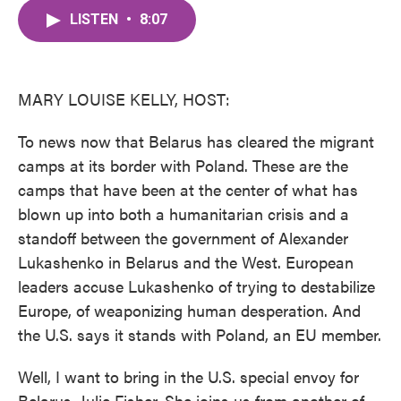
c
i
n
a
e
t
k
i
LISTEN
•
8:07
b
t
e
l
o
e
d
o
r
I
k
n
MARY LOUISE KELLY, HOST:
To news now that Belarus has cleared the migrant
camps at its border with Poland. These are the
camps that have been at the center of what has
blown up into both a humanitarian crisis and a
standoff between the government of Alexander
Lukashenko in Belarus and the West. European
leaders accuse Lukashenko of trying to destabilize
Europe, of weaponizing human desperation. And
the U.S. says it stands with Poland, an EU member.
Well, I want to bring in the U.S. special envoy for
Belarus, Julie Fisher. She joins us from another of