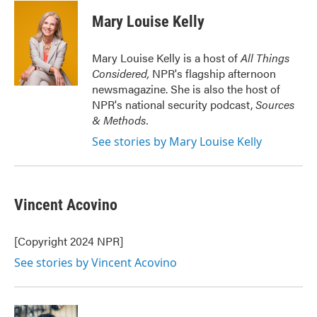
c
i
n
a
e
t
k
i
Mary Louise Kelly
b
t
e
l
o
e
d
o
r
I
Mary Louise Kelly is a host of
All Things
k
n
Considered,
NPR's flagship afternoon
newsmagazine. She is also the host of
NPR's national security podcast,
Sources
& Methods.
See stories by Mary Louise Kelly
Vincent Acovino
[Copyright 2024 NPR]
See stories by Vincent Acovino