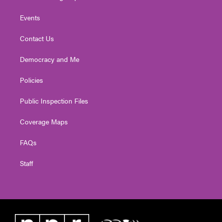
Events
Contact Us
Democracy and Me
Policies
Public Inspection Files
Coverage Maps
FAQs
Staff