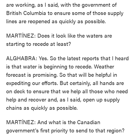
are working, as I said, with the government of
British Columbia to ensure some of those supply
lines are reopened as quickly as possible.
MARTÍNEZ: Does it look like the waters are
starting to recede at least?
ALGHABRA: Yes. So the latest reports that I heard
is that water is beginning to recede. Weather
forecast is promising. So that will be helpful in
expediting our efforts. But certainly, all hands are
on deck to ensure that we help all those who need
help and recover and, as I said, open up supply
chains as quickly as possible.
MARTÍNEZ: And what is the Canadian
government's first priority to send to that region?