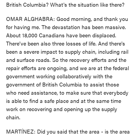
British Columbia? What's the situation like there?
OMAR ALGHABRA: Good morning, and thank you
for having me. The devastation has been massive.
About 18,000 Canadians have been displaced.
There've been also three losses of life. And there's
been a severe impact to supply chain, including rail
and surface roads. So the recovery efforts and the
repair efforts are ongoing, and we are at the federal
government working collaboratively with the
government of British Columbia to assist those
who need assistance, to make sure that everybody
is able to find a safe place and at the same time
work on recovering and opening up the supply
chain.
MARTÍNEZ: Did you said that the area - is the area