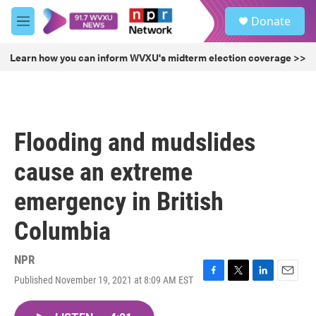
Skip to main content
S
Donate
e
M
a
e
r
n
Learn how you can inform WVXU's midterm election coverage >>
c
u
h
u
e
r
Flooding and mudslides
y
cause an extreme
emergency in British
Columbia
NPR
Published November 19, 2021 at 8:09 AM EST
F
T
L
E
a
w
i
m
c
i
n
a