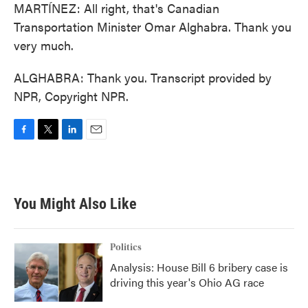
MARTÍNEZ: All right, that's Canadian
Transportation Minister Omar Alghabra. Thank you
very much.
ALGHABRA: Thank you. Transcript provided by
NPR, Copyright NPR.
F
T
L
E
a
w
i
m
c
i
n
a
e
t
k
i
b
t
e
l
You Might Also Like
o
e
d
o
r
I
k
n
Politics
Analysis: House Bill 6 bribery case is
driving this year's Ohio AG race