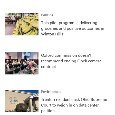
Politics
This pilot program is delivering
groceries and positive outcomes in
Winton Hills
Oxford commission doesn't
recommend ending Flock camera
contract
Environment
Trenton residents ask Ohio Supreme
Court to weigh in on data center
petition