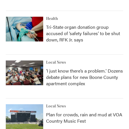
Health
Tri-State organ donation group
accused of ‘safety failures’ to be shut
down, RFK Jr. says
Local News
‘I just know there’s a problem.' Dozens
debate plans for new Boone County
apartment complex
Local News
Plan for crowds, rain and mud at VOA
Country Music Fest