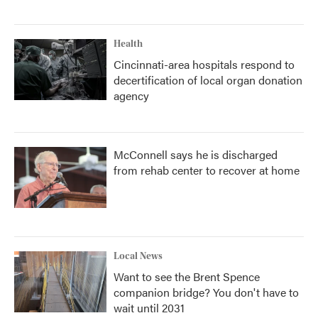
Health
Cincinnati-area hospitals respond to
decertification of local organ donation
agency
McConnell says he is discharged
from rehab center to recover at home
Local News
Want to see the Brent Spence
companion bridge? You don't have to
wait until 2031