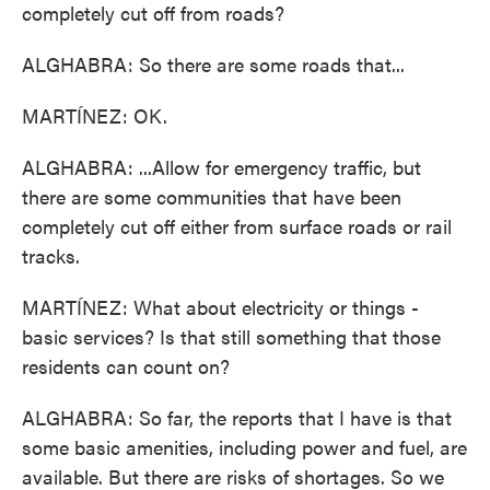
completely cut off from roads?
ALGHABRA: So there are some roads that...
MARTÍNEZ: OK.
ALGHABRA: ...Allow for emergency traffic, but
there are some communities that have been
completely cut off either from surface roads or rail
tracks.
MARTÍNEZ: What about electricity or things -
basic services? Is that still something that those
residents can count on?
ALGHABRA: So far, the reports that I have is that
some basic amenities, including power and fuel, are
available. But there are risks of shortages. So we