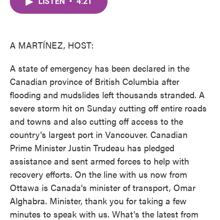
LISTEN
•
4:21
e
t
k
i
b
t
e
l
o
e
d
o
r
I
k
n
A MARTÍNEZ, HOST:
A state of emergency has been declared in the
Canadian province of British Columbia after
flooding and mudslides left thousands stranded. A
severe storm hit on Sunday cutting off entire roads
and towns and also cutting off access to the
country's largest port in Vancouver. Canadian
Prime Minister Justin Trudeau has pledged
assistance and sent armed forces to help with
recovery efforts. On the line with us now from
Ottawa is Canada's minister of transport, Omar
Alghabra. Minister, thank you for taking a few
minutes to speak with us. What's the latest from