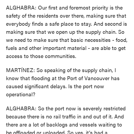
ALGHABRA: Our first and foremost priority is the
safety of the residents over there, making sure that
everybody finds a safe place to stay. And second is
making sure that we open up the supply chain. So
we need to make sure that basic necessities - food,
fuels and other important material - are able to get
access to those communities.
MARTÍNEZ: So speaking of the supply chain, I
know that flooding at the Port of Vancouver has
caused significant delays. Is the port now
operational?
ALGHABRA: So the port now is severely restricted
because there is no rail traffic in and out of it. And
there are a lot of backlogs and vessels waiting to
be offloaded or unloaded. So yes, it's had a