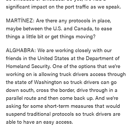
significant impact on the port traffic as we speak.
MARTÍNEZ: Are there any protocols in place,
maybe between the U.S. and Canada, to ease
things a little bit or get things moving?
ALGHABRA: We are working closely with our
friends in the United States at the Department of
Homeland Security. One of the options that we're
working on is allowing truck drivers access through
the state of Washington so truck drivers can go
down south, cross the border, drive through in a
parallel route and then come back up. And we're
asking for some short-term measures that would
suspend traditional protocols so truck drivers are
able to have an easy access.