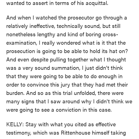
wanted to assert in terms of his acquittal.
And when I watched the prosecutor go through a
relatively ineffective, technically sound, but still
nonetheless lengthy and kind of boring cross-
examination, I really wondered what is it that the
prosecution is going to be able to hold its hat on?
And even despite pulling together what I thought
was a very sound summation, I just didn't think
that they were going to be able to do enough in
order to convince this jury that they had met their
burden. And so as this trial unfolded, there were
many signs that I saw around why I didn't think we
were going to see a conviction in this case.
KELLY: Stay with what you cited as effective
testimony, which was Rittenhouse himself taking