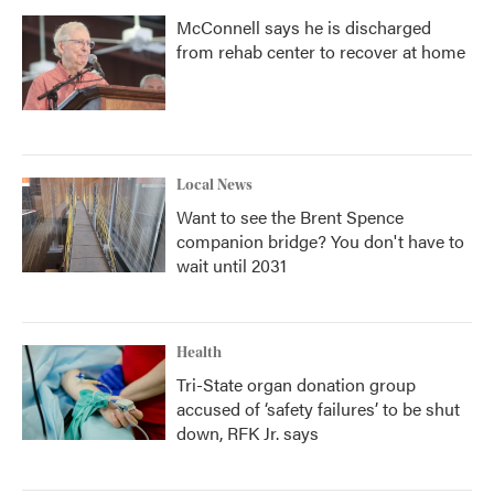
McConnell says he is discharged
from rehab center to recover at home
Local News
Want to see the Brent Spence
companion bridge? You don't have to
wait until 2031
Health
Tri-State organ donation group
accused of ‘safety failures’ to be shut
down, RFK Jr. says