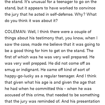
the stand. It's unusual for a teenager to go on the
stand, but it appears to have worked to convince
the jury that he acted in self-defense. Why? What
do you think it was about it?
COLEMAN: Well, I think there were a couple of
things about his testimony that, you know, when I
saw the case, made me believe that it was going to
be a good thing for him to get on the stand. The
first of which was he was very well prepared. He
was very well prepped. He did not come off as
smug or indignant. He came off kind of sort of
happy-go-lucky as a regular teenager. And I think
that given what his age is and given the age that
he had when he committed this - when he was
accused of this crime, that needed to be something
that the jury was reminded of. And his presentation