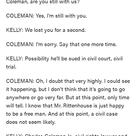
Coleman, are you still with us?
COLEMAN: Yes, I'm still with you.
KELLY: We lost you for a second.
COLEMAN: I'm sorry. Say that one more time.
KELLY: Possibility he'll be sued in civil court, civil
trial.
COLEMAN: Oh, I doubt that very highly. I could see
it happening, but I don't think that it's going to go
anywhere or go very far. But at this point, only time
will tell. I know that Mr. Rittenhouse is just happy
to be a free man. And at this point, a civil case
does not seem likely.
KELLY: Charles Coleman Jr., civil rights lawyer and