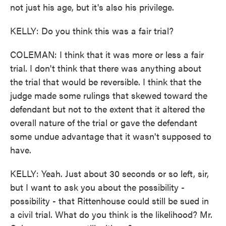
not just his age, but it's also his privilege.
KELLY: Do you think this was a fair trial?
COLEMAN: I think that it was more or less a fair
trial. I don't think that there was anything about
the trial that would be reversible. I think that the
judge made some rulings that skewed toward the
defendant but not to the extent that it altered the
overall nature of the trial or gave the defendant
some undue advantage that it wasn't supposed to
have.
KELLY: Yeah. Just about 30 seconds or so left, sir,
but I want to ask you about the possibility -
possibility - that Rittenhouse could still be sued in
a civil trial. What do you think is the likelihood? Mr.