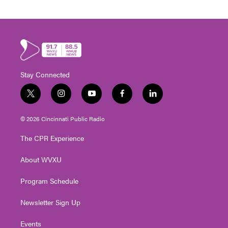
Stay Connected
t
i
y
f
l
w
n
o
a
i
i
s
u
c
n
© 2026 Cincinnati Public Radio
t
t
t
e
k
t
a
u
b
e
The CPR Experience
e
g
b
o
d
r
r
e
o
i
About WVXU
a
k
n
m
Program Schedule
Newsletter Sign Up
Events