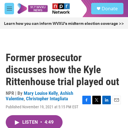
Skip to main content
S
Donate
e
M
a
e
r
n
Learn how you can inform WVXU's midterm election coverage >>
c
u
h
u
e
r
Former prosecutor
y
discusses how the Kyle
Rittenhouse trial played out
NPR | By
Mary Louise Kelly
,
Ashish
Valentine
,
Christopher Intagliata
F
T
L
E
Published November 19, 2021 at 5:15 PM EST
a
w
i
m
c
i
n
a
e
t
k
i
LISTEN
•
4:49
b
t
e
l