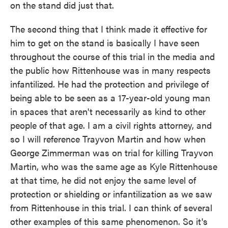
on the stand did just that.
The second thing that I think made it effective for
him to get on the stand is basically I have seen
throughout the course of this trial in the media and
the public how Rittenhouse was in many respects
infantilized. He had the protection and privilege of
being able to be seen as a 17-year-old young man
in spaces that aren't necessarily as kind to other
people of that age. I am a civil rights attorney, and
so I will reference Trayvon Martin and how when
George Zimmerman was on trial for killing Trayvon
Martin, who was the same age as Kyle Rittenhouse
at that time, he did not enjoy the same level of
protection or shielding or infantilization as we saw
from Rittenhouse in this trial. I can think of several
other examples of this same phenomenon. So it's