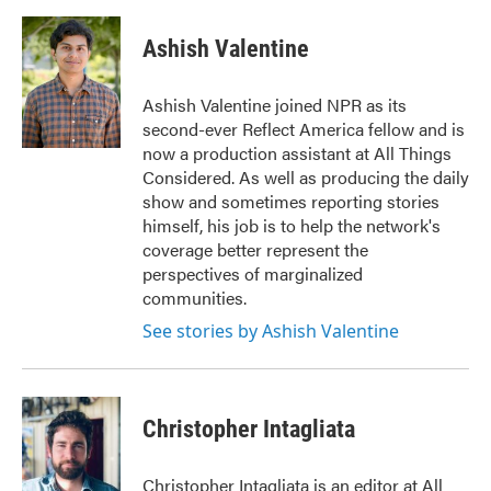
Ashish Valentine
Ashish Valentine joined NPR as its
second-ever Reflect America fellow and is
now a production assistant at All Things
Considered. As well as producing the daily
show and sometimes reporting stories
himself, his job is to help the network's
coverage better represent the
perspectives of marginalized
communities.
See stories by Ashish Valentine
Christopher Intagliata
Christopher Intagliata is an editor at All