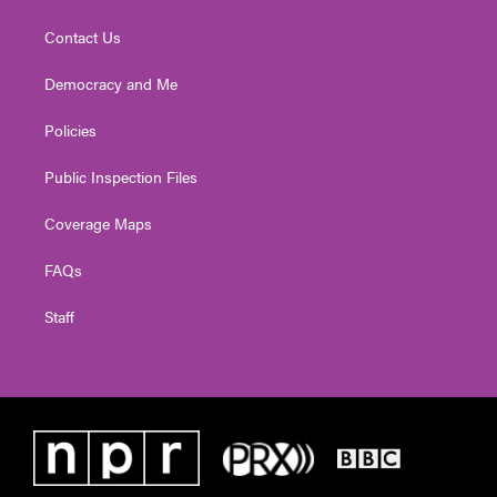
Contact Us
Democracy and Me
Policies
Public Inspection Files
Coverage Maps
FAQs
Staff