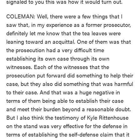
signaled to you this was how it would turn out.
COLEMAN: Well, there were a few things that I
saw that, in my experience as a former prosecutor,
definitely let me know that the tea leaves were
leaning toward an acquittal. One of them was that
the prosecution had a very difficult time
establishing its own case through its own
witnesses. Each of the witnesses that the
prosecution put forward did something to help their
case, but they also did something that was harmful
to their case. And that was a huge negative in
terms of them being able to establish their case
and meet their burden beyond a reasonable doubt.
But I also think the testimony of Kyle Rittenhouse
on the stand was very effective for the defense in
terms of establishing the self-defense claim that it