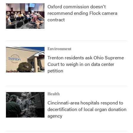
Oxford commission doesn't
recommend ending Flock camera
contract
Environment
Trenton residents ask Ohio Supreme
Court to weigh in on data center
petition
Health
Cincinnati-area hospitals respond to
decertification of local organ donation
agency