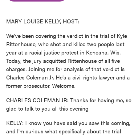
o
e
d
o
r
I
k
n
MARY LOUISE KELLY, HOST:
We've been covering the verdict in the trial of Kyle
Rittenhouse, who shot and killed two people last
year at a racial justice protest in Kenosha, Wis.
Today, the jury acquitted Rittenhouse of all five
charges. Joining me for analysis of that verdict is
Charles Coleman Jr. He's a civil rights lawyer and a
former prosecutor. Welcome.
CHARLES COLEMAN JR: Thanks for having me, so
glad to talk to you all this evening.
KELLY: I know you have said you saw this coming,
and I'm curious what specifically about the trial