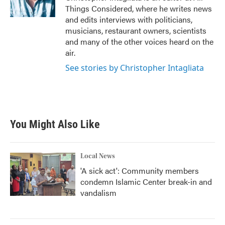
Things Considered, where he writes news
and edits interviews with politicians,
musicians, restaurant owners, scientists
and many of the other voices heard on the
air.
See stories by Christopher Intagliata
You Might Also Like
Local News
'A sick act': Community members
condemn Islamic Center break-in and
vandalism