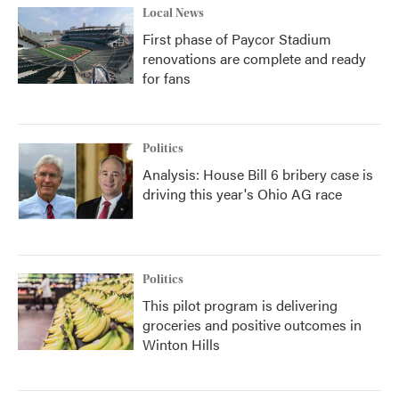
Local News
First phase of Paycor Stadium
renovations are complete and ready
for fans
Politics
Analysis: House Bill 6 bribery case is
driving this year's Ohio AG race
Politics
This pilot program is delivering
groceries and positive outcomes in
Winton Hills