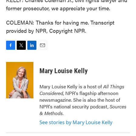
former prosecutor, we appreciate your time.
COLEMAN: Thanks for having me. Transcript
provided by NPR, Copyright NPR.
F
T
L
E
a
w
i
m
c
i
n
a
e
t
k
i
Mary Louise Kelly
b
t
e
l
o
e
d
o
r
I
Mary Louise Kelly is a host of
All Things
k
n
Considered,
NPR's flagship afternoon
newsmagazine. She is also the host of
NPR's national security podcast,
Sources
& Methods.
See stories by Mary Louise Kelly