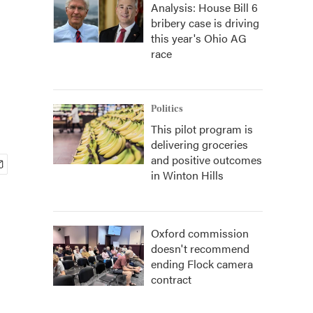
Analysis: House Bill 6
bribery case is driving
this year's Ohio AG
race
Politics
This pilot program is
delivering groceries
and positive outcomes
in Winton Hills
Oxford commission
doesn't recommend
ending Flock camera
contract