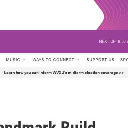
NEXT UP:
8:50
MUSIC
WAYS TO CONNECT
SUPPORT US
SP
Learn how you can inform WVXU's midterm election coverage >>
andmark Build