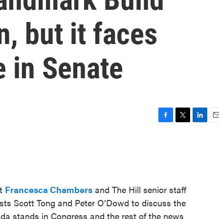
, but it faces
e in Senate
F
T
L
E
a
w
i
m
c
i
n
a
e
t
k
i
b
t
e
l
o
e
d
o
r
I
nt
Francesca Chambers
and The Hill senior staff
k
n
ts Scott Tong and Peter O’Dowd to discuss the
nda stands in Congress and the rest of the news