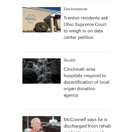
Environment
Trenton residents ask
Ohio Supreme Court
to weigh in on data
center petition
Health
Cincinnati-area
hospitals respond to
decertification of local
organ donation
agency
McConnell says he is
discharged from rehab