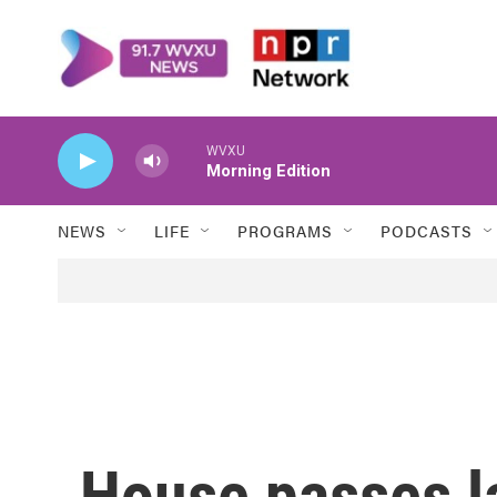
Skip to main content
WVXU
Morning Edition
NEWS
LIFE
PROGRAMS
PODCASTS
House passes l