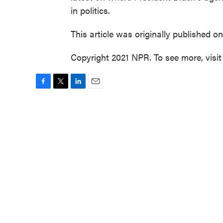
in politics.
This article was originally published o
Copyright 2021 NPR. To see more, visit
F
T
L
E
a
w
i
m
c
i
n
a
e
t
k
i
b
t
e
l
o
e
d
o
r
I
k
n