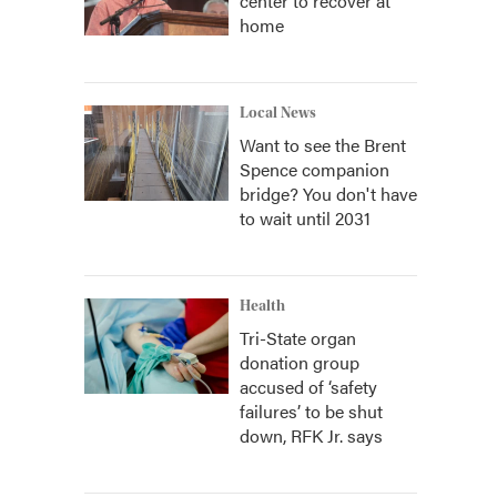
center to recover at
home
Local News
Want to see the Brent
Spence companion
bridge? You don't have
to wait until 2031
Health
Tri-State organ
donation group
accused of ‘safety
failures’ to be shut
down, RFK Jr. says