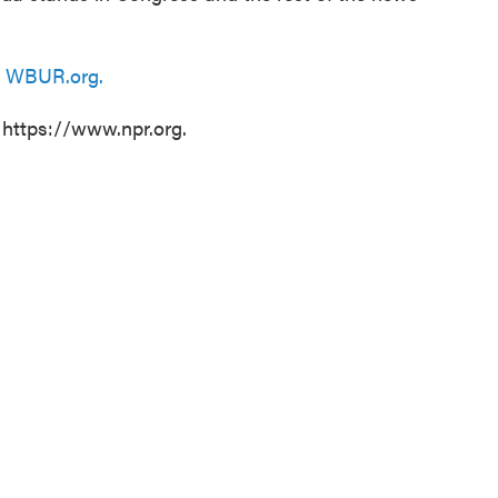
n
WBUR.org.
 https://www.npr.org.