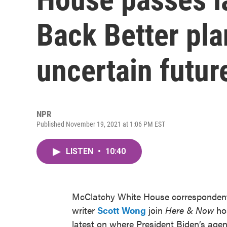
Back Better plan
uncertain futur
NPR
Published November 19, 2021 at 1:06 PM EST
LISTEN
•
10:40
McClatchy White House corresponde
writer
Scott Wong
join
Here & Now
hos
latest on where President Biden’s age