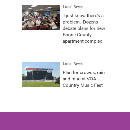
Local News
‘I just know there’s a
problem.' Dozens
debate plans for new
Boone County
apartment complex
Local News
Plan for crowds, rain
and mud at VOA
Country Music Fest