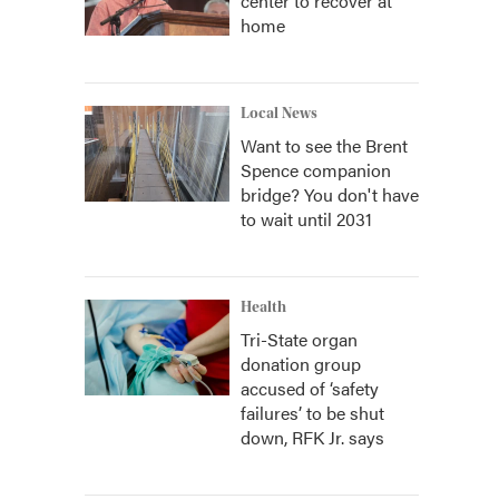
center to recover at
home
Local News
Want to see the Brent
Spence companion
bridge? You don't have
to wait until 2031
Health
Tri-State organ
donation group
accused of ‘safety
failures’ to be shut
down, RFK Jr. says