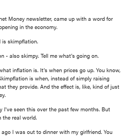
net Money newsletter, came up with a word for
ppening in the economy.
s skimpflation.
ion - also skimpy. Tell me what's going on.
at inflation is. It's when prices go up. You know,
kimpflation is when, instead of simply raising
t they provide. And the effect is, like, kind of just
ey.
 I've seen this over the past few months. But
 the real world.
o I was out to dinner with my girlfriend. You