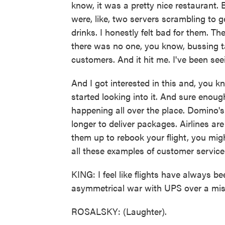
know, it was a pretty nice restaurant. 
were, like, two servers scrambling to 
drinks. I honestly felt bad for them. Th
there was no one, you know, bussing ta
customers. And it hit me. I've been see
And I got interested in this and, you 
started looking into it. And sure enough,
happening all over the place. Domino's 
longer to deliver packages. Airlines are
them up to rebook your flight, you might
all these examples of customer service
KING: I feel like flights have always bee
asymmetrical war with UPS over a mis
ROSALSKY: (Laughter).