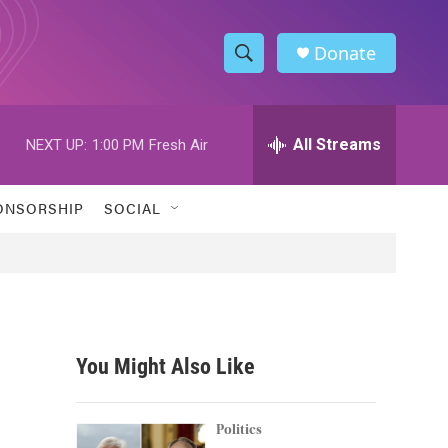
Donate
S
S
e
h
a
r
All Streams
NEXT UP:
1:00 PM
Fresh Air
o
c
h
w
Q
ONSORSHIP
SOCIAL
u
S
e
r
e
y
a
r
You Might Also Like
c
h
Politics