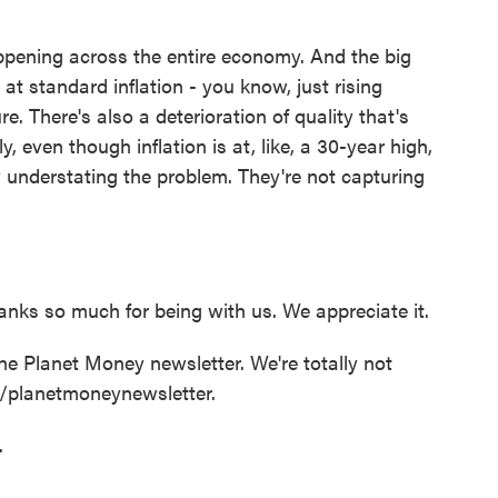
pening across the entire economy. And the big
 at standard inflation - you know, just rising
re. There's also a deterioration of quality that's
 even though inflation is at, like, a 30-year high,
ly understating the problem. They're not capturing
nks so much for being with us. We appreciate it.
 Planet Money newsletter. We're totally not
rg/planetmoneynewsletter.
.