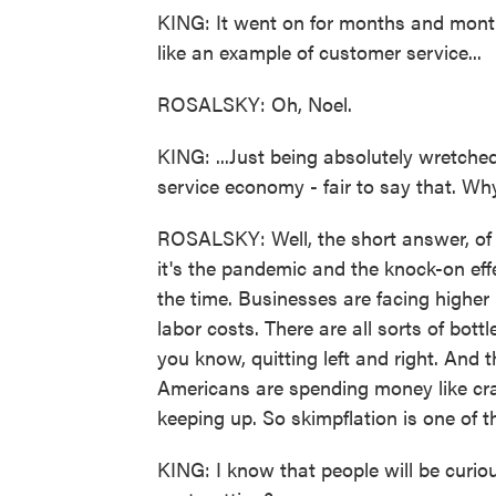
KING: It went on for months and month
like an example of customer service...
ROSALSKY: Oh, Noel.
KING: ...Just being absolutely wretched
service economy - fair to say that. Wh
ROSALSKY: Well, the short answer, of c
it's the pandemic and the knock-on eff
the time. Businesses are facing higher
labor costs. There are all sorts of bo
you know, quitting left and right. And
Americans are spending money like cra
keeping up. So skimpflation is one of t
KING: I know that people will be curiou