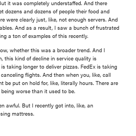
But it was completely understaffed. And there
get dozens and dozens of people their food and
ere were clearly just, like, not enough servers. And
bles. And as a result, I saw a bunch of frustrated
ing a ton of examples of this recently.
know, whether this was a broader trend. And I
 this kind of decline in service quality is
is taking longer to deliver pizzas. FedEx is taking
 canceling flights. And then when you, like, call
 be put on hold for, like, literally hours. There are
 being worse than it used to be.
n awful. But I recently got into, like, an
sing mattress.