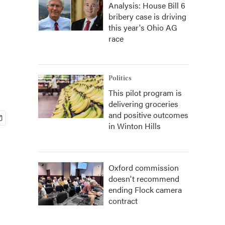
Analysis: House Bill 6
bribery case is driving
this year's Ohio AG
race
Politics
This pilot program is
delivering groceries
and positive outcomes
in Winton Hills
Oxford commission
doesn't recommend
ending Flock camera
contract