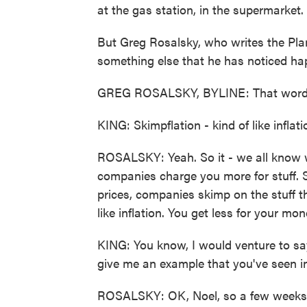
at the gas station, in the supermarket.
But Greg Rosalsky, who writes the Pla
something else that he has noticed ha
GREG ROSALSKY, BYLINE: That word i
KING: Skimpflation - kind of like inflat
ROSALSKY: Yeah. So it - we all know wh
companies charge you more for stuff. S
prices, companies skimp on the stuff tha
like inflation. You get less for your mon
KING: You know, I would venture to say
give me an example that you've seen in
ROSALSKY: OK, Noel, so a few weeks ag