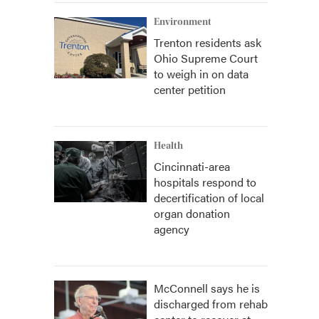
Environment
Trenton residents ask
Ohio Supreme Court
to weigh in on data
center petition
Health
Cincinnati-area
hospitals respond to
decertification of local
organ donation
agency
McConnell says he is
discharged from rehab