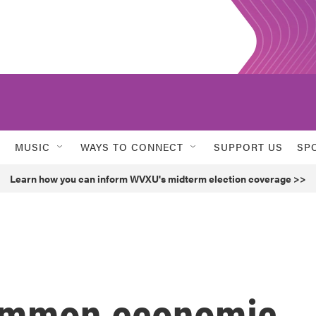
MUSIC
WAYS TO CONNECT
SUPPORT US
SP
Learn how you can inform WVXU's midterm election coverage >>
 common economic