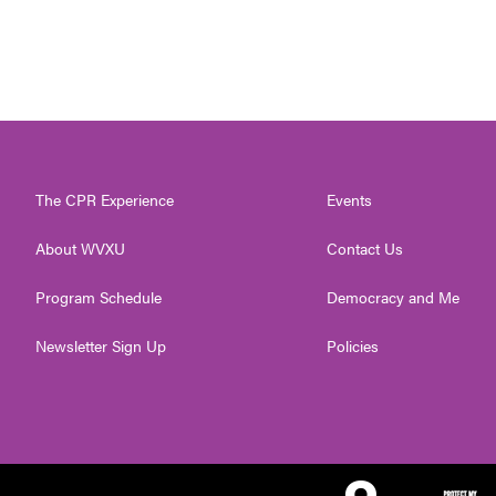
The CPR Experience
Events
About WVXU
Contact Us
Program Schedule
Democracy and Me
Newsletter Sign Up
Policies