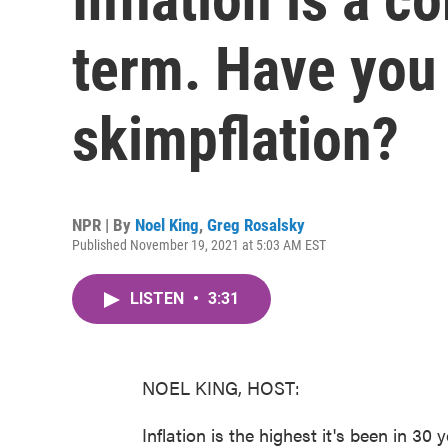
term. Have you
skimpflation?
NPR | By
Noel King
,
Greg Rosalsky
Published November 19, 2021 at 5:03 AM EST
LISTEN
•
3:31
NOEL KING, HOST:
Inflation is the highest it's been in 30 