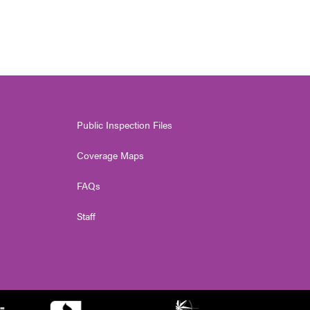
Public Inspection Files
Coverage Maps
FAQs
Staff