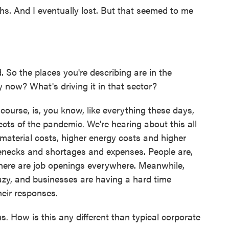
s. And I eventually lost. But that seemed to me
. So the places you're describing are in the
y now? What's driving it in that sector?
ourse, is, you know, like everything these days,
ects of the pandemic. We're hearing about this all
 material costs, higher energy costs and higher
ttlenecks and shortages and expenses. People are,
 there are job openings everywhere. Meanwhile,
zy, and businesses are having a hard time
heir responses.
s. How is this any different than typical corporate