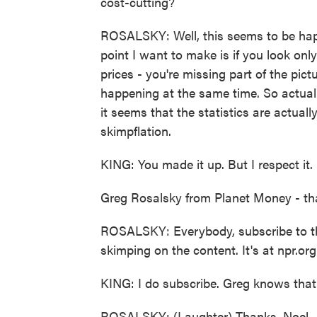
cost-cutting?
ROSALSKY: Well, this seems to be hap
point I want to make is if you look only
prices - you're missing part of the pictu
happening at the same time. So actually,
it seems that the statistics are actual
skimpflation.
KING: You made it up. But I respect it.
Greg Rosalsky from Planet Money - tha
ROSALSKY: Everybody, subscribe to the
skimping on the content. It's at npr.o
KING: I do subscribe. Greg knows that
ROSALSKY: (Laughter) Thanks, Noel.