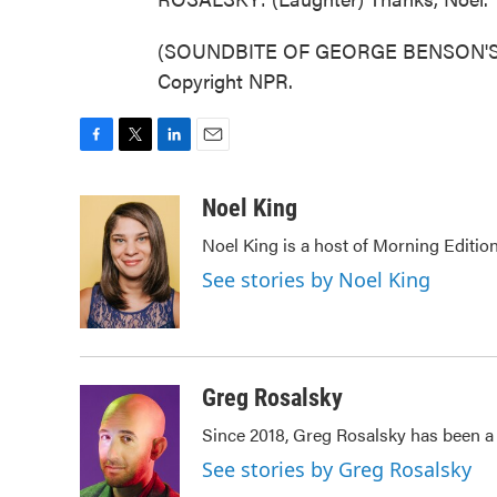
(SOUNDBITE OF GEORGE BENSON'S "BR
Copyright NPR.
F
T
L
E
a
w
i
m
c
i
n
a
Noel King
e
t
k
i
Noel King is a host of Morning Edition
b
t
e
l
o
e
d
See stories by Noel King
o
r
I
k
n
Greg Rosalsky
Since 2018, Greg Rosalsky has been a 
See stories by Greg Rosalsky