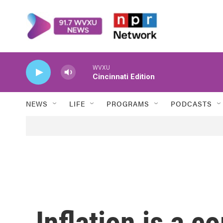
Skip to main content
WVXU
Cincinnati Edition
NEWS
LIFE
PROGRAMS
PODCASTS
Inflation is a