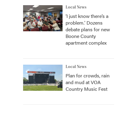
Local News
‘I just know there’s a
problem.' Dozens
debate plans for new
Boone County
apartment complex
Local News
Plan for crowds, rain
and mud at VOA
Country Music Fest