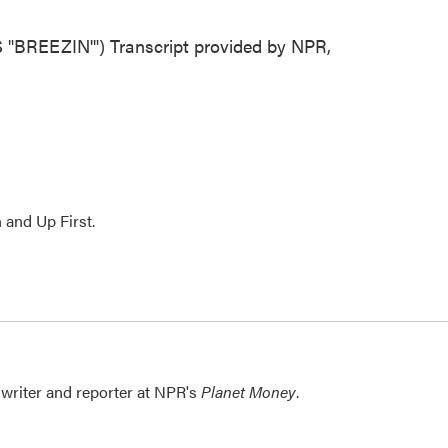
EEZIN'") Transcript provided by NPR,
 and Up First.
writer and reporter at NPR's
Planet Money
.