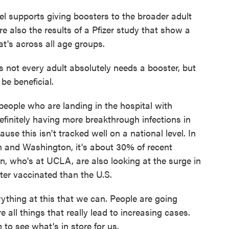
l supports giving boosters to the broader adult
re also the results of a Pfizer study that show a
at's across all age groups.
s not every adult absolutely needs a booster, but
be beneficial.
people who are landing in the hospital with
finitely having more breakthrough infections in
use this isn't tracked well on a national level. In
an and Washington, it's about 30% of recent
in, who's at UCLA, are also looking at the surge in
ter vaccinated than the U.S.
hing at this that we can. People are going
e all things that really lead to increasing cases.
 to see what's in store for us.