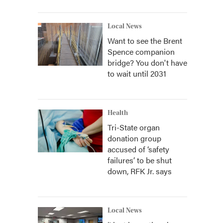
Local News
Want to see the Brent
Spence companion
bridge? You don't have
to wait until 2031
Health
Tri-State organ
donation group
accused of ‘safety
failures’ to be shut
down, RFK Jr. says
Local News