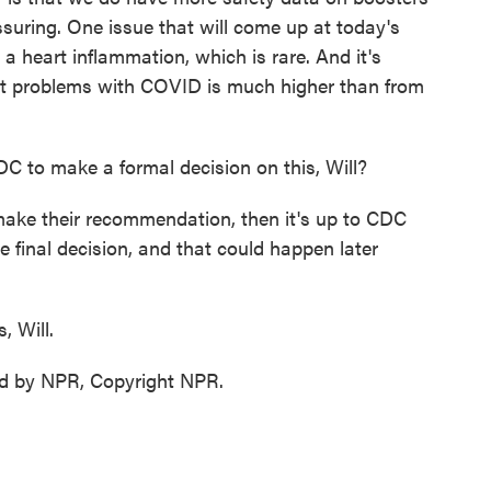
ssuring. One issue that will come up at today's
 a heart inflammation, which is rare. And it's
eart problems with COVID is much higher than from
DC to make a formal decision on this, Will?
ake their recommendation, then it's up to CDC
 final decision, and that could happen later
, Will.
d by NPR, Copyright NPR.