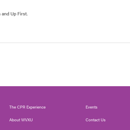
 and Up First.
The CPR Experience
Events
About WVXU
Contact Us