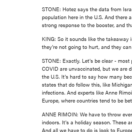
STONE: Hotez says the data from Israe
population here in the U.S. And there a
strong response to the booster, and th
KING: So it sounds like the takeaway i
they're not going to hurt, and they can 
STONE: Exactly. Let's be clear - most 
COVID are unvaccinated, but we are de
the U.S. It's hard to say how many beca
states that do follow this, like Michig
infections. And experts like Anne Rimo
Europe, where countries tend to be bet
ANNE RIMOIN: We have to throw everyt
indoors. It's a holiday season. These ar
And all we have to do is look to Europe