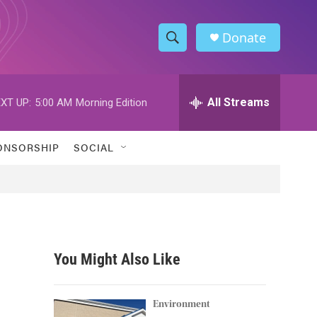
Donate
S
S
e
h
a
r
All Streams
XT UP:
5:00 AM
Morning Edition
o
c
h
w
Q
ONSORSHIP
SOCIAL
u
S
e
r
e
y
a
r
You Might Also Like
c
h
Environment