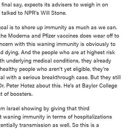
inal say, expects its advisers to weigh in on
I talked to NPR's Will Stone.
oal is to shore up immunity as much as we can.
 the Moderna and Pfizer vaccines does wear off to
ncern with this waning immunity is obviously to
d dying. And the people who are at highest risk
ith underlying medical conditions, they already
healthy people who aren't yet eligible, they're
tal with a serious breakthrough case. But they still
Dr. Peter Hotez about this. He's at Baylor College
t of boosters.
Israel showing by giving that third
t waning immunity in terms of hospitalizations
entially transmission as well. So this is a