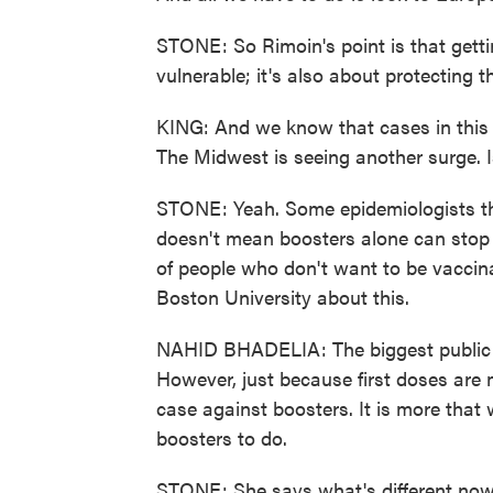
STONE: So Rimoin's point is that getti
vulnerable; it's also about protecting 
KING: And we know that cases in this c
The Midwest is seeing another surge. I
STONE: Yeah. Some epidemiologists thi
doesn't mean boosters alone can stop a 
of people who don't want to be vaccinat
Boston University about this.
NAHID BHADELIA: The biggest public hea
However, just because first doses are m
case against boosters. It is more that
boosters to do.
STONE: She says what's different now