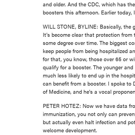
and older. And the CDC, which has the f
boosters this afternoon. Earlier today, 
WILL STONE, BYLINE: Basically, the g
It's become clear that protection from
some degree over time. The biggest co
keep people from being hospitalized an
for that, you know, those over 65 or w
qualify for a booster. The younger and 
much less likely to end up in the hospi
can benefit from a booster. I spoke to 
of Medicine, and he's a vocal proponen
PETER HOTEZ: Now we have data from 
immunization, you not only can preven
but actually even halt infection and pot
welcome development.