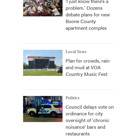
‘I just know there’s a
problem.' Dozens
debate plans for new
Boone County
apartment complex
Local News
Plan for crowds, rain
and mud at VOA
Country Music Fest
Politics
Council delays vote on
ordinance for city
oversight of 'chronic
nuisance' bars and
restaurants