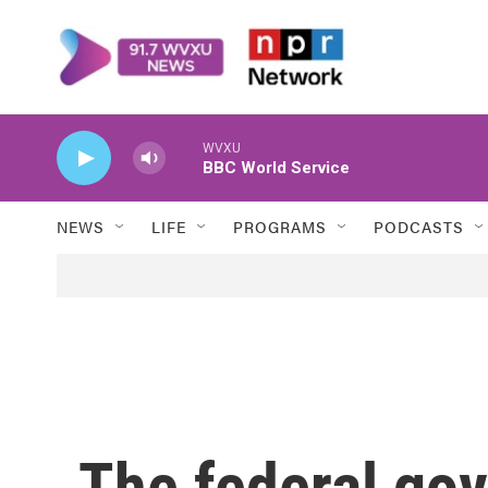
Skip to main content
WVXU
BBC World Service
NEWS
LIFE
PROGRAMS
PODCASTS
The federal go