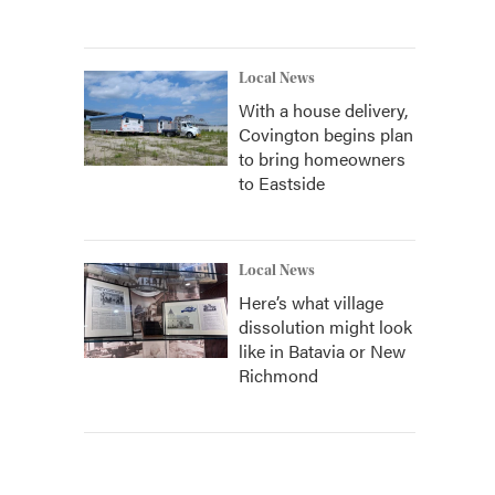
Local News
With a house delivery,
Covington begins plan
to bring homeowners
to Eastside
Local News
Here’s what village
dissolution might look
like in Batavia or New
Richmond