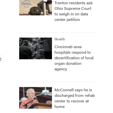
Trenton residents ask
Ohio Supreme Court
to weigh in on data
center petition
Health
Cincinnati-area
hospitals respond to
decertification of local
organ donation
agency
McConnell says he is
discharged from rehab
center to recover at
home