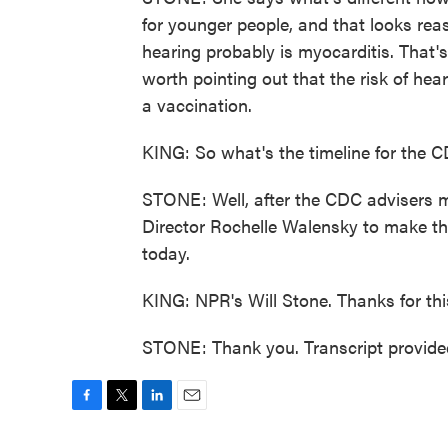
for younger people, and that looks rea
hearing probably is myocarditis. That's
worth pointing out that the risk of h
a vaccination.
KING: So what's the timeline for the C
STONE: Well, after the CDC advisers m
Director Rochelle Walensky to make the
today.
KING: NPR's Will Stone. Thanks for this
STONE: Thank you. Transcript provide
F
T
L
E
a
w
i
m