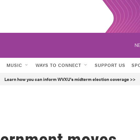
NE
MUSIC
WAYS TO CONNECT
SUPPORT US
SP
Learn how you can inform WVXU's midterm election coverage >>
vernment moves