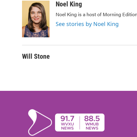
c
i
n
a
Noel King
e
t
k
i
Noel King is a host of Morning Edition
b
t
e
l
o
e
d
See stories by Noel King
o
r
I
k
n
Will Stone