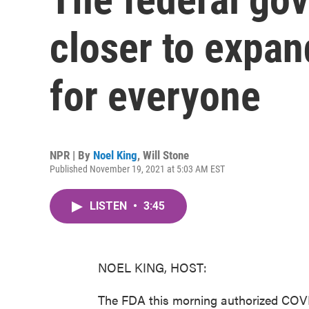
closer to expan
for everyone
NPR | By
Noel King
,
Will Stone
Published November 19, 2021 at 5:03 AM EST
LISTEN
•
3:45
NOEL KING, HOST:
The FDA this morning authorized COVI