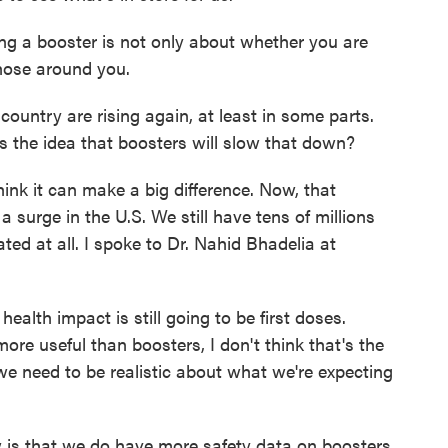
ng a booster is not only about whether you are
those around you.
ountry are rising again, at least in some parts.
s the idea that boosters will slow that down?
nk it can make a big difference. Now, that
surge in the U.S. We still have tens of millions
ed at all. I spoke to Dr. Nahid Bhadelia at
lth impact is still going to be first doses.
ore useful than boosters, I don't think that's the
 we need to be realistic about what we're expecting
 is that we do have more safety data on boosters