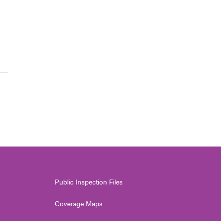
Public Inspection Files
Coverage Maps