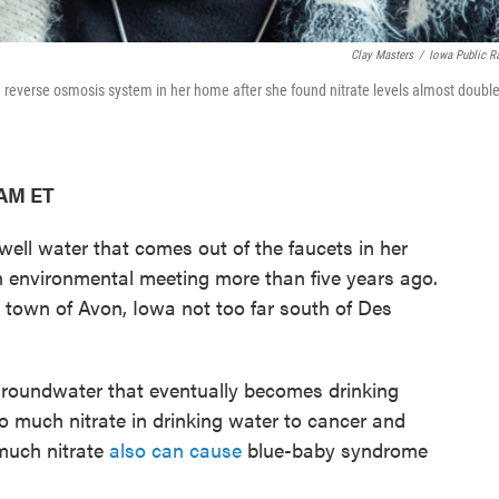
Clay Masters
/
Iowa Public R
 a reverse osmosis system in her home after she found nitrate levels almost doubl
 AM ET
e well water that comes out of the faucets in her
n environmental meeting more than five years ago.
ed town of Avon, Iowa not too far south of Des
 groundwater that eventually becomes drinking
o much nitrate in drinking water to cancer and
 much nitrate
also can cause
blue-baby syndrome