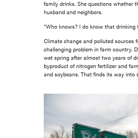
family drinks. She questions whether 
husband and neighbors.
"Who knows? I do know that drinking th
Climate change and polluted sources fo
challenging problem in farm country. 
wet spring after almost two years of dro
byproduct of nitrogen fertilizer and fa
and soybeans. That finds its way into