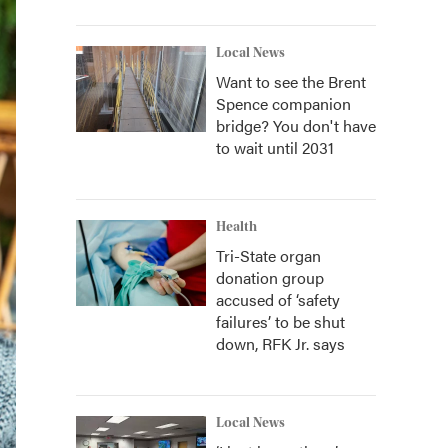
Local News
Want to see the Brent
Spence companion
bridge? You don't have
to wait until 2031
Health
Tri-State organ
donation group
accused of ‘safety
failures’ to be shut
down, RFK Jr. says
Local News