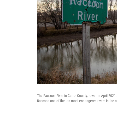
The Raccoon River in Carrol County, Iowa. In April 2021
Raccoon one of the ten most endangered rivers in the c