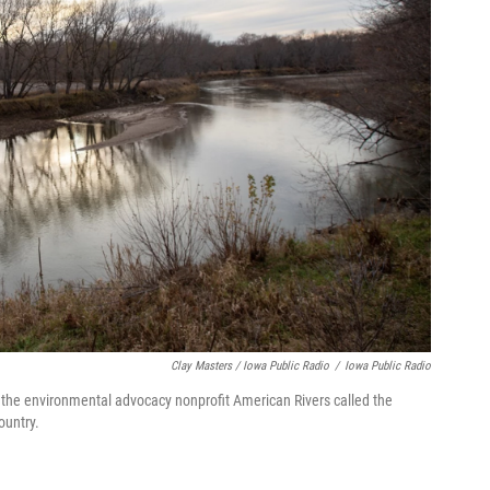
Clay Masters / Iowa Public Radio
/
Iowa Public Radio
, the environmental advocacy nonprofit American Rivers called the
ountry.