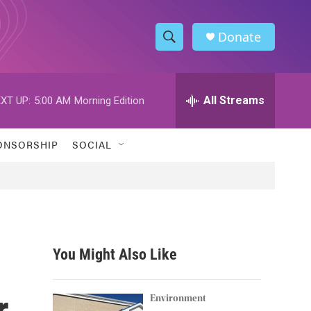
Donate
S
S
e
h
a
r
All Streams
XT UP:
5:00 AM
Morning Edition
o
c
h
w
Q
ONSORSHIP
SOCIAL
u
S
e
r
e
y
a
r
You Might Also Like
c
r
h
Environment