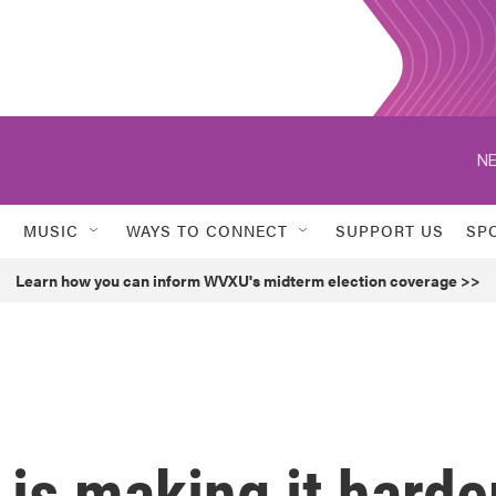
NE
MUSIC
WAYS TO CONNECT
SUPPORT US
SP
Learn how you can inform WVXU's midterm election coverage >>
is making it harde