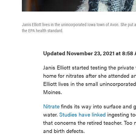
Janis Elliott lives in the unincorporated Iowa town of Avon. She put
the EPA health standard.
Updated November 23, 2021 at 8:58
Janis Elliott started testing the privat
home for nitrates after she attended a
Elliott lives in the small unincorporat
Moines.
Nitrate
finds its way into surface and
water.
Studies have linked
ingesting to
that concerns the retired teacher. Too
and birth defects.