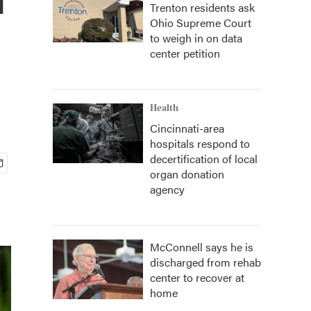
Trenton residents ask
Ohio Supreme Court
to weigh in on data
center petition
Health
Cincinnati-area
hospitals respond to
decertification of local
organ donation
agency
McConnell says he is
discharged from rehab
center to recover at
home