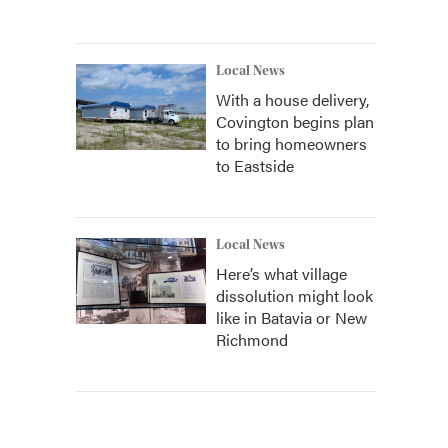
Local News
With a house delivery,
Covington begins plan
to bring homeowners
to Eastside
Local News
Here’s what village
dissolution might look
like in Batavia or New
Richmond