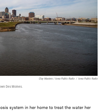
Clay Masters / Iowa Public Radio
/
Iowa Public Radio
town Des Moines.
mosis system in her home to treat the water her