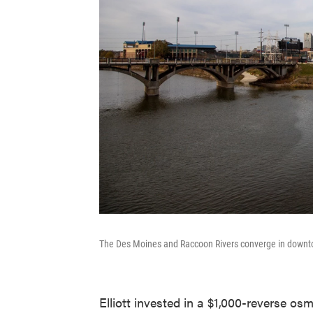
The Des Moines and Raccoon Rivers converge in down
Elliott invested in a $1,000-reverse os