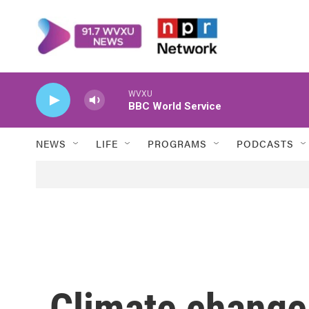
Skip to main content
WVXU
BBC World Service
NEWS
LIFE
PROGRAMS
PODCASTS
Climate change 