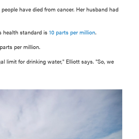
e people have died from cancer. Her husband had
s health standard is
10 parts per million
.
parts per million.
l limit for drinking water," Elliott says. "So, we