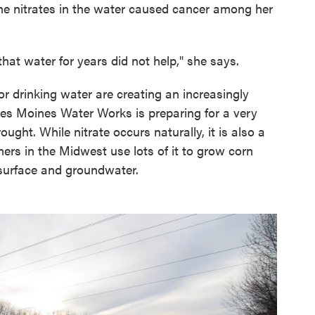
the nitrates in the water caused cancer among her
at water for years did not help," she says.
r drinking water are creating an increasingly
Des Moines Water Works is preparing for a very
ught. While nitrate occurs naturally, it is also a
rmers in the Midwest use lots of it to grow corn
 surface and groundwater.