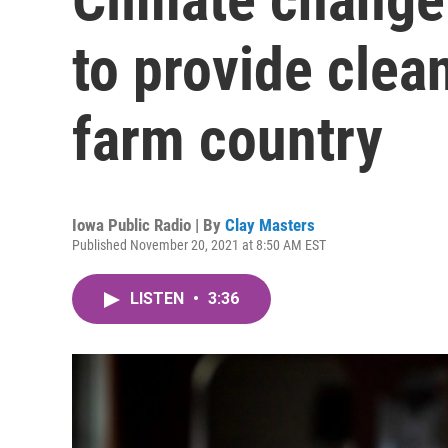
to provide clea
farm country
Iowa Public Radio | By
Clay Masters
Published November 20, 2021 at 8:50 AM EST
LISTEN
•
3:36