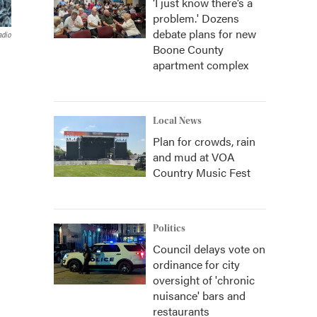
‘I just know there’s a
problem.' Dozens
debate plans for new
adio
Boone County
e
apartment complex
Local News
Plan for crowds, rain
and mud at VOA
Country Music Fest
Politics
Council delays vote on
ordinance for city
oversight of 'chronic
nuisance' bars and
restaurants