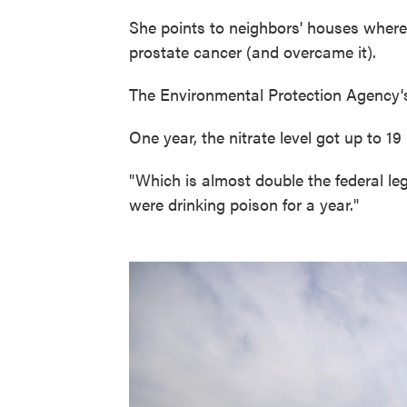
She points to neighbors' houses wher
prostate cancer (and overcame it).
The Environmental Protection Agency'
One year, the nitrate level got up to 19 
"Which is almost double the federal lega
were drinking poison for a year."