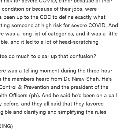
 risk for severe COVID, either because of their
 condition or because of their jobs, were
's been up to the CDC to define exactly what
tting someone at high risk for severe COVID. And
 was a long list of categories, and it was a little
le, and it led to a lot of head-scratching.
e do much to clear up that confusion?
here was a telling moment during the three-hour-
 the members heard from Dr. Nirav Shah. He's
 Control & Prevention and the president of the
lth Officers (ph). And he said he'd been on a call
ay before, and they all said that they favored
gible and clarifying and simplifying the rules.
ING)