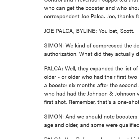
who can get the booster and who shou
correspondent Joe Palca. Joe, thanks f
JOE PALCA, BYLINE: You bet, Scott.
SIMON: We kind of compressed the deta
authorization. What did they actually 
PALCA: Well, they expanded the list of
older - or older who had their first tw
a booster six months after the second 
who had had the Johnson & Johnson va
first shot. Remember, that's a one-sho
SIMON: And we should note boosters h
age and older, and some were qualifie