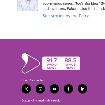
o
r
I
eponymous series, "Joe's Big Idea." St
k
n
and inventors. Palca is also the fou
See stories by Joe Palca
Stay Connected
t
i
y
f
l
w
n
o
a
i
i
s
u
c
n
© 2026 Cincinnati Public Radio
t
t
t
e
k