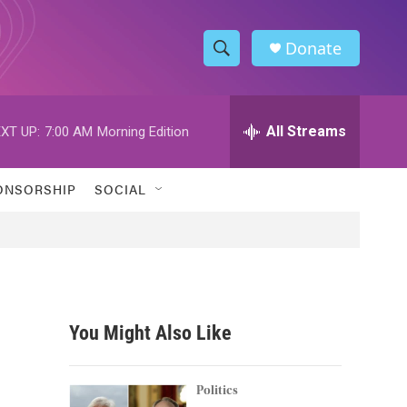
Donate
S
S
e
h
a
r
All Streams
XT UP:
7:00 AM
Morning Edition
o
c
h
w
Q
ONSORSHIP
SOCIAL
u
S
e
r
e
y
a
r
You Might Also Like
c
h
Politics