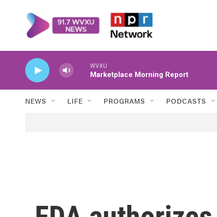
Skip to main content
WVXU
Marketplace Morning Report
NEWS
LIFE
PROGRAMS
PODCASTS
FDA authorizes