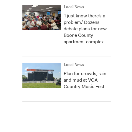
Local News
‘I just know there’s a
problem.' Dozens
debate plans for new
Boone County
apartment complex
Local News
Plan for crowds, rain
and mud at VOA
Country Music Fest