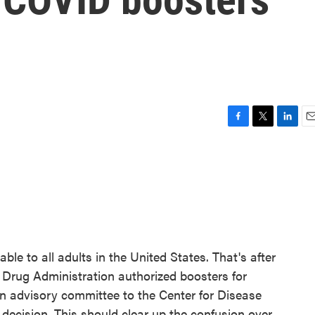
F
T
L
E
a
w
i
m
c
i
n
a
e
t
k
i
b
t
e
l
o
e
d
o
r
I
k
n
e to all adults in the United States. That's after
 Drug Administration authorized boosters for
an advisory committee to the Center for Disease
decision. This should clear up the confusion over