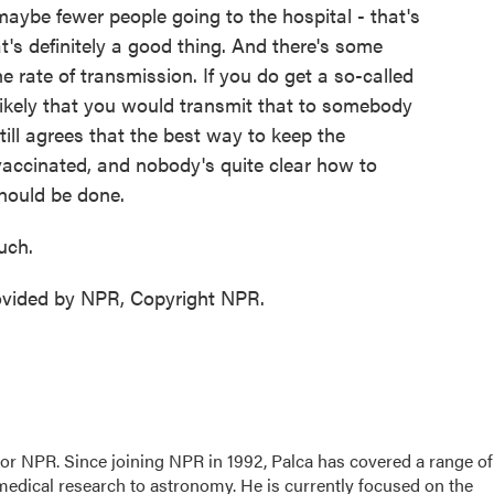
maybe fewer people going to the hospital - that's
t's definitely a good thing. And there's some
 rate of transmission. If you do get a so-called
 likely that you would transmit that to somebody
ill agrees that the best way to keep the
vaccinated, and nobody's quite clear how to
hould be done.
uch.
ovided by NPR, Copyright NPR.
for NPR. Since joining NPR in 1992, Palca has covered a range of
edical research to astronomy. He is currently focused on the