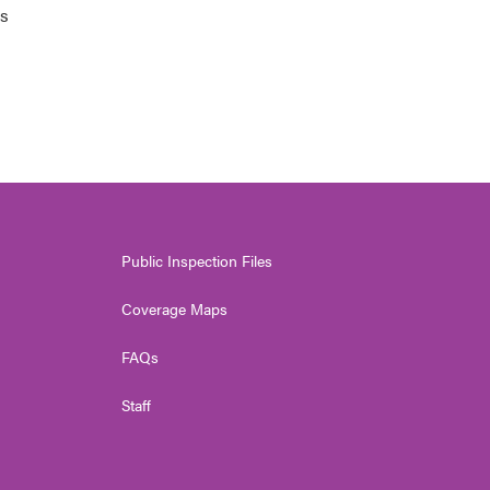
ts
Public Inspection Files
Coverage Maps
FAQs
Staff