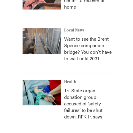
center to recover at
home
Local News
Want to see the Brent
Spence companion
bridge? You don't have
to wait until 2031
Health
Tri-State organ
donation group
accused of ‘safety
failures’ to be shut
down, RFK Jr. says