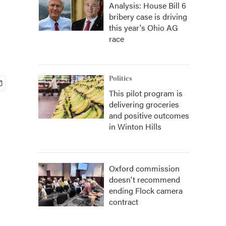
Analysis: House Bill 6
bribery case is driving
this year's Ohio AG
race
Politics
This pilot program is
delivering groceries
and positive outcomes
in Winton Hills
Oxford commission
doesn't recommend
ending Flock camera
contract