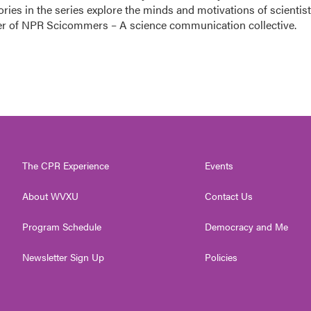
ories in the series explore the minds and motivations of scientis
nder of NPR Scicommers – A science communication collective.
The CPR Experience
Events
About WVXU
Contact Us
Program Schedule
Democracy and Me
Newsletter Sign Up
Policies