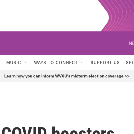
NE
MUSIC
WAYS TO CONNECT
SUPPORT US
SP
Learn how you can inform WVXU's midterm election coverage >>
 COVID boosters