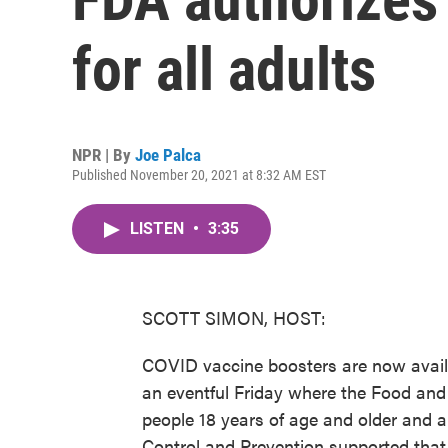
for all adults
NPR | By
Joe Palca
Published November 20, 2021 at 8:32 AM EST
LISTEN
•
3:35
SCOTT SIMON, HOST:
COVID vaccine boosters are now availabl
an eventful Friday where the Food and
people 18 years of age and older and 
Control and Prevention supported that 