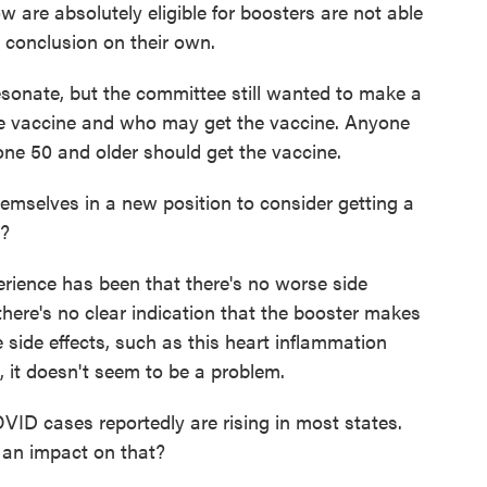
are absolutely eligible for boosters are not able
t conclusion on their own.
onate, but the committee still wanted to make a
he vaccine and who may get the vaccine. Anyone
ne 50 and older should get the vaccine.
mselves in a new position to consider getting a
s?
perience has been that there's no worse side
there's no clear indication that the booster makes
 side effects, such as this heart inflammation
, it doesn't seem to be a problem.
ID cases reportedly are rising in most states.
 an impact on that?