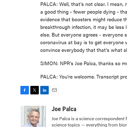
PALCA: Well, that's not clear. I mean, 
a good thing - fewer people dying - tha
evidence that boosters might reduce the
breakthrough infection, it may be less
else. But everyone agrees - everyone st
coronavirus at bay is to get everyone 
convince everybody that that's what s
SIMON: NPR's Joe Palca, thanks so m
PALCA: You're welcome. Transcript pr
F
T
L
E
a
w
i
m
c
i
n
a
Joe Palca
e
t
k
i
Joe Palca is a science correspondent 
b
t
e
l
science topics — everything from biom
o
e
d