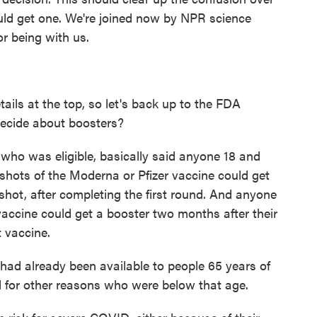
ld get one. We're joined now by NPR science
or being with us.
ils at the top, so let's back up to the FDA
decide about boosters?
 who was eligible, basically said anyone 18 and
o shots of the Moderna or Pfizer vaccine could get
shot, after completing the first round. And anyone
ccine could get a booster two months after their
t vaccine.
ad already been available to people 65 years of
d for other reasons who were below that age.