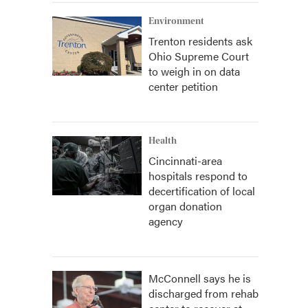
Environment
Trenton residents ask
Ohio Supreme Court
to weigh in on data
center petition
Health
Cincinnati-area
hospitals respond to
decertification of local
organ donation
agency
McConnell says he is
discharged from rehab