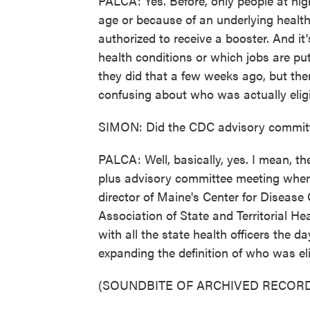
PALCA: Yes. Before, only people at high
age or because of an underlying health
authorized to receive a booster. And it
health conditions or which jobs are pu
they did that a few weeks ago, but there
confusing about who was actually eligib
SIMON: Did the CDC advisory committe
PALCA: Well, basically, yes. I mean, t
plus advisory committee meeting when
director of Maine's Center for Disease
Association of State and Territorial Hea
with all the state health officers the d
expanding the definition of who was eli
(SOUNDBITE OF ARCHIVED RECORD