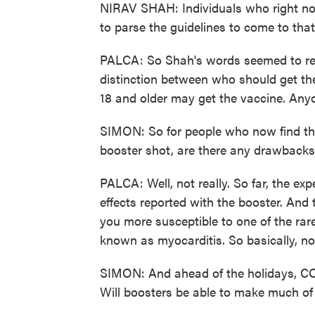
NIRAV SHAH: Individuals who right now 
to parse the guidelines to come to tha
PALCA: So Shah's words seemed to res
distinction between who should get t
18 and older may get the vaccine. Anyo
SIMON: So for people who now find the
booster shot, are there any drawback
PALCA: Well, not really. So far, the ex
effects reported with the booster. And 
you more susceptible to one of the rare
known as myocarditis. So basically, no
SIMON: And ahead of the holidays, COV
Will boosters be able to make much of