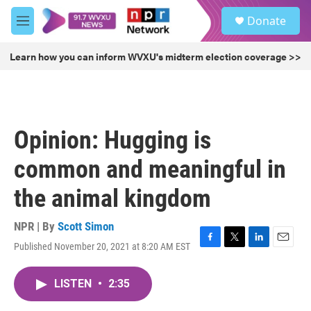
Skip to main content
S
Donate
e
M
a
e
r
n
Learn how you can inform WVXU's midterm election coverage >>
c
u
h
u
e
r
Opinion: Hugging is
y
common and meaningful in
the animal kingdom
NPR | By
Scott Simon
Published November 20, 2021 at 8:20 AM EST
F
T
L
E
a
w
i
m
c
i
n
a
LISTEN
•
2:35
e
t
k
i
b
t
e
l