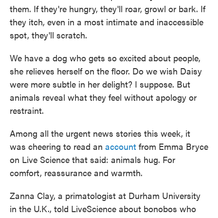
them. If they're hungry, they'll roar, growl or bark. If
they itch, even in a most intimate and inaccessible
spot, they'll scratch.
We have a dog who gets so excited about people,
she relieves herself on the floor. Do we wish Daisy
were more subtle in her delight? I suppose. But
animals reveal what they feel without apology or
restraint.
Among all the urgent news stories this week, it
was cheering to read an
account
from Emma Bryce
on Live Science that said: animals hug. For
comfort, reassurance and warmth.
Zanna Clay, a primatologist at Durham University
in the U.K., told LiveScience about bonobos who