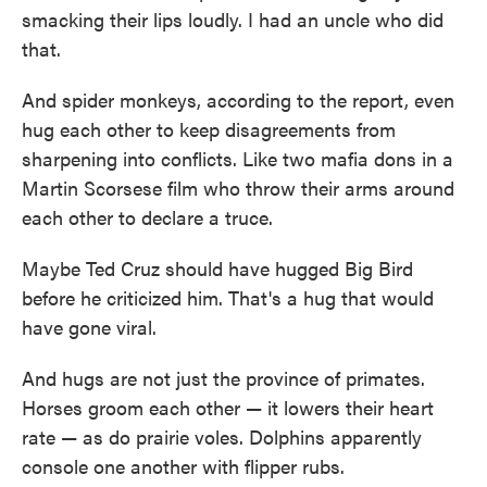
smacking their lips loudly. I had an uncle who did
that.
And spider monkeys, according to the report, even
hug each other to keep disagreements from
sharpening into conflicts. Like two mafia dons in a
Martin Scorsese film who throw their arms around
each other to declare a truce.
Maybe Ted Cruz should have hugged Big Bird
before he criticized him. That's a hug that would
have gone viral.
And hugs are not just the province of primates.
Horses groom each other — it lowers their heart
rate — as do prairie voles. Dolphins apparently
console one another with flipper rubs.