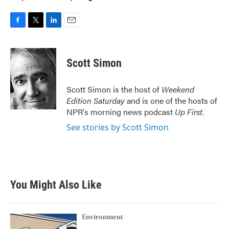
F
T
L
E
a
w
i
m
c
i
n
a
e
t
k
i
Scott Simon
b
t
e
l
o
e
d
o
r
I
Scott Simon is the host of
Weekend
k
n
Edition Saturday
and is one of the hosts of
NPR's morning news podcast
Up First
.
See stories by Scott Simon
You Might Also Like
Environment