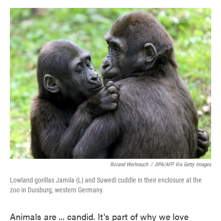
o
e
d
o
r
I
k
n
Roland Weihrauch
/
DPA/AFP Via Getty Images
Lowland gorillas Jamila (L) and Suwedi cuddle in their enclosure at the
zoo in Duisburg, western Germany.
Animals are ... candid. It's part of why we love