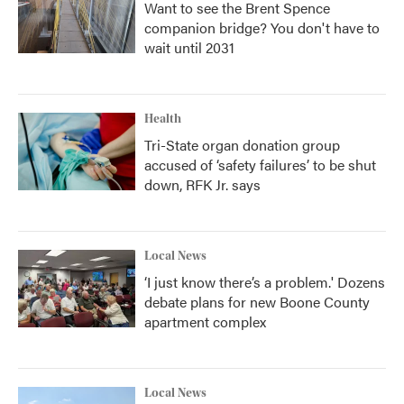
Want to see the Brent Spence
companion bridge? You don't have to
wait until 2031
Health
Tri-State organ donation group
accused of ‘safety failures’ to be shut
down, RFK Jr. says
Local News
‘I just know there’s a problem.' Dozens
debate plans for new Boone County
apartment complex
Local News