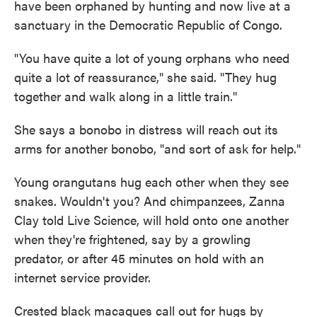
have been orphaned by hunting and now live at a
sanctuary in the Democratic Republic of Congo.
"You have quite a lot of young orphans who need
quite a lot of reassurance," she said. "They hug
together and walk along in a little train."
She says a bonobo in distress will reach out its
arms for another bonobo, "and sort of ask for help."
Young orangutans hug each other when they see
snakes. Wouldn't you? And chimpanzees, Zanna
Clay told Live Science, will hold onto one another
when they're frightened, say by a growling
predator, or after 45 minutes on hold with an
internet service provider.
Crested black macaques call out for hugs by