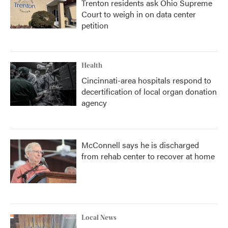
Trenton residents ask Ohio Supreme
Court to weigh in on data center
petition
Health
Cincinnati-area hospitals respond to
decertification of local organ donation
agency
McConnell says he is discharged
from rehab center to recover at home
Local News