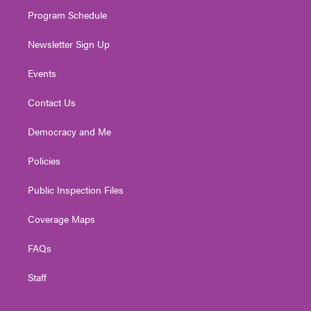
m
Program Schedule
Newsletter Sign Up
Events
Contact Us
Democracy and Me
Policies
Public Inspection Files
Coverage Maps
FAQs
Staff