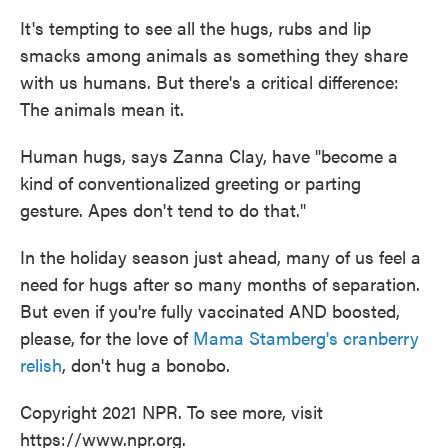
It's tempting to see all the hugs, rubs and lip
smacks among animals as something they share
with us humans. But there's a critical difference:
The animals mean it.
Human hugs, says Zanna Clay, have "become a
kind of conventionalized greeting or parting
gesture. Apes don't tend to do that."
In the holiday season just ahead, many of us feel a
need for hugs after so many months of separation.
But even if you're fully vaccinated AND boosted,
please, for the love of
Mama Stamberg's cranberry
relish
, don't hug a bonobo.
Copyright 2021 NPR. To see more, visit
https://www.npr.org.