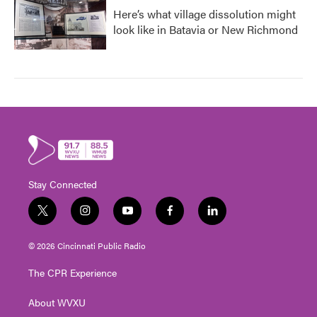
Here’s what village dissolution might
look like in Batavia or New Richmond
Stay Connected
t
i
y
f
l
w
n
o
a
i
i
s
u
c
n
© 2026 Cincinnati Public Radio
t
t
t
e
k
t
a
u
b
e
The CPR Experience
e
g
b
o
d
r
r
e
o
i
About WVXU
a
k
n