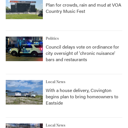
Plan for crowds, rain and mud at VOA
Country Music Fest
Politics
Council delays vote on ordinance for
city oversight of 'chronic nuisance'
bars and restaurants
Local News
With a house delivery, Covington
begins plan to bring homeowners to
Eastside
Local News