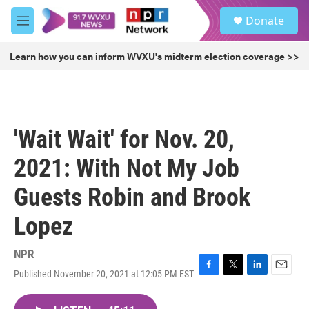
Skip to main content
S
Donate
e
M
a
e
r
n
Learn how you can inform WVXU's midterm election coverage >>
c
u
h
u
e
r
'Wait Wait' for Nov. 20,
y
2021: With Not My Job
Guests Robin and Brook
Lopez
NPR
Published November 20, 2021 at 12:05 PM EST
F
T
L
E
a
w
i
m
c
i
n
a