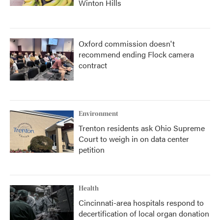
Winton Hills
Oxford commission doesn't
recommend ending Flock camera
contract
Environment
Trenton residents ask Ohio Supreme
Court to weigh in on data center
petition
Health
Cincinnati-area hospitals respond to
decertification of local organ donation