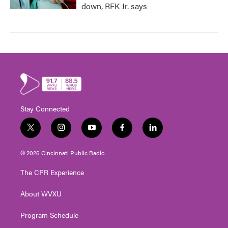
down, RFK Jr. says
Stay Connected
t
i
y
f
l
w
n
o
a
i
i
s
u
c
n
© 2026 Cincinnati Public Radio
t
t
t
e
k
t
a
u
b
e
The CPR Experience
e
g
b
o
d
r
r
e
o
i
About WVXU
a
k
n
m
Program Schedule