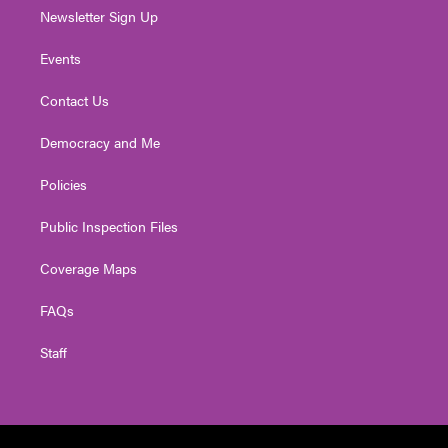
Newsletter Sign Up
Events
Contact Us
Democracy and Me
Policies
Public Inspection Files
Coverage Maps
FAQs
Staff