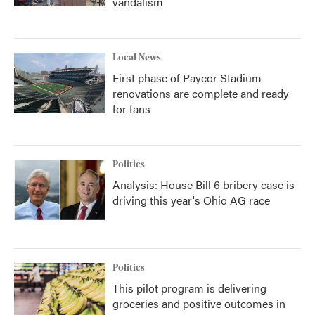
vandalism
Local News
First phase of Paycor Stadium
renovations are complete and ready
for fans
Politics
Analysis: House Bill 6 bribery case is
driving this year's Ohio AG race
Politics
This pilot program is delivering
groceries and positive outcomes in