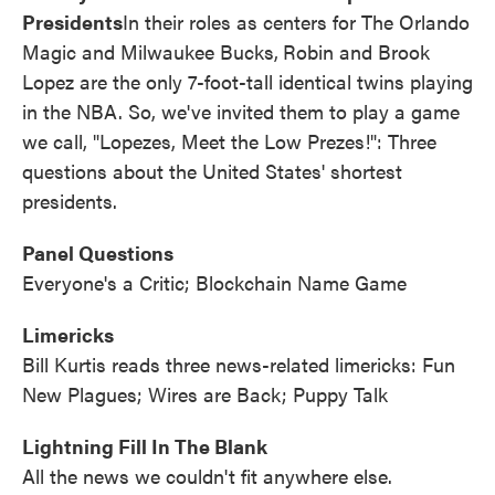
Presidents
In their roles as centers for The Orlando
Magic and Milwaukee Bucks,
Robin and Brook
Lopez are the only 7-foot-tall identical twins playing
in the NBA. So, we've invited them to play a game
we call, "Lopezes, Meet the Low Prezes!": Three
questions about the United States' shortest
presidents.
Panel Questions
Everyone's a Critic; Blockchain Name Game
Limericks
Bill Kurtis reads three news-related limericks: Fun
New Plagues; Wires are Back; Puppy Talk
Lightning Fill In The Blank
All the news we couldn't fit anywhere else.