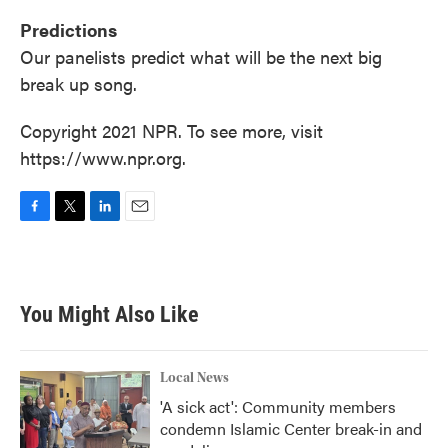
Predictions
Our panelists predict what will be the next big
break up song.
Copyright 2021 NPR. To see more, visit
https://www.npr.org.
F
T
L
E
a
w
i
m
c
i
n
a
e
t
k
i
b
t
e
l
You Might Also Like
o
e
d
o
r
I
k
n
Local News
'A sick act': Community members
condemn Islamic Center break-in and