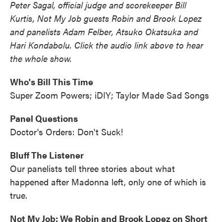
Peter Sagal, official judge and scorekeeper Bill
Kurtis, Not My Job guests Robin and Brook Lopez
and panelists Adam Felber, Atsuko Okatsuka and
Hari Kondabolu. Click the audio link above to hear
the whole show.
Who's Bill This Time
Super Zoom Powers; iDIY; Taylor Made Sad Songs
Panel Questions
Doctor's Orders: Don't Suck!
Bluff The Listener
Our panelists tell three stories about what
happened after Madonna left, only one of which is
true.
Not My Job: We Robin and Brook Lopez on Short