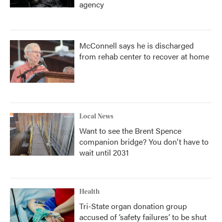
agency
McConnell says he is discharged
from rehab center to recover at home
Local News
Want to see the Brent Spence
companion bridge? You don't have to
wait until 2031
Health
Tri-State organ donation group
accused of ‘safety failures’ to be shut