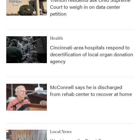
Court to weigh in on data center
petition
Health
Cincinnati-area hospitals respond to
decertification of local organ donation
agency
McConnell says he is discharged
from rehab center to recover at home
Local News