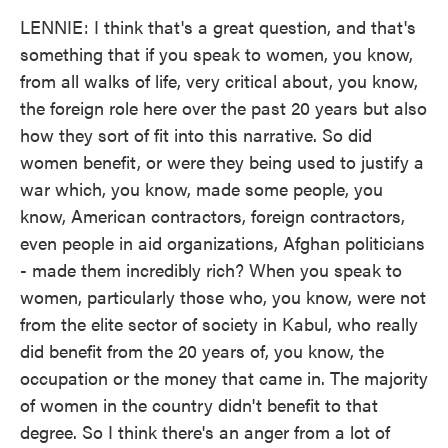
LENNIE: I think that's a great question, and that's
something that if you speak to women, you know,
from all walks of life, very critical about, you know,
the foreign role here over the past 20 years but also
how they sort of fit into this narrative. So did
women benefit, or were they being used to justify a
war which, you know, made some people, you
know, American contractors, foreign contractors,
even people in aid organizations, Afghan politicians
- made them incredibly rich? When you speak to
women, particularly those who, you know, were not
from the elite sector of society in Kabul, who really
did benefit from the 20 years of, you know, the
occupation or the money that came in. The majority
of women in the country didn't benefit to that
degree. So I think there's an anger from a lot of