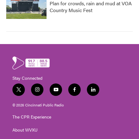
Plan for crowds, rain and mud at VOA
Country Music Fest
Stay Connected
t
i
y
f
l
w
n
o
a
i
i
s
u
c
n
© 2026 Cincinnati Public Radio
t
t
t
e
k
t
a
u
b
e
The CPR Experience
e
g
b
o
d
r
r
e
o
i
About WVXU
a
k
n
m