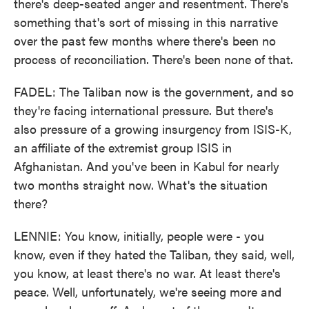
there's deep-seated anger and resentment. There's
something that's sort of missing in this narrative
over the past few months where there's been no
process of reconciliation. There's been none of that.
FADEL: The Taliban now is the government, and so
they're facing international pressure. But there's
also pressure of a growing insurgency from ISIS-K,
an affiliate of the extremist group ISIS in
Afghanistan. And you've been in Kabul for nearly
two months straight now. What's the situation
there?
LENNIE: You know, initially, people were - you
know, even if they hated the Taliban, they said, well,
you know, at least there's no war. At least there's
peace. Well, unfortunately, we're seeing more and