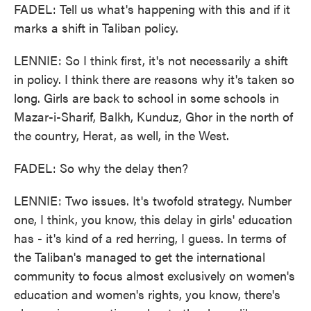
FADEL: Tell us what's happening with this and if it
marks a shift in Taliban policy.
LENNIE: So I think first, it's not necessarily a shift
in policy. I think there are reasons why it's taken so
long. Girls are back to school in some schools in
Mazar-i-Sharif, Balkh, Kunduz, Ghor in the north of
the country, Herat, as well, in the West.
FADEL: So why the delay then?
LENNIE: Two issues. It's twofold strategy. Number
one, I think, you know, this delay in girls' education
has - it's kind of a red herring, I guess. In terms of
the Taliban's managed to get the international
community to focus almost exclusively on women's
education and women's rights, you know, there's