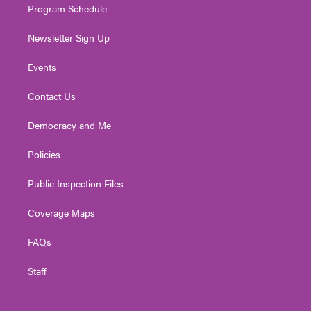
Program Schedule
Newsletter Sign Up
Events
Contact Us
Democracy and Me
Policies
Public Inspection Files
Coverage Maps
FAQs
Staff