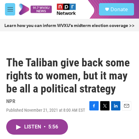
Skip to main content
S
Donate
e
M
a
e
r
n
Learn how you can inform WVXU's midterm election coverage >>
c
u
h
u
e
r
The Taliban give back some
y
rights to women, but it may
be all a political strategy
NPR
Published November 21, 2021 at 8:00 AM EST
F
T
L
E
a
w
i
m
c
i
n
a
LISTEN
•
5:56
e
t
k
i
b
t
e
l