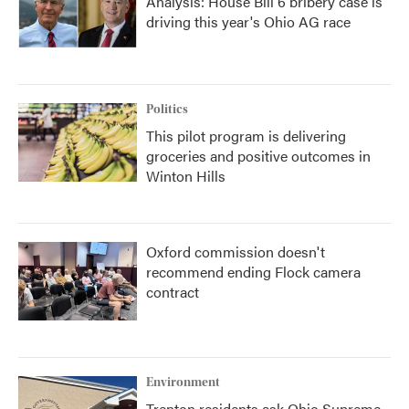
Analysis: House Bill 6 bribery case is
driving this year's Ohio AG race
Politics
This pilot program is delivering
groceries and positive outcomes in
Winton Hills
Oxford commission doesn't
recommend ending Flock camera
contract
Environment
Trenton residents ask Ohio Supreme