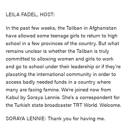
o
e
d
o
r
I
k
n
LEILA FADEL, HOST:
In the past few weeks, the Taliban in Afghanistan
have allowed some teenage girls to return to high
school in a few provinces of the country. But what
remains unclear is whether the Taliban is truly
committed to allowing women and girls to work
and go to school under their leadership or if they're
placating the international community in order to
access badly needed funds in a country where
many are facing famine. We're joined now from
Kabul by Soraya Lennie. She's a correspondent for
the Turkish state broadcaster TRT World. Welcome.
SORAYA LENNIE: Thank you for having me.