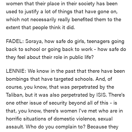
women that their place in their society has been
used to justify a lot of things that have gone on,
which not necessarily really benefited them to the
extent that people think it did.
FADEL: Soraya, how safe do girls, teenagers going
back to school or going back to work - how safe do
they feel about their role in public life?
LENNIE: We know in the past that there have been
bombings that have targeted schools. And, of
course, you know, that was perpetrated by the
Taliban, but it was also perpetrated by ISIS. There's
one other issue of security beyond all of this - is
that, you know, there's women I've met who are in
horrific situations of domestic violence, sexual
assault. Who do you complain to? Because they