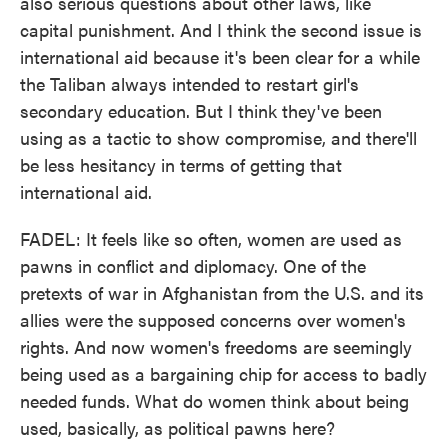
also serious questions about other laws, like
capital punishment. And I think the second issue is
international aid because it's been clear for a while
the Taliban always intended to restart girl's
secondary education. But I think they've been
using as a tactic to show compromise, and there'll
be less hesitancy in terms of getting that
international aid.
FADEL: It feels like so often, women are used as
pawns in conflict and diplomacy. One of the
pretexts of war in Afghanistan from the U.S. and its
allies were the supposed concerns over women's
rights. And now women's freedoms are seemingly
being used as a bargaining chip for access to badly
needed funds. What do women think about being
used, basically, as political pawns here?