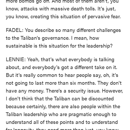
more bombs go off. And most of them aren't, you
know, attacks with massive death tolls. It's just,
you know, creating this situation of pervasive fear.
FADEL: You describe so many different challenges
to the Taliban's governance. I mean, how
sustainable is this situation for the leadership?
LENNIE: Yeah, that's what everybody is talking
about, and everybody's got a different take on it.
But it's really common to hear people say, oh, it's
not going to last more than six months. They don't
have any money. There's a security issue. However,
I don't think that the Taliban can be discounted
because certainly, there are also people within the
Taliban leadership who are pragmatic enough to
understand all of these points and to understand
for longevity, they need more than just, you know,