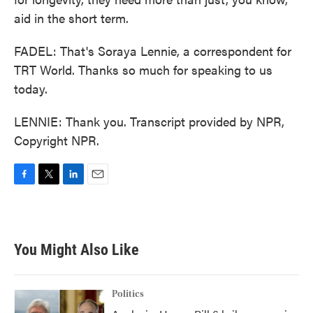
aid in the short term.
FADEL: That's Soraya Lennie, a correspondent for
TRT World. Thanks so much for speaking to us
today.
LENNIE: Thank you. Transcript provided by NPR,
Copyright NPR.
F
T
L
E
a
w
i
m
c
i
n
a
e
t
k
i
b
t
e
l
You Might Also Like
o
e
d
o
r
I
k
n
Politics