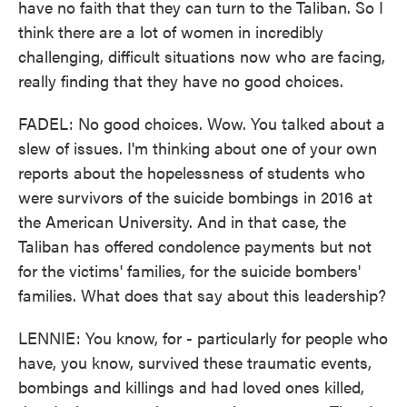
have no faith that they can turn to the Taliban. So I
think there are a lot of women in incredibly
challenging, difficult situations now who are facing,
really finding that they have no good choices.
FADEL: No good choices. Wow. You talked about a
slew of issues. I'm thinking about one of your own
reports about the hopelessness of students who
were survivors of the suicide bombings in 2016 at
the American University. And in that case, the
Taliban has offered condolence payments but not
for the victims' families, for the suicide bombers'
families. What does that say about this leadership?
LENNIE: You know, for - particularly for people who
have, you know, survived these traumatic events,
bombings and killings and had loved ones killed,