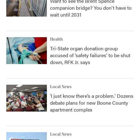
Want to see the Brent Spence
companion bridge? You don't have to
wait until 2031
Health
Tri-State organ donation group
accused of ‘safety failures’ to be shut
down, RFK Jr. says
Local News
‘I just know there’s a problem.' Dozens
debate plans for new Boone County
apartment complex
Local News