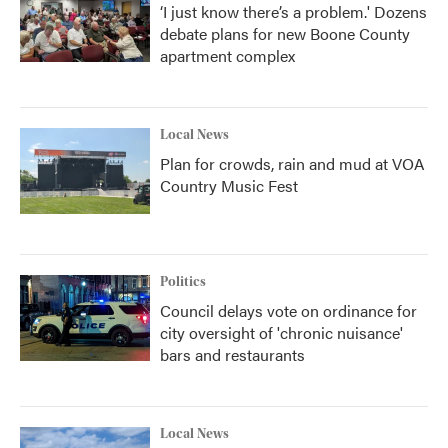
‘I just know there’s a problem.' Dozens
debate plans for new Boone County
apartment complex
Local News
Plan for crowds, rain and mud at VOA
Country Music Fest
Politics
Council delays vote on ordinance for
city oversight of 'chronic nuisance'
bars and restaurants
Local News