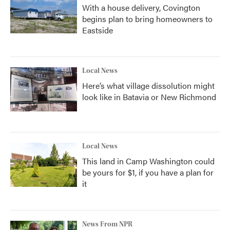
With a house delivery, Covington
begins plan to bring homeowners to
Eastside
Local News
Here’s what village dissolution might
look like in Batavia or New Richmond
Local News
This land in Camp Washington could
be yours for $1, if you have a plan for
it
News From NPR