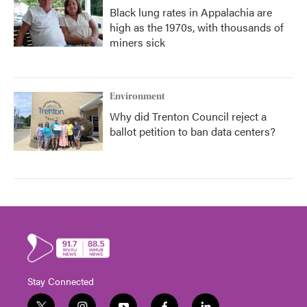
Black lung rates in Appalachia are
high as the 1970s, with thousands of
miners sick
Environment
Why did Trenton Council reject a
ballot petition to ban data centers?
Stay Connected