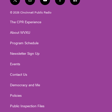
t
i
y
f
l
w
n
o
a
i
i
s
u
c
n
© 2026 Cincinnati Public Radio
t
t
t
e
k
t
a
u
b
e
The CPR Experience
e
g
b
o
d
r
r
e
o
i
About WVXU
a
k
n
m
Program Schedule
Newsletter Sign Up
Events
Contact Us
Democracy and Me
Policies
Public Inspection Files