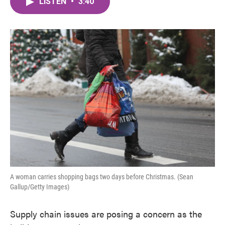
LISTEN
•
3:40
e
t
k
i
b
t
e
l
o
e
d
o
r
I
k
n
A woman carries shopping bags two days before Christmas. (Sean
Gallup/Getty Images)
Supply chain issues are posing a concern as the