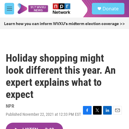
Skip to main content
S
Donate
e
M
a
e
r
n
Learn how you can inform WVXU's midterm election coverage >>
c
u
h
u
e
r
Holiday shopping might
y
look different this year. An
expert explains what to
expect
NPR
Published November 22, 2021 at 12:33 PM EST
F
T
L
E
a
w
i
m
c
i
n
a