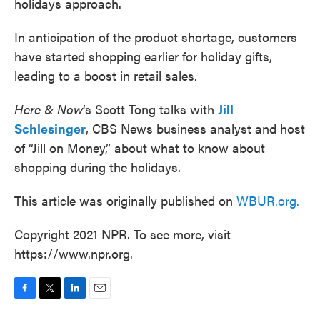
holidays approach.
In anticipation of the product shortage, customers
have started shopping earlier for holiday gifts,
leading to a boost in retail sales.
Here & Now
‘s Scott Tong talks with
Jill
Schlesinger
, CBS News business analyst and host
of “Jill on Money,” about what to know about
shopping during the holidays.
This article was originally published on
WBUR.org.
Copyright 2021 NPR. To see more, visit
https://www.npr.org.
F
T
L
E
a
w
i
m