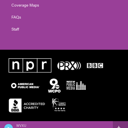
Coverage Maps
FAQs
Staff
WVXU