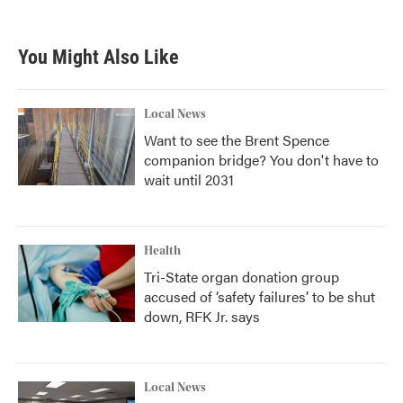
c
i
n
a
e
t
k
i
b
t
e
l
You Might Also Like
o
e
d
o
r
I
k
n
Local News
Want to see the Brent Spence
companion bridge? You don't have to
wait until 2031
Health
Tri-State organ donation group
accused of ‘safety failures’ to be shut
down, RFK Jr. says
Local News