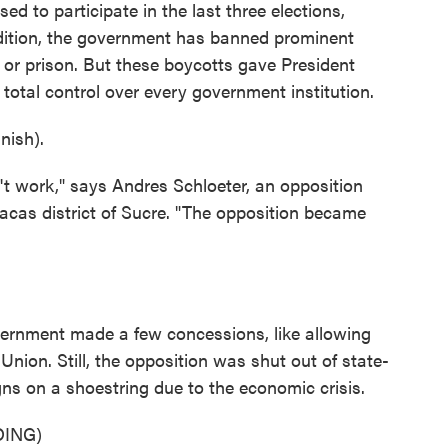
d to participate in the last three elections,
ddition, the government has banned prominent
e or prison. But these boycotts gave President
 total control over every government institution.
ish).
n't work," says Andres Schloeter, an opposition
acas district of Sucre. "The opposition became
ernment made a few concessions, like allowing
nion. Still, the opposition was shut out of state-
ns on a shoestring due to the economic crisis.
ING)