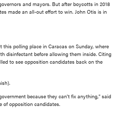
s governors and mayors. But after boycotts in 2018
es made an all-out effort to win. John Otis is in
 this polling place in Caracas on Sunday, where
h disinfectant before allowing them inside. Citing
lled to see opposition candidates back on the
sh).
 government because they can't fix anything," said
e of opposition candidates.