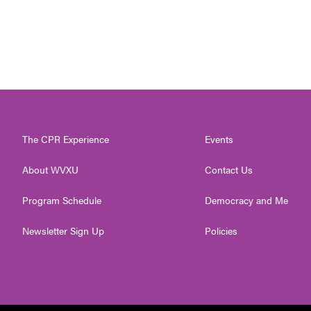
The CPR Experience
Events
About WVXU
Contact Us
Program Schedule
Democracy and Me
Newsletter Sign Up
Policies