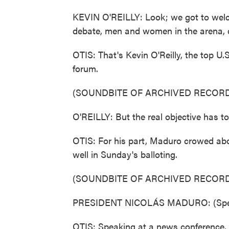
KEVIN O'REILLY: Look; we got to welco
debate, men and women in the arena, d
OTIS: That's Kevin O'Reilly, the top U.
forum.
(SOUNDBITE OF ARCHIVED RECORD
O'REILLY: But the real objective has to 
OTIS: For his part, Maduro crowed abou
well in Sunday's balloting.
(SOUNDBITE OF ARCHIVED RECORD
PRESIDENT NICOLÁS MADURO: (Spea
OTIS: Speaking at a news conference, 