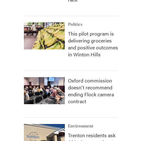
Politics
This pilot program is
delivering groceries
and positive outcomes
in Winton Hills
Oxford commission
doesn't recommend
ending Flock camera
contract
Environment
Trenton residents ask