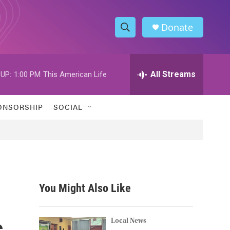
Donate
S
S
e
h
a
r
All Streams
UP:
1:00 PM
This American Life
o
c
h
w
Q
ONSORSHIP
SOCIAL
u
S
e
r
e
y
a
r
You Might Also Like
c
s
h
Local News