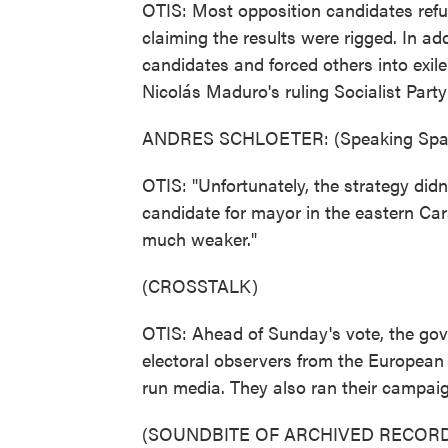
OTIS: Most opposition candidates refuse
claiming the results were rigged. In a
candidates and forced others into exil
Nicolás Maduro's ruling Socialist Party
ANDRES SCHLOETER: (Speaking Span
OTIS: "Unfortunately, the strategy did
candidate for mayor in the eastern Car
much weaker."
(CROSSTALK)
OTIS: Ahead of Sunday's vote, the gov
electoral observers from the European U
run media. They also ran their campaig
(SOUNDBITE OF ARCHIVED RECORD