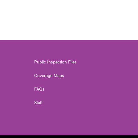
Public Inspection Files
Coverage Maps
FAQs
Staff