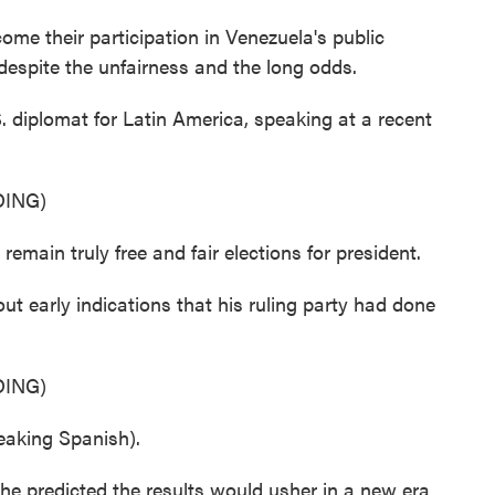
me their participation in Venezuela's public
espite the unfairness and the long odds.
S. diplomat for Latin America, speaking at a recent
ING)
remain truly free and fair elections for president.
t early indications that his ruling party had done
ING)
king Spanish).
he predicted the results would usher in a new era