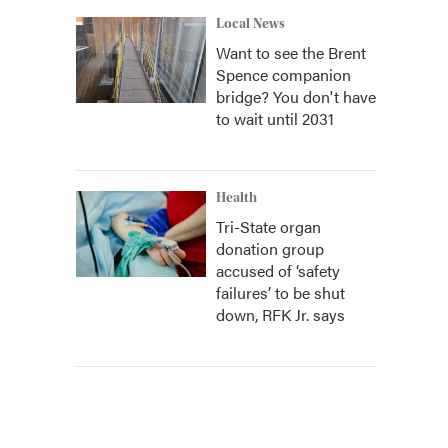
Local News
Want to see the Brent
Spence companion
bridge? You don't have
to wait until 2031
Health
Tri-State organ
donation group
accused of ‘safety
failures’ to be shut
down, RFK Jr. says