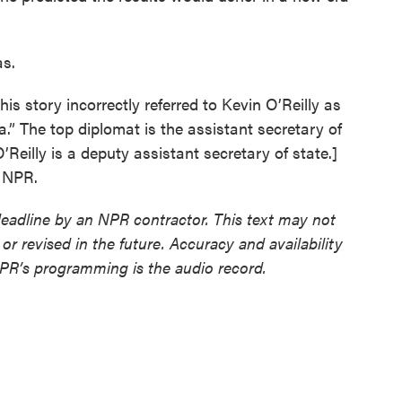
as.
ory incorrectly referred to Kevin O’Reilly as
a.” The top diplomat is the assistant secretary of
’Reilly is a deputy assistant secretary of state.]
t NPR.
deadline by an NPR contractor. This text may not
or revised in the future. Accuracy and availability
NPR’s programming is the audio record.