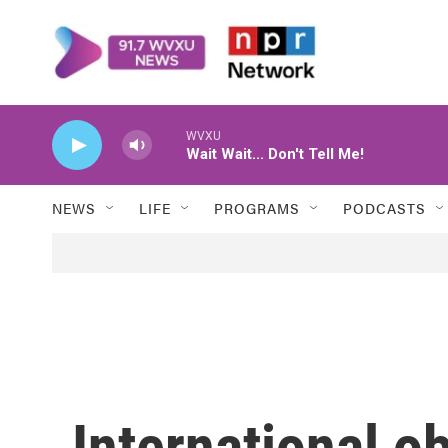
Skip to main content
WVXU
Wait Wait... Don't Tell Me!
NEWS
LIFE
PROGRAMS
PODCASTS
International o