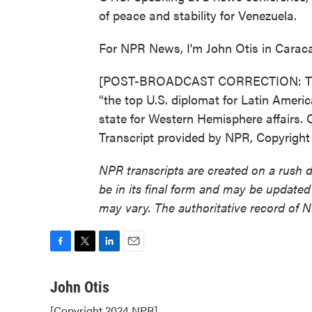
of peace and stability for Venezuela.
For NPR News, I'm John Otis in Carac
[POST-BROADCAST CORRECTION: This st
“the top U.S. diplomat for Latin Americ
state for Western Hemisphere affairs. O
Transcript provided by NPR, Copyrigh
NPR transcripts are created on a rush 
be in its final form and may be updated 
may vary. The authoritative record of 
F
T
L
E
a
w
i
m
c
i
n
a
John Otis
e
t
k
i
[Copyright 2024 NPR]