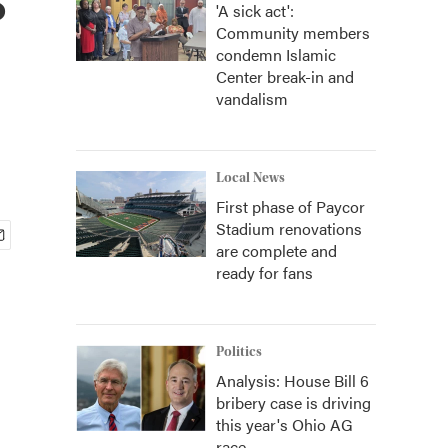
'A sick act':
Community members
condemn Islamic
Center break-in and
vandalism
Local News
First phase of Paycor
Stadium renovations
are complete and
ready for fans
Politics
Analysis: House Bill 6
bribery case is driving
this year's Ohio AG
race