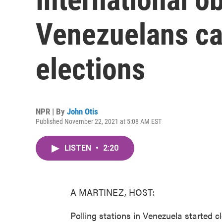
Venezuelans cas
elections
NPR | By
John Otis
Published November 22, 2021 at 5:08 AM EST
LISTEN
•
2:20
A MARTINEZ, HOST:
Polling stations in Venezuela started c