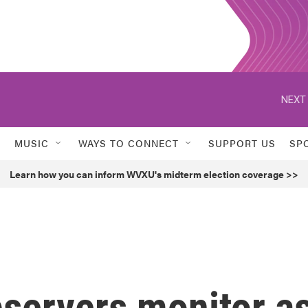
NEXT 
MUSIC
WAYS TO CONNECT
SUPPORT US
SP
Learn how you can inform WVXU's midterm election coverage >>
bservers monitor a