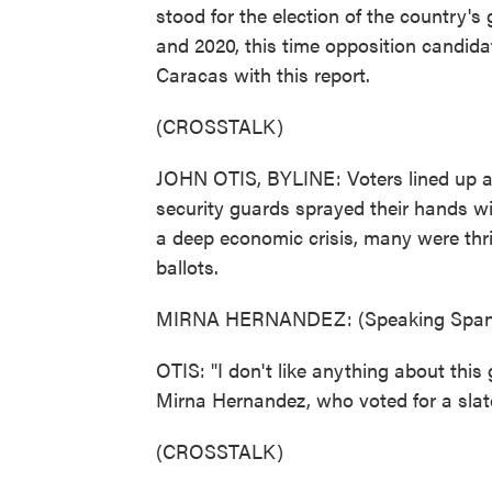
stood for the election of the country'
and 2020, this time opposition candidat
Caracas with this report.
(CROSSTALK)
JOHN OTIS, BYLINE: Voters lined up at
security guards sprayed their hands wit
a deep economic crisis, many were thri
ballots.
MIRNA HERNANDEZ: (Speaking Spani
OTIS: "I don't like anything about this
Mirna Hernandez, who voted for a slat
(CROSSTALK)