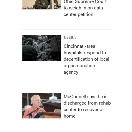
Ohio Supreme Court
to weigh in on data
center petition
Health
Cincinnati-area
hospitals respond to
decertification of local
organ donation
agency
McConnell says he is
discharged from rehab
center to recover at
home