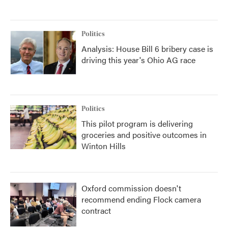
Politics
Analysis: House Bill 6 bribery case is
driving this year's Ohio AG race
Politics
This pilot program is delivering
groceries and positive outcomes in
Winton Hills
Oxford commission doesn't
recommend ending Flock camera
contract