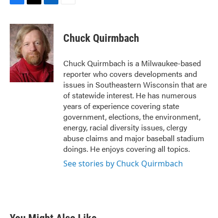
F
T
L
E
a
w
i
m
c
i
n
a
e
t
k
i
Chuck Quirmbach
b
t
e
l
o
e
d
o
r
I
Chuck Quirmbach is a Milwaukee-based
k
n
reporter who covers developments and
issues in Southeastern Wisconsin that are
of statewide interest. He has numerous
years of experience covering state
government, elections, the environment,
energy, racial diversity issues, clergy
abuse claims and major baseball stadium
doings. He enjoys covering all topics.
See stories by Chuck Quirmbach