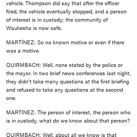
vehicle. Thompson did say that after the officer
fired, the vehicle eventually stopped, and a person
of interest is in custody; the community of
Waukesha is now safe.
MARTÍNEZ: So no known motive or even if there
was a motive.
QUIRMBACH: Well, none stated by the police or
the mayor. In two brief news conferences last night,
they didn't take many questions at the first briefing
and refused to take any questions at the second
one.
MARTÍNEZ: The person of interest, the person who
is in custody, what do we know about that person?
QUIRMBACH: Well, about all we know is that