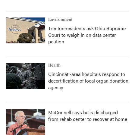
Environment
Trenton residents ask Ohio Supreme
Court to weigh in on data center
petition
Health
Cincinnati-area hospitals respond to
decertification of local organ donation
agency
McConnell says he is discharged
from rehab center to recover at home