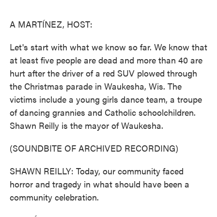
o
e
d
o
r
I
k
n
A MARTÍNEZ, HOST:
Let's start with what we know so far. We know that
at least five people are dead and more than 40 are
hurt after the driver of a red SUV plowed through
the Christmas parade in Waukesha, Wis. The
victims include a young girls dance team, a troupe
of dancing grannies and Catholic schoolchildren.
Shawn Reilly is the mayor of Waukesha.
(SOUNDBITE OF ARCHIVED RECORDING)
SHAWN REILLY: Today, our community faced
horror and tragedy in what should have been a
community celebration.