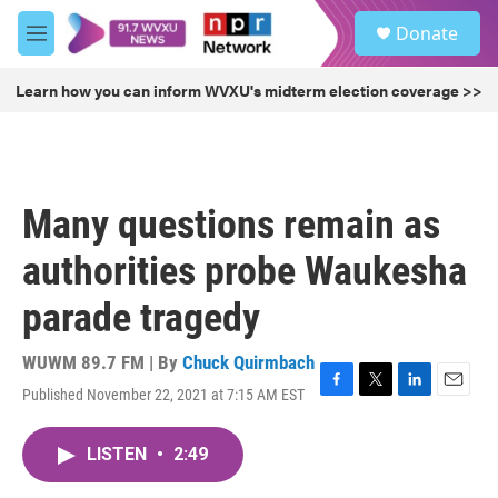
Skip to main content
S
Donate
e
M
a
e
r
n
Learn how you can inform WVXU's midterm election coverage >>
c
u
h
u
e
r
Many questions remain as
y
authorities probe Waukesha
parade tragedy
WUWM 89.7 FM | By
Chuck Quirmbach
Published November 22, 2021 at 7:15 AM EST
F
T
L
E
a
w
i
m
c
i
n
a
LISTEN
•
2:49
e
t
k
i
b
t
e
l