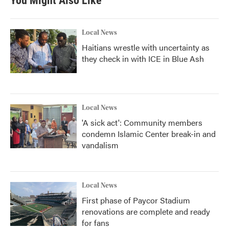
You Might Also Like
Local News
Haitians wrestle with uncertainty as
they check in with ICE in Blue Ash
Local News
'A sick act': Community members
condemn Islamic Center break-in and
vandalism
Local News
First phase of Paycor Stadium
renovations are complete and ready
for fans