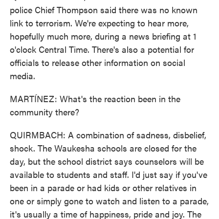
police Chief Thompson said there was no known
link to terrorism. We're expecting to hear more,
hopefully much more, during a news briefing at 1
o'clock Central Time. There's also a potential for
officials to release other information on social
media.
MARTÍNEZ: What's the reaction been in the
community there?
QUIRMBACH: A combination of sadness, disbelief,
shock. The Waukesha schools are closed for the
day, but the school district says counselors will be
available to students and staff. I'd just say if you've
been in a parade or had kids or other relatives in
one or simply gone to watch and listen to a parade,
it's usually a time of happiness, pride and joy. The