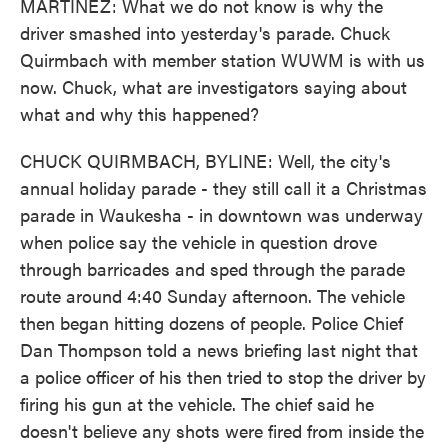
MARTÍNEZ: What we do not know is why the
driver smashed into yesterday's parade. Chuck
Quirmbach with member station WUWM is with us
now. Chuck, what are investigators saying about
what and why this happened?
CHUCK QUIRMBACH, BYLINE: Well, the city's
annual holiday parade - they still call it a Christmas
parade in Waukesha - in downtown was underway
when police say the vehicle in question drove
through barricades and sped through the parade
route around 4:40 Sunday afternoon. The vehicle
then began hitting dozens of people. Police Chief
Dan Thompson told a news briefing last night that
a police officer of his then tried to stop the driver by
firing his gun at the vehicle. The chief said he
doesn't believe any shots were fired from inside the