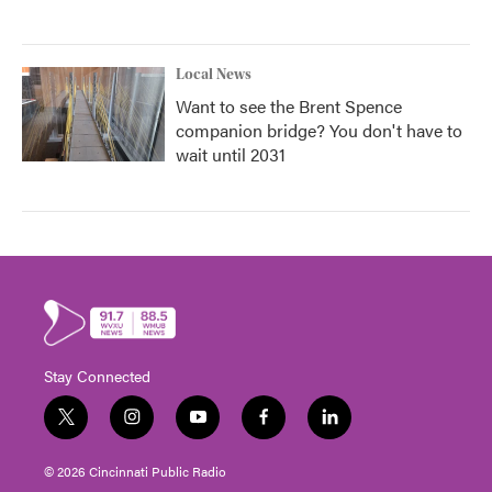
Local News
Want to see the Brent Spence
companion bridge? You don't have to
wait until 2031
Stay Connected
t
i
y
f
l
w
n
o
a
i
i
s
u
c
n
© 2026 Cincinnati Public Radio
t
t
t
e
k