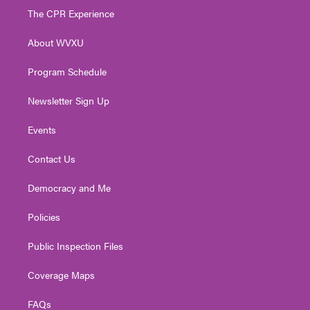
t
a
u
b
e
The CPR Experience
e
g
b
o
d
r
r
e
o
i
About WVXU
a
k
n
m
Program Schedule
Newsletter Sign Up
Events
Contact Us
Democracy and Me
Policies
Public Inspection Files
Coverage Maps
FAQs