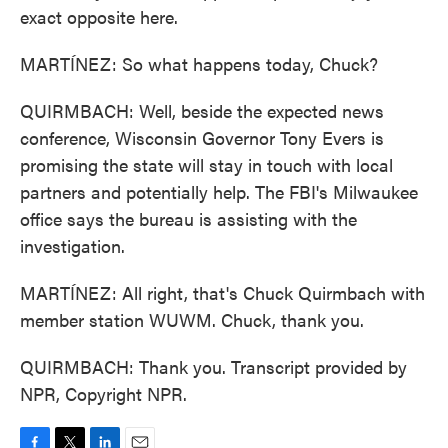
exact opposite here.
MARTÍNEZ: So what happens today, Chuck?
QUIRMBACH: Well, beside the expected news
conference, Wisconsin Governor Tony Evers is
promising the state will stay in touch with local
partners and potentially help. The FBI's Milwaukee
office says the bureau is assisting with the
investigation.
MARTÍNEZ: All right, that's Chuck Quirmbach with
member station WUWM. Chuck, thank you.
QUIRMBACH: Thank you. Transcript provided by
NPR, Copyright NPR.