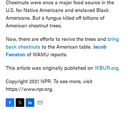
Chestnuts were once a major food source in the
U.S. for Native Americans and enslaved Black
Americans. But a fungus killed off billions of
American chestnut trees.
Now, there are efforts to revive the trees and
bring
back chestnuts
to the American table.
Jacob
Fenston
of WAMU reports.
This article was originally published on
WBUR.org.
Copyright 2021 NPR. To see more, visit
https://www.npr.org.
F
T
L
E
a
w
i
m
c
i
n
a
e
t
k
i