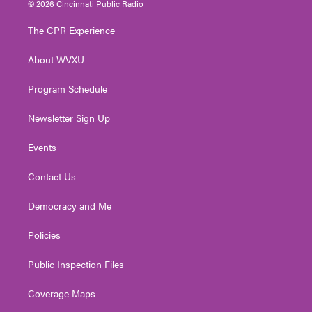
© 2026 Cincinnati Public Radio
t
t
t
e
k
t
a
u
b
e
The CPR Experience
e
g
b
o
d
r
r
e
o
i
About WVXU
a
k
n
m
Program Schedule
Newsletter Sign Up
Events
Contact Us
Democracy and Me
Policies
Public Inspection Files
Coverage Maps