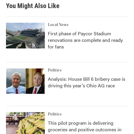
b
t
e
l
You Might Also Like
o
e
d
o
r
I
k
n
Local News
First phase of Paycor Stadium
renovations are complete and ready
for fans
Politics
Analysis: House Bill 6 bribery case is
driving this year's Ohio AG race
Politics
This pilot program is delivering
groceries and positive outcomes in