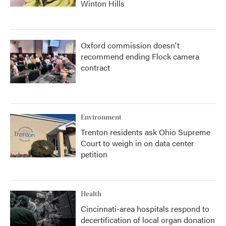
Winton Hills
Oxford commission doesn't
recommend ending Flock camera
contract
Environment
Trenton residents ask Ohio Supreme
Court to weigh in on data center
petition
Health
Cincinnati-area hospitals respond to
decertification of local organ donation