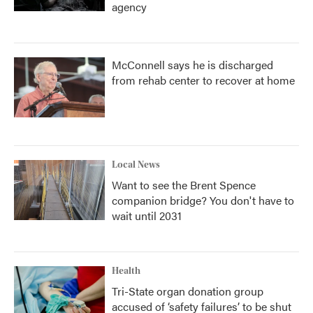
agency
McConnell says he is discharged
from rehab center to recover at home
Local News
Want to see the Brent Spence
companion bridge? You don't have to
wait until 2031
Health
Tri-State organ donation group
accused of ‘safety failures’ to be shut