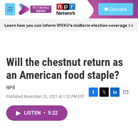
Skip to main content
S
Donate
e
M
a
e
r
n
Learn how you can inform WVXU's midterm election coverage >>
c
u
h
u
e
r
Will the chestnut return as
y
an American food staple?
NPR
Published November 23, 2021 at 1:52 PM EST
F
T
L
E
a
w
i
m
c
i
n
a
LISTEN
•
5:22
e
t
k
i
b
t
e
l
o
e
d
o
r
I
k
n