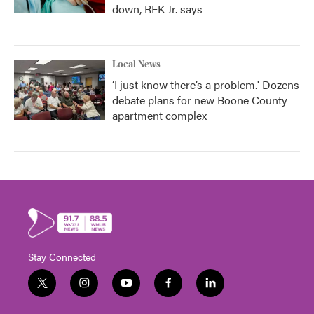
down, RFK Jr. says
Local News
‘I just know there’s a problem.' Dozens
debate plans for new Boone County
apartment complex
Stay Connected
t
i
y
f
l
w
n
o
a
i
i
s
u
c
n