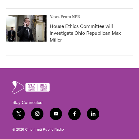
News From NPR
House Ethics Committee will
investigate Ohio Republican Max
Miller
Stay Connected
t
i
y
f
l
w
n
o
a
i
i
s
u
c
n
© 2026 Cincinnati Public Radio
t
t
t
e
k
t
a
u
b
e