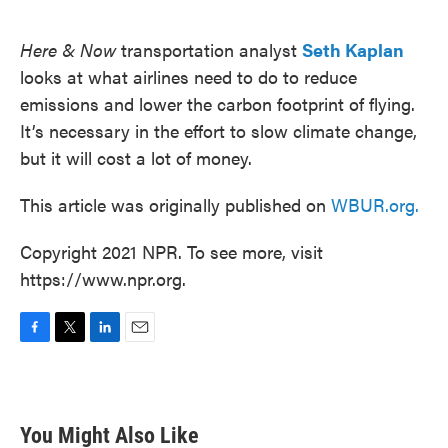
o
e
d
o
r
I
k
n
Here & Now
transportation analyst
Seth Kaplan
looks at what airlines need to do to reduce
emissions and lower the carbon footprint of flying.
It’s necessary in the effort to slow climate change,
but it will cost a lot of money.
This article was originally published on
WBUR.org.
Copyright 2021 NPR. To see more, visit
https://www.npr.org.
F
T
L
E
a
w
i
m
c
i
n
a
e
t
k
i
b
t
e
l
You Might Also Like
o
e
d