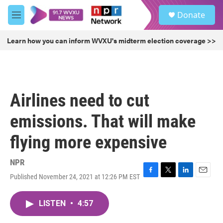
Skip to main content
S
Donate
e
M
a
e
r
n
Learn how you can inform WVXU's midterm election coverage >>
c
u
h
u
e
r
Airlines need to cut
y
emissions. That will make
flying more expensive
NPR
Published November 24, 2021 at 12:26 PM EST
F
T
L
E
a
w
i
m
c
i
n
a
LISTEN
•
4:57
e
t
k
i
b
t
e
l