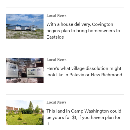
Local News
With a house delivery, Covington
begins plan to bring homeowners to
Eastside
Local News
Here’s what village dissolution might
look like in Batavia or New Richmond
Local News
This land in Camp Washington could
be yours for $1, if you have a plan for
it