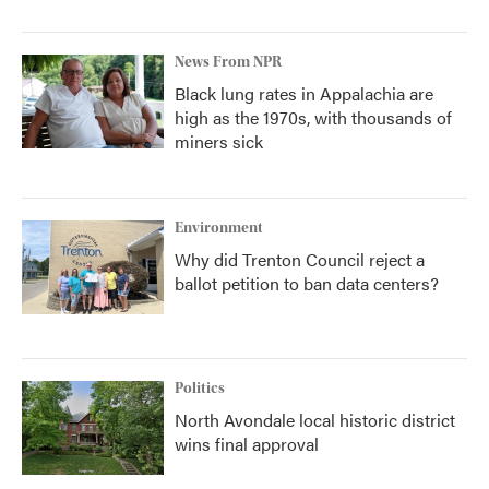
News From NPR
Black lung rates in Appalachia are
high as the 1970s, with thousands of
miners sick
Environment
Why did Trenton Council reject a
ballot petition to ban data centers?
Politics
North Avondale local historic district
wins final approval