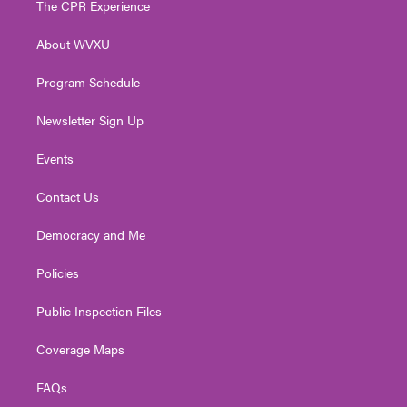
The CPR Experience
e
g
b
o
d
r
r
e
o
i
About WVXU
a
k
n
m
Program Schedule
Newsletter Sign Up
Events
Contact Us
Democracy and Me
Policies
Public Inspection Files
Coverage Maps
FAQs