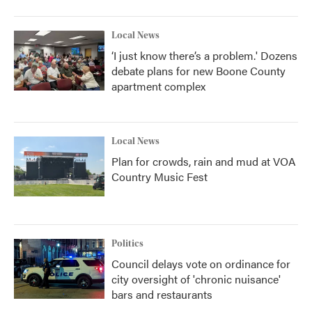
o
r
I
k
n
Local News
‘I just know there’s a problem.' Dozens
debate plans for new Boone County
apartment complex
Local News
Plan for crowds, rain and mud at VOA
Country Music Fest
Politics
Council delays vote on ordinance for
city oversight of 'chronic nuisance'
bars and restaurants