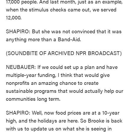
17,000 people. And last month, just as an example,
when the stimulus checks came out, we served
12,000.
SHAPIRO: But she was not convinced that it was
anything more than a Band-Aid.
(SOUNDBITE OF ARCHIVED NPR BROADCAST)
NEUBAUER: If we could set up a plan and have
multiple-year funding, I think that would give
nonprofits an amazing chance to create
sustainable programs that would actually help our
communities long term.
SHAPIRO: Well, now food prices are at a 10-year
high, and the holidays are here. So Brooke is back
with us to update us on what she is seeing in