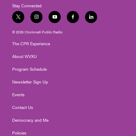
Stay Connected
t
i
y
f
l
w
n
o
a
i
i
s
u
c
n
© 2026 Cincinnati Public Radio
t
t
t
e
k
t
a
u
b
e
The CPR Experience
e
g
b
o
d
r
r
e
o
i
About WVXU
a
k
n
m
Program Schedule
Newsletter Sign Up
Events
Contact Us
Democracy and Me
Policies