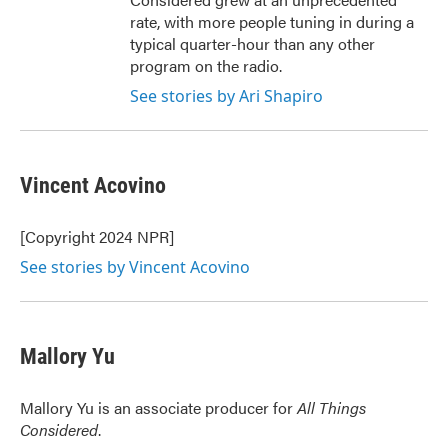
rate, with more people tuning in during a
typical quarter-hour than any other
program on the radio.
See stories by Ari Shapiro
Vincent Acovino
[Copyright 2024 NPR]
See stories by Vincent Acovino
Mallory Yu
Mallory Yu is an associate producer for
All Things
Considered
.