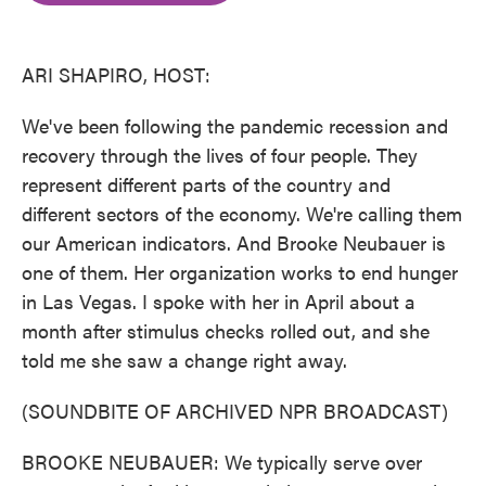
o
e
d
o
r
I
k
n
ARI SHAPIRO, HOST:
We've been following the pandemic recession and
recovery through the lives of four people. They
represent different parts of the country and
different sectors of the economy. We're calling them
our American indicators. And Brooke Neubauer is
one of them. Her organization works to end hunger
in Las Vegas. I spoke with her in April about a
month after stimulus checks rolled out, and she
told me she saw a change right away.
(SOUNDBITE OF ARCHIVED NPR BROADCAST)
BROOKE NEUBAUER: We typically serve over