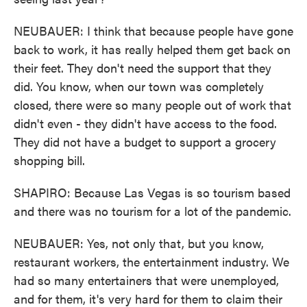
NEUBAUER: I think that because people have gone
back to work, it has really helped them get back on
their feet. They don't need the support that they
did. You know, when our town was completely
closed, there were so many people out of work that
didn't even - they didn't have access to the food.
They did not have a budget to support a grocery
shopping bill.
SHAPIRO: Because Las Vegas is so tourism based
and there was no tourism for a lot of the pandemic.
NEUBAUER: Yes, not only that, but you know,
restaurant workers, the entertainment industry. We
had so many entertainers that were unemployed,
and for them, it's very hard for them to claim their