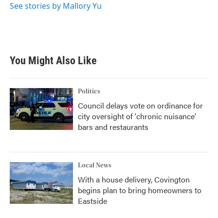
See stories by Mallory Yu
You Might Also Like
Politics
Council delays vote on ordinance for
city oversight of 'chronic nuisance'
bars and restaurants
Local News
With a house delivery, Covington
begins plan to bring homeowners to
Eastside