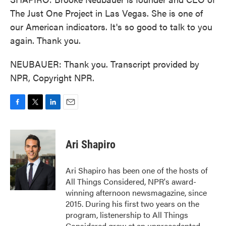
The Just One Project in Las Vegas. She is one of
our American indicators. It's so good to talk to you
again. Thank you.
NEUBAUER: Thank you. Transcript provided by
NPR, Copyright NPR.
F
T
L
E
a
w
i
m
c
i
n
a
e
t
k
i
Ari Shapiro
b
t
e
l
o
e
d
o
r
I
Ari Shapiro has been one of the hosts of
k
n
All Things Considered, NPR's award-
winning afternoon newsmagazine, since
2015. During his first two years on the
program, listenership to All Things
Considered grew at an unprecedented