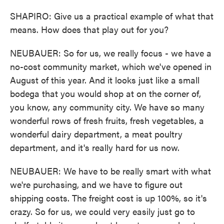
SHAPIRO: Give us a practical example of what that
means. How does that play out for you?
NEUBAUER: So for us, we really focus - we have a
no-cost community market, which we've opened in
August of this year. And it looks just like a small
bodega that you would shop at on the corner of,
you know, any community city. We have so many
wonderful rows of fresh fruits, fresh vegetables, a
wonderful dairy department, a meat poultry
department, and it's really hard for us now.
NEUBAUER: We have to be really smart with what
we're purchasing, and we have to figure out
shipping costs. The freight cost is up 100%, so it's
crazy. So for us, we could very easily just go to