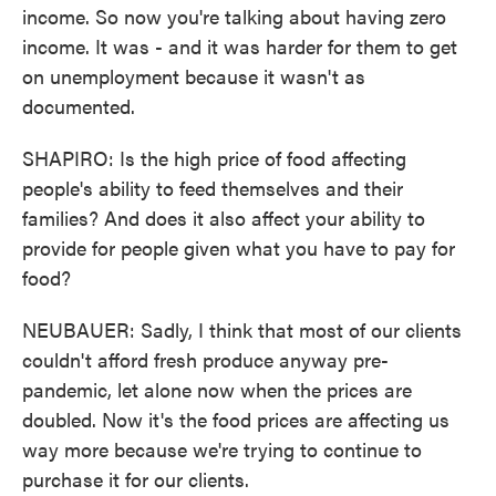
income. So now you're talking about having zero
income. It was - and it was harder for them to get
on unemployment because it wasn't as
documented.
SHAPIRO: Is the high price of food affecting
people's ability to feed themselves and their
families? And does it also affect your ability to
provide for people given what you have to pay for
food?
NEUBAUER: Sadly, I think that most of our clients
couldn't afford fresh produce anyway pre-
pandemic, let alone now when the prices are
doubled. Now it's the food prices are affecting us
way more because we're trying to continue to
purchase it for our clients.