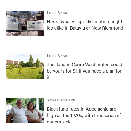
Local News
Here’s what village dissolution might
look like in Batavia or New Richmond
Local News
This land in Camp Washington could
be yours for $1, if you have a plan for
it
News From NPR
Black lung rates in Appalachia are
high as the 1970s, with thousands of
miners sick