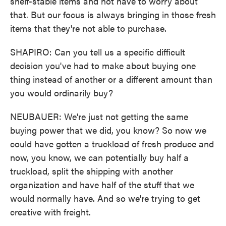
shelf-stable items and not have to worry about
that. But our focus is always bringing in those fresh
items that they're not able to purchase.
SHAPIRO: Can you tell us a specific difficult
decision you've had to make about buying one
thing instead of another or a different amount than
you would ordinarily buy?
NEUBAUER: We're just not getting the same
buying power that we did, you know? So now we
could have gotten a truckload of fresh produce and
now, you know, we can potentially buy half a
truckload, split the shipping with another
organization and have half of the stuff that we
would normally have. And so we're trying to get
creative with freight.