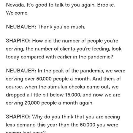
Nevada. It's good to talk to you again, Brooke.
Welcome.
NEUBAUER: Thank you so much.
SHAPIRO: How did the number of people you're
serving, the number of clients you're feeding, look
today compared with earlier in the pandemic?
NEUBAUER: In the peak of the pandemic, we were
serving over 50,000 people a month. And then, of
course, when the stimulus checks came out, we
dropped a little bit below 15,000, and now we are
serving 20,000 people a month again.
SHAPIRO: Why do you think that you are seeing
less demand this year than the 50,000 you were
seeing last year?