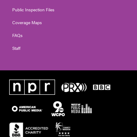
Public Inspection Files
Coverage Maps
FAQs
Staff