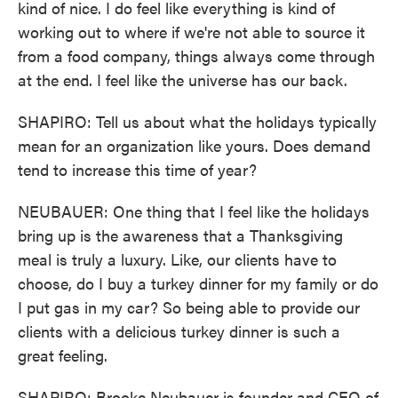
kind of nice. I do feel like everything is kind of
working out to where if we're not able to source it
from a food company, things always come through
at the end. I feel like the universe has our back.
SHAPIRO: Tell us about what the holidays typically
mean for an organization like yours. Does demand
tend to increase this time of year?
NEUBAUER: One thing that I feel like the holidays
bring up is the awareness that a Thanksgiving
meal is truly a luxury. Like, our clients have to
choose, do I buy a turkey dinner for my family or do
I put gas in my car? So being able to provide our
clients with a delicious turkey dinner is such a
great feeling.
SHAPIRO: Brooke Neubauer is founder and CEO of