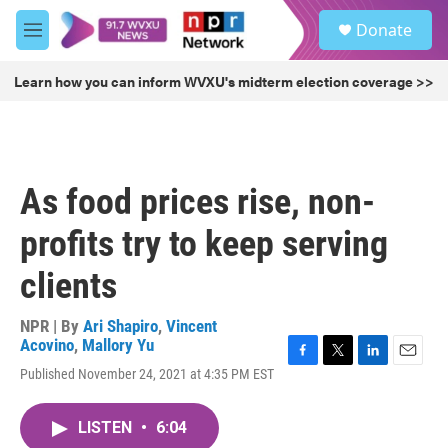
Skip to main content
S
Donate
e
M
a
e
r
n
Learn how you can inform WVXU's midterm election coverage >>
c
u
h
u
e
r
As food prices rise, non-
y
profits try to keep serving
clients
NPR | By
Ari Shapiro
,
Vincent
Acovino
,
Mallory Yu
F
T
L
E
Published November 24, 2021 at 4:35 PM EST
a
w
i
m
c
i
n
a
e
t
k
i
LISTEN
•
6:04
b
t
e
l