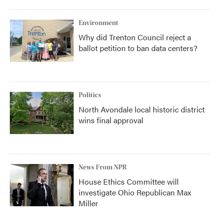
Environment
Why did Trenton Council reject a
ballot petition to ban data centers?
Politics
North Avondale local historic district
wins final approval
News From NPR
House Ethics Committee will
investigate Ohio Republican Max
Miller