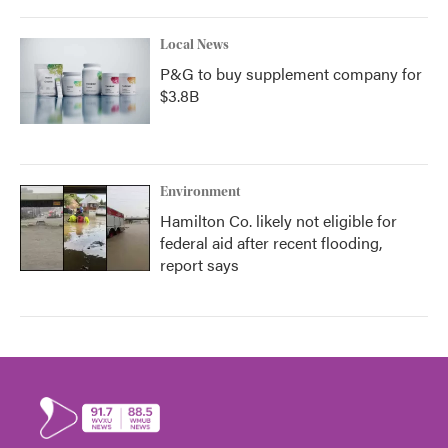
Local News
P&G to buy supplement company for
$3.8B
Environment
Hamilton Co. likely not eligible for
federal aid after recent flooding,
report says