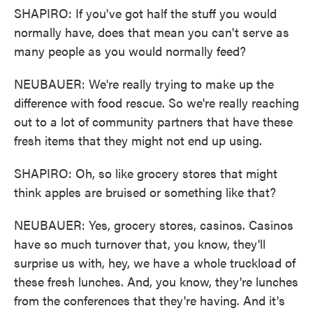
SHAPIRO: If you've got half the stuff you would
normally have, does that mean you can't serve as
many people as you would normally feed?
NEUBAUER: We're really trying to make up the
difference with food rescue. So we're really reaching
out to a lot of community partners that have these
fresh items that they might not end up using.
SHAPIRO: Oh, so like grocery stores that might
think apples are bruised or something like that?
NEUBAUER: Yes, grocery stores, casinos. Casinos
have so much turnover that, you know, they'll
surprise us with, hey, we have a whole truckload of
these fresh lunches. And, you know, they're lunches
from the conferences that they're having. And it's