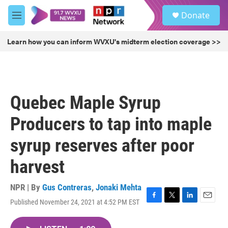
Skip to main content
S
Donate
e
M
a
e
r
n
Learn how you can inform WVXU's midterm election coverage >>
c
u
h
u
e
r
Quebec Maple Syrup
y
Producers to tap into maple
syrup reserves after poor
harvest
NPR | By
Gus Contreras
,
Jonaki Mehta
Published November 24, 2021 at 4:52 PM EST
F
T
L
E
a
w
i
m
c
i
n
a