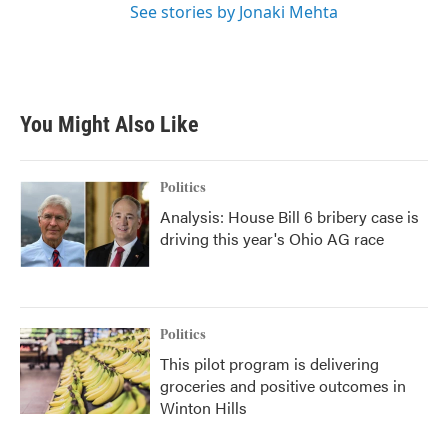
See stories by Jonaki Mehta
You Might Also Like
Politics
Analysis: House Bill 6 bribery case is
driving this year's Ohio AG race
Politics
This pilot program is delivering
groceries and positive outcomes in
Winton Hills