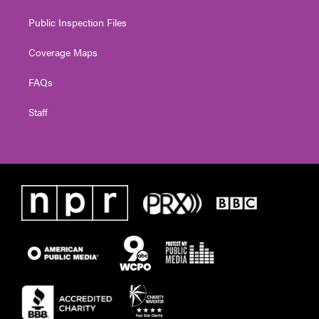
Public Inspection Files
Coverage Maps
FAQs
Staff