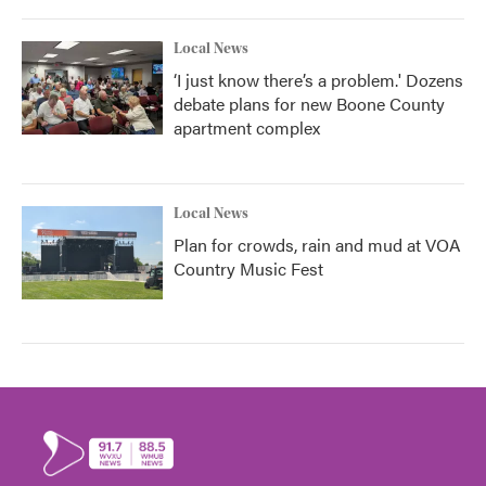
Local News
‘I just know there’s a problem.' Dozens
debate plans for new Boone County
apartment complex
Local News
Plan for crowds, rain and mud at VOA
Country Music Fest