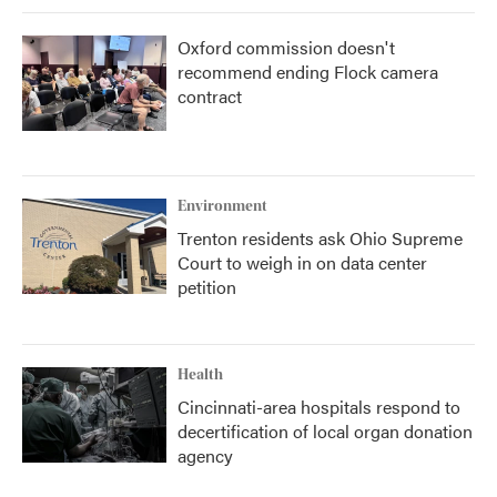
Oxford commission doesn't
recommend ending Flock camera
contract
Environment
Trenton residents ask Ohio Supreme
Court to weigh in on data center
petition
Health
Cincinnati-area hospitals respond to
decertification of local organ donation
agency