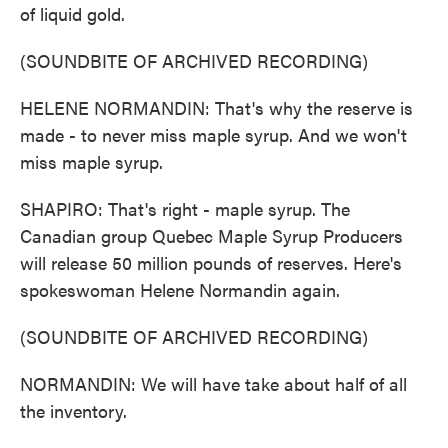
of liquid gold.
(SOUNDBITE OF ARCHIVED RECORDING)
HELENE NORMANDIN: That's why the reserve is
made - to never miss maple syrup. And we won't
miss maple syrup.
SHAPIRO: That's right - maple syrup. The
Canadian group Quebec Maple Syrup Producers
will release 50 million pounds of reserves. Here's
spokeswoman Helene Normandin again.
(SOUNDBITE OF ARCHIVED RECORDING)
NORMANDIN: We will have take about half of all
the inventory.