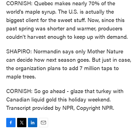
CORNISH: Quebec makes nearly 70% of the
world's maple syrup. The U.S. is actually the
biggest client for the sweet stuff. Now, since this
past spring was shorter and warmer, producers
couldn't harvest enough to keep up with demand.
SHAPIRO: Normandin says only Mother Nature
can decide how next season goes. But just in case,
the organization plans to add 7 million taps to
maple trees.
CORNISH: So go ahead - glaze that turkey with
Canadian liquid gold this holiday weekend.
Transcript provided by NPR, Copyright NPR.
F
T
L
E
a
w
i
m