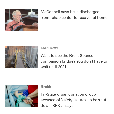
McConnell says he is discharged
from rehab center to recover at home
Local News
Want to see the Brent Spence
companion bridge? You don't have to
wait until 2031
Health
Tri-State organ donation group
accused of ‘safety failures’ to be shut
down, RFK Jr. says