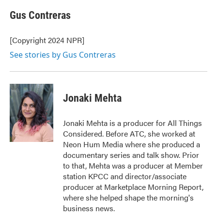
c
i
n
a
e
t
k
i
Gus Contreras
b
t
e
l
o
e
d
o
r
I
[Copyright 2024 NPR]
k
n
See stories by Gus Contreras
Jonaki Mehta
Jonaki Mehta is a producer for All Things
Considered. Before ATC, she worked at
Neon Hum Media where she produced a
documentary series and talk show. Prior
to that, Mehta was a producer at Member
station KPCC and director/associate
producer at Marketplace Morning Report,
where she helped shape the morning's
business news.