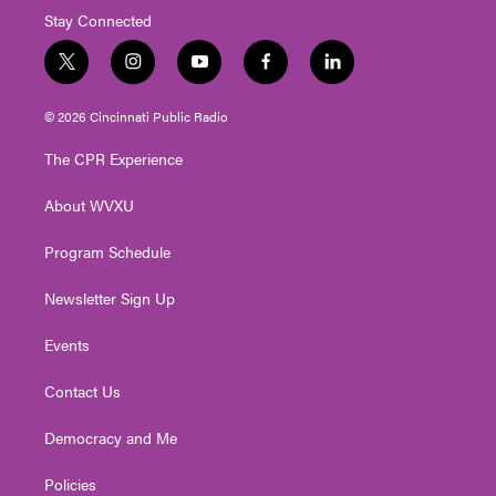
Stay Connected
t
i
y
f
l
w
n
o
a
i
i
s
u
c
n
© 2026 Cincinnati Public Radio
t
t
t
e
k
t
a
u
b
e
The CPR Experience
e
g
b
o
d
r
r
e
o
i
About WVXU
a
k
n
m
Program Schedule
Newsletter Sign Up
Events
Contact Us
Democracy and Me
Policies