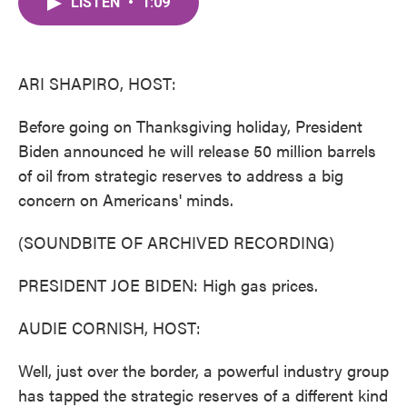
LISTEN
•
1:09
e
t
k
i
b
t
e
l
o
e
d
o
r
I
k
n
ARI SHAPIRO, HOST:
Before going on Thanksgiving holiday, President
Biden announced he will release 50 million barrels
of oil from strategic reserves to address a big
concern on Americans' minds.
(SOUNDBITE OF ARCHIVED RECORDING)
PRESIDENT JOE BIDEN: High gas prices.
AUDIE CORNISH, HOST:
Well, just over the border, a powerful industry group
has tapped the strategic reserves of a different kind