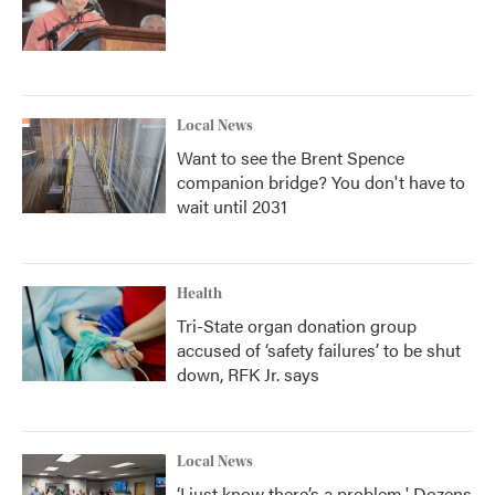
Local News
Want to see the Brent Spence
companion bridge? You don't have to
wait until 2031
Health
Tri-State organ donation group
accused of ‘safety failures’ to be shut
down, RFK Jr. says
Local News
‘I just know there’s a problem.' Dozens