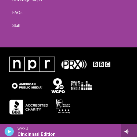
FAQs
Staff
WVXU
Cincinnati Edition