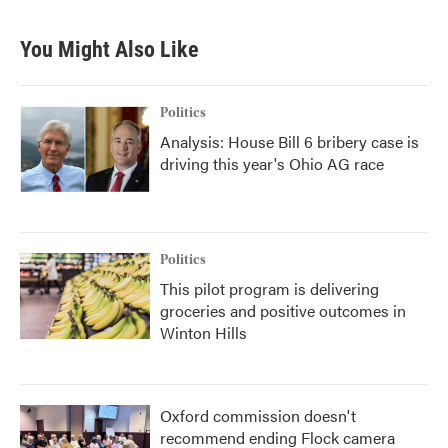
c
i
n
a
e
t
k
i
b
t
e
l
You Might Also Like
o
e
d
o
r
I
k
n
Politics
Analysis: House Bill 6 bribery case is
driving this year's Ohio AG race
Politics
This pilot program is delivering
groceries and positive outcomes in
Winton Hills
Oxford commission doesn't
recommend ending Flock camera