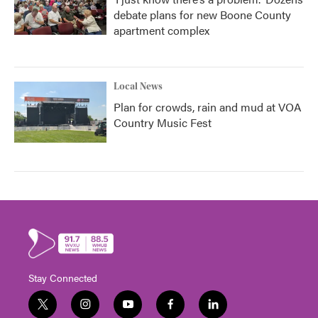
debate plans for new Boone County
apartment complex
Local News
Plan for crowds, rain and mud at VOA
Country Music Fest
Stay Connected
t
i
y
f
l