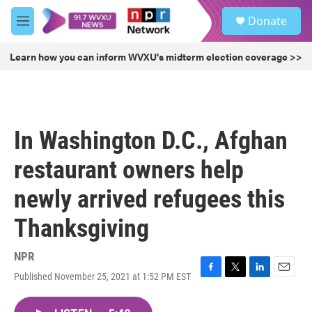
Skip to main content
S
Donate
e
M
a
e
r
n
Learn how you can inform WVXU's midterm election coverage >>
c
u
h
u
e
r
In Washington D.C., Afghan
y
restaurant owners help
newly arrived refugees this
Thanksgiving
NPR
Published November 25, 2021 at 1:52 PM EST
F
T
L
E
a
w
i
m
c
i
n
a