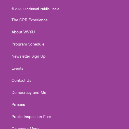
w
n
o
a
i
i
s
u
c
n
© 2026 Cincinnati Public Radio
t
t
t
e
k
t
a
u
b
e
The CPR Experience
e
g
b
o
d
r
r
e
o
i
About WVXU
a
k
n
m
Program Schedule
Newsletter Sign Up
Events
Contact Us
Democracy and Me
Policies
Public Inspection Files
Coverage Maps