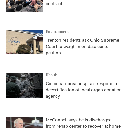
contract
Environment
Trenton residents ask Ohio Supreme
Court to weigh in on data center
petition
Health
Cincinnati-area hospitals respond to
decertification of local organ donation
agency
McConnell says he is discharged
from rehab center to recover at home