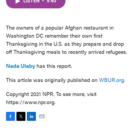
LISTEN
•
5:40
e
t
k
i
b
t
e
l
o
e
d
o
r
I
k
n
The owners of a popular Afghan restaurant in
Washington DC remember their own first
Thanksgiving in the U.S. as they prepare and drop
off Thanksgiving meals to recently arrived refugees.
Neda Ulaby
has this report.
This article was originally published on
WBUR.org.
Copyright 2021 NPR. To see more, visit
https://www.npr.org.
F
T
L
E
a
w
i
m