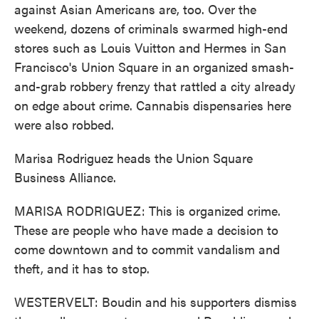
against Asian Americans are, too. Over the
weekend, dozens of criminals swarmed high-end
stores such as Louis Vuitton and Hermes in San
Francisco's Union Square in an organized smash-
and-grab robbery frenzy that rattled a city already
on edge about crime. Cannabis dispensaries here
were also robbed.
Marisa Rodriguez heads the Union Square
Business Alliance.
MARISA RODRIGUEZ: This is organized crime.
These are people who have made a decision to
come downtown and to commit vandalism and
theft, and it has to stop.
WESTERVELT: Boudin and his supporters dismiss