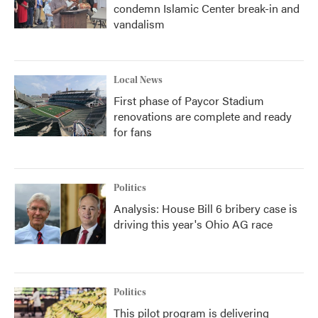
condemn Islamic Center break-in and
vandalism
Local News
First phase of Paycor Stadium
renovations are complete and ready
for fans
Politics
Analysis: House Bill 6 bribery case is
driving this year's Ohio AG race
Politics
This pilot program is delivering