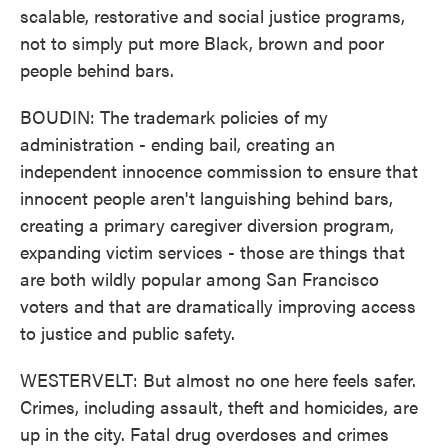
scalable, restorative and social justice programs,
not to simply put more Black, brown and poor
people behind bars.
BOUDIN: The trademark policies of my
administration - ending bail, creating an
independent innocence commission to ensure that
innocent people aren't languishing behind bars,
creating a primary caregiver diversion program,
expanding victim services - those are things that
are both wildly popular among San Francisco
voters and that are dramatically improving access
to justice and public safety.
WESTERVELT: But almost no one here feels safer.
Crimes, including assault, theft and homicides, are
up in the city. Fatal drug overdoses and crimes