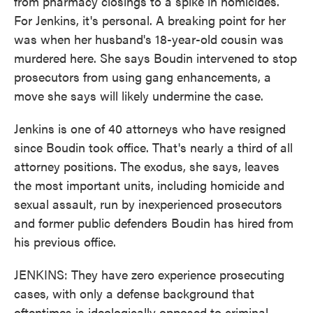
from pharmacy closings to a spike in homicides.
For Jenkins, it's personal. A breaking point for her
was when her husband's 18-year-old cousin was
murdered here. She says Boudin intervened to stop
prosecutors from using gang enhancements, a
move she says will likely undermine the case.
Jenkins is one of 40 attorneys who have resigned
since Boudin took office. That's nearly a third of all
attorney positions. The exodus, she says, leaves
the most important units, including homicide and
sexual assault, run by inexperienced prosecutors
and former public defenders Boudin has hired from
his previous office.
JENKINS: They have zero experience prosecuting
cases, with only a defense background that
oftentimes is ideologically opposed to criminal