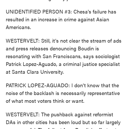
UNIDENTIFIED PERSON #3: Chesa's failure has
resulted in an increase in crime against Asian
Americans.
WESTERVELT: Still, it's not clear the stream of ads
and press releases denouncing Boudin is
resonating with San Franciscans, says sociologist
Patrick Lopez-Aguado, a criminal justice specialist
at Santa Clara University.
PATRICK LOPEZ-AGUADO: I don't know that the
noise of the backlash is necessarily representative
of what most voters think or want.
WESTERVELT: The pushback against reformist
DAs in other cities has been loud but so far largely