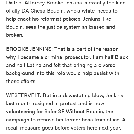
District Attorney Brooke Jenkins is exactly the kind
of ally DA Chesa Boudin, who's white, needs to
help enact his reformist policies. Jenkins, like
Boudin, sees the justice system as biased and
broken.
BROOKE JENKINS: That is a part of the reason
why I became a criminal prosecutor. I am half Black
and half Latina and felt that bringing a diverse
background into this role would help assist with
those efforts.
WESTERVELT: But in a devastating blow, Jenkins
last month resigned in protest and is now
volunteering for Safer SF Without Boudin, the
campaign to remove her former boss from office. A
recall measure goes before voters here next year.