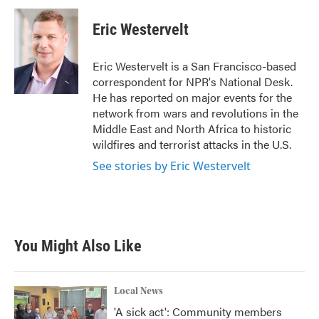
c
i
n
a
e
t
k
i
Eric Westervelt
b
t
e
l
o
e
d
o
r
I
Eric Westervelt is a San Francisco-based
k
n
correspondent for NPR's National Desk.
He has reported on major events for the
network from wars and revolutions in the
Middle East and North Africa to historic
wildfires and terrorist attacks in the U.S.
See stories by Eric Westervelt
You Might Also Like
Local News
'A sick act': Community members