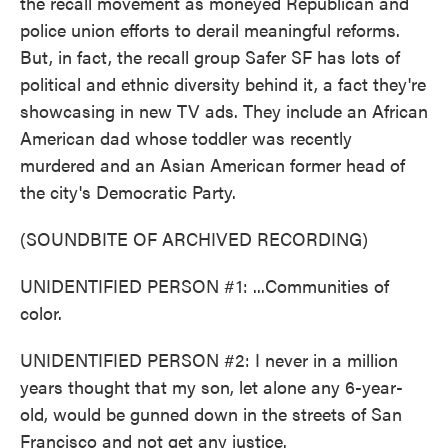
the recall movement as moneyed Republican and
police union efforts to derail meaningful reforms.
But, in fact, the recall group Safer SF has lots of
political and ethnic diversity behind it, a fact they're
showcasing in new TV ads. They include an African
American dad whose toddler was recently
murdered and an Asian American former head of
the city's Democratic Party.
(SOUNDBITE OF ARCHIVED RECORDING)
UNIDENTIFIED PERSON #1: ...Communities of
color.
UNIDENTIFIED PERSON #2: I never in a million
years thought that my son, let alone any 6-year-
old, would be gunned down in the streets of San
Francisco and not get any justice.