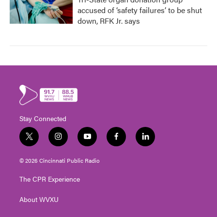
accused of ‘safety failures’ to be shut
down, RFK Jr. says
Stay Connected
t
i
y
f
l
w
n
o
a
i
i
s
u
c
n
© 2026 Cincinnati Public Radio
t
t
t
e
k
t
a
u
b
e
The CPR Experience
e
g
b
o
d
r
r
e
o
i
About WVXU
a
k
n
m