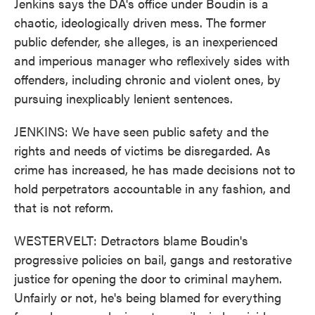
Jenkins says the DA's office under Boudin is a
chaotic, ideologically driven mess. The former
public defender, she alleges, is an inexperienced
and imperious manager who reflexively sides with
offenders, including chronic and violent ones, by
pursuing inexplicably lenient sentences.
JENKINS: We have seen public safety and the
rights and needs of victims be disregarded. As
crime has increased, he has made decisions not to
hold perpetrators accountable in any fashion, and
that is not reform.
WESTERVELT: Detractors blame Boudin's
progressive policies on bail, gangs and restorative
justice for opening the door to criminal mayhem.
Unfairly or not, he's being blamed for everything