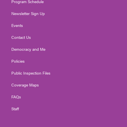
Program Schedule
Newsletter Sign Up
Events
Contact Us
Democracy and Me
Policies
Public Inspection Files
Coverage Maps
FAQs
Staff