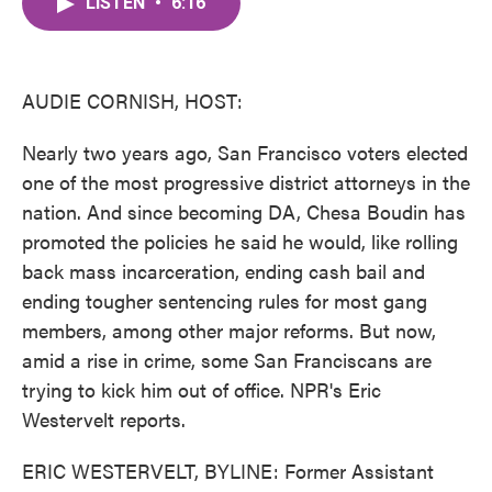
LISTEN
•
6:16
e
t
k
i
b
t
e
l
o
e
d
o
r
I
k
n
AUDIE CORNISH, HOST:
Nearly two years ago, San Francisco voters elected
one of the most progressive district attorneys in the
nation. And since becoming DA, Chesa Boudin has
promoted the policies he said he would, like rolling
back mass incarceration, ending cash bail and
ending tougher sentencing rules for most gang
members, among other major reforms. But now,
amid a rise in crime, some San Franciscans are
trying to kick him out of office. NPR's Eric
Westervelt reports.
ERIC WESTERVELT, BYLINE: Former Assistant