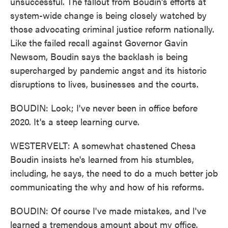
unsuccessful. The fallout from Boudin's efforts at
system-wide change is being closely watched by
those advocating criminal justice reform nationally.
Like the failed recall against Governor Gavin
Newsom, Boudin says the backlash is being
supercharged by pandemic angst and its historic
disruptions to lives, businesses and the courts.
BOUDIN: Look; I've never been in office before
2020. It's a steep learning curve.
WESTERVELT: A somewhat chastened Chesa
Boudin insists he's learned from his stumbles,
including, he says, the need to do a much better job
communicating the why and how of his reforms.
BOUDIN: Of course I've made mistakes, and I've
learned a tremendous amount about my office.