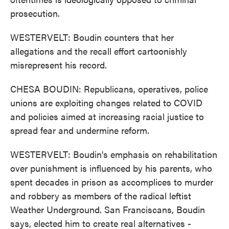
prosecution.
WESTERVELT: Boudin counters that her
allegations and the recall effort cartoonishly
misrepresent his record.
CHESA BOUDIN: Republicans, operatives, police
unions are exploiting changes related to COVID
and policies aimed at increasing racial justice to
spread fear and undermine reform.
WESTERVELT: Boudin's emphasis on rehabilitation
over punishment is influenced by his parents, who
spent decades in prison as accomplices to murder
and robbery as members of the radical leftist
Weather Underground. San Franciscans, Boudin
says, elected him to create real alternatives -