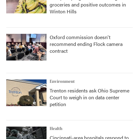
groceries and positive outcomes in
Winton Hills
Oxford commission doesn't
recommend ending Flock camera
contract
Environment
Trenton residents ask Ohio Supreme
Court to weigh in on data center
petition
Health
Cincinnati-area hospitals respond to