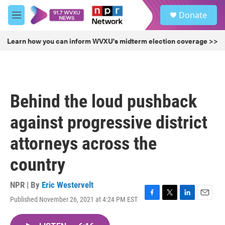
Skip to main content
S
Donate
e
M
a
e
r
n
Learn how you can inform WVXU's midterm election coverage >>
c
u
h
u
e
r
Behind the loud pushback
y
against progressive district
attorneys across the
country
NPR | By
Eric Westervelt
Published November 26, 2021 at 4:24 PM EST
F
T
L
E
a
w
i
m
c
i
n
a