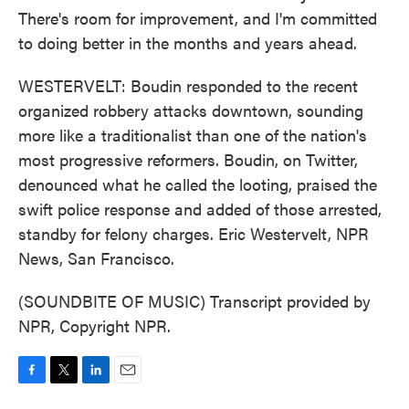
There's room for improvement, and I'm committed
to doing better in the months and years ahead.
WESTERVELT: Boudin responded to the recent
organized robbery attacks downtown, sounding
more like a traditionalist than one of the nation's
most progressive reformers. Boudin, on Twitter,
denounced what he called the looting, praised the
swift police response and added of those arrested,
standby for felony charges. Eric Westervelt, NPR
News, San Francisco.
(SOUNDBITE OF MUSIC) Transcript provided by
NPR, Copyright NPR.
F
T
L
E
a
w
i
m