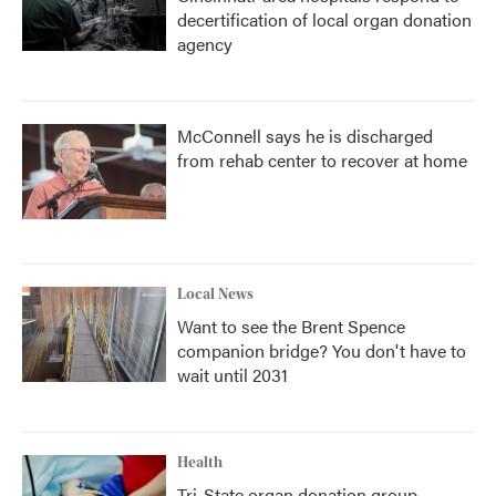
decertification of local organ donation
agency
McConnell says he is discharged
from rehab center to recover at home
Local News
Want to see the Brent Spence
companion bridge? You don't have to
wait until 2031
Health
Tri-State organ donation group