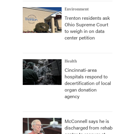
Environment
Trenton residents ask
Ohio Supreme Court
to weigh in on data
center petition
Health
Cincinnati-area
hospitals respond to
decertification of local
organ donation
agency
McConnell says he is
discharged from rehab