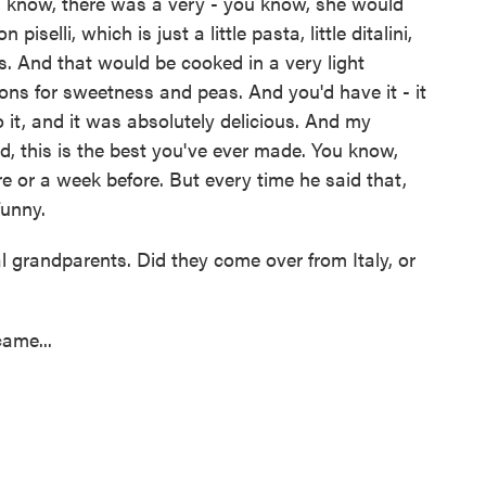
know, there was a very - you know, she would
iselli, which is just a little pasta, little ditalini,
imes. And that would be cooked in a very light
ions for sweetness and peas. And you'd have it - it
 it, and it was absolutely delicious. And my
d, this is the best you've ever made. You know,
e or a week before. But every time he said that,
funny.
 grandparents. Did they come over from Italy, or
ame...