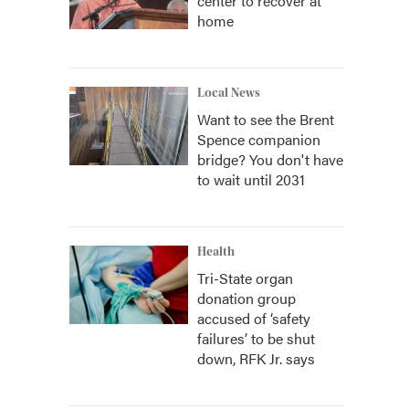
center to recover at
home
Local News
Want to see the Brent
Spence companion
bridge? You don't have
to wait until 2031
Health
Tri-State organ
donation group
accused of ‘safety
failures’ to be shut
down, RFK Jr. says