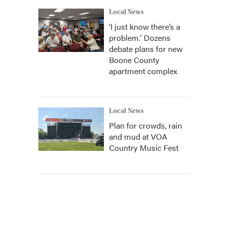
Local News
‘I just know there’s a
problem.' Dozens
debate plans for new
Boone County
apartment complex
Local News
Plan for crowds, rain
and mud at VOA
Country Music Fest