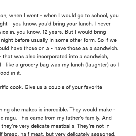
ion, when I went - when I would go to school, you
ught - you know, you'd bring your lunch. I never
ce in, you know, 12 years. But I would bring
night before usually in some other form. So if we
 would have those on a - have those as a sandwich.
- that was also incorporated into a sandwich,
ll - like a grocery bag was my lunch (laughter) as I
od in it.
fic cook. Give us a couple of your favorite
ing she makes is incredible. They would make -
c ragu. This came from my father's family. And
 they're very delicate meatballs. They're not in
lf bread, half meat, but very delicately seasoned,