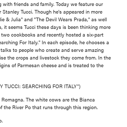
 with friends and family. Today we feature our
tor Stanley Tucci. Though he's appeared in more
ulie & Julia" and "The Devil Wears Prada," as well
, it seems Tucci these days is been thinking more
d two cookbooks and recently hosted a six-part
earching For Italy." In each episode, he chooses a
d talks to people who create and serve amazing
se the crops and livestock they come from. In the
igins of Parmesan cheese and is treated to the
 TUCCI: SEARCHING FOR ITALY")
a Romagna. The white cows are the Bianca
 the River Po that runs through this region.
o.