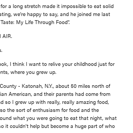
or a long stretch made it impossible to eat solid
ating, we're happy to say, and he joined me last
"Taste: My Life Through Food".
 AIR.
.
, I think I want to relive your childhood just for
rents, where you grew up.
County - Katonah, N.Y., about 50 miles north of
alian American, and their parents had come from
d so I grew up with really, really amazing food,
also the sort of enthusiasm for food and the
around what you were going to eat that night, what
so it couldn't help but become a huge part of who