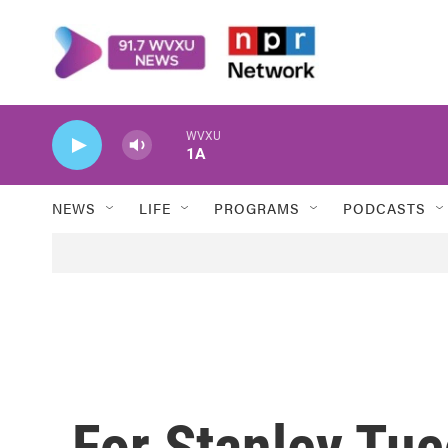
Skip to main content
WVXU
1A
NEWS
LIFE
PROGRAMS
PODCASTS
For Stanley Tucc