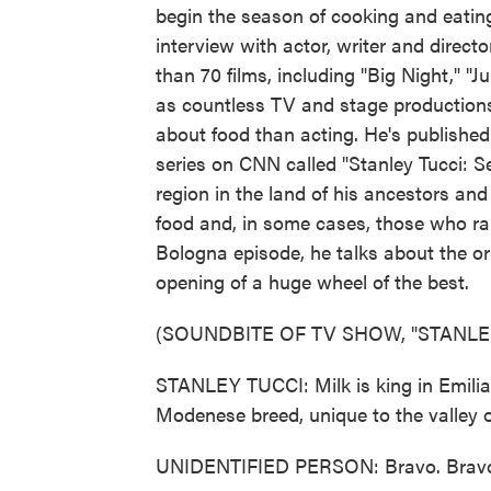
begin the season of cooking and eating
interview with actor, writer and direc
than 70 films, including "Big Night," "J
as countless TV and stage productions
about food than acting. He's publishe
series on CNN called "Stanley Tucci: S
region in the land of his ancestors an
food and, in some cases, those who rai
Bologna episode, he talks about the or
opening of a huge wheel of the best.
(SOUNDBITE OF TV SHOW, "STANLEY
STANLEY TUCCI: Milk is king in Emili
Modenese breed, unique to the valley of
UNIDENTIFIED PERSON: Bravo. Brav