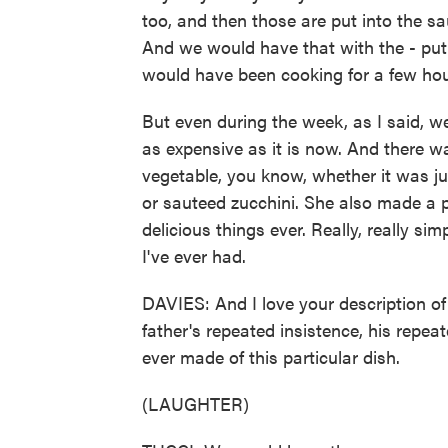
too, and then those are put into the sa
And we would have that with the - put i
would have been cooking for a few ho
But even during the week, as I said, w
as expensive as it is now. And there 
vegetable, you know, whether it was j
or sauteed zucchini. She also made a p
delicious things ever. Really, really sim
I've ever had.
DAVIES: And I love your description of
father's repeated insistence, his repea
ever made of this particular dish.
(LAUGHTER)