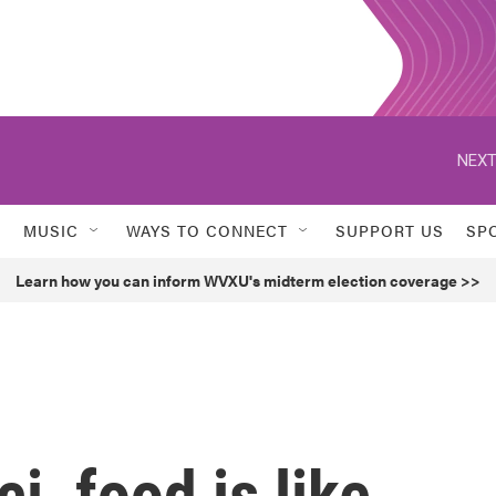
NEXT
MUSIC
WAYS TO CONNECT
SUPPORT US
SP
Learn how you can inform WVXU's midterm election coverage >>
i, food is like