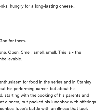
s, hungry for a long-lasting cheese...
 God for them.
 Open. Smell, smell, smell. This is - the
nbelievable.
enthusiasm for food in the series and in Stanley
out his performing career, but about his
d, starting with the cooking of his parents and
t dinners, but packed his lunchbox with offerings
cribes Tucci's battle with an illness that took