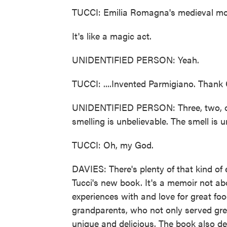
TUCCI: Emilia Romagna's medieval monk
It's like a magic act.
UNIDENTIFIED PERSON: Yeah.
TUCCI: ....Invented Parmigiano. Thank
UNIDENTIFIED PERSON: Three, two, one.
smelling is unbelievable. The smell is u
TUCCI: Oh, my God.
DAVIES: There's plenty of that kind of 
Tucci's new book. It's a memoir not ab
experiences with and love for great foo
grandparents, who not only served grea
unique and delicious. The book also des