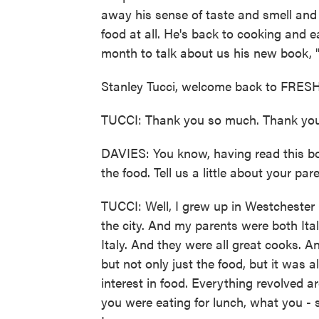
away his sense of taste and smell and f
food at all. He's back to cooking and e
month to talk about us his new book, 
Stanley Tucci, welcome back to FRESH
TUCCI: Thank you so much. Thank you
DAVIES: You know, having read this book
the food. Tell us a little about your pa
TUCCI: Well, I grew up in Westchester 
the city. And my parents were both It
Italy. And they were all great cooks. An
but not only just the food, but it was 
interest in food. Everything revolved 
you were eating for lunch, what you - 