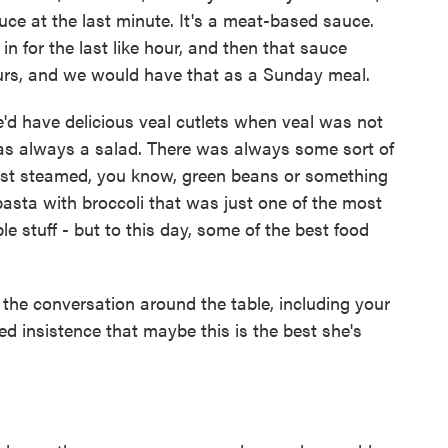
uce at the last minute. It's a meat-based sauce.
n for the last like hour, and then that sauce
urs, and we would have that as a Sunday meal.
e'd have delicious veal cutlets when veal was not
was always a salad. There was always some sort of
ust steamed, you know, green beans or something
asta with broccoli that was just one of the most
ple stuff - but to this day, some of the best food
 the conversation around the table, including your
ted insistence that maybe this is the best she's