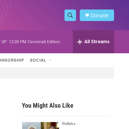
Donate
S
S
e
h
a
r
All Streams
 UP:
12:00 PM
Cincinnati Edition
o
c
h
w
Q
ONSORSHIP
SOCIAL
u
S
e
r
e
y
a
r
You Might Also Like
c
h
Politics