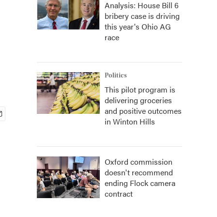
Analysis: House Bill 6
bribery case is driving
this year's Ohio AG
race
Politics
This pilot program is
delivering groceries
and positive outcomes
in Winton Hills
Oxford commission
doesn't recommend
ending Flock camera
contract