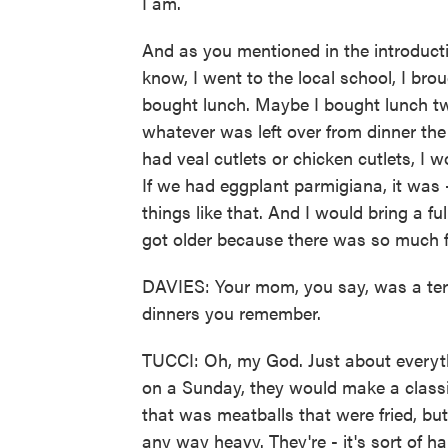
I am.
And as you mentioned in the introduct
know, I went to the local school, I bro
bought lunch. Maybe I bought lunch twi
whatever was left over from dinner the 
had veal cutlets or chicken cutlets, I
If we had eggplant parmigiana, it was 
things like that. And I would bring a fu
got older because there was so much fo
DAVIES: Your mom, you say, was a terri
dinners you remember.
TUCCI: Oh, my God. Just about everyth
on a Sunday, they would make a classi
that was meatballs that were fried, but
any way heavy. They're - it's sort of ha