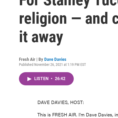
religion — and 
it away
Fresh Air | By
Dave Davies
Published November 26, 2021 at 1:19 PM EST
LISTEN
•
26:42
DAVE DAVIES, HOST:
This is FRESH AIR. I'm Dave Davies, in