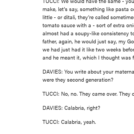
TUCCI: We would have the same - you 
make, let's say, something like pasta con p
little - or ditali, they're called somet
tomato sauce with a - sort of extra on
almost had a soupy-like consistency to
father, again, he would just say, my Go
we had just had it like two weeks befor
and he meant it, which I thought was 
DAVIES: You write about your maternal
were they second generation?
TUCCI: No, no. They came over. They c
DAVIES: Calabria, right?
TUCCI: Calabria, yeah.