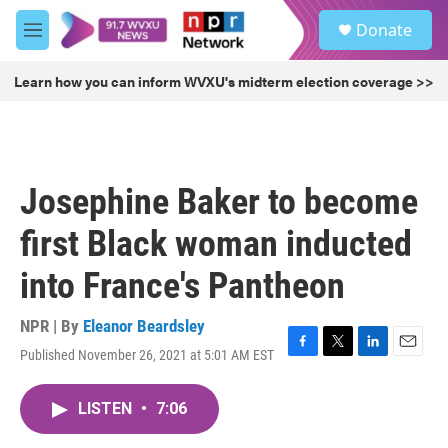
Skip to main content
S
Donate
e
M
a
e
r
n
Learn how you can inform WVXU's midterm election coverage >>
c
u
h
u
e
r
Josephine Baker to become
y
first Black woman inducted
into France's Pantheon
NPR | By
Eleanor Beardsley
Published November 26, 2021 at 5:01 AM EST
F
T
L
E
a
w
i
m
c
i
n
a
LISTEN
•
7:06
e
t
k
i
b
t
e
l