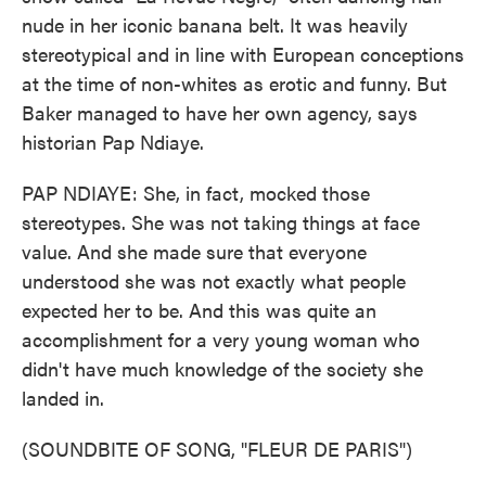
nude in her iconic banana belt. It was heavily
stereotypical and in line with European conceptions
at the time of non-whites as erotic and funny. But
Baker managed to have her own agency, says
historian Pap Ndiaye.
PAP NDIAYE: She, in fact, mocked those
stereotypes. She was not taking things at face
value. And she made sure that everyone
understood she was not exactly what people
expected her to be. And this was quite an
accomplishment for a very young woman who
didn't have much knowledge of the society she
landed in.
(SOUNDBITE OF SONG, "FLEUR DE PARIS")