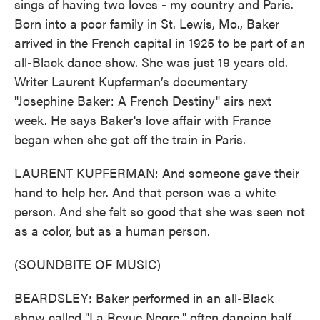
sings of having two loves - my country and Paris.
Born into a poor family in St. Lewis, Mo., Baker
arrived in the French capital in 1925 to be part of an
all-Black dance show. She was just 19 years old.
Writer Laurent Kupferman’s documentary
"Josephine Baker: A French Destiny" airs next
week. He says Baker's love affair with France
began when she got off the train in Paris.
LAURENT KUPFERMAN: And someone gave their
hand to help her. And that person was a white
person. And she felt so good that she was seen not
as a color, but as a human person.
(SOUNDBITE OF MUSIC)
BEARDSLEY: Baker performed in an all-Black
show called "La Revue Negre," often dancing half