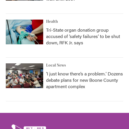
Health
Tri-State organ donation group
accused of ‘safety failures’ to be shut
down, RFK Jr. says
Local News
‘I just know there’s a problem.' Dozens
debate plans for new Boone County
apartment complex