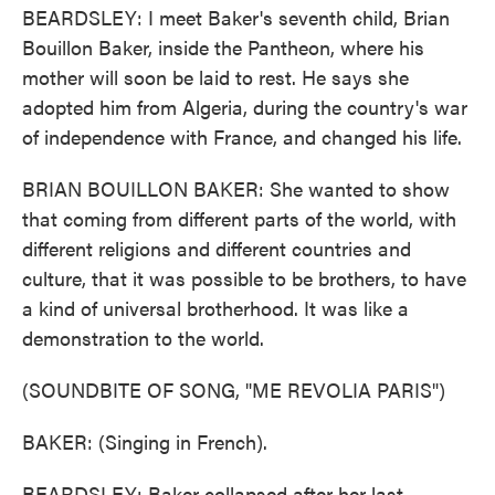
BEARDSLEY: I meet Baker's seventh child, Brian
Bouillon Baker, inside the Pantheon, where his
mother will soon be laid to rest. He says she
adopted him from Algeria, during the country's war
of independence with France, and changed his life.
BRIAN BOUILLON BAKER: She wanted to show
that coming from different parts of the world, with
different religions and different countries and
culture, that it was possible to be brothers, to have
a kind of universal brotherhood. It was like a
demonstration to the world.
(SOUNDBITE OF SONG, "ME REVOLIA PARIS")
BAKER: (Singing in French).
BEARDSLEY: Baker collapsed after her last