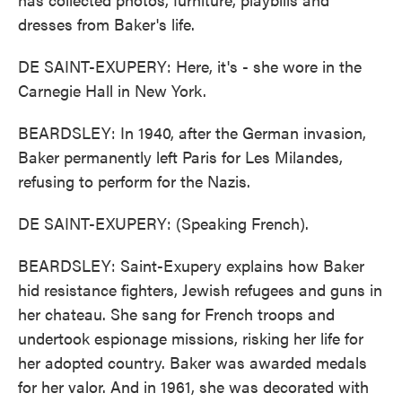
dresses from Baker's life.
DE SAINT-EXUPERY: Here, it's - she wore in the
Carnegie Hall in New York.
BEARDSLEY: In 1940, after the German invasion,
Baker permanently left Paris for Les Milandes,
refusing to perform for the Nazis.
DE SAINT-EXUPERY: (Speaking French).
BEARDSLEY: Saint-Exupery explains how Baker
hid resistance fighters, Jewish refugees and guns in
her chateau. She sang for French troops and
undertook espionage missions, risking her life for
her adopted country. Baker was awarded medals
for her valor. And in 1961, she was decorated with