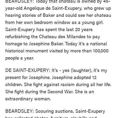
BEARDSLEY: Today that chateau is owned by 45-
year-old Angelique de Saint-Exupery, who grew up
hearing stories of Baker and could see her chateau
from her own bedroom window as a young girl.
Saint-Exupery has spent the last 20 years
refurbishing the Chateau des Milandes to pay
homage to Josephine Baker. Today it's a national
historical monument visited by more than 100,000
people a year.
DE SAINT-EXUPERY: It's - yes (laughter), it's my
present for Josephine. Josephine adopted 12
children. She fight against racism during all her life.
She fight during the Second War. She is an
extraordinary woman.
BEARDSLEY: Scouring auctions, Saint-Exupery
has collected photos, furniture, playbills and