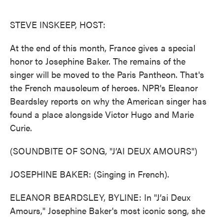
o
e
d
o
r
I
k
n
STEVE INSKEEP, HOST:
At the end of this month, France gives a special
honor to Josephine Baker. The remains of the
singer will be moved to the Paris Pantheon. That's
the French mausoleum of heroes. NPR's Eleanor
Beardsley reports on why the American singer has
found a place alongside Victor Hugo and Marie
Curie.
(SOUNDBITE OF SONG, "J’AI DEUX AMOURS")
JOSEPHINE BAKER: (Singing in French).
ELEANOR BEARDSLEY, BYLINE: In "J’ai Deux
Amours," Josephine Baker's most iconic song, she