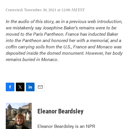
Corrected: November 30, 2021 at 12:00 AM EST
In the audio of this story, as in a previous web introduction,
we mistakenly say Josephine Baker's remains were to be
moved to the Paris Pantheon. France has inducted Baker
into the Pantheon and honored her with a memorial, and a
coffin carrying soils from the U.S., France and Monaco was
deposited inside the domed monument. However, her body
remains buried in Monaco.
F
T
L
E
a
w
i
m
c
i
n
a
e
t
k
i
Eleanor Beardsley
b
t
e
l
o
e
d
o
r
I
Eleanor Beardsley is an NPR