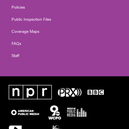
Policies
Public Inspection Files
Coverage Maps
FAQs
Staff