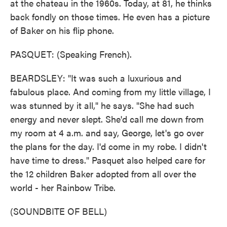
at the chateau in the 1960s. Today, at 81, he thinks
back fondly on those times. He even has a picture
of Baker on his flip phone.
PASQUET: (Speaking French).
BEARDSLEY: "It was such a luxurious and
fabulous place. And coming from my little village, I
was stunned by it all," he says. "She had such
energy and never slept. She'd call me down from
my room at 4 a.m. and say, George, let's go over
the plans for the day. I'd come in my robe. I didn't
have time to dress." Pasquet also helped care for
the 12 children Baker adopted from all over the
world - her Rainbow Tribe.
(SOUNDBITE OF BELL)