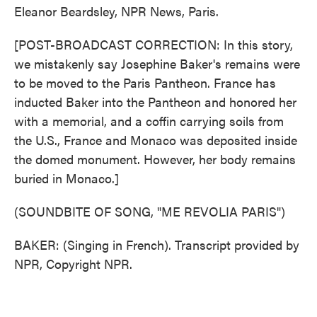
Eleanor Beardsley, NPR News, Paris.
[POST-BROADCAST CORRECTION: In this story,
we mistakenly say Josephine Baker's remains were
to be moved to the Paris Pantheon. France has
inducted Baker into the Pantheon and honored her
with a memorial, and a coffin carrying soils from
the U.S., France and Monaco was deposited inside
the domed monument. However, her body remains
buried in Monaco.]
(SOUNDBITE OF SONG, "ME REVOLIA PARIS")
BAKER: (Singing in French). Transcript provided by
NPR, Copyright NPR.