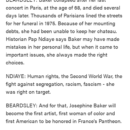
concert in Paris, at the age of 68, and died several
days later. Thousands of Parisians lined the streets
for her funeral in 1975. Because of her mounting
debts, she had been unable to keep her chateau.
Historian Pap Ndiaye says Baker may have made
mistakes in her personal life, but when it came to
important issues, she always made the right
choices.
NDIAYE: Human rights, the Second World War, the
fight against segregation, racism, fascism - she
was right on target.
BEARDSLEY: And for that, Josephine Baker will
become the first artist, first woman of color and
first American to be honored in France's Pantheon.