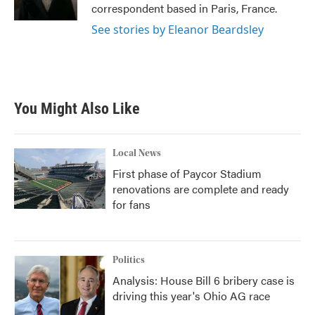
k
n
correspondent based in Paris, France.
See stories by Eleanor Beardsley
You Might Also Like
Local News
First phase of Paycor Stadium
renovations are complete and ready
for fans
Politics
Analysis: House Bill 6 bribery case is
driving this year's Ohio AG race