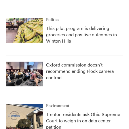
Politics
This pilot program is delivering
groceries and positive outcomes in
Winton Hills
Oxford commission doesn't
recommend ending Flock camera
contract
Environment
Trenton residents ask Ohio Supreme
Court to weigh in on data center
petition