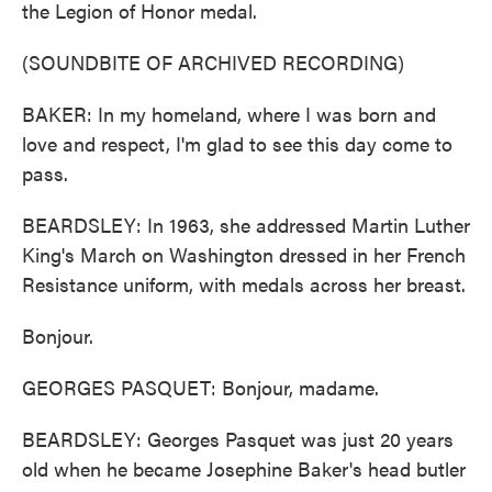
the Legion of Honor medal.
(SOUNDBITE OF ARCHIVED RECORDING)
BAKER: In my homeland, where I was born and
love and respect, I'm glad to see this day come to
pass.
BEARDSLEY: In 1963, she addressed Martin Luther
King's March on Washington dressed in her French
Resistance uniform, with medals across her breast.
Bonjour.
GEORGES PASQUET: Bonjour, madame.
BEARDSLEY: Georges Pasquet was just 20 years
old when he became Josephine Baker's head butler