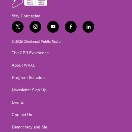
Stay Connected
t
i
y
f
l
w
n
o
a
i
i
s
u
c
n
© 2026 Cincinnati Public Radio
t
t
t
e
k
t
a
u
b
e
The CPR Experience
e
g
b
o
d
r
r
e
o
i
About WVXU
a
k
n
m
Program Schedule
Newsletter Sign Up
Events
Contact Us
Democracy and Me