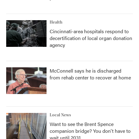
Health
Cincinnati-area hospitals respond to
decertification of local organ donation
agency
McConnell says he is discharged
from rehab center to recover at home
Local News
Want to see the Brent Spence
companion bridge? You don't have to
wait until 2031