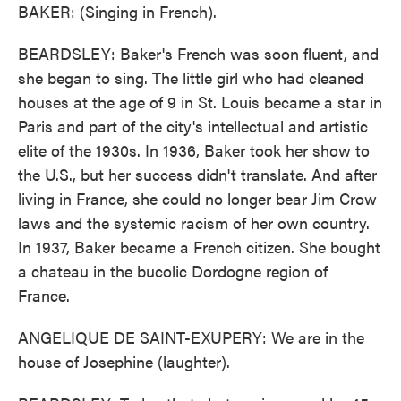
BAKER: (Singing in French).
BEARDSLEY: Baker's French was soon fluent, and
she began to sing. The little girl who had cleaned
houses at the age of 9 in St. Louis became a star in
Paris and part of the city's intellectual and artistic
elite of the 1930s. In 1936, Baker took her show to
the U.S., but her success didn't translate. And after
living in France, she could no longer bear Jim Crow
laws and the systemic racism of her own country.
In 1937, Baker became a French citizen. She bought
a chateau in the bucolic Dordogne region of
France.
ANGELIQUE DE SAINT-EXUPERY: We are in the
house of Josephine (laughter).