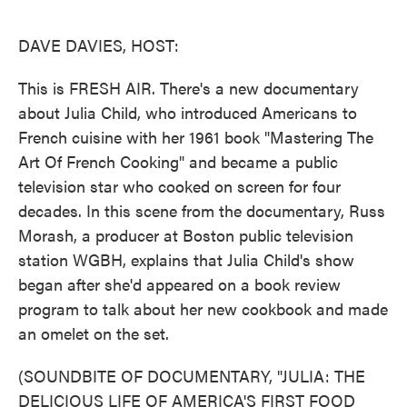
o
e
d
o
r
I
k
n
DAVE DAVIES, HOST:
This is FRESH AIR. There's a new documentary
about Julia Child, who introduced Americans to
French cuisine with her 1961 book "Mastering The
Art Of French Cooking" and became a public
television star who cooked on screen for four
decades. In this scene from the documentary, Russ
Morash, a producer at Boston public television
station WGBH, explains that Julia Child's show
began after she'd appeared on a book review
program to talk about her new cookbook and made
an omelet on the set.
(SOUNDBITE OF DOCUMENTARY, "JULIA: THE
DELICIOUS LIFE OF AMERICA'S FIRST FOOD