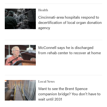
Health
Cincinnati-area hospitals respond to
decertification of local organ donation
agency
McConnell says he is discharged
from rehab center to recover at home
Local News
Want to see the Brent Spence
companion bridge? You don't have to
wait until 2031