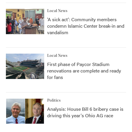
Local News
'A sick act': Community members
condemn Islamic Center break-in and
vandalism
Local News
First phase of Paycor Stadium
renovations are complete and ready
for fans
Politics
Analysis: House Bill 6 bribery case is
driving this year's Ohio AG race