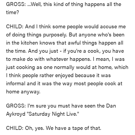
GROSS: ...Well, this kind of thing happens all the
time?
CHILD: And I think some people would accuse me
of doing things purposely. But anyone who's been
in the kitchen knows that awful things happen all
the time. And you just - if you're a cook, you have
to make do with whatever happens. I mean, I was
just cooking as one normally would at home, which
I think people rather enjoyed because it was
informal and it was the way most people cook at
home anyway.
GROSS: I'm sure you must have seen the Dan
Aykroyd "Saturday Night Live."
CHILD: Oh, yes. We have a tape of that.