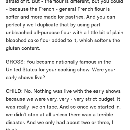
afraid of it. But - the flour is different, but you could
- because the French - general French flour is
softer and more made for pastries. And you can
perfectly well duplicate that by using part
unbleached all-purpose flour with a little bit of plain
bleached cake flour added to it, which softens the
gluten content.
GROSS: You became nationally famous in the
United States for your cooking show. Were your
early shows live?
CHILD: No. Nothing was live with the early shows
because we were very, very - very strict budget. It
was really live on tape. And so once we started in,
we didn't stop at all unless there was a terrible
disaster. And we only had about two or three, I
think.