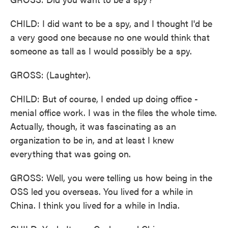
CHILD: I did want to be a spy, and I thought I'd be
a very good one because no one would think that
someone as tall as I would possibly be a spy.
GROSS: (Laughter).
CHILD: But of course, I ended up doing office -
menial office work. I was in the files the whole time.
Actually, though, it was fascinating as an
organization to be in, and at least I knew
everything that was going on.
GROSS: Well, you were telling us how being in the
OSS led you overseas. You lived for a while in
China. I think you lived for a while in India.