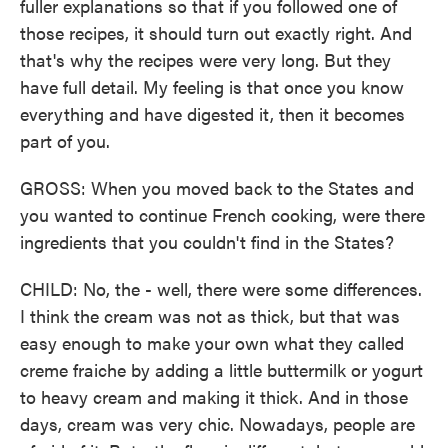
fuller explanations so that if you followed one of
those recipes, it should turn out exactly right. And
that's why the recipes were very long. But they
have full detail. My feeling is that once you know
everything and have digested it, then it becomes
part of you.
GROSS: When you moved back to the States and
you wanted to continue French cooking, were there
ingredients that you couldn't find in the States?
CHILD: No, the - well, there were some differences.
I think the cream was not as thick, but that was
easy enough to make your own what they called
creme fraiche by adding a little buttermilk or yogurt
to heavy cream and making it thick. And in those
days, cream was very chic. Nowadays, people are