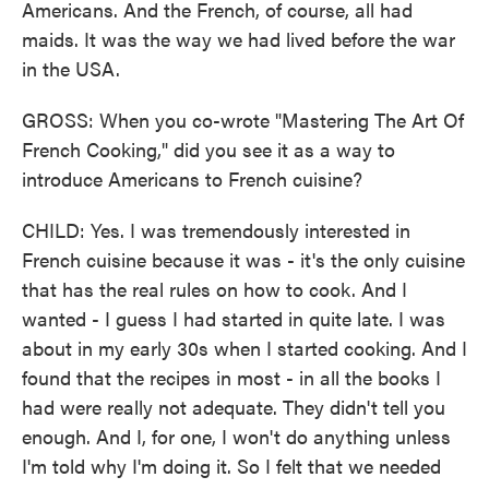
Americans. And the French, of course, all had
maids. It was the way we had lived before the war
in the USA.
GROSS: When you co-wrote "Mastering The Art Of
French Cooking," did you see it as a way to
introduce Americans to French cuisine?
CHILD: Yes. I was tremendously interested in
French cuisine because it was - it's the only cuisine
that has the real rules on how to cook. And I
wanted - I guess I had started in quite late. I was
about in my early 30s when I started cooking. And I
found that the recipes in most - in all the books I
had were really not adequate. They didn't tell you
enough. And I, for one, I won't do anything unless
I'm told why I'm doing it. So I felt that we needed