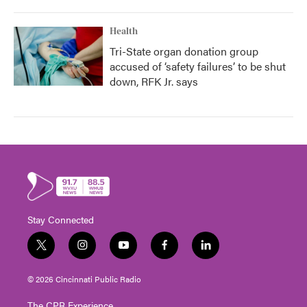
Health
Tri-State organ donation group
accused of ‘safety failures’ to be shut
down, RFK Jr. says
Stay Connected
t
i
y
f
l
w
n
o
a
i
i
s
u
c
n
© 2026 Cincinnati Public Radio
t
t
t
e
k
t
a
u
b
e
The CPR Experience