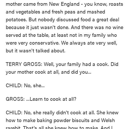
mother came from New England - you know, roasts
and vegetables and fresh peas and mashed
potatoes. But nobody discussed food a great deal
because it just wasn't done. And there was no wine
served at the table, at least not in my family who
were very conservative. We always ate very well,
but it wasn't talked about.
TERRY GROSS: Well, your family had a cook. Did
your mother cook at all, and did you...
CHILD: No, she...
GROSS: ...Learn to cook at all?
CHILD: No, she really didn't cook at all. She knew
how to make baking powder biscuits and Welsh
rarebit. That's all she knew how to make. And I