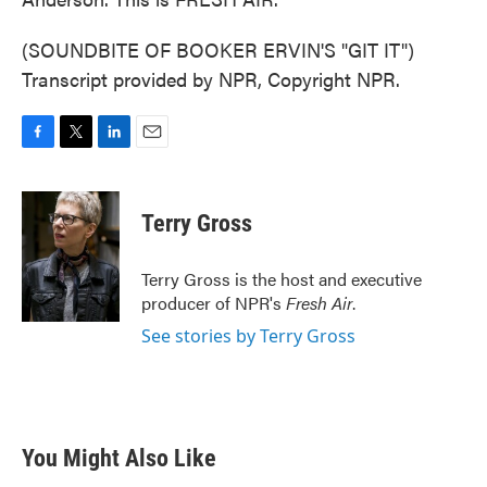
(SOUNDBITE OF BOOKER ERVIN'S "GIT IT")
Transcript provided by NPR, Copyright NPR.
F
T
L
E
a
w
i
m
c
i
n
a
e
t
k
i
Terry Gross
b
t
e
l
o
e
d
o
r
I
Terry Gross is the host and executive
k
n
producer of NPR's
Fresh Air
.
See stories by Terry Gross
You Might Also Like