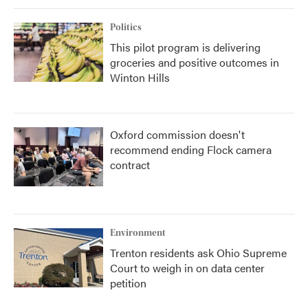
Politics
This pilot program is delivering
groceries and positive outcomes in
Winton Hills
Oxford commission doesn't
recommend ending Flock camera
contract
Environment
Trenton residents ask Ohio Supreme
Court to weigh in on data center
petition