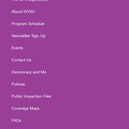
e
g
b
o
d
r
r
e
o
i
About WVXU
a
k
n
m
Program Schedule
Newsletter Sign Up
Events
Contact Us
Democracy and Me
Policies
Public Inspection Files
Coverage Maps
FAQs