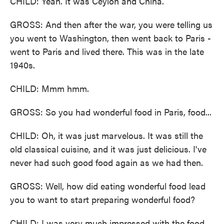
CHILD: Yeah. It was Ceylon and China.
GROSS: And then after the war, you were telling us
you went to Washington, then went back to Paris -
went to Paris and lived there. This was in the late
1940s.
CHILD: Mmm hmm.
GROSS: So you had wonderful food in Paris, food...
CHILD: Oh, it was just marvelous. It was still the
old classical cuisine, and it was just delicious. I've
never had such good food again as we had then.
GROSS: Well, how did eating wonderful food lead
you to want to start preparing wonderful food?
CHILD: I was very much impressed with the food.