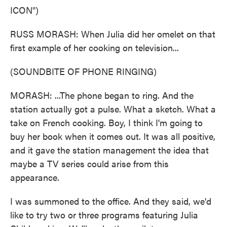
ICON")
RUSS MORASH: When Julia did her omelet on that
first example of her cooking on television...
(SOUNDBITE OF PHONE RINGING)
MORASH: ...The phone began to ring. And the
station actually got a pulse. What a sketch. What a
take on French cooking. Boy, I think I'm going to
buy her book when it comes out. It was all positive,
and it gave the station management the idea that
maybe a TV series could arise from this
appearance.
I was summoned to the office. And they said, we'd
like to try two or three programs featuring Julia