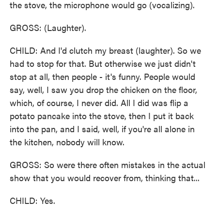
the stove, the microphone would go (vocalizing).
GROSS: (Laughter).
CHILD: And I'd clutch my breast (laughter). So we
had to stop for that. But otherwise we just didn't
stop at all, then people - it's funny. People would
say, well, I saw you drop the chicken on the floor,
which, of course, I never did. All I did was flip a
potato pancake into the stove, then I put it back
into the pan, and I said, well, if you're all alone in
the kitchen, nobody will know.
GROSS: So were there often mistakes in the actual
show that you would recover from, thinking that...
CHILD: Yes.