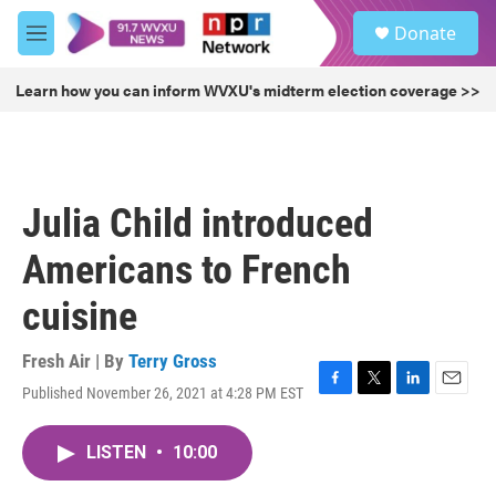
Skip to main content
S
Donate
e
M
a
e
r
n
Learn how you can inform WVXU's midterm election coverage >>
c
u
h
u
e
r
Julia Child introduced
y
Americans to French
cuisine
Fresh Air | By
Terry Gross
Published November 26, 2021 at 4:28 PM EST
F
T
L
E
a
w
i
m
c
i
n
a
LISTEN
•
10:00
e
t
k
i
b
t
e
l