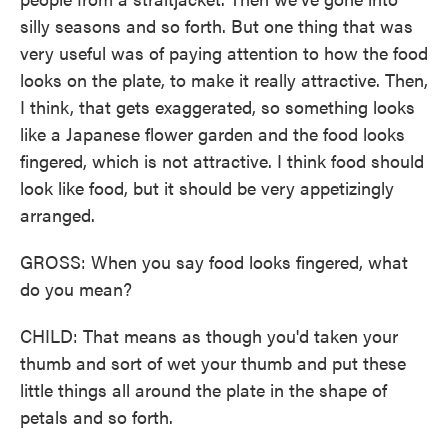
silly seasons and so forth. But one thing that was
very useful was of paying attention to how the food
looks on the plate, to make it really attractive. Then,
I think, that gets exaggerated, so something looks
like a Japanese flower garden and the food looks
fingered, which is not attractive. I think food should
look like food, but it should be very appetizingly
arranged.
GROSS: When you say food looks fingered, what
do you mean?
CHILD: That means as though you'd taken your
thumb and sort of wet your thumb and put these
little things all around the plate in the shape of
petals and so forth.