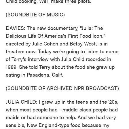
Child cooking. We'll make three pilots.
(SOUNDBITE OF MUSIC)
DAVIES: The new documentary, "Julia: The
Delicious Life Of America's First Food Icon,"
directed by Julie Cohen and Betsy West, is in
theaters now. Today we're going to listen to some
of Terry's interview with Julia Child recorded in
1989. She told Terry about the food she grew up
eating in Pasadena, Calif.
(SOUNDBITE OF ARCHIVED NPR BROADCAST)
JULIA CHILD: I grew up in the teens and the '20s,
when most people had - middle-class people had
maids or had someone to help. And we had very
sensible, New England-type food because my