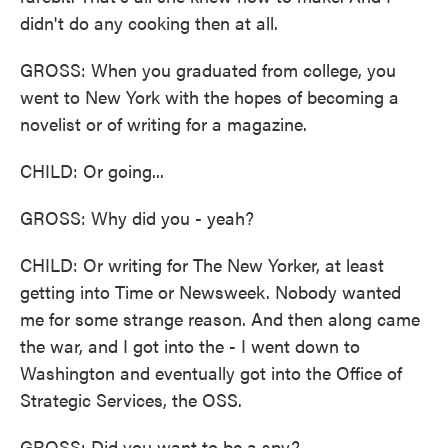
didn't do any cooking then at all.
GROSS: When you graduated from college, you
went to New York with the hopes of becoming a
novelist or of writing for a magazine.
CHILD: Or going...
GROSS: Why did you - yeah?
CHILD: Or writing for The New Yorker, at least
getting into Time or Newsweek. Nobody wanted
me for some strange reason. And then along came
the war, and I got into the - I went down to
Washington and eventually got into the Office of
Strategic Services, the OSS.
GROSS: Did you want to be a spy?