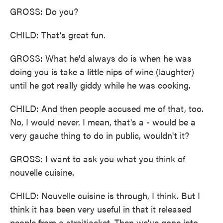
GROSS: Do you?
CHILD: That's great fun.
GROSS: What he'd always do is when he was
doing you is take a little nips of wine (laughter)
until he got really giddy while he was cooking.
CHILD: And then people accused me of that, too.
No, I would never. I mean, that's a - would be a
very gauche thing to do in public, wouldn't it?
GROSS: I want to ask you what you think of
nouvelle cuisine.
CHILD: Nouvelle cuisine is through, I think. But I
think it has been very useful in that it released
people from a straitjacket. Then we've gone into