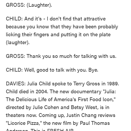
GROSS: (Laughter).
CHILD: And it's - I don't find that attractive
because you know that they have been probably
licking their fingers and putting it on the plate
(laughter).
GROSS: Thank you so much for talking with us.
CHILD: Well, good to talk with you. Bye.
DAVIES: Julia Child spoke to Terry Gross in 1989.
Child died in 2004. The new documentary "Julia:
The Delicious Life of America's First Food Icon,"
directed by Julie Cohen and Betsy West, is in
theaters now. Coming up, Justin Chang reviews
"Licorice Pizza," the new film by Paul Thomas
Anderson. This is FRESH AIR.