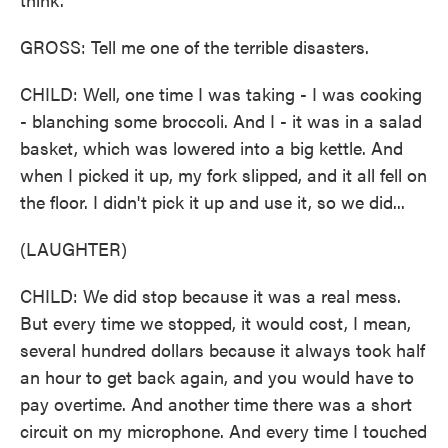
GROSS: Tell me one of the terrible disasters.
CHILD: Well, one time I was taking - I was cooking
- blanching some broccoli. And I - it was in a salad
basket, which was lowered into a big kettle. And
when I picked it up, my fork slipped, and it all fell on
the floor. I didn't pick it up and use it, so we did...
(LAUGHTER)
CHILD: We did stop because it was a real mess.
But every time we stopped, it would cost, I mean,
several hundred dollars because it always took half
an hour to get back again, and you would have to
pay overtime. And another time there was a short
circuit on my microphone. And every time I touched