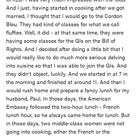
And I just, having started in cooking after we got
married, I thought that I would go to the Cordon
Bleu. They had kind of classes for what we call
fluffies. Well, it did - at that same time, they were
having some classes for the GIs on the Bill of
Rights. And I decided after doing a little bit that I
would really like to do much more serious delving
into cuisine so that I was able to join the GIs. And
they didn't object, luckily. And we started in at 7 in
the morning and finished at around 11. And then I
would rush home and prepare a fancy lunch for my
husband, Paul. In those days, the American
Embassy followed the two-hour lunch - French
lunch hour, so he always came home for lunch. But
in those days, two middle-class women were not
going into cooking, either the French or the