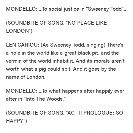
MONDELLO: ...To social justice in "Sweeney Todd"...
(SOUNDBITE OF SONG, "NO PLACE LIKE
LONDON")
LEN CARIOU: (As Sweeney Todd, singing) There's
a hole in the world like a great black pit, and the
vermin of the world inhabit it. And its morals aren't
worth what a pig could spit. And it goes by the
name of London.
MONDELLO: ...To what happens after happily ever
after in "Into The Woods."
(SOUNDBITE OF SONG, "ACT II PROLOGUE: SO
HAPPY")