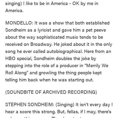
singing) I like to be in America - OK by me in
America.
MONDELLO: It was a show that both established
Sondheim as a lyricist and gave him a pet peeve
about the way sophisticated music tends to be
received on Broadway. He joked about it in the only
song he ever called autobiographical. Here from an
HBO special, Sondheim doubles the joke by
stepping into the role of a producer in "Merrily We
Roll Along" and growling the thing people kept
telling him back when he was starting out.
(SOUNDBITE OF ARCHIVED RECORDING)
STEPHEN SONDHEIM: (Singing) It isn't every day I
hear a score this strong. But, fellas, if I may, there's