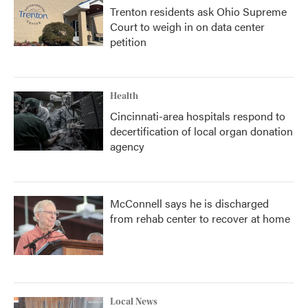
Trenton residents ask Ohio Supreme
Court to weigh in on data center
petition
Health
Cincinnati-area hospitals respond to
decertification of local organ donation
agency
McConnell says he is discharged
from rehab center to recover at home
Local News