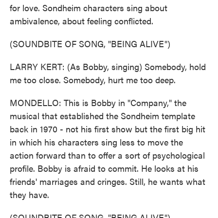
for love. Sondheim characters sing about
ambivalence, about feeling conflicted.
(SOUNDBITE OF SONG, "BEING ALIVE")
LARRY KERT: (As Bobby, singing) Somebody, hold
me too close. Somebody, hurt me too deep.
MONDELLO: This is Bobby in "Company," the
musical that established the Sondheim template
back in 1970 - not his first show but the first big hit
in which his characters sing less to move the
action forward than to offer a sort of psychological
profile. Bobby is afraid to commit. He looks at his
friends' marriages and cringes. Still, he wants what
they have.
(SOUNDBITE OF SONG, "BEING ALIVE")