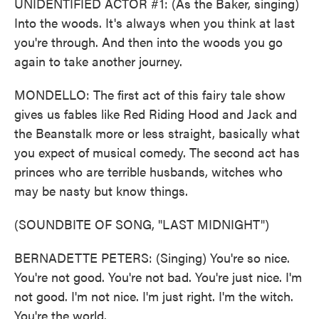
UNIDENTIFIED ACTOR #1: (As the Baker, singing)
Into the woods. It's always when you think at last
you're through. And then into the woods you go
again to take another journey.
MONDELLO: The first act of this fairy tale show
gives us fables like Red Riding Hood and Jack and
the Beanstalk more or less straight, basically what
you expect of musical comedy. The second act has
princes who are terrible husbands, witches who
may be nasty but know things.
(SOUNDBITE OF SONG, "LAST MIDNIGHT")
BERNADETTE PETERS: (Singing) You're so nice.
You're not good. You're not bad. You're just nice. I'm
not good. I'm not nice. I'm just right. I'm the witch.
You're the world.