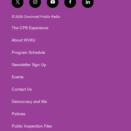
t
i
y
f
l
w
n
o
a
i
i
s
u
c
n
© 2026 Cincinnati Public Radio
t
t
t
e
k
t
a
u
b
e
The CPR Experience
e
g
b
o
d
r
r
e
o
i
About WVXU
a
k
n
m
Program Schedule
Newsletter Sign Up
Events
Contact Us
Democracy and Me
Policies
Public Inspection Files