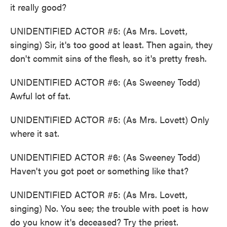
it really good?
UNIDENTIFIED ACTOR #5: (As Mrs. Lovett,
singing) Sir, it's too good at least. Then again, they
don't commit sins of the flesh, so it's pretty fresh.
UNIDENTIFIED ACTOR #6: (As Sweeney Todd)
Awful lot of fat.
UNIDENTIFIED ACTOR #5: (As Mrs. Lovett) Only
where it sat.
UNIDENTIFIED ACTOR #6: (As Sweeney Todd)
Haven't you got poet or something like that?
UNIDENTIFIED ACTOR #5: (As Mrs. Lovett,
singing) No. You see; the trouble with poet is how
do you know it's deceased? Try the priest.