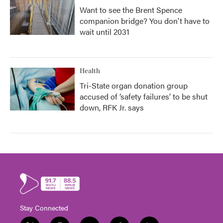
Want to see the Brent Spence
companion bridge? You don't have to
wait until 2031
Health
Tri-State organ donation group
accused of ‘safety failures’ to be shut
down, RFK Jr. says
Stay Connected