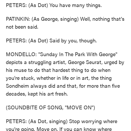
PETERS: (As Dot) You have many things.
PATINKIN: (As George, singing) Well, nothing that's
not been said.
PETERS: (As Dot) Said by you, though.
MONDELLO: "Sunday In The Park With George"
depicts a struggling artist, George Seurat, urged by
his muse to do that hardest thing to do when
you're stuck, whether in life or in art, the thing
Sondheim always did and that, for more than five
decades, kept his art fresh.
(SOUNDBITE OF SONG, "MOVE ON")
PETERS: (As Dot, singing) Stop worrying where
you're going. Move on. If you can know where