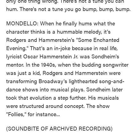
only one thing wrong. There's not a tune you can
hum. There's not a tune you go bump, bump, bump.
MONDELLO: When he finally hums what the
character thinks is a hummable melody, it's
Rodgers and Hammerstein's "Some Enchanted
Evening." That's an in-joke because in real life,
lyricist Oscar Hammerstein Jr. was Sondheim's
mentor. In the 1940s, when the budding songwriter
was just a kid, Rodgers and Hammerstein were
transforming Broadway's lighthearted song-and-
dance shows into musical plays. Sondheim later
took that evolution a step further. His musicals
were structured around concept. The show
"Follies," for instance...
(SOUNDBITE OF ARCHIVED RECORDING)