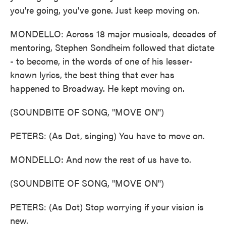
you're going, you've gone. Just keep moving on.
MONDELLO: Across 18 major musicals, decades of
mentoring, Stephen Sondheim followed that dictate
- to become, in the words of one of his lesser-
known lyrics, the best thing that ever has
happened to Broadway. He kept moving on.
(SOUNDBITE OF SONG, "MOVE ON")
PETERS: (As Dot, singing) You have to move on.
MONDELLO: And now the rest of us have to.
(SOUNDBITE OF SONG, "MOVE ON")
PETERS: (As Dot) Stop worrying if your vision is
new.