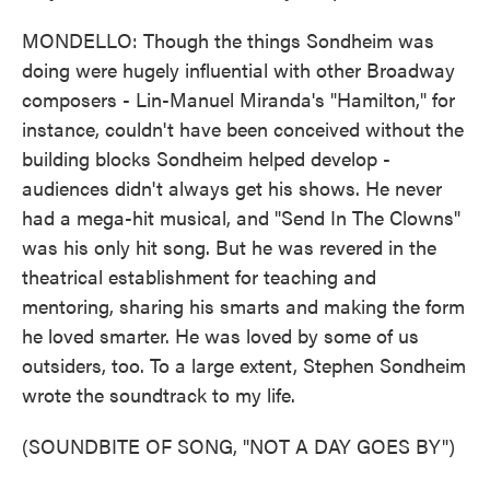
MONDELLO: Though the things Sondheim was
doing were hugely influential with other Broadway
composers - Lin-Manuel Miranda's "Hamilton," for
instance, couldn't have been conceived without the
building blocks Sondheim helped develop -
audiences didn't always get his shows. He never
had a mega-hit musical, and "Send In The Clowns"
was his only hit song. But he was revered in the
theatrical establishment for teaching and
mentoring, sharing his smarts and making the form
he loved smarter. He was loved by some of us
outsiders, too. To a large extent, Stephen Sondheim
wrote the soundtrack to my life.
(SOUNDBITE OF SONG, "NOT A DAY GOES BY")