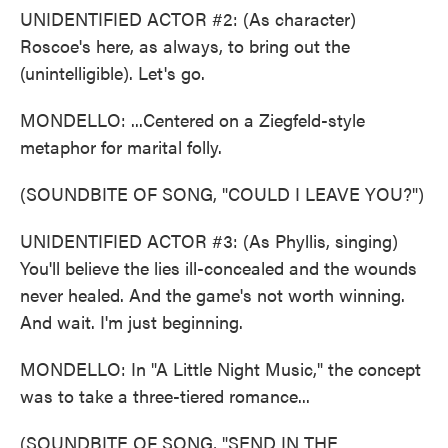
UNIDENTIFIED ACTOR #2: (As character)
Roscoe's here, as always, to bring out the
(unintelligible). Let's go.
MONDELLO: ...Centered on a Ziegfeld-style
metaphor for marital folly.
(SOUNDBITE OF SONG, "COULD I LEAVE YOU?")
UNIDENTIFIED ACTOR #3: (As Phyllis, singing)
You'll believe the lies ill-concealed and the wounds
never healed. And the game's not worth winning.
And wait. I'm just beginning.
MONDELLO: In "A Little Night Music," the concept
was to take a three-tiered romance...
(SOUNDBITE OF SONG, "SEND IN THE