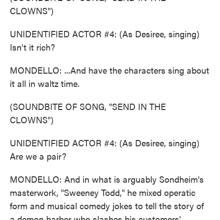
CLOWNS")
UNIDENTIFIED ACTOR #4: (As Desiree, singing)
Isn't it rich?
MONDELLO: ...And have the characters sing about
it all in waltz time.
(SOUNDBITE OF SONG, "SEND IN THE
CLOWNS")
UNIDENTIFIED ACTOR #4: (As Desiree, singing)
Are we a pair?
MONDELLO: And in what is arguably Sondheim's
masterwork, "Sweeney Todd," he mixed operatic
form and musical comedy jokes to tell the story of
a demon barber who slashes his customers'