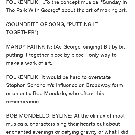
FOLKENFLIK: ...To the concept musical "Sunday In
The Park With George" about the art of making art.
(SOUNDBITE OF SONG, "PUTTING IT
TOGETHER")
MANDY PATINKIN: (As George, singing) Bit by bit,
putting it together piece by piece - only way to
make a work of art.
FOLKENFLIK: It would be hard to overstate
Stephen Sondheim's influence on Broadway form
or on critic Bob Mondello, who offers this
remembrance.
BOB MONDELLO, BYLINE: At the climax of most
musicals, characters sing their hearts out about
enchanted evenings or defying gravity or what I did