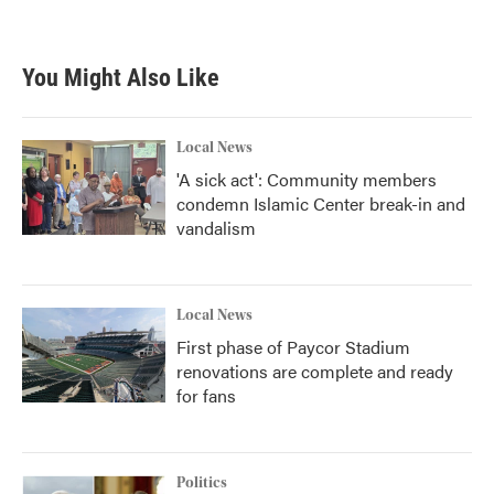
You Might Also Like
Local News
'A sick act': Community members
condemn Islamic Center break-in and
vandalism
Local News
First phase of Paycor Stadium
renovations are complete and ready
for fans
Politics