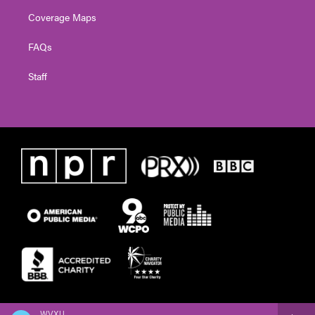
Coverage Maps
FAQs
Staff
WVXU