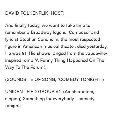
o
e
d
o
r
I
k
n
DAVID FOLKENFLIK, HOST:
And finally today, we want to take time to
remember a Broadway legend. Composer and
lyricist Stephen Sondheim, the most respected
figure in American musical theater, died yesterday.
He was 91. His shows ranged from the vaudeville-
inspired romp "A Funny Thing Happened On The
Way To The Forum"...
(SOUNDBITE OF SONG, "COMEDY TONIGHT")
UNIDENTIFIED GROUP #1: (As characters,
singing) Something for everybody - comedy
tonight.