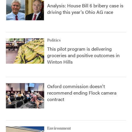
Analysis: House Bill 6 bribery case is
driving this year's Ohio AG race
Politics
This pilot program is delivering
groceries and positive outcomes in
Winton Hills
Oxford commission doesn't
recommend ending Flock camera
contract
Environment