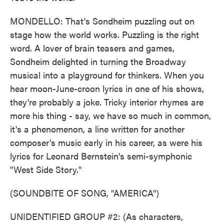
MONDELLO: That's Sondheim puzzling out on
stage how the world works. Puzzling is the right
word. A lover of brain teasers and games,
Sondheim delighted in turning the Broadway
musical into a playground for thinkers. When you
hear moon-June-croon lyrics in one of his shows,
they're probably a joke. Tricky interior rhymes are
more his thing - say, we have so much in common,
it's a phenomenon, a line written for another
composer's music early in his career, as were his
lyrics for Leonard Bernstein's semi-symphonic
"West Side Story."
(SOUNDBITE OF SONG, "AMERICA")
UNIDENTIFIED GROUP #2: (As characters,