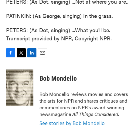
PETERS: (As Dot, singing) ...Not at where you are...
PATINKIN: (As George, singing) In the grass.
PETERS: (As Dot, singing) ...What you'll be.
Transcript provided by NPR, Copyright NPR.
F
T
L
E
a
w
i
m
c
i
n
a
e
t
k
i
Bob Mondello
b
t
e
l
o
e
d
o
r
I
Bob Mondello reviews movies and covers
k
n
the arts for NPR and shares critiques and
commentaries on NPR's award-winning
newsmagazine
All Things Considered
.
See stories by Bob Mondello