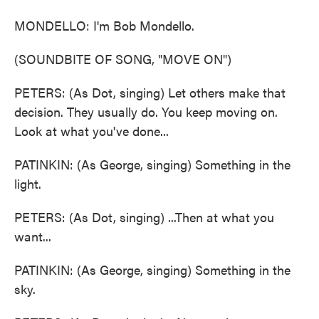
MONDELLO: I'm Bob Mondello.
(SOUNDBITE OF SONG, "MOVE ON")
PETERS: (As Dot, singing) Let others make that
decision. They usually do. You keep moving on.
Look at what you've done...
PATINKIN: (As George, singing) Something in the
light.
PETERS: (As Dot, singing) ...Then at what you
want...
PATINKIN: (As George, singing) Something in the
sky.