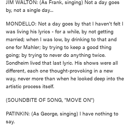
JIM WALTON: (As Frank, singing) Not a day goes
by, not a single day...
MONDELLO: Not a day goes by that I haven't felt I
was living his lyrics - for a while, by not getting
married; when I was low, by drinking to that and
one for Mahler; by trying to keep a good thing
going; by trying to never do anything twice.
Sondheim lived that last lyric. His shows were all
different, each one thought-provoking in a new
way, never more than when he looked deep into the
artistic process itself.
(SOUNDBITE OF SONG, "MOVE ON")
PATINKIN: (As George, singing) I have nothing to
say.