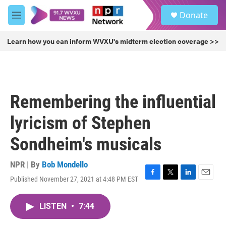
Skip to main content
S
Donate
e
M
a
e
r
n
Learn how you can inform WVXU's midterm election coverage >>
c
u
h
u
e
r
Remembering the influential
y
lyricism of Stephen
Sondheim's musicals
NPR | By
Bob Mondello
Published November 27, 2021 at 4:48 PM EST
F
T
L
E
a
w
i
m
c
i
n
a
LISTEN
•
7:44
e
t
k
i
b
t
e
l