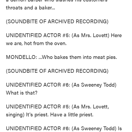
throats and a baker...
(SOUNDBITE OF ARCHIVED RECORDING)
UNIDENTIFIED ACTOR #5: (As Mrs. Lovett) Here
we are, hot from the oven.
MONDELLO: ...Who bakes them into meat pies.
(SOUNDBITE OF ARCHIVED RECORDING)
UNIDENTIFIED ACTOR #6: (As Sweeney Todd)
What is that?
UNIDENTIFIED ACTOR #5: (As Mrs. Lovett,
singing) It's priest. Have a little priest.
UNIDENTIFIED ACTOR #6: (As Sweeney Todd) Is