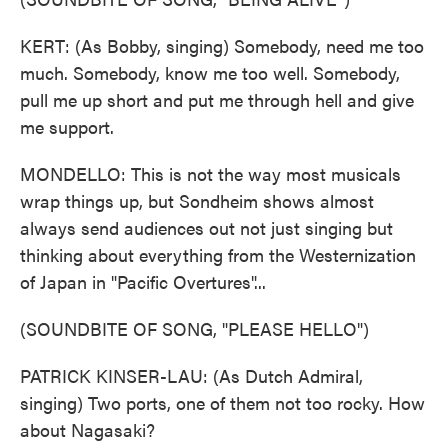
KERT: (As Bobby, singing) Somebody, need me too
much. Somebody, know me too well. Somebody,
pull me up short and put me through hell and give
me support.
MONDELLO: This is not the way most musicals
wrap things up, but Sondheim shows almost
always send audiences out not just singing but
thinking about everything from the Westernization
of Japan in "Pacific Overtures"...
(SOUNDBITE OF SONG, "PLEASE HELLO")
PATRICK KINSER-LAU: (As Dutch Admiral,
singing) Two ports, one of them not too rocky. How
about Nagasaki?