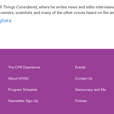
 All Things Considered, where he writes news and edits interviews
t owners, scientists and many of the other voices heard on the air
gliata
The CPR Experience
Events
About WVXU
Contact Us
Program Schedule
Democracy and Me
Newsletter Sign Up
Policies