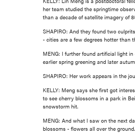
KELLY: Lin Meng is a postdoctoral fel
her team studied the springtime obser
than a decade of satellite imagery of 8
SHAPIRO: And they found two culprits t
- cities are a few degrees hotter than t
MENG: I further found artificial light i
earlier spring greening and later autum
SHAPIRO: Her work appears in the jour
KELLY: Meng says she first got intere
to see cherry blossoms in a park in Be
snowstorm hit.
MENG: And what I saw on the next da
blossoms - flowers all over the groun