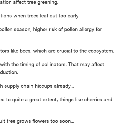
tion affect tree greening.
ions when trees leaf out too early.
ollen season, higher risk of pollen allergy for
ors like bees, which are crucial to the ecosystem.
th the timing of pollinators. That may affect
duction.
 supply chain hiccups already...
to quite a great extent, things like cherries and
it tree grows flowers too soon...