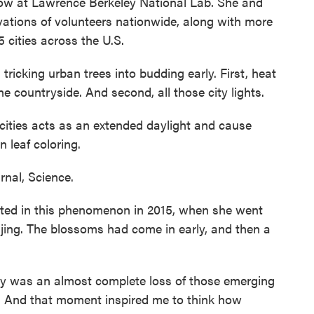
low at Lawrence Berkeley National Lab. She and
vations of volunteers nationwide, along with more
5 cities across the U.S.
ricking urban trees into budding early. First, heat
he countryside. And second, all those city lights.
n cities acts as an extended daylight and cause
n leaf coloring.
nal, Science.
sted in this phenomenon in 2015, when she went
ijing. The blossoms had come in early, and then a
y was an almost complete loss of those emerging
d. And that moment inspired me to think how