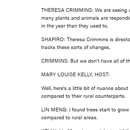
THERESA CRIMMINS: We are seeing war
many plants and animals are responding
in the year than they used to.
SHAPIRO: Theresa Crimmins is directo
tracks these sorts of changes.
CRIMMINS: But we don't have all of the 
MARY LOUISE KELLY, HOST:
Well, here's a little bit of nuance abou
compared to their rural counterparts.
LIN MENG: I found trees start to grow l
compared to rural areas.