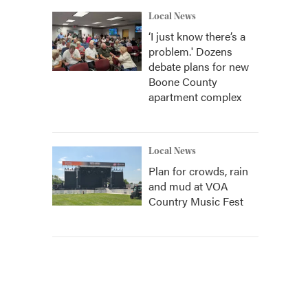
Local News
‘I just know there’s a
problem.' Dozens
debate plans for new
Boone County
apartment complex
Local News
Plan for crowds, rain
and mud at VOA
Country Music Fest