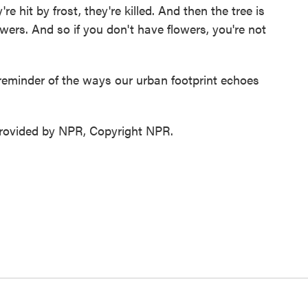
 hit by frost, they're killed. And then the tree is
wers. And so if you don't have flowers, you're not
eminder of the ways our urban footprint echoes
ovided by NPR, Copyright NPR.