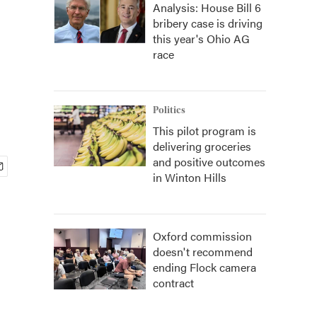
Analysis: House Bill 6
bribery case is driving
this year's Ohio AG
race
Politics
This pilot program is
delivering groceries
and positive outcomes
in Winton Hills
Oxford commission
doesn't recommend
ending Flock camera
contract