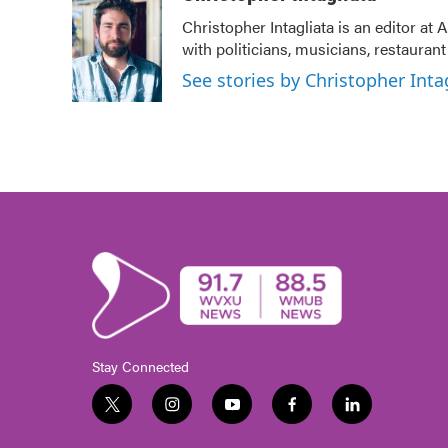
Christopher Intagliata is an editor at
with politicians, musicians, restauran
See stories by Christopher Inta
Stay Connected
t
i
y
f
l
w
n
o
a
i