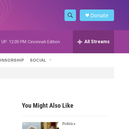
Donate
S
S
e
h
a
r
All Streams
 UP:
12:00 PM
Cincinnati Edition
o
c
h
w
Q
ONSORSHIP
SOCIAL
u
S
e
r
e
y
a
r
You Might Also Like
c
h
Politics