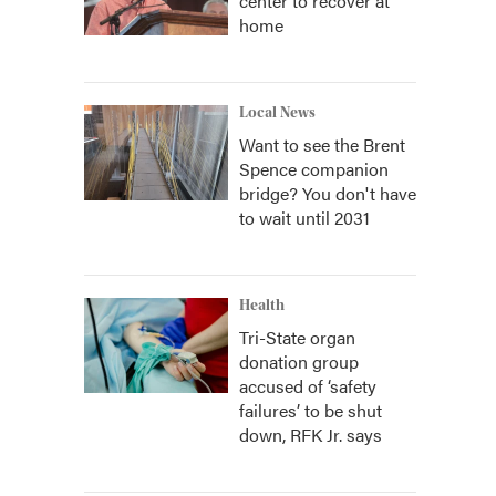
center to recover at
home
Local News
Want to see the Brent
Spence companion
bridge? You don't have
to wait until 2031
Health
Tri-State organ
donation group
accused of ‘safety
failures’ to be shut
down, RFK Jr. says