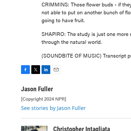
CRIMMINS: Those flower buds - if they're
not able to put on another bunch of flo
going to have fruit.
SHAPIRO: The study is just one more r
through the natural world.
(SOUNDBITE OF MUSIC) Transcript pr
F
T
L
E
a
w
i
m
c
i
n
a
Jason Fuller
e
t
k
i
[Copyright 2024 NPR]
b
t
e
l
o
e
d
See stories by Jason Fuller
o
r
I
k
n
Christopher Intagliata