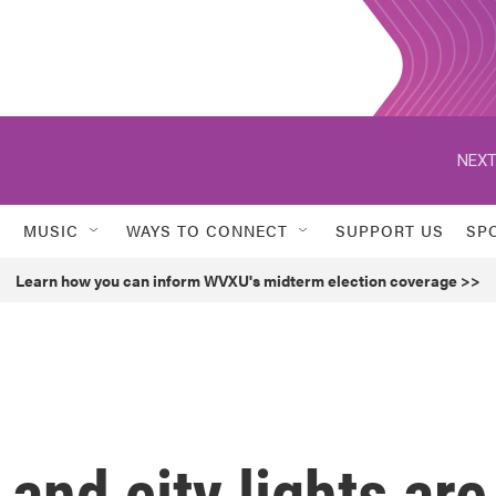
NEXT
MUSIC
WAYS TO CONNECT
SUPPORT US
SP
Learn how you can inform WVXU's midterm election coverage >>
and city lights are