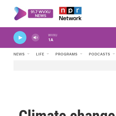
Skip to main content
WVXU
1A
NEWS
LIFE
PROGRAMS
PODCASTS
Climate change 