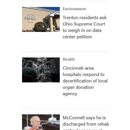
Environment
Trenton residents ask
Ohio Supreme Court
to weigh in on data
center petition
Health
Cincinnati-area
hospitals respond to
decertification of local
organ donation
agency
McConnell says he is
discharged from rehab