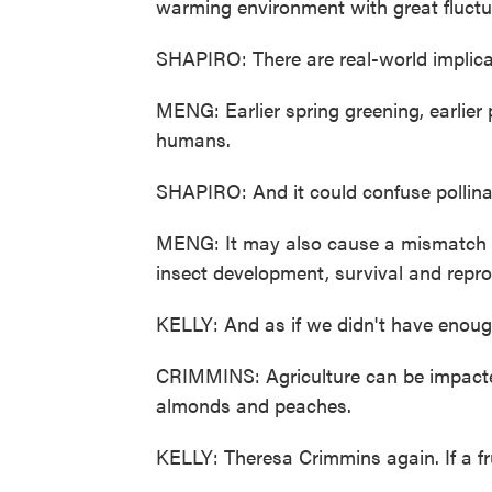
warming environment with great fluctua
SHAPIRO: There are real-world implicat
MENG: Earlier spring greening, earlier p
humans.
SHAPIRO: And it could confuse pollinat
MENG: It may also cause a mismatch wi
insect development, survival and repro
KELLY: And as if we didn't have enough
CRIMMINS: Agriculture can be impacted 
almonds and peaches.
KELLY: Theresa Crimmins again. If a fru