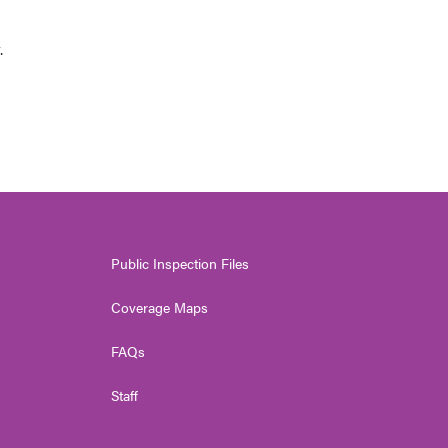
.
Public Inspection Files
Coverage Maps
FAQs
Staff