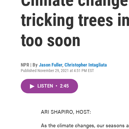
tricking trees 
too soon
NPR | By
Jason Fuller
,
Christopher Intagliata
Published November 29, 2021 at 4:51 PM EST
LISTEN
•
2:45
ARI SHAPIRO, HOST:
As the climate changes, our seasons a