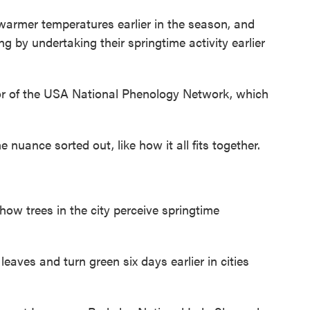
mer temperatures earlier in the season, and
 by undertaking their springtime activity earlier
r of the USA National Phenology Network, which
nuance sorted out, like how it all fits together.
t how trees in the city perceive springtime
eaves and turn green six days earlier in cities