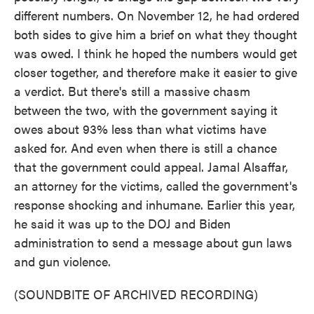
different numbers. On November 12, he had ordered
both sides to give him a brief on what they thought
was owed. I think he hoped the numbers would get
closer together, and therefore make it easier to give
a verdict. But there's still a massive chasm
between the two, with the government saying it
owes about 93% less than what victims have
asked for. And even when there is still a chance
that the government could appeal. Jamal Alsaffar,
an attorney for the victims, called the government's
response shocking and inhumane. Earlier this year,
he said it was up to the DOJ and Biden
administration to send a message about gun laws
and gun violence.
(SOUNDBITE OF ARCHIVED RECORDING)