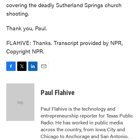
covering the deadly Sutherland Springs church
shooting.
Thank you, Paul.
FLAHIVE: Thanks. Transcript provided by NPR,
Copyright NPR.
F
T
L
E
a
w
i
m
c
i
n
a
e
t
k
i
Paul Flahive
b
t
e
l
o
e
d
o
r
I
Paul Flahive is the technology and
k
n
entrepreneurship reporter for Texas Public
Radio. He has worked in public media
across the country, from Iowa City and
Chicago to Anchorage and San Antonio.