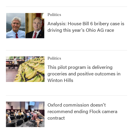
Politics
Analysis: House Bill 6 bribery case is
driving this year's Ohio AG race
Politics
This pilot program is delivering
groceries and positive outcomes in
Winton Hills
Oxford commission doesn't
recommend ending Flock camera
contract