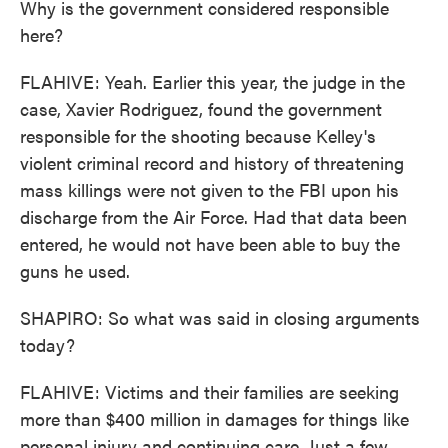
Why is the government considered responsible
here?
FLAHIVE: Yeah. Earlier this year, the judge in the
case, Xavier Rodriguez, found the government
responsible for the shooting because Kelley's
violent criminal record and history of threatening
mass killings were not given to the FBI upon his
discharge from the Air Force. Had that data been
entered, he would not have been able to buy the
guns he used.
SHAPIRO: So what was said in closing arguments
today?
FLAHIVE: Victims and their families are seeking
more than $400 million in damages for things like
personal injury and continuing care. Just a few