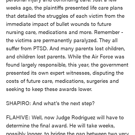
weeks ago, the plaintiffs presented life care plans
that detailed the struggles of each victim from the
immediate impact of bullet wounds to future
nursing care, medications and more. Remember -
the victims are permanently paralyzed. They all
suffer from PTSD. And many parents lost children,
and children lost parents. While the Air Force was
found largely responsible, this year, the government
presented its own expert witnesses, disputing the
costs of future care, medications, surgeries and
seeking to keep these awards lower.
SHAPIRO: And what's the next step?
FLAHIVE: Well, now Judge Rodriguez will have to
determine the final award. He will take weeks,
possibly longer, to bridge the gap between two very