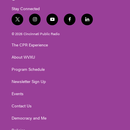
Stay Connected
t
i
y
f
l
w
n
o
a
i
i
s
u
c
n
© 2026 Cincinnati Public Radio
t
t
t
e
k
t
a
u
b
e
The CPR Experience
e
g
b
o
d
r
r
e
o
i
About WVXU
a
k
n
m
Program Schedule
Newsletter Sign Up
Events
Contact Us
Democracy and Me
Policies