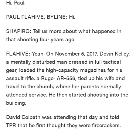
Hi, Paul.
PAUL FLAHIVE, BYLINE: Hi.
SHAPIRO: Tell us more about what happened in
that shooting four years ago.
FLAHIVE: Yeah. On November 5, 2017, Devin Kelley,
a mentally disturbed man dressed in full tactical
gear, loaded the high-capacity magazines for his
assault rifle, a Ruger AR-556, tied up his wife and
travel to the church, where her parents normally
attended service. He then started shooting into the
building.
David Colbath was attending that day and told
TPR that he first thought they were firecrackers.