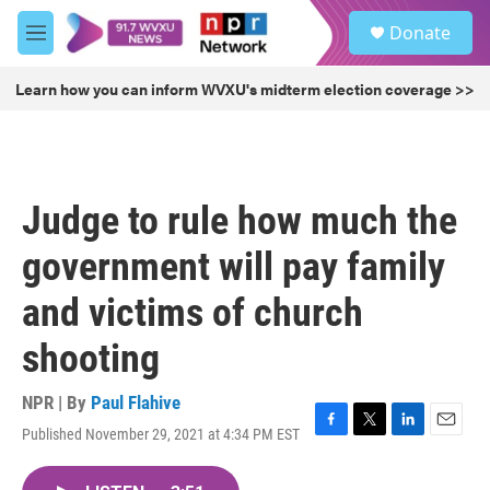
Skip to main content
S
Donate
e
M
a
e
r
n
Learn how you can inform WVXU's midterm election coverage >>
c
u
h
u
e
r
Judge to rule how much the
y
government will pay family
and victims of church
shooting
NPR | By
Paul Flahive
Published November 29, 2021 at 4:34 PM EST
F
T
L
E
a
w
i
m
c
i
n
a