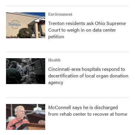
Environment
Trenton residents ask Ohio Supreme
Court to weigh in on data center
petition
Health
Cincinnati-area hospitals respond to
decertification of local organ donation
agency
McConnell says he is discharged
from rehab center to recover at home