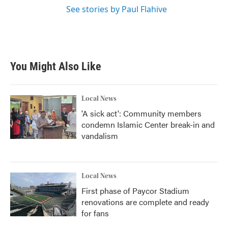
See stories by Paul Flahive
You Might Also Like
Local News
'A sick act': Community members
condemn Islamic Center break-in and
vandalism
Local News
First phase of Paycor Stadium
renovations are complete and ready
for fans