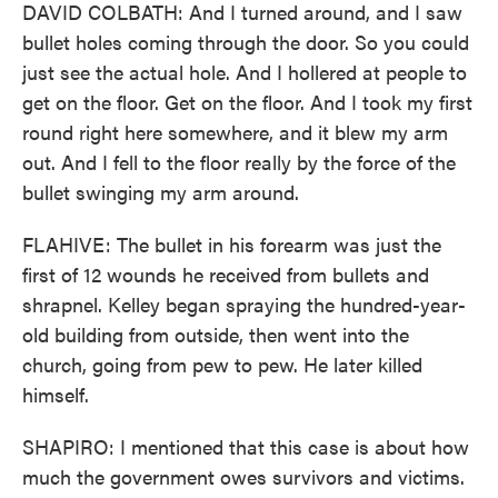
DAVID COLBATH: And I turned around, and I saw
bullet holes coming through the door. So you could
just see the actual hole. And I hollered at people to
get on the floor. Get on the floor. And I took my first
round right here somewhere, and it blew my arm
out. And I fell to the floor really by the force of the
bullet swinging my arm around.
FLAHIVE: The bullet in his forearm was just the
first of 12 wounds he received from bullets and
shrapnel. Kelley began spraying the hundred-year-
old building from outside, then went into the
church, going from pew to pew. He later killed
himself.
SHAPIRO: I mentioned that this case is about how
much the government owes survivors and victims.