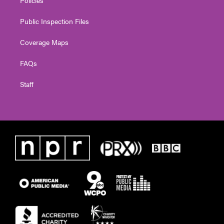
Public Inspection Files
Coverage Maps
FAQs
Staff