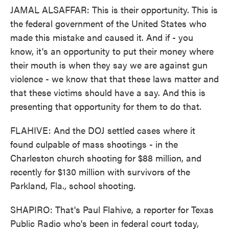
JAMAL ALSAFFAR: This is their opportunity. This is
the federal government of the United States who
made this mistake and caused it. And if - you
know, it's an opportunity to put their money where
their mouth is when they say we are against gun
violence - we know that that these laws matter and
that these victims should have a say. And this is
presenting that opportunity for them to do that.
FLAHIVE: And the DOJ settled cases where it
found culpable of mass shootings - in the
Charleston church shooting for $88 million, and
recently for $130 million with survivors of the
Parkland, Fla., school shooting.
SHAPIRO: That's Paul Flahive, a reporter for Texas
Public Radio who's been in federal court today,