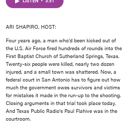
LISTEN
•
3:51
e
t
k
i
b
t
e
l
o
e
d
o
r
I
k
n
ARI SHAPIRO, HOST:
Four years ago, a man who'd been kicked out of
the U.S. Air Force fired hundreds of rounds into the
First Baptist Church of Sutherland Springs, Texas.
Twenty-six people were killed, nearly two dozen
injured, and a small town was shattered. Now, a
federal court in San Antonio has to figure out how
much the government owes survivors and victims
for mistakes it made in the run-up to the shooting.
Closing arguments in that trial took place today.
And Texas Public Radio's Paul Flahive was in the
courtroom.