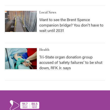
Local News
Want to see the Brent Spence
companion bridge? You don't have to
wait until 2031
Health
Tri-State organ donation group
accused of ‘safety failures’ to be shut
down, RFK Jr. says