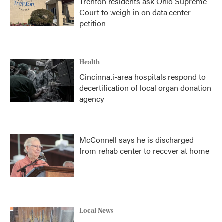
Trenton residents ask Ohio Supreme
Court to weigh in on data center
petition
Health
Cincinnati-area hospitals respond to
decertification of local organ donation
agency
McConnell says he is discharged
from rehab center to recover at home
Local News