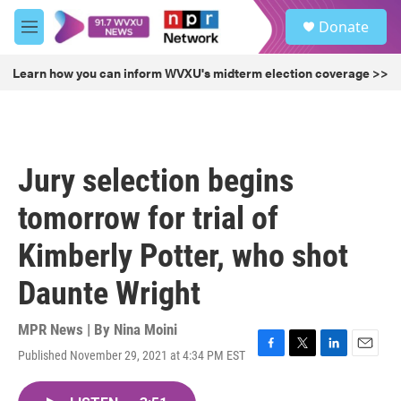
Skip to main content
S
Donate
e
M
a
e
r
n
Learn how you can inform WVXU's midterm election coverage >>
c
u
h
u
e
r
Jury selection begins
y
tomorrow for trial of
Kimberly Potter, who shot
Daunte Wright
MPR News | By
Nina Moini
Published November 29, 2021 at 4:34 PM EST
F
T
L
E
a
w
i
m
c
i
n
a