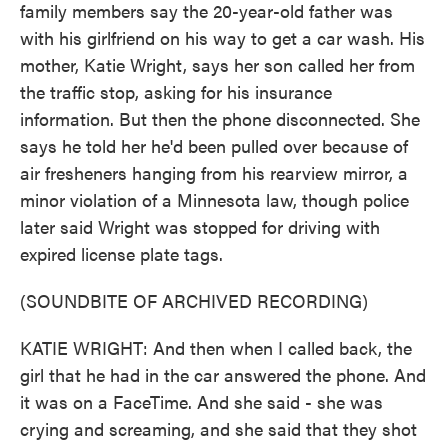
family members say the 20-year-old father was
with his girlfriend on his way to get a car wash. His
mother, Katie Wright, says her son called her from
the traffic stop, asking for his insurance
information. But then the phone disconnected. She
says he told her he'd been pulled over because of
air fresheners hanging from his rearview mirror, a
minor violation of a Minnesota law, though police
later said Wright was stopped for driving with
expired license plate tags.
(SOUNDBITE OF ARCHIVED RECORDING)
KATIE WRIGHT: And then when I called back, the
girl that he had in the car answered the phone. And
it was on a FaceTime. And she said - she was
crying and screaming, and she said that they shot