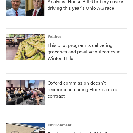
Analysis: House Bill 6 bribery case is
driving this year's Ohio AG race
Politics
This pilot program is delivering
groceries and positive outcomes in
Winton Hills
Oxford commission doesn't
recommend ending Flock camera
contract
Environment