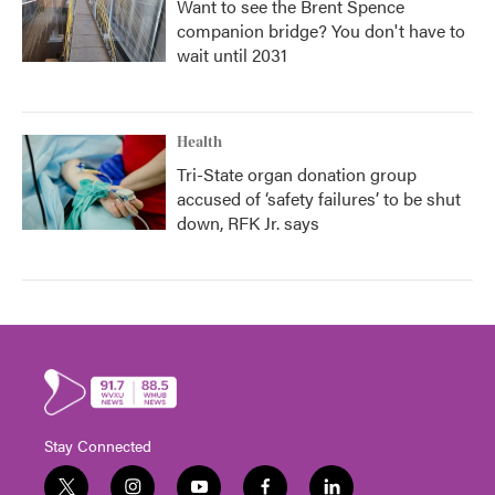
Want to see the Brent Spence
companion bridge? You don't have to
wait until 2031
Health
Tri-State organ donation group
accused of ‘safety failures’ to be shut
down, RFK Jr. says
Stay Connected