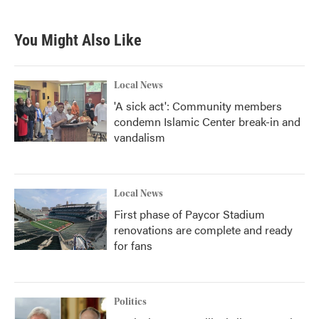
You Might Also Like
Local News
'A sick act': Community members
condemn Islamic Center break-in and
vandalism
Local News
First phase of Paycor Stadium
renovations are complete and ready
for fans
Politics