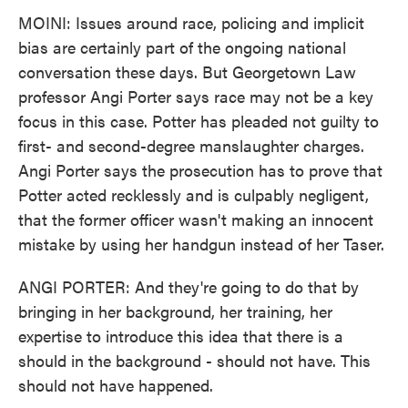
MOINI: Issues around race, policing and implicit
bias are certainly part of the ongoing national
conversation these days. But Georgetown Law
professor Angi Porter says race may not be a key
focus in this case. Potter has pleaded not guilty to
first- and second-degree manslaughter charges.
Angi Porter says the prosecution has to prove that
Potter acted recklessly and is culpably negligent,
that the former officer wasn't making an innocent
mistake by using her handgun instead of her Taser.
ANGI PORTER: And they're going to do that by
bringing in her background, her training, her
expertise to introduce this idea that there is a
should in the background - should not have. This
should not have happened.