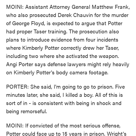
MOINI: Assistant Attorney General Matthew Frank,
who also prosecuted Derek Chauvin for the murder
of George Floyd, is expected to argue that Potter
had proper Taser training. The prosecution also
plans to introduce evidence from four incidents
where Kimberly Potter correctly drew her Taser,
including two where she activated the weapon.
Angi Porter says defense lawyers might rely heavily
on Kimberly Potter's body camera footage.
PORTER: She said, I'm going to go to prison. Five
minutes later, she said, I killed a boy. All of this is
sort of in - is consistent with being in shock and
being remorseful.
MOINI: If convicted of the most serious offense,
Potter could face up to 15 years in prison. Wright's