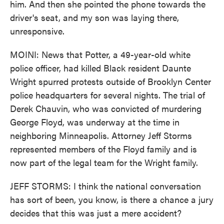
him. And then she pointed the phone towards the
driver's seat, and my son was laying there,
unresponsive.
MOINI: News that Potter, a 49-year-old white
police officer, had killed Black resident Daunte
Wright spurred protests outside of Brooklyn Center
police headquarters for several nights. The trial of
Derek Chauvin, who was convicted of murdering
George Floyd, was underway at the time in
neighboring Minneapolis. Attorney Jeff Storms
represented members of the Floyd family and is
now part of the legal team for the Wright family.
JEFF STORMS: I think the national conversation
has sort of been, you know, is there a chance a jury
decides that this was just a mere accident?