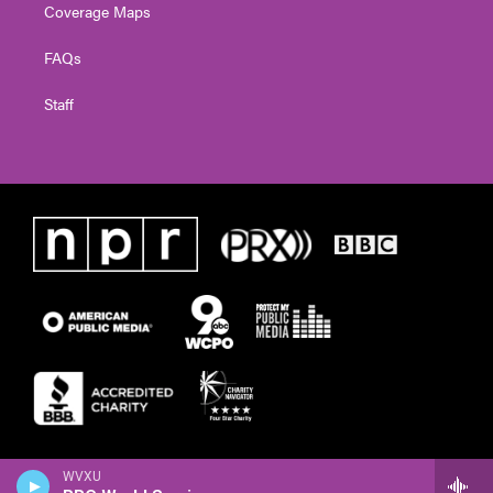
Coverage Maps
FAQs
Staff
WVXU