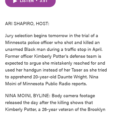
LISTEN
•
3:51
e
t
k
i
b
t
e
l
o
e
d
o
r
I
k
n
ARI SHAPIRO, HOST:
Jury selection begins tomorrow in the trial of a
Minnesota police officer who shot and killed an
unarmed Black man during a traffic stop in April.
Former officer Kimberly Potter's defense team is
expected to argue she mistakenly reached for and
used her handgun instead of her Taser as she tried
to apprehend 20-year-old Daunte Wright. Nina
Moini of Minnesota Public Radio reports.
NINA MOINI, BYLINE: Body camera footage
released the day after the killing shows that
Kimberly Potter, a 26-year veteran of the Brooklyn