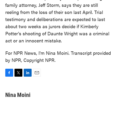
family attorney, Jeff Storm, says they are still
reeling from the loss of their son last April. Trial
testimony and deliberations are expected to last
about two weeks as jurors decide if Kimberly
Potter's shooting of Daunte Wright was a criminal
act or an innocent mistake.
For NPR News, I'm Nina Moini. Transcript provided
by NPR, Copyright NPR.
F
T
L
E
a
w
i
m
c
i
n
a
e
t
k
i
Nina Moini
b
t
e
l
o
e
d
o
r
I
k
n