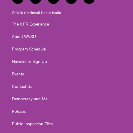
t
i
y
f
l
w
n
o
a
i
i
s
u
c
n
© 2026 Cincinnati Public Radio
t
t
t
e
k
t
a
u
b
e
The CPR Experience
e
g
b
o
d
r
r
e
o
i
About WVXU
a
k
n
m
Program Schedule
Newsletter Sign Up
Events
Contact Us
Democracy and Me
Policies
Public Inspection Files