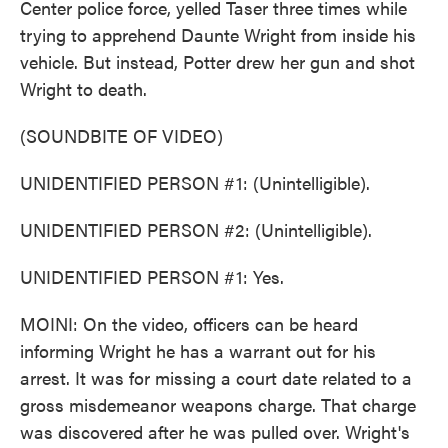
Center police force, yelled Taser three times while
trying to apprehend Daunte Wright from inside his
vehicle. But instead, Potter drew her gun and shot
Wright to death.
(SOUNDBITE OF VIDEO)
UNIDENTIFIED PERSON #1: (Unintelligible).
UNIDENTIFIED PERSON #2: (Unintelligible).
UNIDENTIFIED PERSON #1: Yes.
MOINI: On the video, officers can be heard
informing Wright he has a warrant out for his
arrest. It was for missing a court date related to a
gross misdemeanor weapons charge. That charge
was discovered after he was pulled over. Wright's