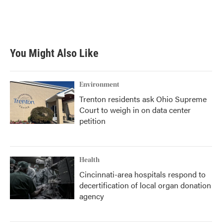
o
r
I
k
n
You Might Also Like
Environment
Trenton residents ask Ohio Supreme
Court to weigh in on data center
petition
Health
Cincinnati-area hospitals respond to
decertification of local organ donation
agency