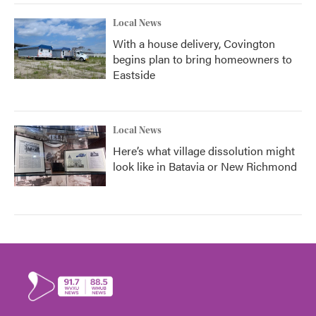
Local News
With a house delivery, Covington
begins plan to bring homeowners to
Eastside
Local News
Here’s what village dissolution might
look like in Batavia or New Richmond