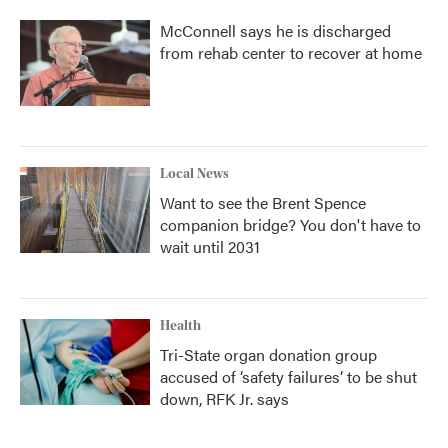
McConnell says he is discharged
from rehab center to recover at home
Local News
Want to see the Brent Spence
companion bridge? You don't have to
wait until 2031
Health
Tri-State organ donation group
accused of ‘safety failures’ to be shut
down, RFK Jr. says