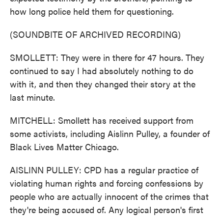
how long police held them for questioning.
(SOUNDBITE OF ARCHIVED RECORDING)
SMOLLETT: They were in there for 47 hours. They
continued to say I had absolutely nothing to do
with it, and then they changed their story at the
last minute.
MITCHELL: Smollett has received support from
some activists, including Aislinn Pulley, a founder of
Black Lives Matter Chicago.
AISLINN PULLEY: CPD has a regular practice of
violating human rights and forcing confessions by
people who are actually innocent of the crimes that
they're being accused of. Any logical person's first