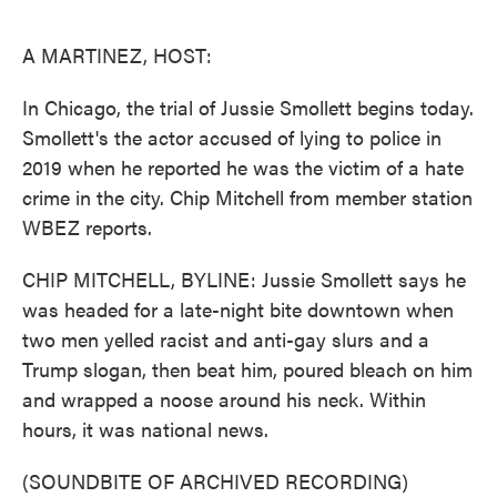
o
e
d
o
r
I
k
n
A MARTINEZ, HOST:
In Chicago, the trial of Jussie Smollett begins today.
Smollett's the actor accused of lying to police in
2019 when he reported he was the victim of a hate
crime in the city. Chip Mitchell from member station
WBEZ reports.
CHIP MITCHELL, BYLINE: Jussie Smollett says he
was headed for a late-night bite downtown when
two men yelled racist and anti-gay slurs and a
Trump slogan, then beat him, poured bleach on him
and wrapped a noose around his neck. Within
hours, it was national news.
(SOUNDBITE OF ARCHIVED RECORDING)