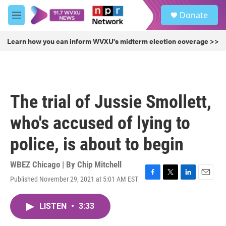
Skip to main content
S
Donate
e
M
a
e
r
n
Learn how you can inform WVXU's midterm election coverage >>
c
u
h
u
e
r
The trial of Jussie Smollett,
y
who's accused of lying to
police, is about to begin
WBEZ Chicago | By
Chip Mitchell
Published November 29, 2021 at 5:01 AM EST
F
T
L
E
a
w
i
m
c
i
n
a
LISTEN
•
3:33
e
t
k
i
b
t
e
l