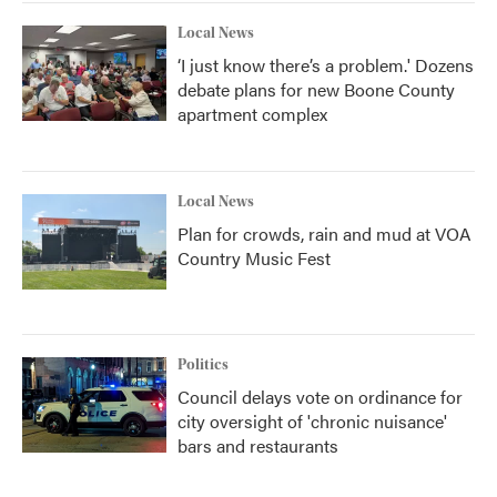
Local News
‘I just know there’s a problem.' Dozens
debate plans for new Boone County
apartment complex
Local News
Plan for crowds, rain and mud at VOA
Country Music Fest
Politics
Council delays vote on ordinance for
city oversight of 'chronic nuisance'
bars and restaurants