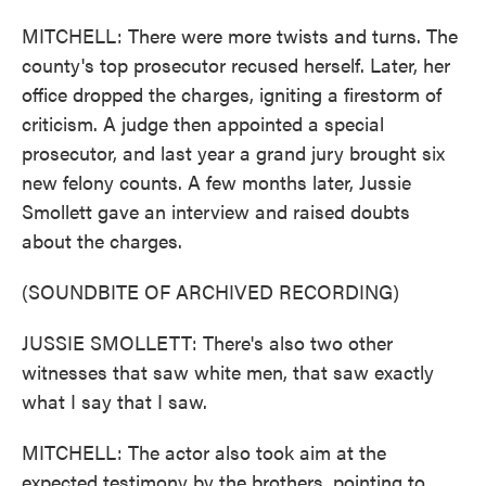
MITCHELL: There were more twists and turns. The
county's top prosecutor recused herself. Later, her
office dropped the charges, igniting a firestorm of
criticism. A judge then appointed a special
prosecutor, and last year a grand jury brought six
new felony counts. A few months later, Jussie
Smollett gave an interview and raised doubts
about the charges.
(SOUNDBITE OF ARCHIVED RECORDING)
JUSSIE SMOLLETT: There's also two other
witnesses that saw white men, that saw exactly
what I say that I saw.
MITCHELL: The actor also took aim at the
expected testimony by the brothers, pointing to