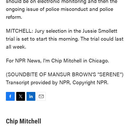
should be on electronic monitoring and then the
ongoing issue of police misconduct and police
reform.
MITCHELL: Jury selection in the Jussie Smollett
trial is set to start this morning. The trial could last
all week.
For NPR News, I'm Chip Mitchell in Chicago.
(SOUNDBITE OF MANSUR BROWN'S "SERENE")
Transcript provided by NPR, Copyright NPR.
F
T
L
E
a
w
i
m
c
i
n
a
e
t
k
i
Chip Mitchell
b
t
e
l
o
e
d