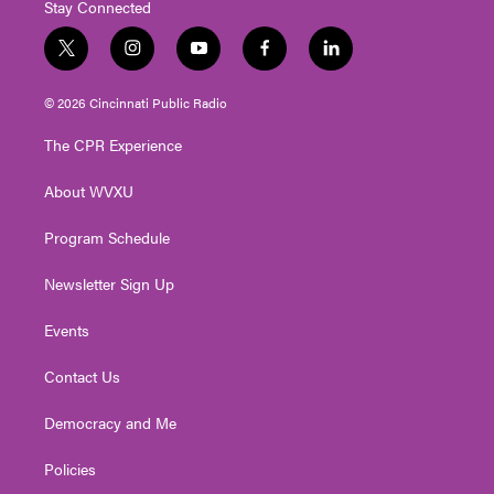
Stay Connected
t
i
y
f
l
w
n
o
a
i
i
s
u
c
n
© 2026 Cincinnati Public Radio
t
t
t
e
k
t
a
u
b
e
The CPR Experience
e
g
b
o
d
r
r
e
o
i
About WVXU
a
k
n
m
Program Schedule
Newsletter Sign Up
Events
Contact Us
Democracy and Me
Policies