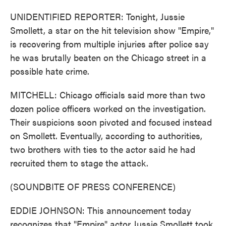
UNIDENTIFIED REPORTER: Tonight, Jussie
Smollett, a star on the hit television show "Empire,"
is recovering from multiple injuries after police say
he was brutally beaten on the Chicago street in a
possible hate crime.
MITCHELL: Chicago officials said more than two
dozen police officers worked on the investigation.
Their suspicions soon pivoted and focused instead
on Smollett. Eventually, according to authorities,
two brothers with ties to the actor said he had
recruited them to stage the attack.
(SOUNDBITE OF PRESS CONFERENCE)
EDDIE JOHNSON: This announcement today
recognizes that "Empire" actor Jussie Smollett took