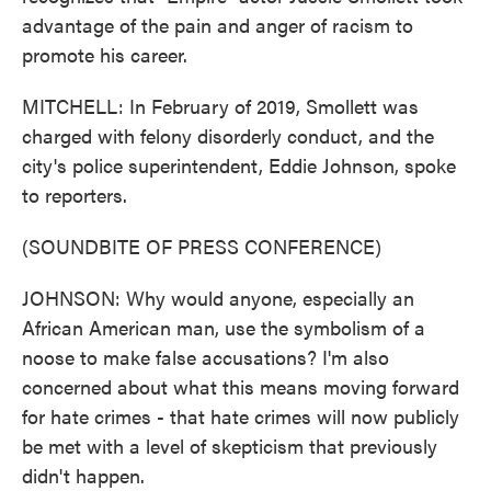
advantage of the pain and anger of racism to
promote his career.
MITCHELL: In February of 2019, Smollett was
charged with felony disorderly conduct, and the
city's police superintendent, Eddie Johnson, spoke
to reporters.
(SOUNDBITE OF PRESS CONFERENCE)
JOHNSON: Why would anyone, especially an
African American man, use the symbolism of a
noose to make false accusations? I'm also
concerned about what this means moving forward
for hate crimes - that hate crimes will now publicly
be met with a level of skepticism that previously
didn't happen.