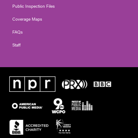
Public Inspection Files
Coverage Maps
FAQs
Staff