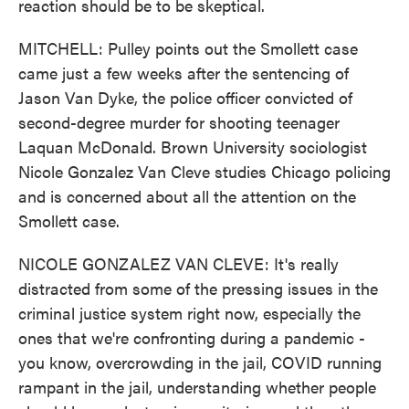
reaction should be to be skeptical.
MITCHELL: Pulley points out the Smollett case
came just a few weeks after the sentencing of
Jason Van Dyke, the police officer convicted of
second-degree murder for shooting teenager
Laquan McDonald. Brown University sociologist
Nicole Gonzalez Van Cleve studies Chicago policing
and is concerned about all the attention on the
Smollett case.
NICOLE GONZALEZ VAN CLEVE: It's really
distracted from some of the pressing issues in the
criminal justice system right now, especially the
ones that we're confronting during a pandemic -
you know, overcrowding in the jail, COVID running
rampant in the jail, understanding whether people