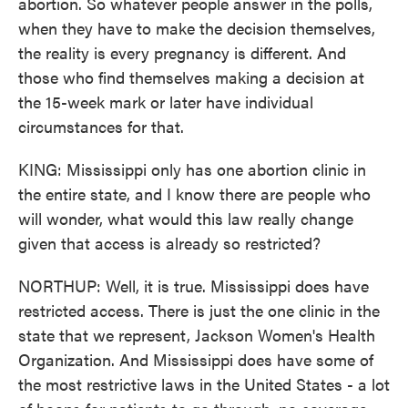
abortion. So whatever people answer in the polls,
when they have to make the decision themselves,
the reality is every pregnancy is different. And
those who find themselves making a decision at
the 15-week mark or later have individual
circumstances for that.
KING: Mississippi only has one abortion clinic in
the entire state, and I know there are people who
will wonder, what would this law really change
given that access is already so restricted?
NORTHUP: Well, it is true. Mississippi does have
restricted access. There is just the one clinic in the
state that we represent, Jackson Women's Health
Organization. And Mississippi does have some of
the most restrictive laws in the United States - a lot