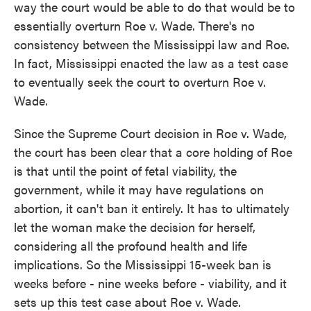
way the court would be able to do that would be to
essentially overturn Roe v. Wade. There's no
consistency between the Mississippi law and Roe.
In fact, Mississippi enacted the law as a test case
to eventually seek the court to overturn Roe v.
Wade.
Since the Supreme Court decision in Roe v. Wade,
the court has been clear that a core holding of Roe
is that until the point of fetal viability, the
government, while it may have regulations on
abortion, it can't ban it entirely. It has to ultimately
let the woman make the decision for herself,
considering all the profound health and life
implications. So the Mississippi 15-week ban is
weeks before - nine weeks before - viability, and it
sets up this test case about Roe v. Wade.