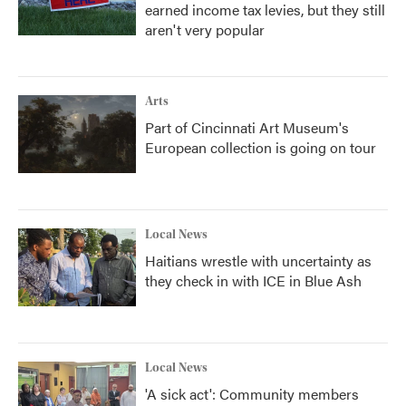
earned income tax levies, but they still
aren't very popular
Arts
Part of Cincinnati Art Museum's
European collection is going on tour
Local News
Haitians wrestle with uncertainty as
they check in with ICE in Blue Ash
Local News
'A sick act': Community members