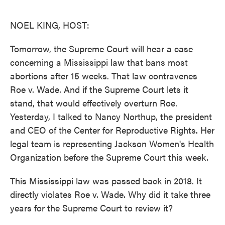
o
e
d
o
r
I
k
n
NOEL KING, HOST:
Tomorrow, the Supreme Court will hear a case
concerning a Mississippi law that bans most
abortions after 15 weeks. That law contravenes
Roe v. Wade. And if the Supreme Court lets it
stand, that would effectively overturn Roe.
Yesterday, I talked to Nancy Northup, the president
and CEO of the Center for Reproductive Rights. Her
legal team is representing Jackson Women's Health
Organization before the Supreme Court this week.
This Mississippi law was passed back in 2018. It
directly violates Roe v. Wade. Why did it take three
years for the Supreme Court to review it?