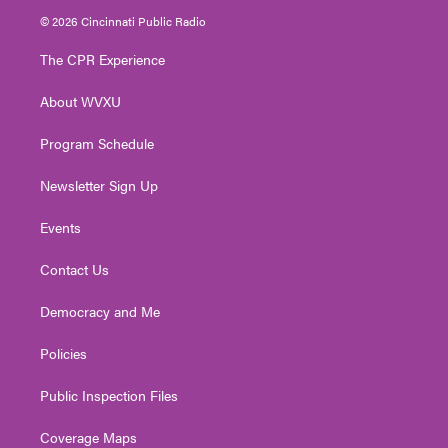
i
s
u
c
n
© 2026 Cincinnati Public Radio
t
t
t
e
k
t
a
u
b
e
The CPR Experience
e
g
b
o
d
r
r
e
o
i
About WVXU
a
k
n
m
Program Schedule
Newsletter Sign Up
Events
Contact Us
Democracy and Me
Policies
Public Inspection Files
Coverage Maps