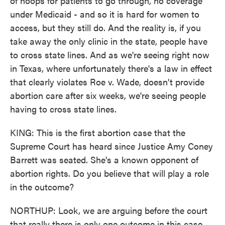
of hoops for patients to go through, no coverage
under Medicaid - and so it is hard for women to
access, but they still do. And the reality is, if you
take away the only clinic in the state, people have
to cross state lines. And as we're seeing right now
in Texas, where unfortunately there's a law in effect
that clearly violates Roe v. Wade, doesn't provide
abortion care after six weeks, we're seeing people
having to cross state lines.
KING: This is the first abortion case that the
Supreme Court has heard since Justice Amy Coney
Barrett was seated. She's a known opponent of
abortion rights. Do you believe that will play a role
in the outcome?
NORTHUP: Look, we are arguing before the court
that really there is only one outcome in this case