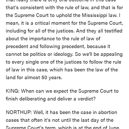
that's consistent with the rule of law, and that is for
the Supreme Court to uphold the Mississippi law. I
mean, it is a critical moment for the Supreme Court,
including for all of the justices. And they all testified
about the importance to the rule of law of
precedent and following precedent, because it
cannot be politics or ideology. So we'll be appealing
to every single one of the justices to follow the rule
of law in this case, which has been the law of the
land for almost 50 years.
KING: When can we expect the Supreme Court to
finish deliberating and deliver a verdict?
NORTHUP: Well, it has been the case in abortion
cases that often it's not until the last day of the
Supreme Court's term, which is at the end of June.