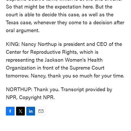
So that might be the expectation here. But the
court is able to decide this case, as well as the
Texas case, whenever they come to a decision after
oral argument.
KING: Nancy Northup is president and CEO of the
Center for Reproductive Rights, which is
representing the Jackson Women's Health
Organization in front of the Supreme Court
tomorrow. Nancy, thank you so much for your time.
NORTHUP: Thank you. Transcript provided by
NPR, Copyright NPR.
F
T
L
E
a
w
i
m
c
i
n
a