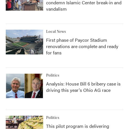
condemn Islamic Center break-in and
vandalism
Local News
First phase of Paycor Stadium
renovations are complete and ready
for fans
Politics
Analysis: House Bill 6 bribery case is
driving this year's Ohio AG race
Politics
This pilot program is delivering