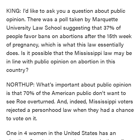
KING: I'd like to ask you a question about public
opinion. There was a poll taken by Marquette
University Law School suggesting that 37% of
people favor bans on abortions after the 15th week
of pregnancy, which is what this law essentially
does. Is it possible that the Mississippi law may be
in line with public opinion on abortion in this
country?
NORTHUP: What's important about public opinion
is that 70% of the American public don't want to
see Roe overturned. And, indeed, Mississippi voters
rejected a personhood law when they had a chance
to vote on it.
One in 4 women in the United States has an