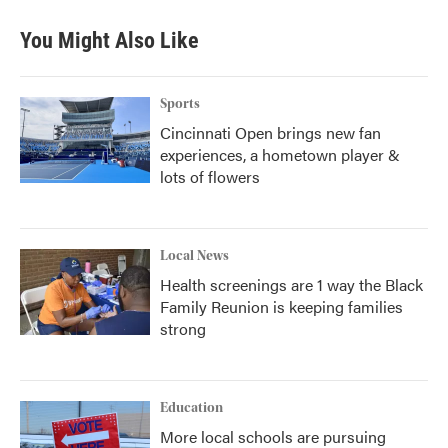
e
t
k
i
b
t
e
l
You Might Also Like
o
e
d
o
r
I
k
n
Sports
Cincinnati Open brings new fan
experiences, a hometown player &
lots of flowers
Local News
Health screenings are 1 way the Black
Family Reunion is keeping families
strong
Education
More local schools are pursuing