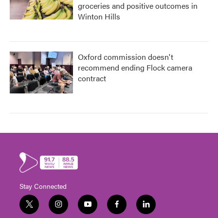
groceries and positive outcomes in
Winton Hills
Oxford commission doesn't
recommend ending Flock camera
contract
Stay Connected
t
i
y
f
l
w
n
o
a
i