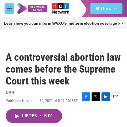
Skip to main content
S
Donate
e
M
a
e
r
n
Learn how you can inform WVXU's midterm election coverage >>
c
u
h
u
e
r
A controversial abortion law
y
comes before the Supreme
Court this week
NPR
Published November 30, 2021 at 5:01 AM EST
F
T
L
E
a
w
i
m
c
i
n
a
LISTEN
•
5:01
e
t
k
i
b
t
e
l