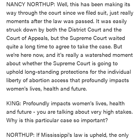
NANCY NORTHUP: Well, this has been making its
way through the court since we filed suit, just really
moments after the law was passed. It was easily
struck down by both the District Court and the
Court of Appeals, but the Supreme Court waited
quite a long time to agree to take the case. But
we're here now, and it's really a watershed moment
about whether the Supreme Court is going to
uphold long-standing protections for the individual
liberty of abortion access that profoundly impacts
women's lives, health and future.
KING: Profoundly impacts women's lives, health
and future - you are talking about very high stakes.
Why is this particular case so important?
NORTHUP: If Mississippi's law is upheld, the only