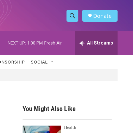
Donate
S
S
e
h
a
r
All Streams
NEXT UP:
1:00 PM
Fresh Air
o
c
h
w
Q
ONSORSHIP
SOCIAL
u
S
e
r
e
y
a
r
You Might Also Like
c
h
Health