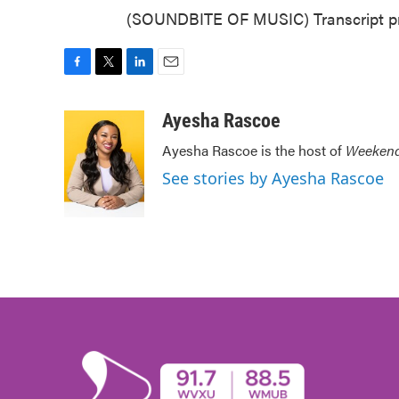
(SOUNDBITE OF MUSIC) Transcript pr
F
T
L
E
a
w
i
m
c
i
n
a
Ayesha Rascoe
e
t
k
i
Ayesha Rascoe is the host of
Weekend
b
t
e
l
o
e
d
See stories by Ayesha Rascoe
o
r
I
k
n