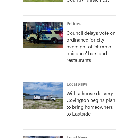
Politics
Council delays vote on
ordinance for city
oversight of 'chronic
nuisance' bars and
restaurants
Local News
With a house delivery,
Covington begins plan
to bring homeowners
to Eastside