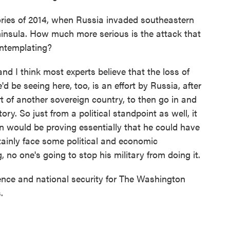
ries of 2014, when Russia invaded southeastern
insula. How much more serious is the attack that
ontemplating?
d I think most experts believe that the loss of
d be seeing here, too, is an effort by Russia, after
t of another sovereign country, to then go in and
tory. So just from a political standpoint as well, it
n would be proving essentially that he could have
rtainly face some political and economic
g, no one's going to stop his military from doing it.
nce and national security for The Washington
.