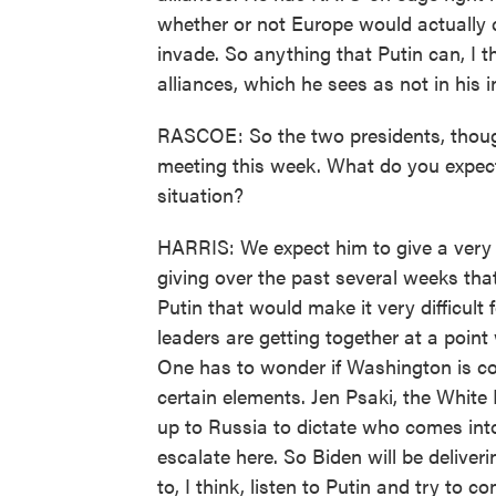
whether or not Europe would actually c
invade. So anything that Putin can, I 
alliances, which he sees as not in his i
RASCOE: So the two presidents, though
meeting this week. What do you expect 
situation?
HARRIS: We expect him to give a very fo
giving over the past several weeks th
Putin that would make it very difficult
leaders are getting together at a poi
One has to wonder if Washington is co
certain elements. Jen Psaki, the White
up to Russia to dictate who comes into
escalate here. So Biden will be deliver
to, I think, listen to Putin and try to