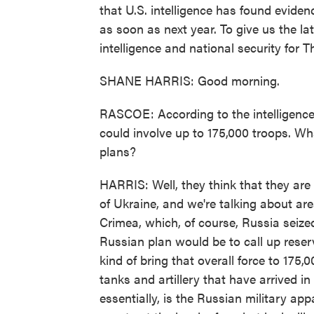
that U.S. intelligence has found eviden
as soon as next year. To give us the la
intelligence and national security for
SHANE HARRIS: Good morning.
RASCOE: According to the intelligence
could involve up to 175,000 troops. Wh
plans?
HARRIS: Well, they think that they are
of Ukraine, and we're talking about are
Crimea, which, of course, Russia seize
Russian plan would be to call up reser
kind of bring that overall force to 175,0
tanks and artillery that have arrived i
essentially, is the Russian military app