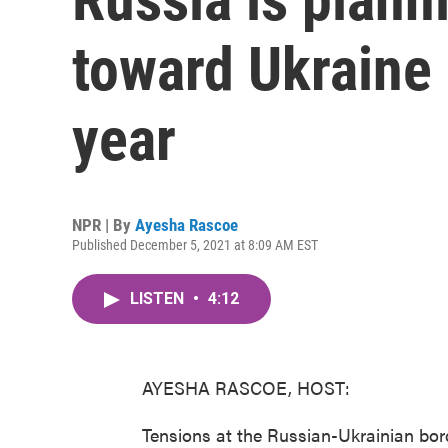
toward Ukraine 
year
NPR | By
Ayesha Rascoe
Published December 5, 2021 at 8:09 AM EST
LISTEN
•
4:12
AYESHA RASCOE, HOST:
Tensions at the Russian-Ukrainian bor