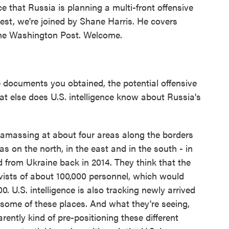
ce that Russia is planning a multi-front offensive
test, we're joined by Shane Harris. He covers
 The Washington Post. Welcome.
 documents you obtained, the potential offensive
at else does U.S. intelligence know about Russia's
 amassing at about four areas along the borders
as on the north, in the east and in the south - in
d from Ukraine back in 2014. They think that the
vists of about 100,000 personnel, which would
00. U.S. intelligence is also tracking newly arrived
n some of these places. And what they're seeing,
arently kind of pre-positioning these different