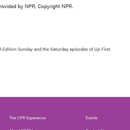
ovided by NPR, Copyright NPR.
 Edition Sunday
and the Saturday episodes of
Up First
.
The CPR Experience
Events