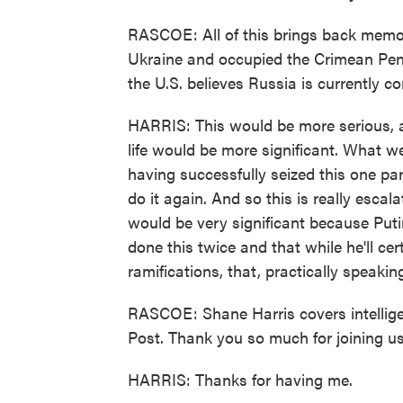
RASCOE: All of this brings back memo
Ukraine and occupied the Crimean Pen
the U.S. believes Russia is currently c
HARRIS: This would be more serious, an
life would be more significant. What we'
having successfully seized this one par
do it again. And so this is really escala
would be very significant because Puti
done this twice and that while he'll ce
ramifications, that, practically speakin
RASCOE: Shane Harris covers intellige
Post. Thank you so much for joining us
HARRIS: Thanks for having me.