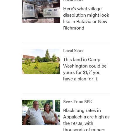
Local News
Here’s what village
dissolution might look
like in Batavia or New
Richmond
Local News
This land in Camp
Washington could be
yours for $1, if you
have a plan for it
News From NPR
Black lung rates in
Appalachia are high as
the 1970s, with
thousands of miners