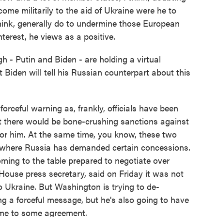
ome militarily to the aid of Ukraine were he to
think, generally do to undermine those European
nterest, he views as a positive.
 - Putin and Biden - are holding a virtual
Biden will tell his Russian counterpart about this
rceful warning as, frankly, officials have been
at there would be bone-crushing sanctions against
 for him. At the same time, you know, these two
nt where Russia has demanded certain concessions.
ming to the table prepared to negotiate over
 House press secretary, said on Friday it was not
 Ukraine. But Washington is trying to de-
ing a forceful message, but he's also going to have
 come to some agreement.