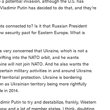
e a potential invasion, although the U.S. has
Vladimir Putin has decided to do that, and they're
connected to? Is it that Russian President
w security pact for Eastern Europe. What is
 is very concerned that Ukraine, which is not a
ifting into the NATO orbit, and he wants
ne will not join NATO. And he also wants the
ertain military activities in and around Ukraine.
territorial protection. Ukraine is bordering
n as Ukrainian territory being more rightfully
e in 2014.
adimir Putin to try and destabilize, frankly, Western
ow and a lot of member states, I think, doubting