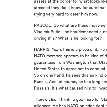
assets at the border for what looks lik
stressed they don't know for sure that 
trying very hard to deter him now.
RASCOE: So what are these movements 
Vladimir Putin - he has demanded a ne
driving this? What is he looking for?
HARRIS: Yeah, this is a piece of it. He
NATO member, appears to be kind of dr
guarantees from Washington that Ukrai
United States to agree not to conduct c
So on one hand, he sees this as kind of 
Russia. And, of course, he has long see
Russia's. It's what caused him to invad
There's also, I think, a goal here for Vl
alliances. He has NATO on edge right n