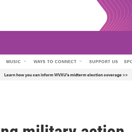
MUSIC
WAYS TO CONNECT
SUPPORT US
SP
Learn how you can inform WVXU's midterm election coverage >>
ng military action