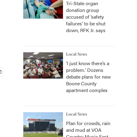
Tri-State organ
donation group
accused of ‘safety
failures’ to be shut
down, RFK Jr. says
Local News
‘I just know there’s a
problem.' Dozens
debate plans for new
Boone County
apartment complex
Local News
Plan for crowds, rain
and mud at VOA
Country Music Fest