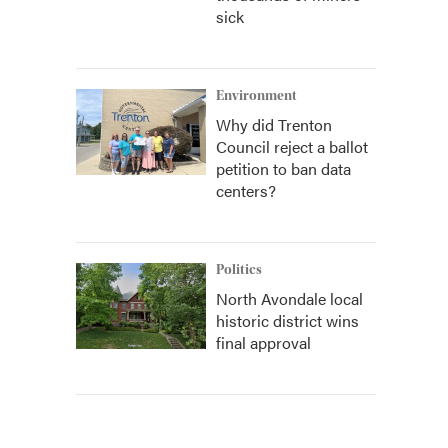
sick
Environment
Why did Trenton
Council reject a ballot
petition to ban data
centers?
Politics
North Avondale local
historic district wins
final approval