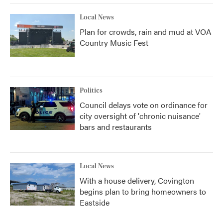
Local News
Plan for crowds, rain and mud at VOA
Country Music Fest
Politics
Council delays vote on ordinance for
city oversight of 'chronic nuisance'
bars and restaurants
Local News
With a house delivery, Covington
begins plan to bring homeowners to
Eastside