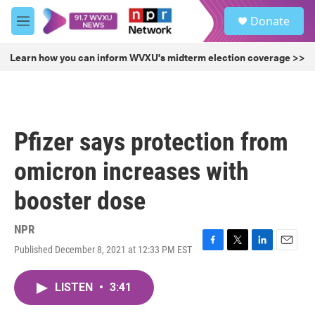
Skip to main content
S
Donate
e
M
a
e
r
n
Learn how you can inform WVXU's midterm election coverage >>
c
u
h
u
e
r
Pfizer says protection from
y
omicron increases with
booster dose
NPR
Published December 8, 2021 at 12:33 PM EST
F
T
L
E
a
w
i
m
c
i
n
a
LISTEN
•
3:41
e
t
k
i
b
t
e
l