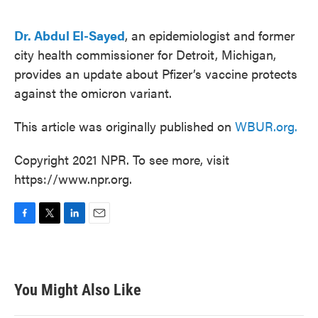
o
e
d
o
r
I
k
n
Dr. Abdul El-Sayed
, an epidemiologist and former
city health commissioner for Detroit, Michigan,
provides an update about Pfizer’s vaccine protects
against the omicron variant.
This article was originally published on
WBUR.org.
Copyright 2021 NPR. To see more, visit
https://www.npr.org.
F
T
L
E
a
w
i
m
c
i
n
a
e
t
k
i
b
t
e
l
You Might Also Like
o
e
d
o
r
I