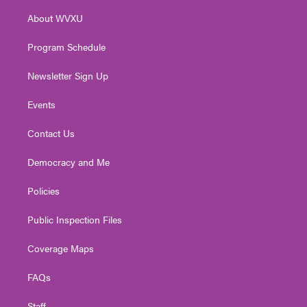
r
r
e
o
i
About WVXU
a
k
n
m
Program Schedule
Newsletter Sign Up
Events
Contact Us
Democracy and Me
Policies
Public Inspection Files
Coverage Maps
FAQs
Staff