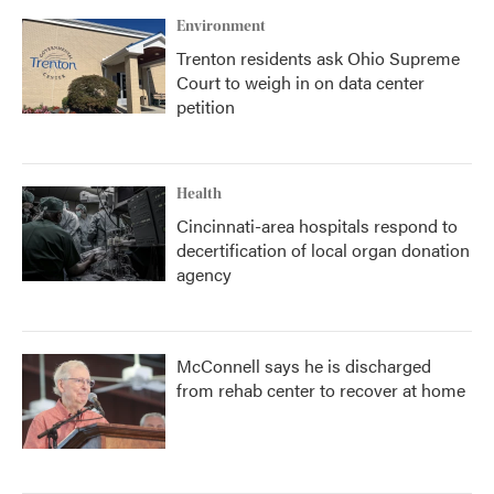
k
n
Environment
Trenton residents ask Ohio Supreme
Court to weigh in on data center
petition
Health
Cincinnati-area hospitals respond to
decertification of local organ donation
agency
McConnell says he is discharged
from rehab center to recover at home