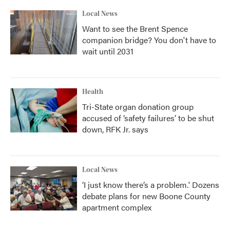
Local News
Want to see the Brent Spence
companion bridge? You don't have to
wait until 2031
Health
Tri-State organ donation group
accused of ‘safety failures’ to be shut
down, RFK Jr. says
Local News
‘I just know there’s a problem.' Dozens
debate plans for new Boone County
apartment complex