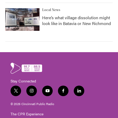
Local News
Here’s what village dissolution might
look like in Batavia or New Richmond
Stay Connected
t
i
y
f
l
w
n
o
a
i
i
s
u
c
n
© 2026 Cincinnati Public Radio
t
t
t
e
k
t
a
u
b
e
The CPR Experience
e
g
b
o
d