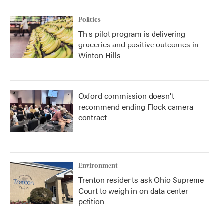
Politics
This pilot program is delivering
groceries and positive outcomes in
Winton Hills
Oxford commission doesn't
recommend ending Flock camera
contract
Environment
Trenton residents ask Ohio Supreme
Court to weigh in on data center
petition