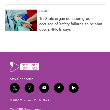
Health
Tri-State organ donation group
accused of ‘safety failures’ to be shut
down, RFK Jr. says
Stay Connected
t
i
y
f
l
w
n
o
a
i
i
s
u
c
n
© 2026 Cincinnati Public Radio
t
t
t
e
k
t
a
u
b
e
The CPR Experience