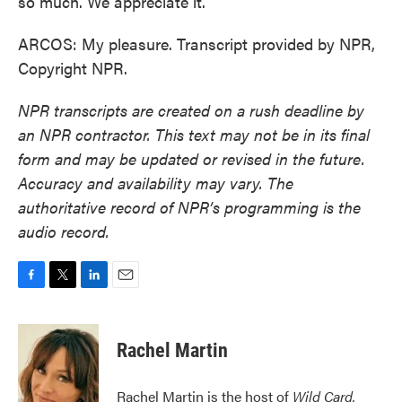
so much. We appreciate it.
ARCOS: My pleasure. Transcript provided by NPR,
Copyright NPR.
NPR transcripts are created on a rush deadline by
an NPR contractor. This text may not be in its final
form and may be updated or revised in the future.
Accuracy and availability may vary. The
authoritative record of NPR’s programming is the
audio record.
F
T
L
E
a
w
i
m
c
i
n
a
e
t
k
i
Rachel Martin
b
t
e
l
o
e
d
o
r
I
Rachel Martin is the host of
Wild Card.