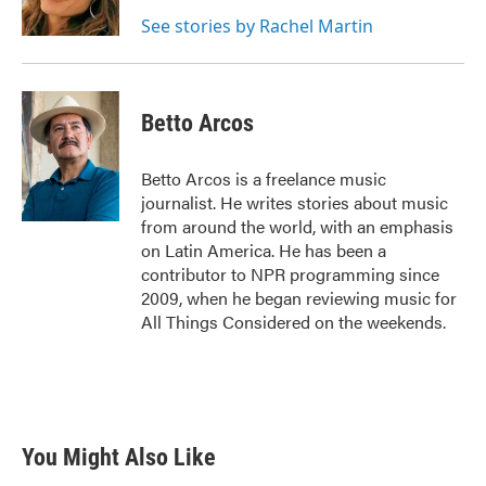
k
n
See stories by Rachel Martin
Betto Arcos
Betto Arcos is a freelance music
journalist. He writes stories about music
from around the world, with an emphasis
on Latin America. He has been a
contributor to NPR programming since
2009, when he began reviewing music for
All Things Considered on the weekends.
You Might Also Like