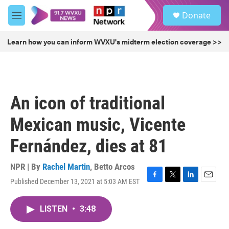
Skip to main content
S
Donate
e
M
a
e
r
n
Learn how you can inform WVXU's midterm election coverage >>
c
u
h
u
e
r
An icon of traditional
y
Mexican music, Vicente
Fernández, dies at 81
NPR | By
Rachel Martin
,
Betto Arcos
Published December 13, 2021 at 5:03 AM EST
F
T
L
E
a
w
i
m
c
i
n
a
LISTEN
•
3:48
e
t
k
i
b
t
e
l