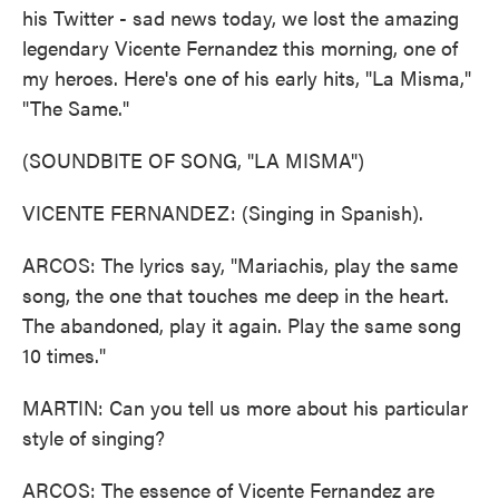
his Twitter - sad news today, we lost the amazing
legendary Vicente Fernandez this morning, one of
my heroes. Here's one of his early hits, "La Misma,"
"The Same."
(SOUNDBITE OF SONG, "LA MISMA")
VICENTE FERNANDEZ: (Singing in Spanish).
ARCOS: The lyrics say, "Mariachis, play the same
song, the one that touches me deep in the heart.
The abandoned, play it again. Play the same song
10 times."
MARTIN: Can you tell us more about his particular
style of singing?
ARCOS: The essence of Vicente Fernandez are