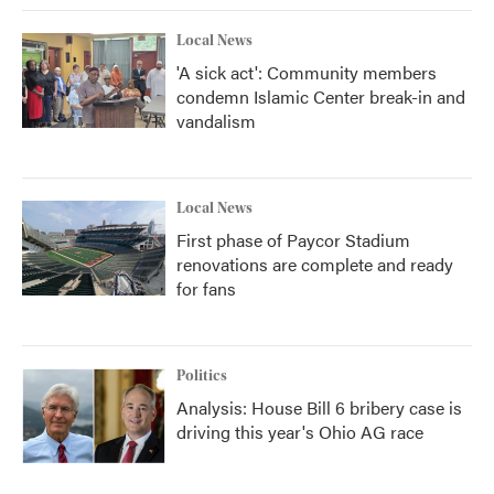
Local News
'A sick act': Community members
condemn Islamic Center break-in and
vandalism
Local News
First phase of Paycor Stadium
renovations are complete and ready
for fans
Politics
Analysis: House Bill 6 bribery case is
driving this year's Ohio AG race