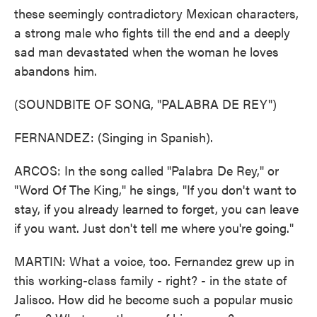
these seemingly contradictory Mexican characters,
a strong male who fights till the end and a deeply
sad man devastated when the woman he loves
abandons him.
(SOUNDBITE OF SONG, "PALABRA DE REY")
FERNANDEZ: (Singing in Spanish).
ARCOS: In the song called "Palabra De Rey," or
"Word Of The King," he sings, "If you don't want to
stay, if you already learned to forget, you can leave
if you want. Just don't tell me where you're going."
MARTIN: What a voice, too. Fernandez grew up in
this working-class family - right? - in the state of
Jalisco. How did he become such a popular music