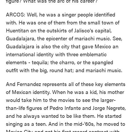
figure? What was the arc of his career?
ARCOS: Well, he was a singer people identified
with. He was one of them from the small town of
Huentitan on the outskirts of Jalisco's capital,
Guadalajara, the epicenter of mariachi music. See,
Guadalajara is also the city that gave Mexico an
international identity with three emblematic
elements - tequila; the charro, or the spangled
outfit with the big, round hat; and mariachi music.
And Fernandez represents all of these key elements
of Mexican identity. When he was a kid, his mother
would take him to the movies to see the larger-
than-life figures of Pedro Infante and Jorge Negrete,
and he always wanted to be like them. He started
singing as a teen. And in the mid-'60s, he moved to
Mexico City and got his first record contract with