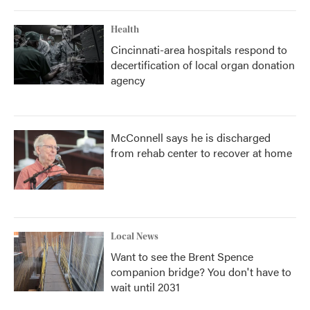
Health
Cincinnati-area hospitals respond to
decertification of local organ donation
agency
McConnell says he is discharged
from rehab center to recover at home
Local News
Want to see the Brent Spence
companion bridge? You don't have to
wait until 2031