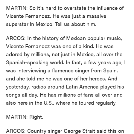
MARTIN: So it's hard to overstate the influence of
Vicente Fernandez. He was just a massive
superstar in Mexico. Tell us about him.
ARCOS: In the history of Mexican popular music,
Vicente Fernandez was one of a kind. He was
adored by millions, not just in Mexico, all over the
Spanish-speaking world. In fact, a few years ago, I
was interviewing a flamenco singer from Spain,
and she told me he was one of her heroes. And
yesterday, radios around Latin America played his
songs all day. He has millions of fans all over and
also here in the U.S., where he toured regularly.
MARTIN: Right.
ARCOS: Country singer George Strait said this on