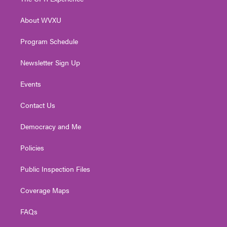
e
g
b
o
d
r
r
e
o
i
About WVXU
a
k
n
m
Program Schedule
Newsletter Sign Up
Events
Contact Us
Democracy and Me
Policies
Public Inspection Files
Coverage Maps
FAQs