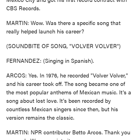
CBS Records.
MARTIN: Wow. Was there a specific song that
really helped launch his career?
(SOUNDBITE OF SONG, "VOLVER VOLVER")
FERNANDEZ: (Singing in Spanish).
ARCOS: Yes. In 1976, he recorded "Volver Volver,"
and his career took off. The song became one of
the most popular anthems of Mexican music. It's a
song about lost love. It's been recorded by
countless Mexican singers since then, but his
version remains the classic.
MARTIN: NPR contributor Betto Arcos. Thank you