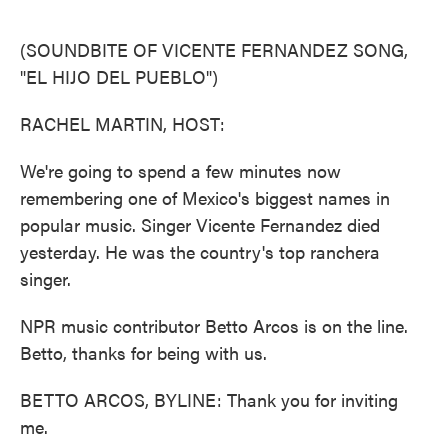
o
e
d
o
r
I
k
n
(SOUNDBITE OF VICENTE FERNANDEZ SONG,
"EL HIJO DEL PUEBLO")
RACHEL MARTIN, HOST:
We're going to spend a few minutes now
remembering one of Mexico's biggest names in
popular music. Singer Vicente Fernandez died
yesterday. He was the country's top ranchera
singer.
NPR music contributor Betto Arcos is on the line.
Betto, thanks for being with us.
BETTO ARCOS, BYLINE: Thank you for inviting
me.