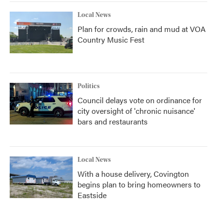
Local News
Plan for crowds, rain and mud at VOA
Country Music Fest
Politics
Council delays vote on ordinance for
city oversight of 'chronic nuisance'
bars and restaurants
Local News
With a house delivery, Covington
begins plan to bring homeowners to
Eastside