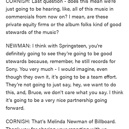
CORNISH: Last question - does this mean we're
just going to be hearing, like, all of this music in
commercials from now on? I mean, are these
private equity firms or the album folks kind of good
stewards of the music?
NEWMAN: I think with Springsteen, you're
definitely going to see they're going to be good
stewards because, remember, he still records for
Sony. You very much - I would imagine, even
though they own it, it's going to be a team effort.
They're not going to just say, hey, we want to do
this, and, Bruce, we don't care what you say. I think
it's going to be a very nice partnership going
forward.
CORNISH: That's Melinda Newman of Billboard.
Thank you for sharing your reporting with us.