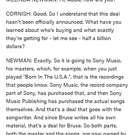
CORNISH: Good. So I understand that this deal
hasn't been officially announced. What have you
learned about who's buying and what exactly
they're getting for - let me see - half a billion
dollars?
NEWMAN: Exactly. So it is going to Sony Music,
his masters, which, for example, when you just
played "Born In The U.S.A.", that is the recordings
that people know. Sony Music, the record company
part of Sony, has purchased that, and then Sony
Music Publishing has purchased the actual songs
themselves. And that's a deal that goes with the
songwriter. And since Bruce writes all his own
material, that's a deal for Bruce. So both parts,
both the master and the songs, are now owned by