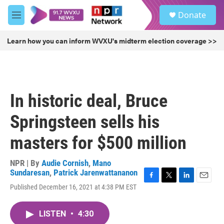
Skip to main content
S
Donate
e
M
a
e
r
n
Learn how you can inform WVXU's midterm election coverage >>
c
u
h
u
e
r
In historic deal, Bruce
y
Springsteen sells his
masters for $500 million
NPR | By
Audie Cornish
,
Mano
Sundaresan
,
Patrick Jarenwattananon
F
T
L
E
Published December 16, 2021 at 4:38 PM EST
a
w
i
m
c
i
n
a
e
t
k
i
LISTEN
•
4:30
b
t
e
l