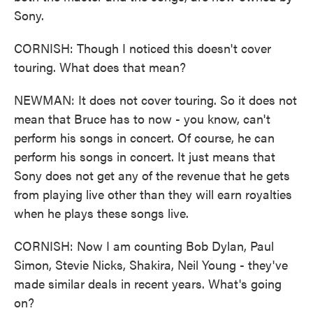
Sony.
CORNISH: Though I noticed this doesn't cover
touring. What does that mean?
NEWMAN: It does not cover touring. So it does not
mean that Bruce has to now - you know, can't
perform his songs in concert. Of course, he can
perform his songs in concert. It just means that
Sony does not get any of the revenue that he gets
from playing live other than they will earn royalties
when he plays these songs live.
CORNISH: Now I am counting Bob Dylan, Paul
Simon, Stevie Nicks, Shakira, Neil Young - they've
made similar deals in recent years. What's going
on?