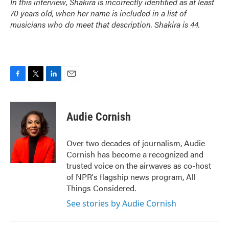
In this interview, Shakira is incorrectly identified as at least
70 years old, when her name is included in a list of
musicians who do meet that description. Shakira is 44.
F
T
L
E
a
w
i
m
c
i
n
a
e
t
k
i
Audie Cornish
b
t
e
l
o
e
d
o
r
I
Over two decades of journalism, Audie
k
n
Cornish has become a recognized and
trusted voice on the airwaves as co-host
of NPR's flagship news program, All
Things Considered.
See stories by Audie Cornish