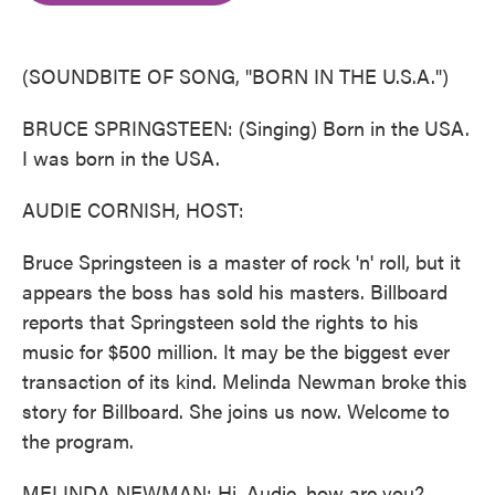
o
e
d
o
r
I
k
n
(SOUNDBITE OF SONG, "BORN IN THE U.S.A.")
BRUCE SPRINGSTEEN: (Singing) Born in the USA.
I was born in the USA.
AUDIE CORNISH, HOST:
Bruce Springsteen is a master of rock 'n' roll, but it
appears the boss has sold his masters. Billboard
reports that Springsteen sold the rights to his
music for $500 million. It may be the biggest ever
transaction of its kind. Melinda Newman broke this
story for Billboard. She joins us now. Welcome to
the program.
MELINDA NEWMAN: Hi, Audie, how are you?