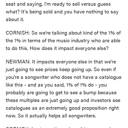
seat and saying, I'm ready to sell versus guess
what? It's being sold and you have nothing to say
about it.
CORNISH: So we're talking about kind of the 1% of
the 1% in terms of the music industry who are able
to do this. How does it impact everyone else?
NEWMAN: It impacts everyone else in that we're
just going to see prices keep going up. So even if
you're a songwriter who does not have a catalogue
like this - and as you said, 1% of 1% do - you
probably are going to get to see a bump because
these multiples are just going up and investors see
catalogues as an extremely good proposition right
now. So it actually helps all songwriters.