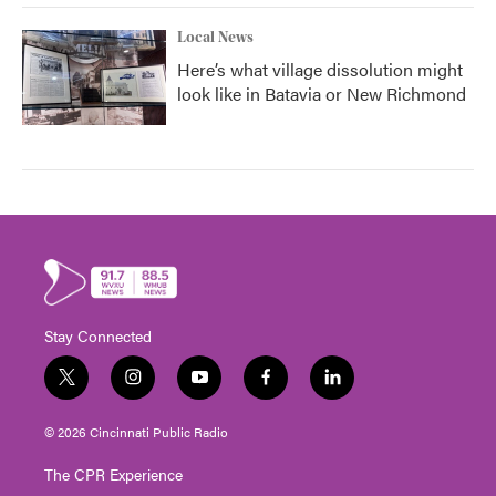
Local News
Here’s what village dissolution might
look like in Batavia or New Richmond
Stay Connected
t
i
y
f
l
w
n
o
a
i
i
s
u
c
n
© 2026 Cincinnati Public Radio
t
t
t
e
k
t
a
u
b
e
The CPR Experience
e
g
b
o
d