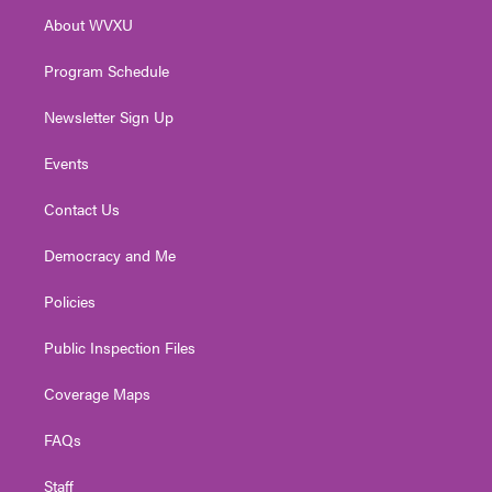
r
r
e
o
i
About WVXU
a
k
n
m
Program Schedule
Newsletter Sign Up
Events
Contact Us
Democracy and Me
Policies
Public Inspection Files
Coverage Maps
FAQs
Staff