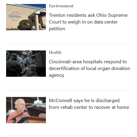
Environment
Trenton residents ask Ohio Supreme
Court to weigh in on data center
petition
Health
Cincinnati-area hospitals respond to
decertification of local organ donation
agency
McConnell says he is discharged
from rehab center to recover at home