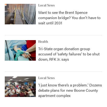
Local News
Want to see the Brent Spence
companion bridge? You don't have to
wait until 2031
Health
Tri-State organ donation group
accused of ‘safety failures’ to be shut
down, RFK Jr. says
Local News
‘I just know there’s a problem.' Dozens
debate plans for new Boone County
apartment complex