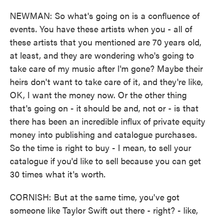
NEWMAN: So what's going on is a confluence of
events. You have these artists when you - all of
these artists that you mentioned are 70 years old,
at least, and they are wondering who's going to
take care of my music after I'm gone? Maybe their
heirs don't want to take care of it, and they're like,
OK, I want the money now. Or the other thing
that's going on - it should be and, not or - is that
there has been an incredible influx of private equity
money into publishing and catalogue purchases.
So the time is right to buy - I mean, to sell your
catalogue if you'd like to sell because you can get
30 times what it's worth.
CORNISH: But at the same time, you've got
someone like Taylor Swift out there - right? - like,