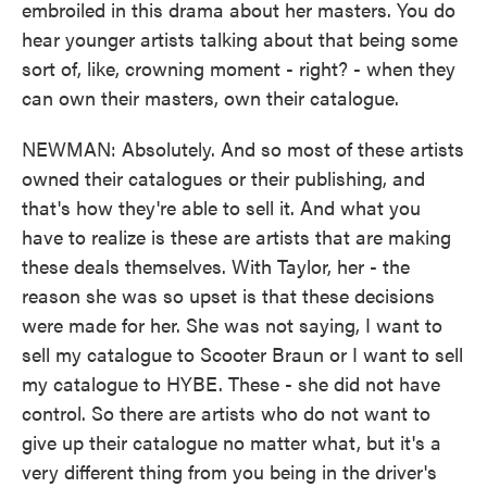
embroiled in this drama about her masters. You do
hear younger artists talking about that being some
sort of, like, crowning moment - right? - when they
can own their masters, own their catalogue.
NEWMAN: Absolutely. And so most of these artists
owned their catalogues or their publishing, and
that's how they're able to sell it. And what you
have to realize is these are artists that are making
these deals themselves. With Taylor, her - the
reason she was so upset is that these decisions
were made for her. She was not saying, I want to
sell my catalogue to Scooter Braun or I want to sell
my catalogue to HYBE. These - she did not have
control. So there are artists who do not want to
give up their catalogue no matter what, but it's a
very different thing from you being in the driver's