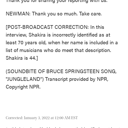
NEWMAN: Thank you so much. Take care.
[POST-BROADCAST CORRECTION: In this
interview, Shakira is incorrectly identified as at
least 70 years old, when her name is included in a
list of musicians who do meet that description.
Shakira is 44.]
(SOUNDBITE OF BRUCE SPRINGSTEEN SONG,
"JUNGLELAND") Transcript provided by NPR,
Copyright NPR.
Corrected: January 3, 2022 at 12:00 AM EST