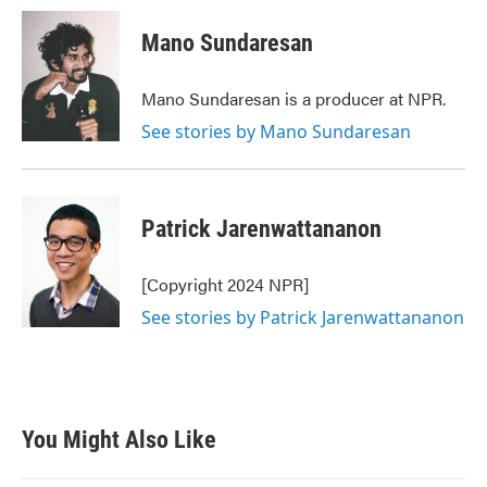
Mano Sundaresan
Mano Sundaresan is a producer at NPR.
See stories by Mano Sundaresan
Patrick Jarenwattananon
[Copyright 2024 NPR]
See stories by Patrick Jarenwattananon
You Might Also Like