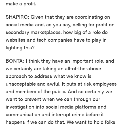
make a profit.
SHAPIRO: Given that they are coordinating on
social media and, as you say, selling for profit on
secondary marketplaces, how big of a role do
websites and tech companies have to play in
fighting this?
BONTA: I think they have an important role, and
we certainly are taking an all-of-the-above
approach to address what we know is
unacceptable and awful. It puts at risk employees
and members of the public. And so certainly we
want to prevent when we can through our
investigation into social media platforms and
communication and interrupt crime before it
happens if we can do that. We want to hold folks