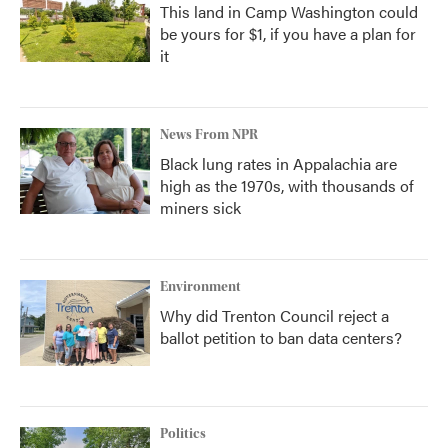
This land in Camp Washington could
be yours for $1, if you have a plan for
it
News From NPR
Black lung rates in Appalachia are
high as the 1970s, with thousands of
miners sick
Environment
Why did Trenton Council reject a
ballot petition to ban data centers?
Politics