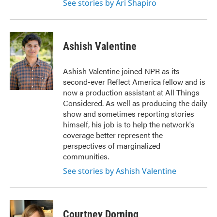
See stories by Ari Shapiro
Ashish Valentine
Ashish Valentine joined NPR as its
second-ever Reflect America fellow and is
now a production assistant at All Things
Considered. As well as producing the daily
show and sometimes reporting stories
himself, his job is to help the network's
coverage better represent the
perspectives of marginalized
communities.
See stories by Ashish Valentine
Courtney Dorning