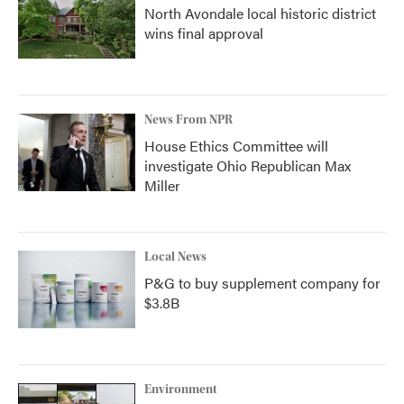
North Avondale local historic district
wins final approval
News From NPR
House Ethics Committee will
investigate Ohio Republican Max
Miller
Local News
P&G to buy supplement company for
$3.8B
Environment