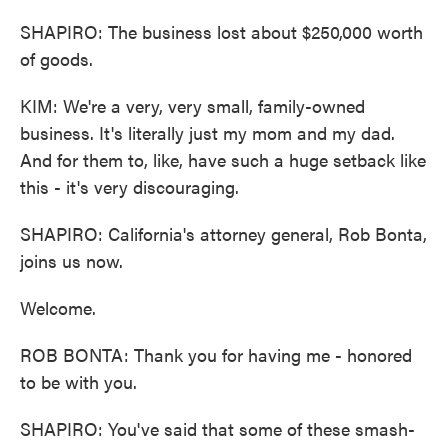
SHAPIRO: The business lost about $250,000 worth
of goods.
KIM: We're a very, very small, family-owned
business. It's literally just my mom and my dad.
And for them to, like, have such a huge setback like
this - it's very discouraging.
SHAPIRO: California's attorney general, Rob Bonta,
joins us now.
Welcome.
ROB BONTA: Thank you for having me - honored
to be with you.
SHAPIRO: You've said that some of these smash-