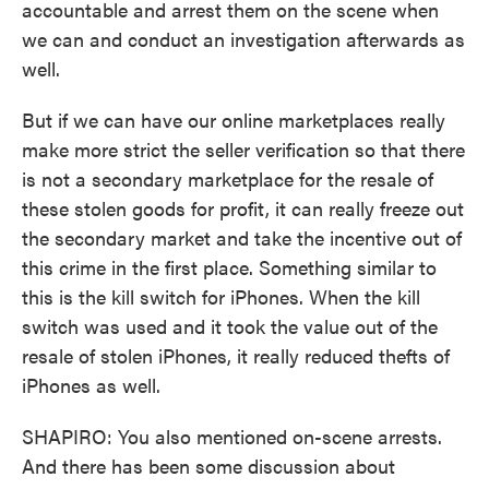
accountable and arrest them on the scene when
we can and conduct an investigation afterwards as
well.
But if we can have our online marketplaces really
make more strict the seller verification so that there
is not a secondary marketplace for the resale of
these stolen goods for profit, it can really freeze out
the secondary market and take the incentive out of
this crime in the first place. Something similar to
this is the kill switch for iPhones. When the kill
switch was used and it took the value out of the
resale of stolen iPhones, it really reduced thefts of
iPhones as well.
SHAPIRO: You also mentioned on-scene arrests.
And there has been some discussion about