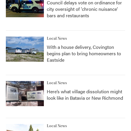
Council delays vote on ordinance for
city oversight of 'chronic nuisance'
bars and restaurants
Local News
With a house delivery, Covington
begins plan to bring homeowners to
Eastside
Local News
Here’s what village dissolution might
look like in Batavia or New Richmond
Local News