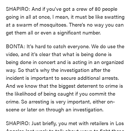
SHAPIRO: And if you've got a crew of 80 people
going in all at once, I mean, it must be like swatting
at a swarm of mosquitoes. There's no way you can
get them all or even a significant number.
BONTA: It's hard to catch everyone. We do use the
video, and it's clear that what is being done is
being done in concert and is acting in an organized
way. So that's why the investigation after the
incident is important to secure additional arrests.
And we know that the biggest deterrent to crime is
the likelihood of being caught if you commit the
crime. So arresting is very important, either on-
scene or later on through an investigation.
SHAPIRO: Just briefly, you met with retailers in Los
Angeles last week to talk about ways to fight these