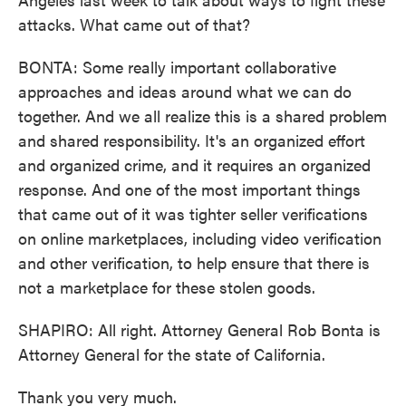
attacks. What came out of that?
BONTA: Some really important collaborative
approaches and ideas around what we can do
together. And we all realize this is a shared problem
and shared responsibility. It's an organized effort
and organized crime, and it requires an organized
response. And one of the most important things
that came out of it was tighter seller verifications
on online marketplaces, including video verification
and other verification, to help ensure that there is
not a marketplace for these stolen goods.
SHAPIRO: All right. Attorney General Rob Bonta is
Attorney General for the state of California.
Thank you very much.