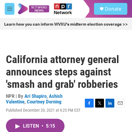
Skip to main content
S
Donate
e
M
a
e
r
n
Learn how you can inform WVXU's midterm election coverage >>
c
u
h
u
e
r
California attorney general
y
announces steps against
'smash and grab' robberies
NPR | By
Ari Shapiro
,
Ashish
Valentine
,
Courtney Dorning
F
T
L
E
Published December 20, 2021 at 4:25 PM EST
a
w
i
m
c
i
n
a
e
t
k
i
LISTEN
•
5:15
b
t
e
l