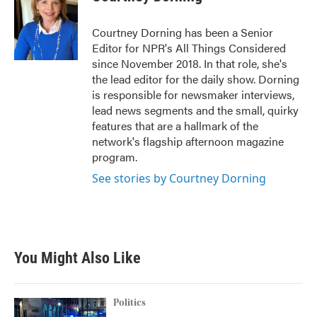
Courtney Dorning has been a Senior
Editor for NPR's All Things Considered
since November 2018. In that role, she's
the lead editor for the daily show. Dorning
is responsible for newsmaker interviews,
lead news segments and the small, quirky
features that are a hallmark of the
network's flagship afternoon magazine
program.
See stories by Courtney Dorning
You Might Also Like
Politics