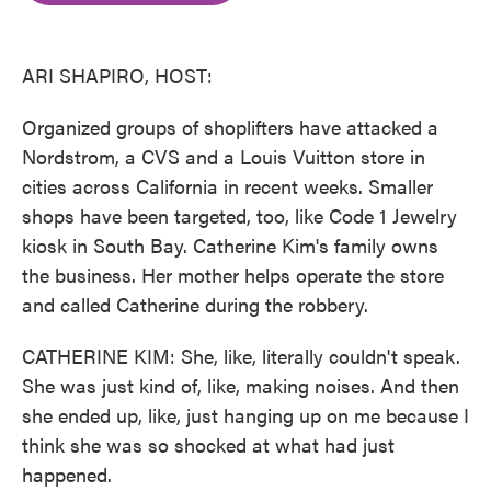
o
e
d
o
r
I
k
n
ARI SHAPIRO, HOST:
Organized groups of shoplifters have attacked a
Nordstrom, a CVS and a Louis Vuitton store in
cities across California in recent weeks. Smaller
shops have been targeted, too, like Code 1 Jewelry
kiosk in South Bay. Catherine Kim's family owns
the business. Her mother helps operate the store
and called Catherine during the robbery.
CATHERINE KIM: She, like, literally couldn't speak.
She was just kind of, like, making noises. And then
she ended up, like, just hanging up on me because I
think she was so shocked at what had just
happened.