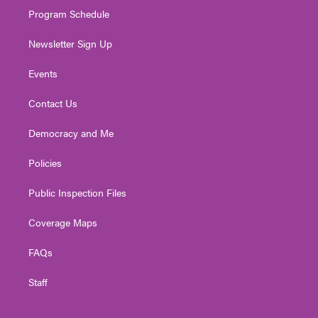
Program Schedule
Newsletter Sign Up
Events
Contact Us
Democracy and Me
Policies
Public Inspection Files
Coverage Maps
FAQs
Staff