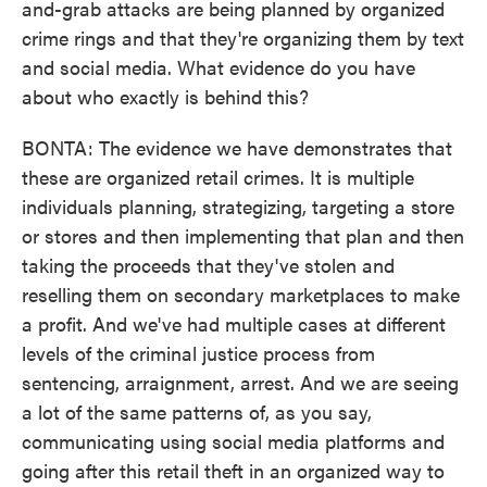
and-grab attacks are being planned by organized
crime rings and that they're organizing them by text
and social media. What evidence do you have
about who exactly is behind this?
BONTA: The evidence we have demonstrates that
these are organized retail crimes. It is multiple
individuals planning, strategizing, targeting a store
or stores and then implementing that plan and then
taking the proceeds that they've stolen and
reselling them on secondary marketplaces to make
a profit. And we've had multiple cases at different
levels of the criminal justice process from
sentencing, arraignment, arrest. And we are seeing
a lot of the same patterns of, as you say,
communicating using social media platforms and
going after this retail theft in an organized way to