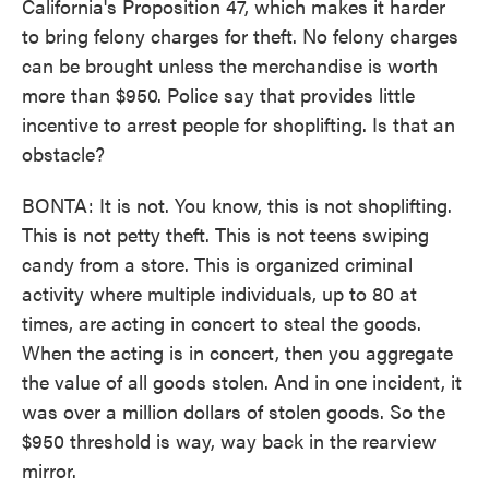
California's Proposition 47, which makes it harder
to bring felony charges for theft. No felony charges
can be brought unless the merchandise is worth
more than $950. Police say that provides little
incentive to arrest people for shoplifting. Is that an
obstacle?
BONTA: It is not. You know, this is not shoplifting.
This is not petty theft. This is not teens swiping
candy from a store. This is organized criminal
activity where multiple individuals, up to 80 at
times, are acting in concert to steal the goods.
When the acting is in concert, then you aggregate
the value of all goods stolen. And in one incident, it
was over a million dollars of stolen goods. So the
$950 threshold is way, way back in the rearview
mirror.