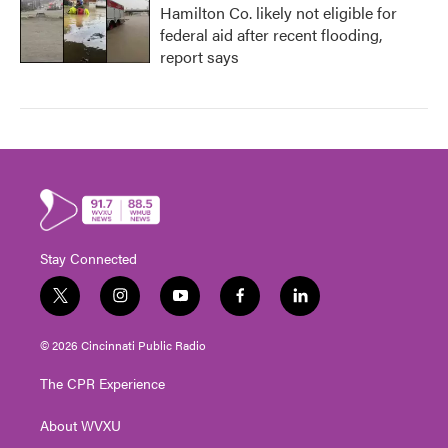
Hamilton Co. likely not eligible for
federal aid after recent flooding,
report says
Stay Connected
t
i
y
f
l
w
n
o
a
i
i
s
u
c
n
© 2026 Cincinnati Public Radio
t
t
t
e
k
t
a
u
b
e
The CPR Experience
e
g
b
o
d
r
r
e
o
i
About WVXU
a
k
n
m