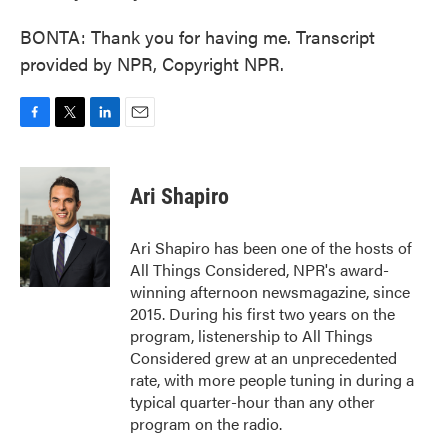
BONTA: Thank you for having me. Transcript
provided by NPR, Copyright NPR.
F
T
L
E
a
w
i
m
c
i
n
a
e
t
k
i
Ari Shapiro
b
t
e
l
o
e
d
o
r
I
Ari Shapiro has been one of the hosts of
k
n
All Things Considered, NPR's award-
winning afternoon newsmagazine, since
2015. During his first two years on the
program, listenership to All Things
Considered grew at an unprecedented
rate, with more people tuning in during a
typical quarter-hour than any other
program on the radio.