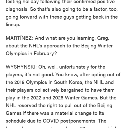
testing holiday following their confirmed positive
diagnosis. So that's also going to be a factor, too,
going forward with these guys getting back in the
lineup.
MARTÍNEZ: And what are you learning, Greg,
about the NHL's approach to the Beijing Winter
Olympics in February?
WYSHYNSKI: Oh, well, unfortunately for the
players, it's not good. You know, after opting out of
the 2018 Olympics in South Korea, the NHL and
their players collectively bargained to have them
play in the 2022 and 2026 Winter Games. But the
NHL reserved the right to pull out of the Beijing
Games if there was a material change to its
schedule due to COVID postponements. The