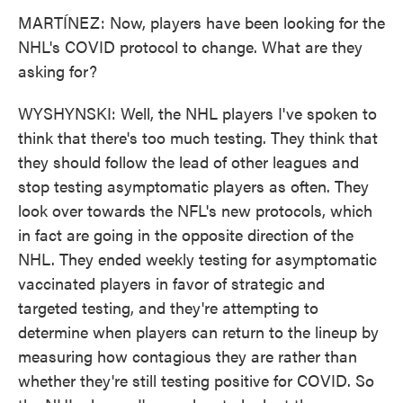
MARTÍNEZ: Now, players have been looking for the
NHL's COVID protocol to change. What are they
asking for?
WYSHYNSKI: Well, the NHL players I've spoken to
think that there's too much testing. They think that
they should follow the lead of other leagues and
stop testing asymptomatic players as often. They
look over towards the NFL's new protocols, which
in fact are going in the opposite direction of the
NHL. They ended weekly testing for asymptomatic
vaccinated players in favor of strategic and
targeted testing, and they're attempting to
determine when players can return to the lineup by
measuring how contagious they are rather than
whether they're still testing positive for COVID. So