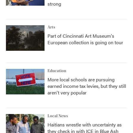
strong
Arts
Part of Cincinnati Art Museum's
European collection is going on tour
Education
More local schools are pursuing
earned income tax levies, but they still
aren't very popular
Local News
Haitians wrestle with uncertainty as
they check in with ICE in Blue Ash