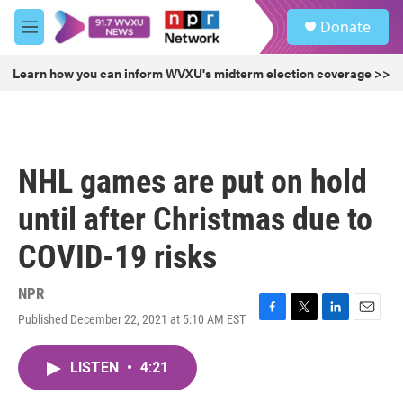
Skip to main content
S
Donate
e
M
a
e
r
n
Learn how you can inform WVXU's midterm election coverage >>
c
u
h
u
e
r
NHL games are put on hold
y
until after Christmas due to
COVID-19 risks
NPR
Published December 22, 2021 at 5:10 AM EST
F
T
L
E
a
w
i
m
c
i
n
a
LISTEN
•
4:21
e
t
k
i
b
t
e
l