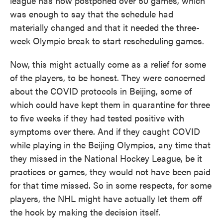
league has now postponed over 50 games, which
was enough to say that the schedule had
materially changed and that it needed the three-
week Olympic break to start rescheduling games.
Now, this might actually come as a relief for some
of the players, to be honest. They were concerned
about the COVID protocols in Beijing, some of
which could have kept them in quarantine for three
to five weeks if they had tested positive with
symptoms over there. And if they caught COVID
while playing in the Beijing Olympics, any time that
they missed in the National Hockey League, be it
practices or games, they would not have been paid
for that time missed. So in some respects, for some
players, the NHL might have actually let them off
the hook by making the decision itself.