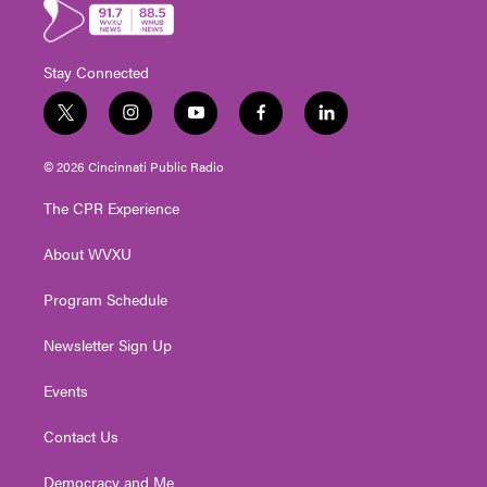
Stay Connected
t
i
y
f
l
w
n
o
a
i
i
s
u
c
n
© 2026 Cincinnati Public Radio
t
t
t
e
k
t
a
u
b
e
The CPR Experience
e
g
b
o
d
r
r
e
o
i
About WVXU
a
k
n
m
Program Schedule
Newsletter Sign Up
Events
Contact Us
Democracy and Me