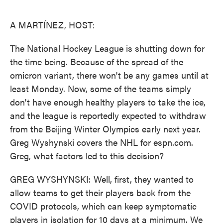
o
e
d
o
r
I
k
n
A MARTÍNEZ, HOST:
The National Hockey League is shutting down for
the time being. Because of the spread of the
omicron variant, there won't be any games until at
least Monday. Now, some of the teams simply
don't have enough healthy players to take the ice,
and the league is reportedly expected to withdraw
from the Beijing Winter Olympics early next year.
Greg Wyshynski covers the NHL for espn.com.
Greg, what factors led to this decision?
GREG WYSHYNSKI: Well, first, they wanted to
allow teams to get their players back from the
COVID protocols, which can keep symptomatic
players in isolation for 10 days at a minimum. We