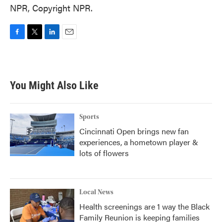
NPR, Copyright NPR.
F
T
L
E
a
w
i
m
c
i
n
a
e
t
k
i
b
t
e
l
You Might Also Like
o
e
d
o
r
I
k
n
Sports
Cincinnati Open brings new fan
experiences, a hometown player &
lots of flowers
Local News
Health screenings are 1 way the Black
Family Reunion is keeping families