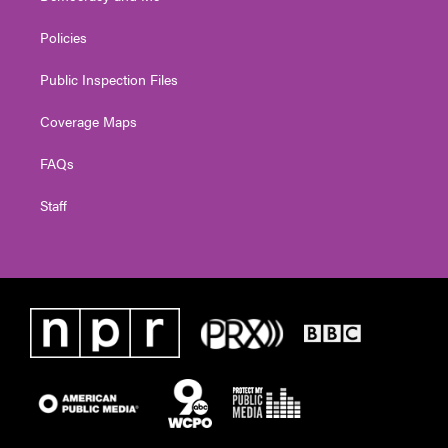
Policies
Public Inspection Files
Coverage Maps
FAQs
Staff