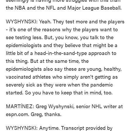
the NBA and the NFL and Major League Baseball.
WYSHYNSKI: Yeah. They test more and the players
- it's one of the reasons why the players want to
see testing less. But, you know, you talk to the
epidemiologists and they believe that might be a
little bit of a head-in-the-sand-type approach to
this thing. But at the same time, the
epidemiologists also say these are young, healthy,
vaccinated athletes who simply aren't getting as
severely sick as they were when the pandemic
started. So you have to keep that in mind, too.
MARTÍNEZ: Greg Wyshynski, senior NHL writer at
espn.com. Greg, thanks.
WYSHYNSKI: Anytime. Transcript provided by