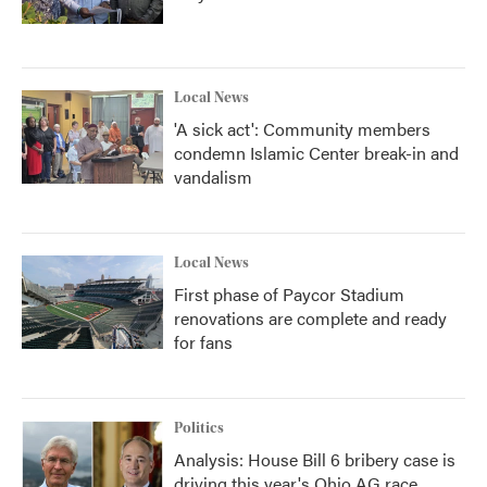
Local News
'A sick act': Community members
condemn Islamic Center break-in and
vandalism
Local News
First phase of Paycor Stadium
renovations are complete and ready
for fans
Politics
Analysis: House Bill 6 bribery case is
driving this year's Ohio AG race