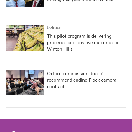
Politics
This pilot program is delivering
groceries and positive outcomes in
Winton Hills
Oxford commission doesn't
recommend ending Flock camera
contract