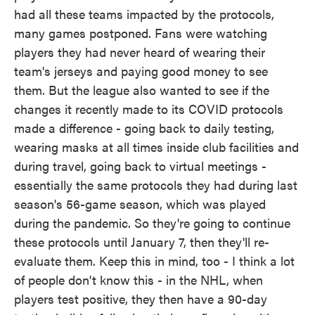
had all these teams impacted by the protocols,
many games postponed. Fans were watching
players they had never heard of wearing their
team's jerseys and paying good money to see
them. But the league also wanted to see if the
changes it recently made to its COVID protocols
made a difference - going back to daily testing,
wearing masks at all times inside club facilities and
during travel, going back to virtual meetings -
essentially the same protocols they had during last
season's 56-game season, which was played
during the pandemic. So they're going to continue
these protocols until January 7, then they'll re-
evaluate them. Keep this in mind, too - I think a lot
of people don't know this - in the NHL, when
players test positive, they then have a 90-day