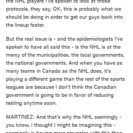
the NHL players I've spoken to look at those
protocols, they say, OK, this is probably what we
should be doing in order to get our guys back into
the lineup faster.
But the real issue is - and the epidemiologists I've
spoken to have all said this - is the NHL is at the
mercy of the municipalities, the local governments,
the national governments. And when you have as
many teams in Canada as the NHL does, it's
playing a different game than the rest of the sports
leagues are because I don't think the Canadian
government is going to be in favor of reducing
testing anytime soon.
MARTÍNEZ: And that's why the NHL seemingly -
you know, I thought I might be imagining this -
seemingly is having more struggles with this than