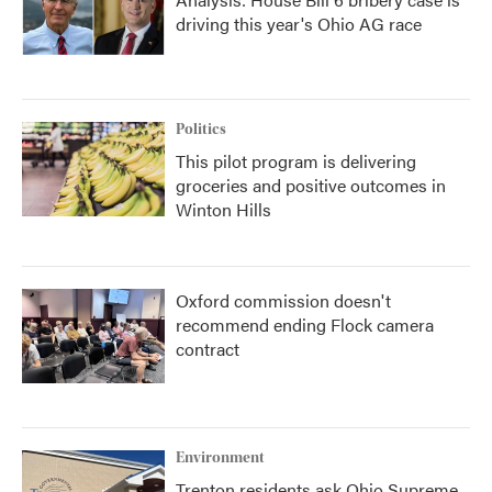
driving this year's Ohio AG race
Politics
This pilot program is delivering
groceries and positive outcomes in
Winton Hills
Oxford commission doesn't
recommend ending Flock camera
contract
Environment
Trenton residents ask Ohio Supreme