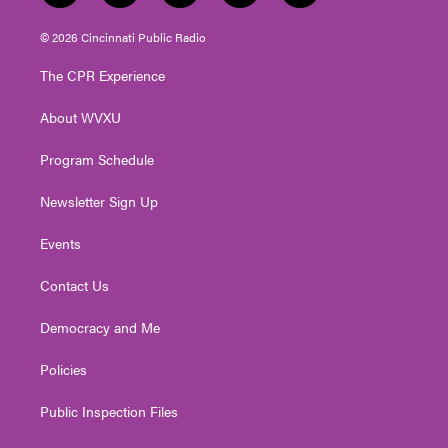
w
n
o
a
i
i
s
u
c
n
© 2026 Cincinnati Public Radio
t
t
t
e
k
t
a
u
b
e
The CPR Experience
e
g
b
o
d
r
r
e
o
i
About WVXU
a
k
n
m
Program Schedule
Newsletter Sign Up
Events
Contact Us
Democracy and Me
Policies
Public Inspection Files