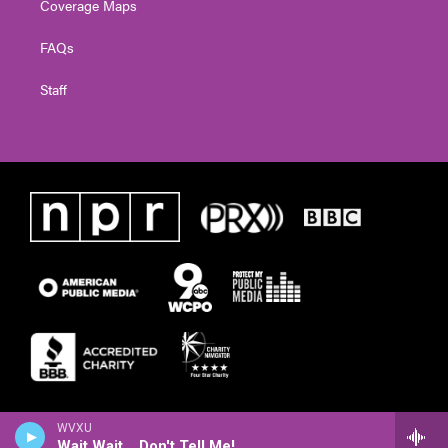
Coverage Maps
FAQs
Staff
WVXU
Wait Wait... Don't Tell Me!