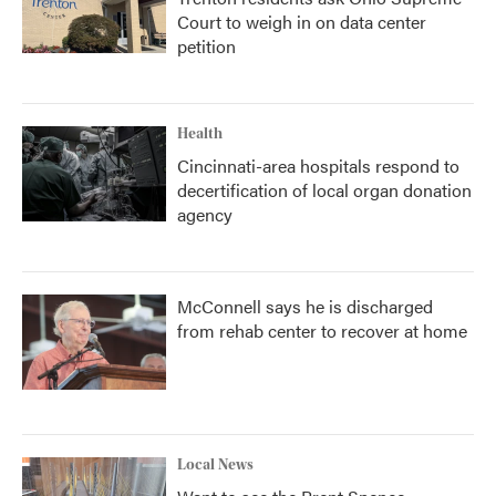
Court to weigh in on data center
petition
Health
Cincinnati-area hospitals respond to
decertification of local organ donation
agency
McConnell says he is discharged
from rehab center to recover at home
Local News