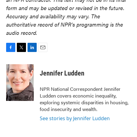
form and may be updated or revised in the future.
Accuracy and availability may vary. The
authoritative record of NPR’s programming is the
audio record.
F
T
L
E
a
w
i
m
c
i
n
a
e
t
k
i
Jennifer Ludden
b
t
e
l
o
e
d
o
r
I
NPR National Correspondent Jennifer
k
n
Ludden covers economic inequality,
exploring systemic disparities in housing,
food insecurity and wealth.
See stories by Jennifer Ludden