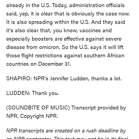
already in the U.S. Today, administration officials
said, yep, it is clear that is obviously the case now.
It is also spreading within the U.S. And they said
it's also clear that, you know, vaccines and
especially boosters are effective against severe
disease from omicron. So the U.S. says it will lift
those flight restrictions against southern African
countries on December 31.
SHAPIRO: NPR's Jennifer Ludden, thanks a lot.
LUDDEN: Thank you.
(SOUNDBITE OF MUSIC) Transcript provided by
NPR, Copyright NPR.
NPR transcripts are created on a rush deadline by
an NPR contractor. This text may not be in its final