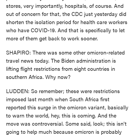
stores, very importantly, hospitals, of course. And
out of concern for that, the CDC just yesterday did
shorten the isolation period for health care workers
who have COVID-19. And that is specifically to let
more of them get back to work sooner.
SHAPIRO: There was some other omicron-related
travel news today. The Biden administration is
lifting flight restrictions from eight countries in
southern Africa. Why now?
LUDDEN: So remember; these were restrictions
imposed last month when South Africa first
reported this surge in the omicron variant, basically
to warn the world, hey, this is coming. And the
move was controversial. Some said, look; this isn't
going to help much because omicron is probably