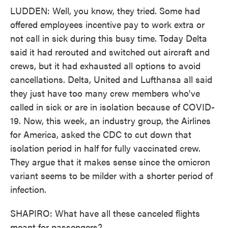
LUDDEN: Well, you know, they tried. Some had
offered employees incentive pay to work extra or
not call in sick during this busy time. Today Delta
said it had rerouted and switched out aircraft and
crews, but it had exhausted all options to avoid
cancellations. Delta, United and Lufthansa all said
they just have too many crew members who've
called in sick or are in isolation because of COVID-
19. Now, this week, an industry group, the Airlines
for America, asked the CDC to cut down that
isolation period in half for fully vaccinated crew.
They argue that it makes sense since the omicron
variant seems to be milder with a shorter period of
infection.
SHAPIRO: What have all these canceled flights
meant for passengers?