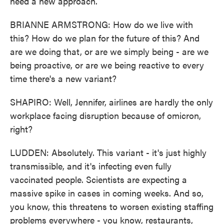
need a new approach.
BRIANNE ARMSTRONG: How do we live with
this? How do we plan for the future of this? And
are we doing that, or are we simply being - are we
being proactive, or are we being reactive to every
time there's a new variant?
SHAPIRO: Well, Jennifer, airlines are hardly the only
workplace facing disruption because of omicron,
right?
LUDDEN: Absolutely. This variant - it's just highly
transmissible, and it's infecting even fully
vaccinated people. Scientists are expecting a
massive spike in cases in coming weeks. And so,
you know, this threatens to worsen existing staffing
problems everywhere - you know, restaurants,