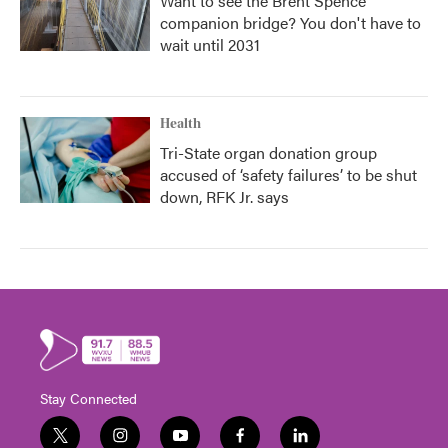
Want to see the Brent Spence
companion bridge? You don't have to
wait until 2031
Health
Tri-State organ donation group
accused of ‘safety failures’ to be shut
down, RFK Jr. says
Stay Connected
t
i
y
f
l