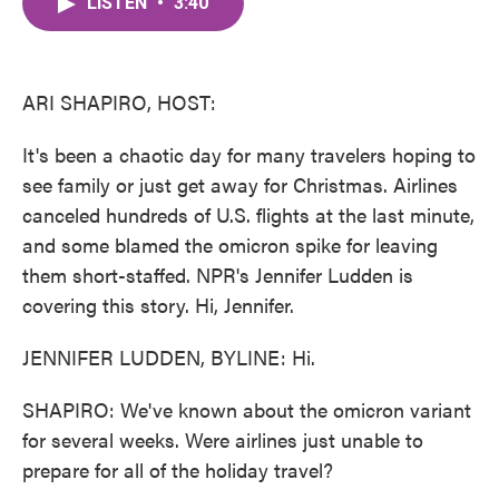
LISTEN
•
3:40
e
t
k
i
b
t
e
l
o
e
d
o
r
I
k
n
ARI SHAPIRO, HOST:
It's been a chaotic day for many travelers hoping to
see family or just get away for Christmas. Airlines
canceled hundreds of U.S. flights at the last minute,
and some blamed the omicron spike for leaving
them short-staffed. NPR's Jennifer Ludden is
covering this story. Hi, Jennifer.
JENNIFER LUDDEN, BYLINE: Hi.
SHAPIRO: We've known about the omicron variant
for several weeks. Were airlines just unable to
prepare for all of the holiday travel?