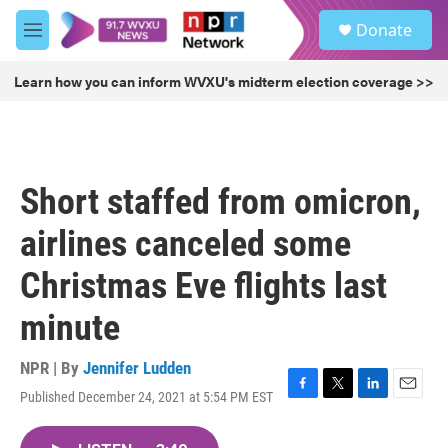
Skip to main content
S
Donate
e
M
a
e
r
n
Learn how you can inform WVXU's midterm election coverage >>
c
u
h
u
e
r
Short staffed from omicron,
y
airlines canceled some
Christmas Eve flights last
minute
NPR | By
Jennifer Ludden
Published December 24, 2021 at 5:54 PM EST
F
T
L
E
a
w
i
m
c
i
n
a