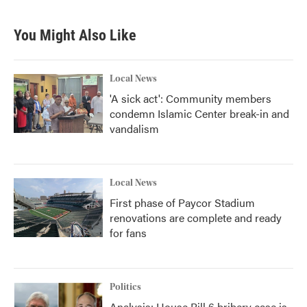
You Might Also Like
Local News
'A sick act': Community members
condemn Islamic Center break-in and
vandalism
Local News
First phase of Paycor Stadium
renovations are complete and ready
for fans
Politics
Analysis: House Bill 6 bribery case is