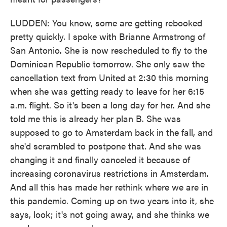
LUDDEN: You know, some are getting rebooked
pretty quickly. I spoke with Brianne Armstrong of
San Antonio. She is now rescheduled to fly to the
Dominican Republic tomorrow. She only saw the
cancellation text from United at 2:30 this morning
when she was getting ready to leave for her 6:15
a.m. flight. So it's been a long day for her. And she
told me this is already her plan B. She was
supposed to go to Amsterdam back in the fall, and
she'd scrambled to postpone that. And she was
changing it and finally canceled it because of
increasing coronavirus restrictions in Amsterdam.
And all this has made her rethink where we are in
this pandemic. Coming up on two years into it, she
says, look; it's not going away, and she thinks we