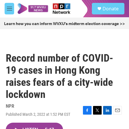
Skip to main content
S
Donate
e
M
a
e
r
n
Learn how you can inform WVXU's midterm election coverage >>
c
u
h
u
e
r
Record number of COVID-
y
19 cases in Hong Kong
raises fears of a city-wide
lockdown
NPR
Published March 2, 2022 at 1:52 PM EST
F
T
L
E
a
w
i
m
c
i
n
a