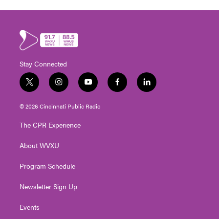
Stay Connected
t
i
y
f
l
w
n
o
a
i
i
s
u
c
n
© 2026 Cincinnati Public Radio
t
t
t
e
k
t
a
u
b
e
The CPR Experience
e
g
b
o
d
r
r
e
o
i
About WVXU
a
k
n
m
Program Schedule
Newsletter Sign Up
Events