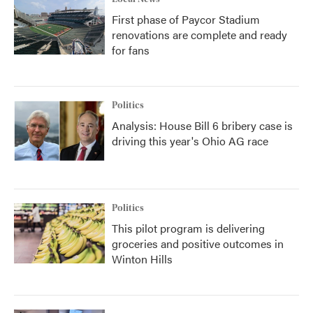
First phase of Paycor Stadium
renovations are complete and ready
for fans
Politics
Analysis: House Bill 6 bribery case is
driving this year's Ohio AG race
Politics
This pilot program is delivering
groceries and positive outcomes in
Winton Hills