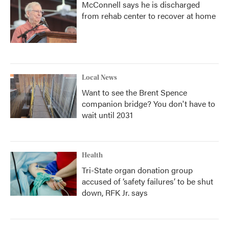
McConnell says he is discharged
from rehab center to recover at home
Local News
Want to see the Brent Spence
companion bridge? You don't have to
wait until 2031
Health
Tri-State organ donation group
accused of ‘safety failures’ to be shut
down, RFK Jr. says