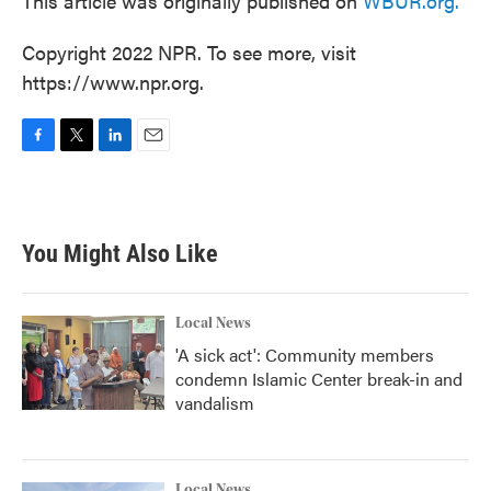
This article was originally published on
WBUR.org.
Copyright 2022 NPR. To see more, visit
https://www.npr.org.
F
T
L
E
a
w
i
m
c
i
n
a
e
t
k
i
b
t
e
l
You Might Also Like
o
e
d
o
r
I
k
n
Local News
'A sick act': Community members
condemn Islamic Center break-in and
vandalism
Local News