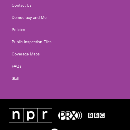
Contact Us
Democracy and Me
Policies
Public Inspection Files
Coverage Maps
FAQs
Staff