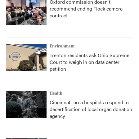
Oxford commission doesn't
recommend ending Flock camera
contract
Environment
Trenton residents ask Ohio Supreme
Court to weigh in on data center
petition
Health
Cincinnati-area hospitals respond to
decertification of local organ donation
agency