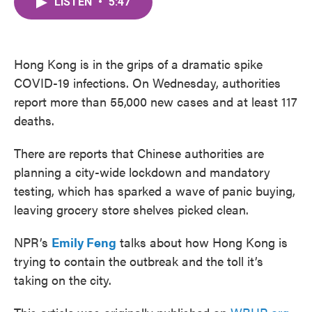
LISTEN
•
5:47
e
t
k
i
b
t
e
l
o
e
d
o
r
I
k
n
Hong Kong is in the grips of a dramatic spike
COVID-19 infections. On Wednesday, authorities
report more than 55,000 new cases and at least 117
deaths.
There are reports that Chinese authorities are
planning a city-wide lockdown and mandatory
testing, which has sparked a wave of panic buying,
leaving grocery store shelves picked clean.
NPR’s
Emily Feng
talks about how Hong Kong is
trying to contain the outbreak and the toll it’s
taking on the city.