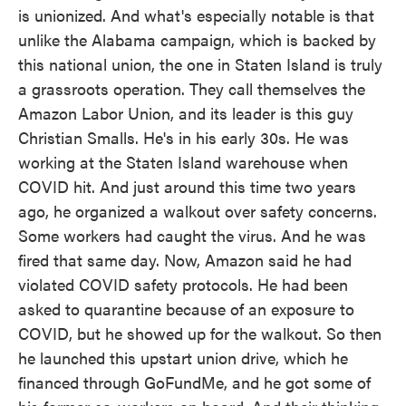
is unionized. And what's especially notable is that
unlike the Alabama campaign, which is backed by
this national union, the one in Staten Island is truly
a grassroots operation. They call themselves the
Amazon Labor Union, and its leader is this guy
Christian Smalls. He's in his early 30s. He was
working at the Staten Island warehouse when
COVID hit. And just around this time two years
ago, he organized a walkout over safety concerns.
Some workers had caught the virus. And he was
fired that same day. Now, Amazon said he had
violated COVID safety protocols. He had been
asked to quarantine because of an exposure to
COVID, but he showed up for the walkout. So then
he launched this upstart union drive, which he
financed through GoFundMe, and he got some of