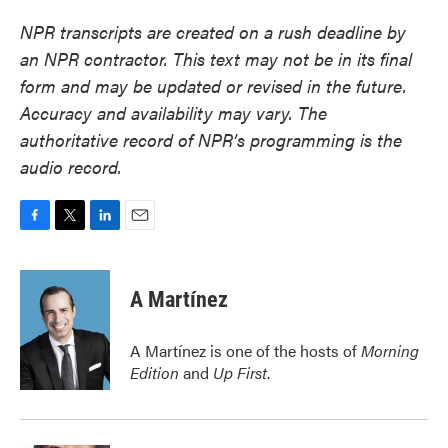
NPR transcripts are created on a rush deadline by
an NPR contractor. This text may not be in its final
form and may be updated or revised in the future.
Accuracy and availability may vary. The
authoritative record of NPR’s programming is the
audio record.
F
T
L
E
a
w
i
m
c
i
n
a
e
t
k
i
A Martínez
b
t
e
l
o
e
d
o
r
I
A Martínez is one of the hosts of
Morning
k
n
Edition
and
Up First
.