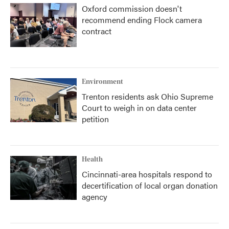
Oxford commission doesn't
recommend ending Flock camera
contract
Environment
Trenton residents ask Ohio Supreme
Court to weigh in on data center
petition
Health
Cincinnati-area hospitals respond to
decertification of local organ donation
agency