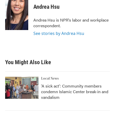
Andrea Hsu
Andrea Hsu is NPR's labor and workplace
correspondent.
See stories by Andrea Hsu
You Might Also Like
Local News
'A sick act': Community members
condemn Islamic Center break-in and
vandalism