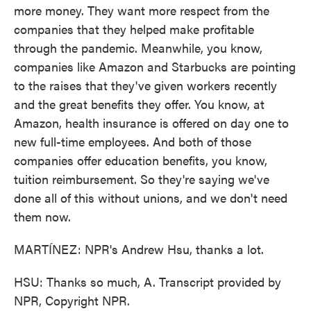
more money. They want more respect from the
companies that they helped make profitable
through the pandemic. Meanwhile, you know,
companies like Amazon and Starbucks are pointing
to the raises that they've given workers recently
and the great benefits they offer. You know, at
Amazon, health insurance is offered on day one to
new full-time employees. And both of those
companies offer education benefits, you know,
tuition reimbursement. So they're saying we've
done all of this without unions, and we don't need
them now.
MARTÍNEZ: NPR's Andrew Hsu, thanks a lot.
HSU: Thanks so much, A. Transcript provided by
NPR, Copyright NPR.