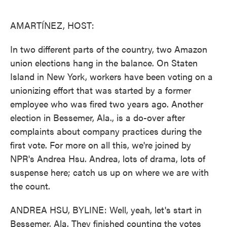
o
e
d
o
r
I
k
n
AMARTÍNEZ, HOST:
In two different parts of the country, two Amazon
union elections hang in the balance. On Staten
Island in New York, workers have been voting on a
unionizing effort that was started by a former
employee who was fired two years ago. Another
election in Bessemer, Ala., is a do-over after
complaints about company practices during the
first vote. For more on all this, we're joined by
NPR's Andrea Hsu. Andrea, lots of drama, lots of
suspense here; catch us up on where we are with
the count.
ANDREA HSU, BYLINE: Well, yeah, let's start in
Bessemer, Ala. They finished counting the votes