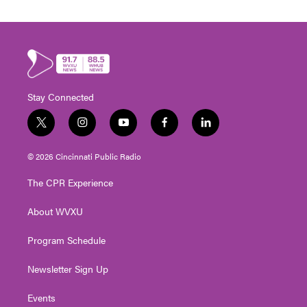
Stay Connected
t
i
y
f
l
w
n
o
a
i
i
s
u
c
n
© 2026 Cincinnati Public Radio
t
t
t
e
k
t
a
u
b
e
The CPR Experience
e
g
b
o
d
r
r
e
o
i
About WVXU
a
k
n
m
Program Schedule
Newsletter Sign Up
Events