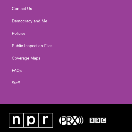
Contact Us
Democracy and Me
Policies
Public Inspection Files
Coverage Maps
FAQs
Staff