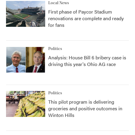
Local News
First phase of Paycor Stadium
renovations are complete and ready
for fans
Politics
Analysis: House Bill 6 bribery case is
driving this year's Ohio AG race
Politics
This pilot program is delivering
groceries and positive outcomes in
Winton Hills