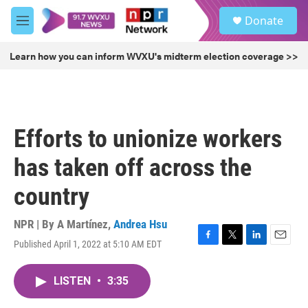
Skip to main content
S
Donate
e
M
a
e
r
n
Learn how you can inform WVXU's midterm election coverage >>
c
u
h
u
e
r
Efforts to unionize workers
y
has taken off across the
country
NPR | By
A Martínez
,
Andrea Hsu
Published April 1, 2022 at 5:10 AM EDT
F
T
L
E
a
w
i
m
c
i
n
a
LISTEN
•
3:35
e
t
k
i
b
t
e
l