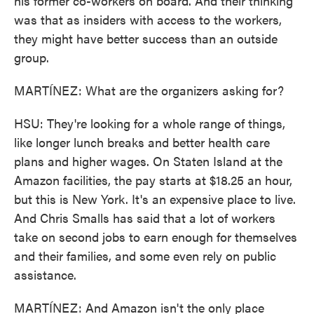
his former co-workers on board. And their thinking
was that as insiders with access to the workers,
they might have better success than an outside
group.
MARTÍNEZ: What are the organizers asking for?
HSU: They're looking for a whole range of things,
like longer lunch breaks and better health care
plans and higher wages. On Staten Island at the
Amazon facilities, the pay starts at $18.25 an hour,
but this is New York. It's an expensive place to live.
And Chris Smalls has said that a lot of workers
take on second jobs to earn enough for themselves
and their families, and some even rely on public
assistance.
MARTÍNEZ: And Amazon isn't the only place