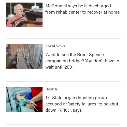
McConnell says he is discharged
from rehab center to recover at home
Local News
Want to see the Brent Spence
companion bridge? You don't have to
wait until 2031
Health
Tri-State organ donation group
accused of ‘safety failures’ to be shut
down, RFK Jr. says