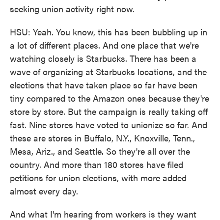
seeking union activity right now.
HSU: Yeah. You know, this has been bubbling up in
a lot of different places. And one place that we're
watching closely is Starbucks. There has been a
wave of organizing at Starbucks locations, and the
elections that have taken place so far have been
tiny compared to the Amazon ones because they're
store by store. But the campaign is really taking off
fast. Nine stores have voted to unionize so far. And
these are stores in Buffalo, N.Y., Knoxville, Tenn.,
Mesa, Ariz., and Seattle. So they're all over the
country. And more than 180 stores have filed
petitions for union elections, with more added
almost every day.
And what I'm hearing from workers is they want