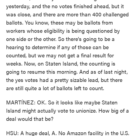
yesterday, and the no votes finished ahead, but it
was close, and there are more than 400 challenged
ballots. You know, these may be ballots from
workers whose eligibility is being questioned by
one side or the other. So there's going to be a
hearing to determine if any of those can be
counted, but we may not get a final result for
weeks. Now, on Staten Island, the counting is
going to resume this morning. And as of last night,
the yes votes had a pretty sizable lead, but there
are still quite a lot of ballots left to count.
MARTÍNEZ: OK. So it looks like maybe Staten
Island might actually vote to unionize. How big of a
deal would that be?
HSU: A huge deal, A. No Amazon facility in the U.S.