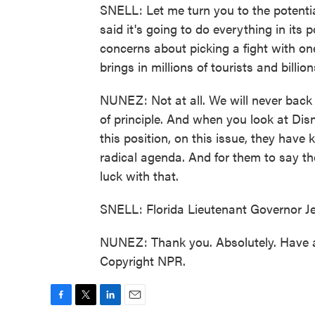
SNELL: Let me turn you to the potenti
said it's going to do everything in its
concerns about picking a fight with one
brings in millions of tourists and billio
NUNEZ: Not at all. We will never back 
of principle. And when you look at Di
this position, on this issue, they hav
radical agenda. And for them to say they
luck with that.
SNELL: Florida Lieutenant Governor J
NUNEZ: Thank you. Absolutely. Have a
Copyright NPR.
F
T
L
E