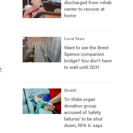
discharged from rehab
center to recover at
home
Local News
Want to see the Brent
Spence companion
bridge? You don't have
to wait until 2031
Health
Tri-State organ
donation group
accused of ‘safety
failures’ to be shut
down, RFK Jr. says