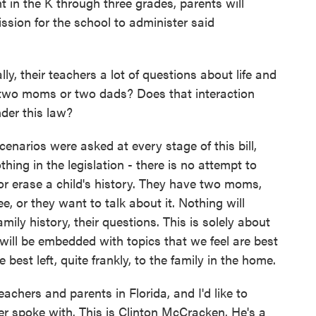
t in the K through three grades, parents will
mission for the school to administer said
ly, their teachers a lot of questions about life and
e two moms or two dads? Does that interaction
der this law?
narios were asked at every stage of this bill,
thing in the legislation - there is no attempt to
e or erase a child's history. They have two moms,
ee, or they want to talk about it. Nothing will
amily history, their questions. This is solely about
 will be embedded with topics that we feel are best
e best left, quite frankly, to the family in the home.
hers and parents in Florida, and I'd like to
ter spoke with. This is Clinton McCracken. He's a