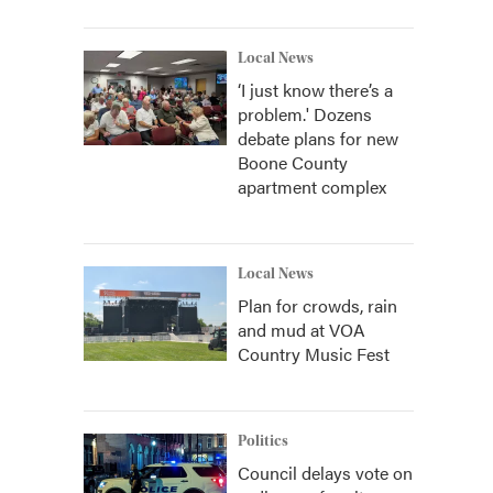
Local News
‘I just know there’s a
problem.' Dozens
debate plans for new
Boone County
apartment complex
Local News
Plan for crowds, rain
and mud at VOA
Country Music Fest
Politics
Council delays vote on