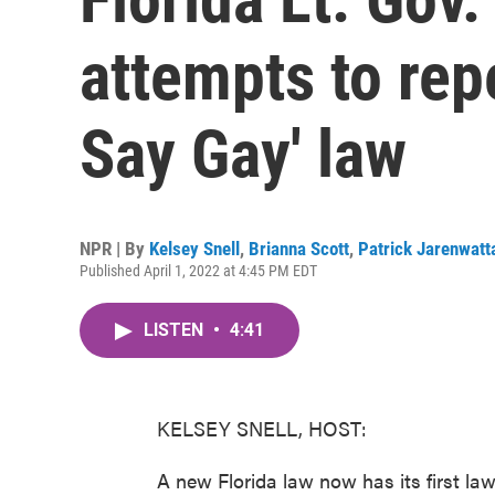
attempts to repe
Say Gay' law
NPR | By
Kelsey Snell
,
Brianna Scott
,
Patrick Jarenwat
Published April 1, 2022 at 4:45 PM EDT
LISTEN
•
4:41
KELSEY SNELL, HOST:
A new Florida law now has its first la