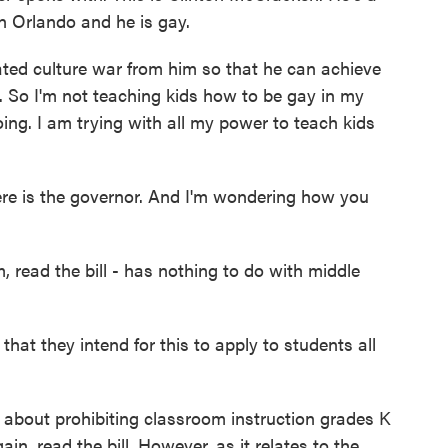
in Orlando and he is gay.
d culture war from him so that he can achieve
 is. So I'm not teaching kids how to be gay in my
doing. I am trying with all my power to teach kids
ere is the governor. And I'm wondering how you
, read the bill - has nothing to do with middle
that they intend for this to apply to students all
c about prohibiting classroom instruction grades K
ain, read the bill. However, as it relates to the