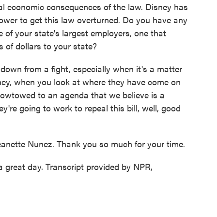
al economic consequences of the law. Disney has
 power to get this law overturned. Do you have any
 of your state's largest employers, one that
ns of dollars to your state?
down from a fight, especially when it's a matter
sney, when you look at where they have come on
e kowtowed to an agenda that we believe is a
're going to work to repeal this bill, well, good
eanette Nunez. Thank you so much for your time.
 great day. Transcript provided by NPR,