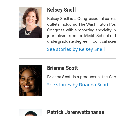
a
w
i
m
c
i
n
a
Kelsey Snell
e
t
k
i
Kelsey Snell is a Congressional corr
b
t
e
l
outlets including The Washington Post
o
e
d
o
r
I
Congress with a reporting specialty i
k
n
journalism from the Medill School of J
undergraduate degree in political sci
See stories by Kelsey Snell
Brianna Scott
Brianna Scott is a producer at the
Con
See stories by Brianna Scott
Patrick Jarenwattananon