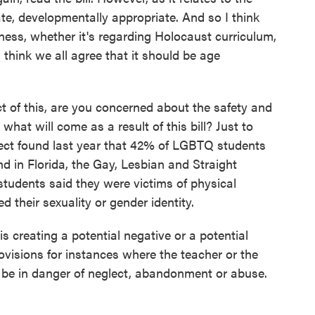
ate, developmentally appropriate. And so I think
ess, whether it's regarding Holocaust curriculum,
 think we all agree that it should be age
ct of this, are you concerned about the safety and
what will come as a result of this bill? Just to
ject found last year that 42% of LGBTQ students
d in Florida, the Gay, Lesbian and Straight
tudents said they were victims of physical
 their sexuality or gender identity.
creating a potential negative or a potential
visions for instances where the teacher or the
y be in danger of neglect, abandonment or abuse.