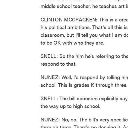
middle school teacher, he teaches art 
CLINTON MCCRACKEN: This is a create
his political ambitions. That's all this
classroom, but I'll tell you what I am 
to be OK with who they are.
SNELL: So the him he's referring to th
respond to that.
NUNEZ: Well, I'd respond by telling him
school. This is grades K through three.
SNELL: The bill sponsors explicitly say 
the way up to high school.
NUNEZ: No, no. The bill's very specifi
through three. There's no denying it. Ag