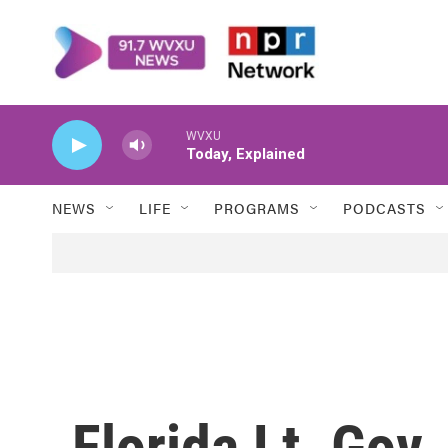
Skip to main content
WVXU
Today, Explained
NEWS
LIFE
PROGRAMS
PODCASTS
Florida Lt. Gov.