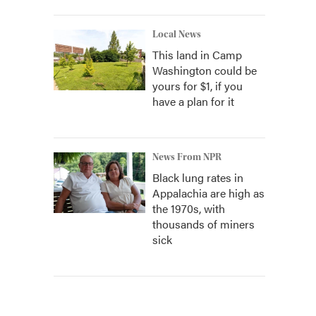
Local News
This land in Camp
Washington could be
yours for $1, if you
have a plan for it
News From NPR
Black lung rates in
Appalachia are high as
the 1970s, with
thousands of miners
sick