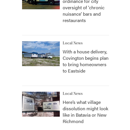
ordinance for city
oversight of 'chronic
nuisance' bars and
restaurants
Local News
With a house delivery,
Covington begins plan
to bring homeowners
to Eastside
Local News
Here’s what village
dissolution might look
like in Batavia or New
Richmond