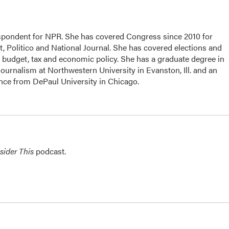
espondent for NPR. She has covered Congress since 2010 for
, Politico and National Journal. She has covered elections and
n budget, tax and economic policy. She has a graduate degree in
ournalism at Northwestern University in Evanston, Ill. and an
ence from DePaul University in Chicago.
sider This
podcast.