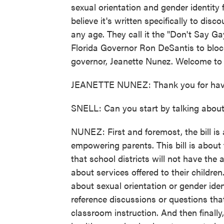
sexual orientation and gender identity 
believe it's written specifically to di
any age. They call it the "Don't Say G
Florida Governor Ron DeSantis to block i
governor, Jeanette Nunez. Welcome to
JEANETTE NUNEZ: Thank you for hav
SNELL: Can you start by talking about t
NUNEZ: First and foremost, the bill is 
empowering parents. This bill is about
that school districts will not have the 
about services offered to their children
about sexual orientation or gender iden
reference discussions or questions that
classroom instruction. And then finally