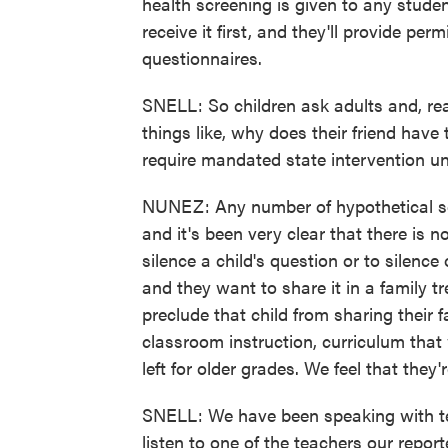
health screening is given to any studen
receive it first, and they'll provide per
questionnaires.
SNELL: So children ask adults and, real
things like, why does their friend hav
require mandated state intervention un
NUNEZ: Any number of hypothetical sce
and it's been very clear that there is no
silence a child's question or to silenc
and they want to share it in a family tr
preclude that child from sharing their f
classroom instruction, curriculum that
left for older grades. We feel that they'r
SNELL: We have been speaking with teac
listen to one of the teachers our repor