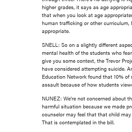
higher grades, it says as age appropri
that when you look at age appropriaten
human trafficking or other curriculum, I
appropriate.
SNELL: So on a slightly different aspe
mental health of the students who fear 
give you some context, the Trevor Pro
have considered attempting suicide. An
Education Network found that 10% of s
assault because of how students viewed
NUNEZ: We're not concerned about this 
harmful situation because we made pro
counselor may feel that that child ma
That is contemplated in the bill.