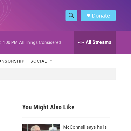
Donate
S
S
e
h
a
r
All Streams
:
4:00 PM
All Things Considered
o
c
h
w
Q
ONSORSHIP
SOCIAL
u
S
e
r
e
y
a
r
You Might Also Like
c
h
McConnell says he is