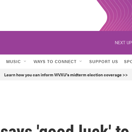
NEXT UP
MUSIC
WAYS TO CONNECT
SUPPORT US
SP
Learn how you can inform WVXU's midterm election coverage >>
 says 'good luck' to