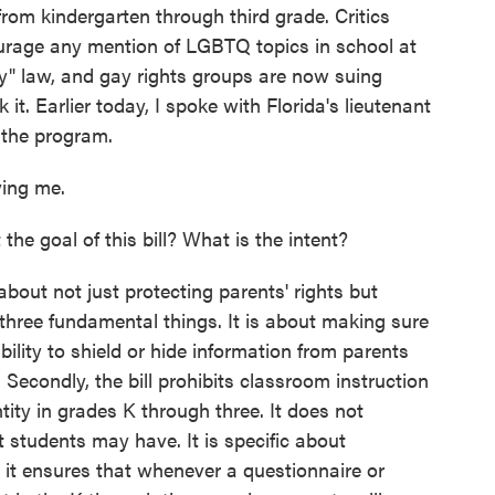
from kindergarten through third grade. Critics
scourage any mention of LGBTQ topics in school at
ay" law, and gay rights groups are now suing
t. Earlier today, I spoke with Florida's lieutenant
 the program.
ing me.
he goal of this bill? What is the intent?
about not just protecting parents' rights but
 three fundamental things. It is about making sure
ability to shield or hide information from parents
. Secondly, the bill prohibits classroom instruction
tity in grades K through three. It does not
 students may have. It is specific about
, it ensures that whenever a questionnaire or